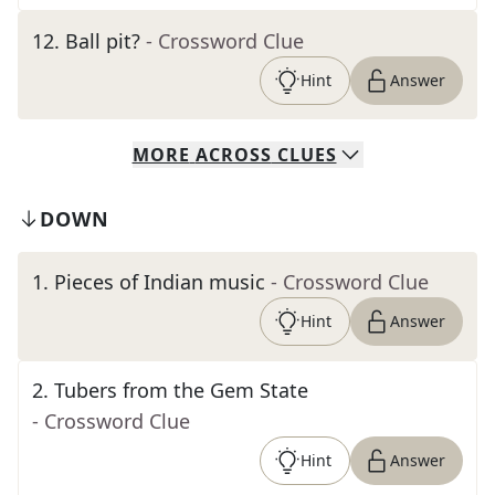
12
.
Ball pit?
- Crossword Clue
Hint
Answer
MORE
ACROSS
CLUES
DOWN
1
.
Pieces of Indian music
- Crossword Clue
Hint
Answer
2
.
Tubers from the Gem State
- Crossword Clue
Hint
Answer