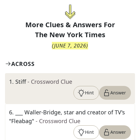
More Clues & Answers For
The
New York Times
(
JUNE 7, 2026
)
ACROSS
1
.
Stiff
- Crossword Clue
Hint
Answer
6
.
___ Waller-Bridge, star and creator of TV's
"Fleabag"
- Crossword Clue
Hint
Answer