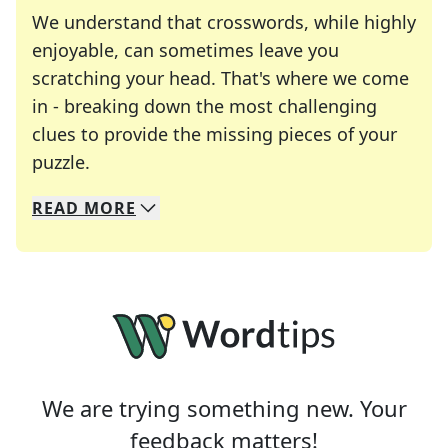
We understand that crosswords, while highly
enjoyable, can sometimes leave you
scratching your head. That's where we come
in - breaking down the most challenging
clues to provide the missing pieces of your
Crosswords are linguistic mazes that chal
puzzle.
READ
MORE
We specialize in solving many of your favorite 
Whether you're a daily crossword enthusiast or a
We are trying something new. Your
feedback matters!