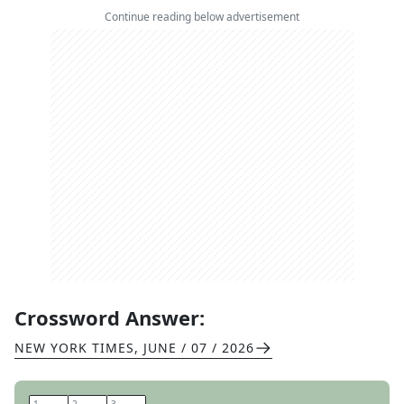
Continue reading below advertisement
Crossword Answer:
NEW YORK TIMES
,
JUNE / 07 / 2026