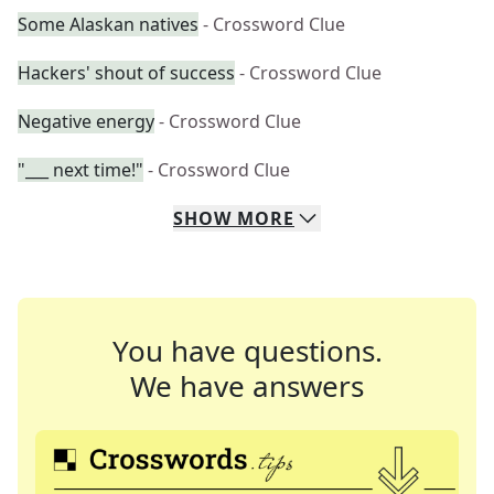
Some Alaskan natives
- Crossword Clue
Hackers' shout of success
- Crossword Clue
Negative energy
- Crossword Clue
"___ next time!"
- Crossword Clue
SHOW
MORE
You have questions.
We have answers