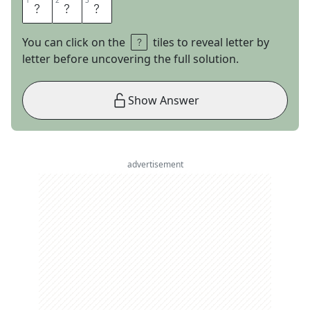
1
1
2
2
3
3
N
T
H
You can click on the
tiles to reveal letter by
letter before uncovering the full solution.
Show Answer
advertisement