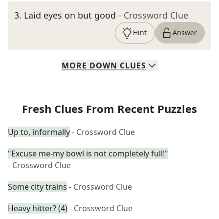
3
.
Laid eyes on but good
- Crossword Clue
Hint
Answer
MORE
DOWN
CLUES
Fresh Clues From Recent Puzzles
Up to, informally
- Crossword Clue
"Excuse me-my bowl is not completely full!"
- Crossword Clue
Some city trains
- Crossword Clue
Heavy hitter? (4)
- Crossword Clue