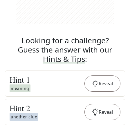
Looking for a challenge?
Guess the answer with our
Hints & Tips
:
Hint
1
Reveal
meaning
Hint
2
Reveal
another clue