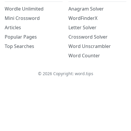
Wordle Unlimited
Anagram Solver
Mini Crossword
WordFinderX
Articles
Letter Solver
Popular Pages
Crossword Solver
Top Searches
Word Unscrambler
Word Counter
©
2026
Copyright: word.tips