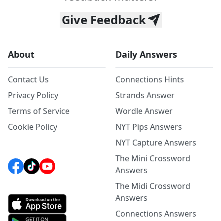
Give Feedback
About
Daily Answers
Contact Us
Connections Hints
Privacy Policy
Strands Answer
Terms of Service
Wordle Answer
Cookie Policy
NYT Pips Answers
NYT Capture Answers
The Mini Crossword
Answers
The Midi Crossword
Answers
Connections Answers