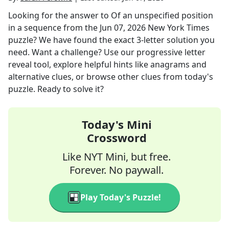
Looking for the answer to
Of an unspecified position
in a sequence
from the
Jun 07, 2026
New York Times
puzzle? We have found the exact
3
-letter solution you
need. Want a challenge? Use our progressive letter
reveal tool, explore helpful hints like anagrams and
alternative clues, or browse other clues from today's
puzzle. Ready to solve it?
Today's Mini
Crossword
Like NYT Mini, but free.
Forever. No paywall.
Play Today's Puzzle!