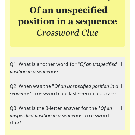
Q1: What is another word for "
Of an unspecified
position in a sequence
?"
Q2: When was the "
Of an unspecified position in a
sequence
" crossword clue last seen in a puzzle?
Q3: What is the 3-letter answer for the "
Of an
unspecified position in a sequence
" crossword
clue?