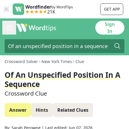
Wordfinder
by WordTips
GET APP
21K
Sign
In
Crossword Solver
New York Times
Clue
Of An Unspecified Position In A
Sequence
Crossword Clue
Answer
Hints
Related Clues
By:
Sarah Perowne
|
Last edited:
Jun 07, 2026