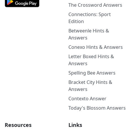
The Crossword Answers
Connections: Sport
Edition
Betweenle Hints &
Answers
Conexo Hints & Answers
Letter Boxed Hints &
Answers
Spelling Bee Answers
Bracket City Hints &
Answers
Contexto Answer
Today's Blossom Answers
Resources
Links