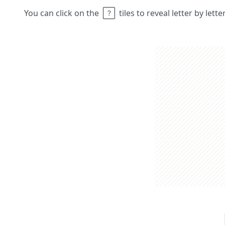
You can click on the
tiles to reveal letter by lett