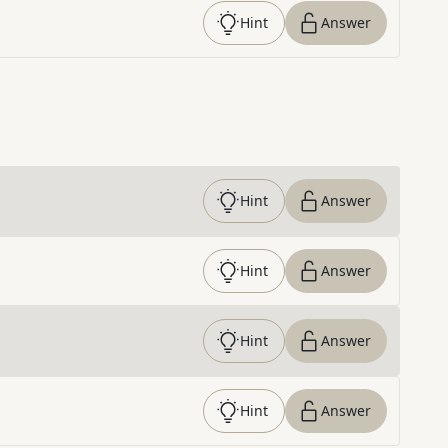
Hint
Answer
Hint
Answer
Hint
Answer
Hint
Answer
Hint
Answer