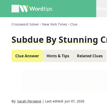
Word 
Crossword Solver
New York Times
Clue
Subdue By Stunning
C
Clue Answer
Hints & Tips
Related Clues
By:
Sarah Perowne
|
Last edited:
Jun 07, 2026