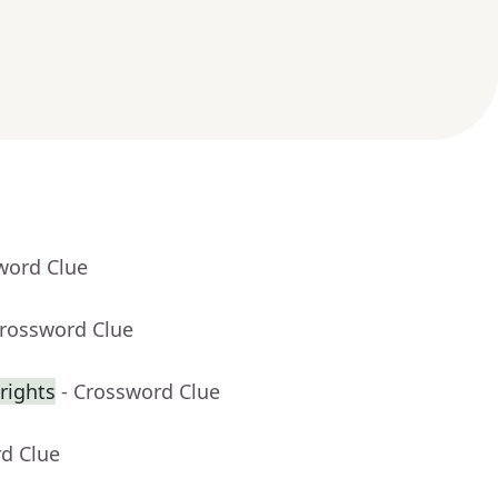
word Clue
Crossword Clue
rights
- Crossword Clue
rd Clue