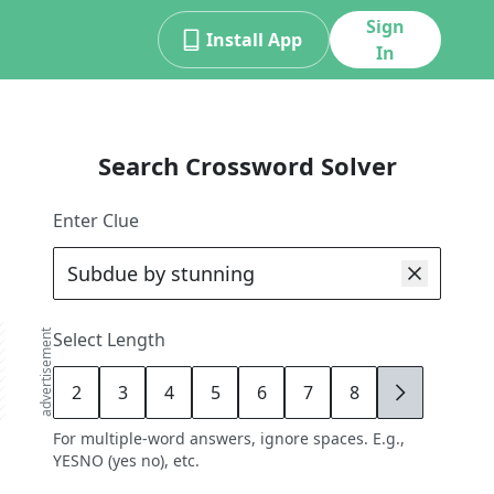
Sign
Install App
In
Search Crossword Solver
Enter Clue
advertisement
Select Length
2
3
4
5
6
7
8
9
For multiple-word answers, ignore spaces. E.g.,
YESNO (yes no), etc.