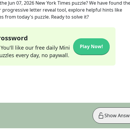
the
Jun 07, 2026
New York Times
puzzle? We have found the
progressive letter reveal tool, explore helpful hints like
s from today's puzzle. Ready to solve it?
Crossword
Play Now!
ou'll like our free daily Mini
zzles every day, no paywall.
Show Answ