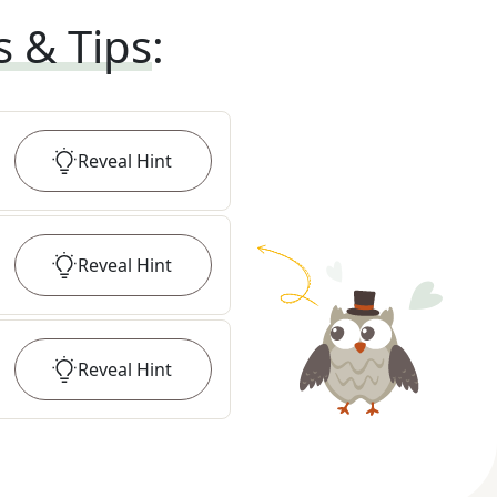
s & Tips
:
Reveal
Hint
Reveal
Hint
Reveal
Hint