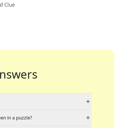
d Clue
nswers
een in a puzzle?