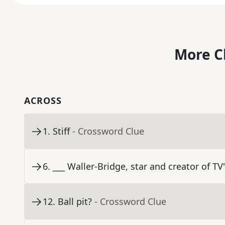
More C
ACROSS
1
.
Stiff
- Crossword Clue
6
.
___ Waller-Bridge, star and creator of TV
12
.
Ball pit?
- Crossword Clue