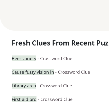
Fresh Clues From Recent Puz
Beer variety
- Crossword Clue
Cause fuzzy vision in
- Crossword Clue
Library area
- Crossword Clue
First aid pro
- Crossword Clue