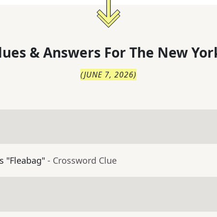
lues & Answers For
The
New Yor
(
JUNE 7, 2026
)
's "Fleabag"
- Crossword Clue