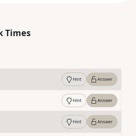
k Times
Hint
Answer
Hint
Answer
Hint
Answer