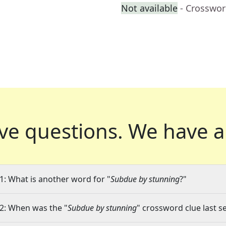
Not available
- Crosswor
ve questions.
We have a
1: What is another word for "
Subdue by stunning
?"
2: When was the "
Subdue by stunning
" crossword clue last s