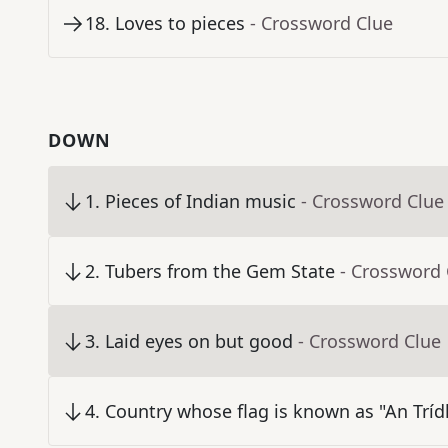
18
.
Loves to pieces
- Crossword Clue
DOWN
1
.
Pieces of Indian music
- Crossword Clue
2
.
Tubers from the Gem State
- Crossword 
3
.
Laid eyes on but good
- Crossword Clue
4
.
Country whose flag is known as "An Trídh