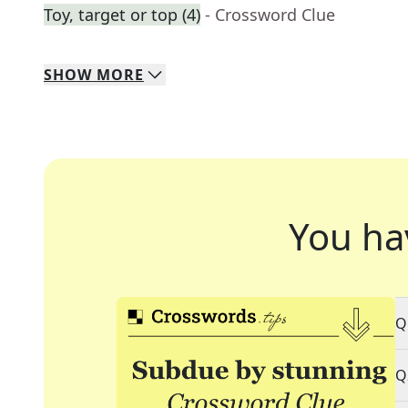
Toy, target or top (4)
- Crossword Clue
SHOW
MORE
You ha
Q
Q