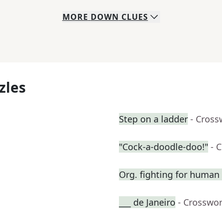
MORE
DOWN
CLUES
zles
Step on a ladder
- Cross
"Cock-a-doodle-doo!"
- 
Org. fighting for human 
___ de Janeiro
- Crosswo