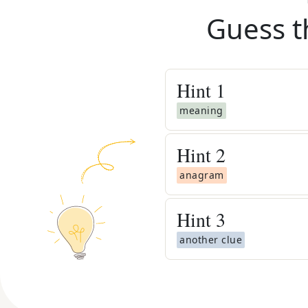
Guess t
Hint
1
meaning
Hint
2
anagram
Hint
3
another clue