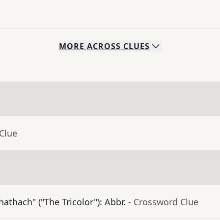
MORE
ACROSS
CLUES
Clue
athach" ("The Tricolor"): Abbr.
- Crossword Clue