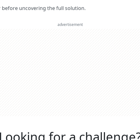
er before uncovering the full solution.
advertisement
Looking for a challenge