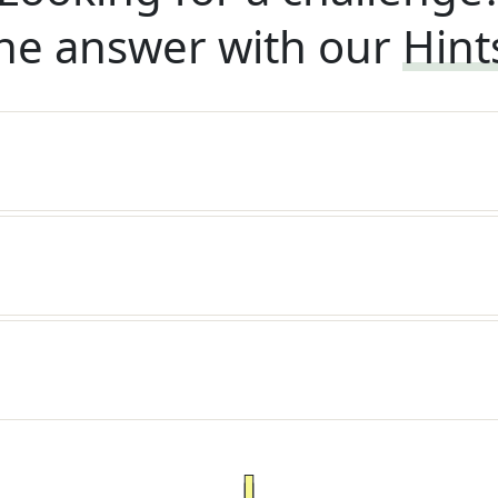
he answer with our
Hint