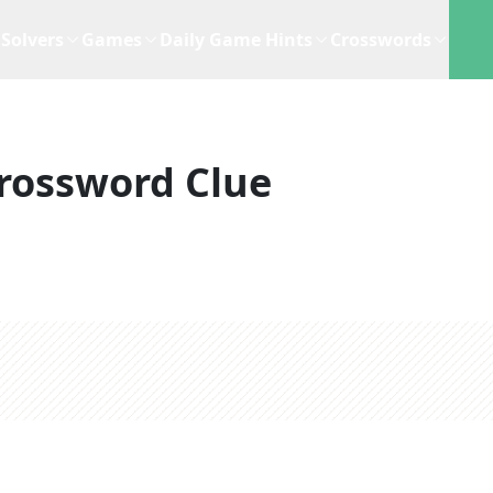
Solvers
Games
Daily Game Hints
Crosswords
rossword Clue