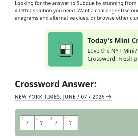
Looking for the answer to
Subdue by stunning
from 
4
-letter solution you need. Want a challenge? Use our 
anagrams and alternative clues, or browse other clue
Today's Mini 
Love the NYT Mini? Y
Crossword. Fresh pu
Crossword Answer:
NEW YORK TIMES
,
JUNE / 07 / 2026
1
1
2
2
3
3
4
4
T
A
S
E