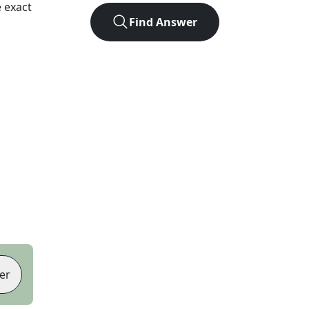
 exact
Find Answer
er