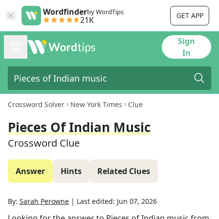
Wordfinder
by WordTips
GET APP
21K
Sign
In
Crossword Solver
New York Times
Clue
Pieces Of Indian Music
Crossword Clue
Answer
Hints
Related Clues
By:
Sarah Perowne
|
Last edited:
Jun 07, 2026
Looking for the answer to
Pieces of Indian music
from