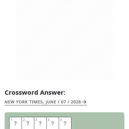
Crossword Answer:
NEW YORK TIMES
,
JUNE / 07 / 2026
1
1
2
2
3
3
4
4
5
5
R
A
G
A
S