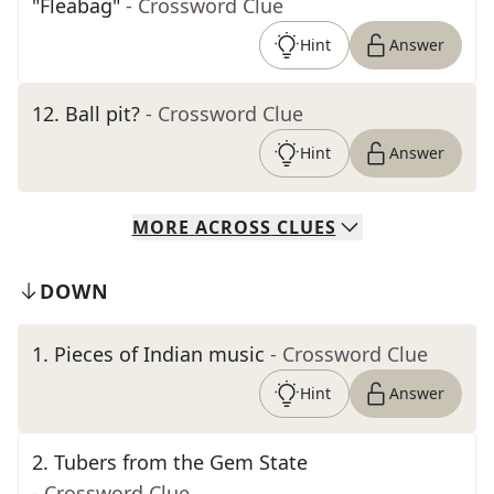
"Fleabag"
- Crossword Clue
Hint
Answer
12
.
Ball pit?
- Crossword Clue
Hint
Answer
MORE
ACROSS
CLUES
DOWN
1
.
Pieces of Indian music
- Crossword Clue
Hint
Answer
2
.
Tubers from the Gem State
- Crossword Clue