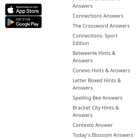
Answers
Connections Answers
The Crossword Answers
Connections: Sport
Edition
Betweenle Hints &
Answers
Conexo Hints & Answers
Letter Boxed Hints &
Answers
Spelling Bee Answers
Bracket City Hints &
Answers
Contexto Answer
Today's Blossom Answers