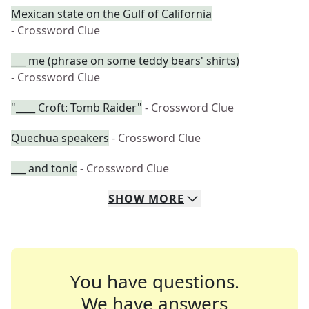
Mexican state on the Gulf of California
- Crossword Clue
___ me (phrase on some teddy bears' shirts)
- Crossword Clue
"____ Croft: Tomb Raider"
- Crossword Clue
Quechua speakers
- Crossword Clue
___ and tonic
- Crossword Clue
SHOW
MORE
You have questions.
We have answers