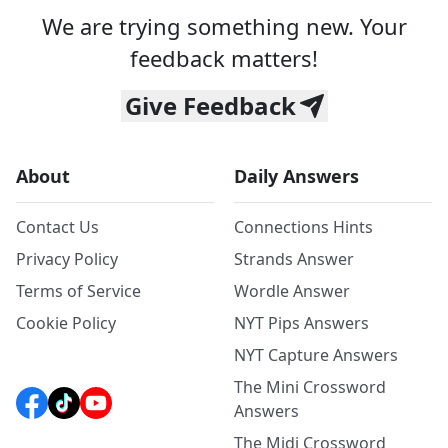
We are trying something new. Your
feedback matters!
Give Feedback
About
Daily Answers
Contact Us
Connections Hints
Privacy Policy
Strands Answer
Terms of Service
Wordle Answer
Cookie Policy
NYT Pips Answers
NYT Capture Answers
The Mini Crossword
Answers
The Midi Crossword