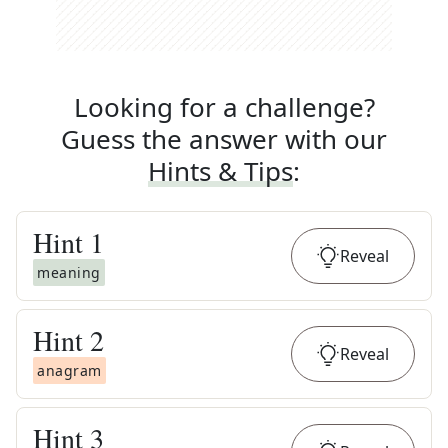
Looking for a challenge?
Guess the answer with our
Hints & Tips
:
Hint
1
Reveal
meaning
Hint
2
Reveal
anagram
Hint
3