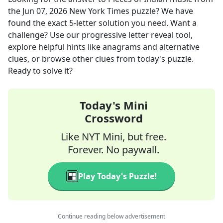
the
Jun 07, 2026
New York Times
puzzle? We have
found the exact
5
-letter solution you need. Want a
challenge? Use our progressive letter reveal tool,
explore helpful hints like anagrams and alternative
clues, or browse other clues from today's puzzle.
Ready to solve it?
Today's Mini
Crossword
Like NYT Mini, but free.
Forever. No paywall.
Play Today's Puzzle!
Continue reading below advertisement