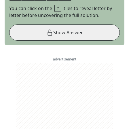
You can click on the
tiles to reveal letter by
letter before uncovering the full solution.
Show Answer
advertisement