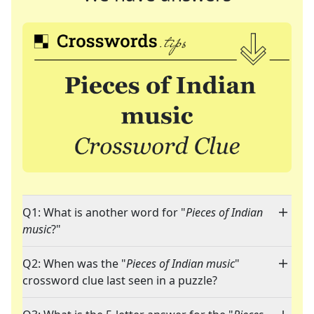
Q1: What is another word for "
Pieces of Indian
music
?"
Q2: When was the "
Pieces of Indian music
"
crossword clue last seen in a puzzle?