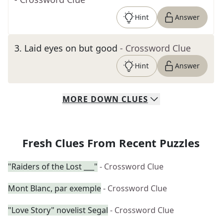
Hint
Answer
3
.
Laid eyes on but good
- Crossword Clue
Hint
Answer
MORE
DOWN
CLUES
Fresh Clues From Recent Puzzles
"Raiders of the Lost ___"
- Crossword Clue
Mont Blanc, par exemple
- Crossword Clue
"Love Story" novelist Segal
- Crossword Clue