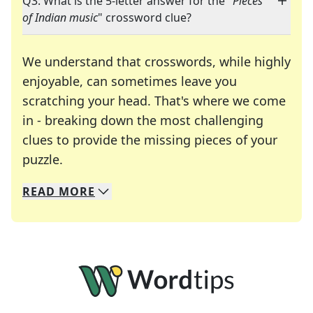
Q3: What is the 5-letter answer for the "
Pieces
of Indian music
" crossword clue?
We understand that crosswords, while highly
enjoyable, can sometimes leave you
scratching your head. That's where we come
in - breaking down the most challenging
clues to provide the missing pieces of your
Crosswords are linguistic mazes that chal
puzzle.
READ
MORE
We specialize in solving many of your favorite 
Whether you're a daily crossword enthusiast or a