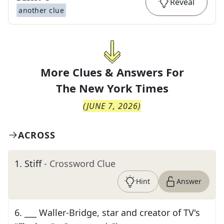
Reveal
another clue
More Clues & Answers For
The
New York Times
(
JUNE 7, 2026
)
ACROSS
1
.
Stiff
- Crossword Clue
Hint
Answer
6
.
___ Waller-Bridge, star and creator of TV's