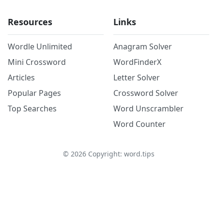
Resources
Links
Wordle Unlimited
Anagram Solver
Mini Crossword
WordFinderX
Articles
Letter Solver
Popular Pages
Crossword Solver
Top Searches
Word Unscrambler
Word Counter
©
2026
Copyright: word.tips