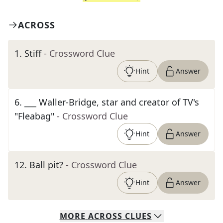
ACROSS
1
.
Stiff
- Crossword Clue
Hint
Answer
6
.
___ Waller-Bridge, star and creator of TV's
"Fleabag"
- Crossword Clue
Hint
Answer
12
.
Ball pit?
- Crossword Clue
Hint
Answer
MORE
ACROSS
CLUES