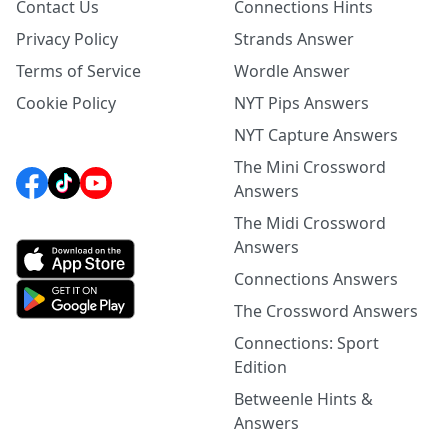
Contact Us
Connections Hints
Privacy Policy
Strands Answer
Terms of Service
Wordle Answer
Cookie Policy
NYT Pips Answers
NYT Capture Answers
The Mini Crossword
Answers
The Midi Crossword
Answers
Connections Answers
The Crossword Answers
Connections: Sport
Edition
Betweenle Hints &
Answers