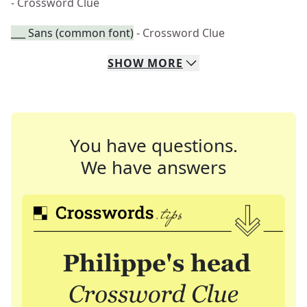
- Crossword Clue
___ Sans (common font)
- Crossword Clue
SHOW
MORE
You have questions.
We have answers