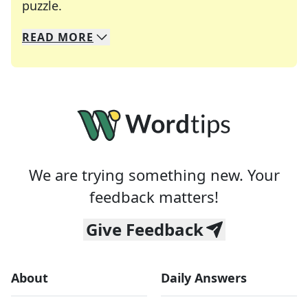
Crosswords are linguistic mazes that chal
puzzle.
READ
MORE
We specialize in solving many of your favorite 
Whether you're a daily crossword enthusiast or a
We are trying something new. Your
feedback matters!
Give Feedback
About
Daily Answers