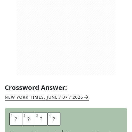
Crossword Answer:
NEW YORK TIMES
,
JUNE / 07 / 2026
1
1
2
2
3
3
4
4
T
E
T
E