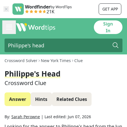
Wordfinder
by WordTips
GET APP
21K
Sign
In
Crossword Solver
New York Times
Clue
Philippe's Head
Crossword Clue
Answer
Hints
Related Clues
By:
Sarah Perowne
|
Last edited:
Jun 07, 2026
Looking for the answer to
Philippe's head
from the
Jun