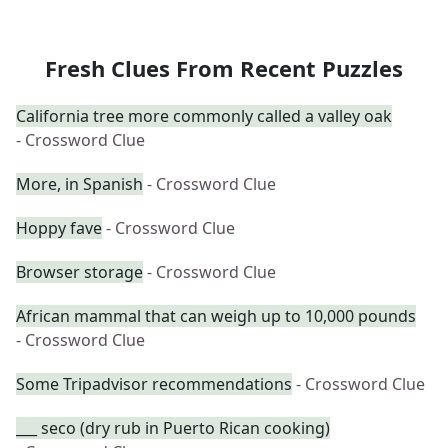
Fresh Clues From Recent Puzzles
California tree more commonly called a valley oak
- Crossword Clue
More, in Spanish
- Crossword Clue
Hoppy fave
- Crossword Clue
Browser storage
- Crossword Clue
African mammal that can weigh up to 10,000 pounds
- Crossword Clue
Some Tripadvisor recommendations
- Crossword Clue
___ seco (dry rub in Puerto Rican cooking)