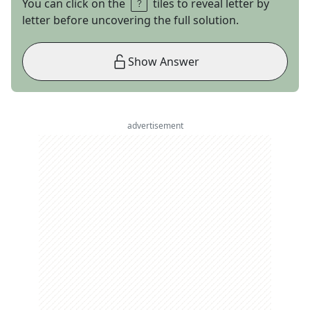
You can click on the
tiles to reveal letter by
letter before uncovering the full solution.
Show Answer
advertisement