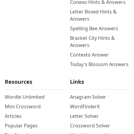
Conexo Hints & Answers
Letter Boxed Hints &
Answers
Spelling Bee Answers
Bracket City Hints &
Answers
Contexto Answer
Today's Blossom Answers
Resources
Links
Wordle Unlimited
Anagram Solver
Mini Crossword
WordFinderX
Articles
Letter Solver
Popular Pages
Crossword Solver