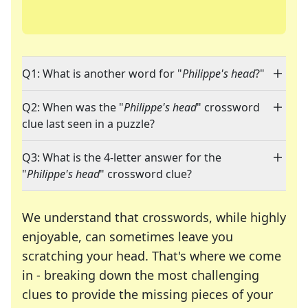
Q1: What is another word for "
Philippe's head
?"
Q2: When was the "
Philippe's head
" crossword
clue last seen in a puzzle?
Q3: What is the 4-letter answer for the
"
Philippe's head
" crossword clue?
We understand that crosswords, while highly
enjoyable, can sometimes leave you
scratching your head. That's where we come
in - breaking down the most challenging
clues to provide the missing pieces of your