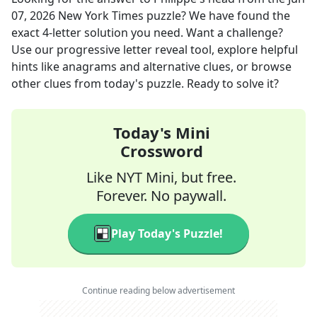
07, 2026
New York Times
puzzle? We have found the
exact
4
-letter solution you need. Want a challenge?
Use our progressive letter reveal tool, explore helpful
hints like anagrams and alternative clues, or browse
other clues from today's puzzle. Ready to solve it?
Today's Mini
Crossword
Like NYT Mini, but free.
Forever. No paywall.
Play Today's Puzzle!
Continue reading below advertisement