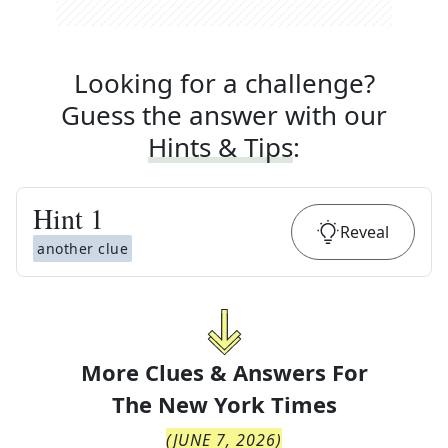
Looking for a challenge?
Guess the answer with our
Hints & Tips
:
Hint
1
Reveal
another clue
More Clues & Answers For
The
New York Times
(
JUNE 7, 2026
)