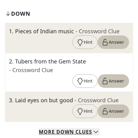
DOWN
1
.
Pieces of Indian music
- Crossword Clue
Hint
Answer
2
.
Tubers from the Gem State
- Crossword Clue
Hint
Answer
3
.
Laid eyes on but good
- Crossword Clue
Hint
Answer
MORE
DOWN
CLUES