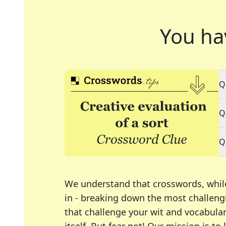
You ha
Q
Q
Q
We understand that crosswords, whil
in - breaking down the most challengi
that challenge your wit and vocabula