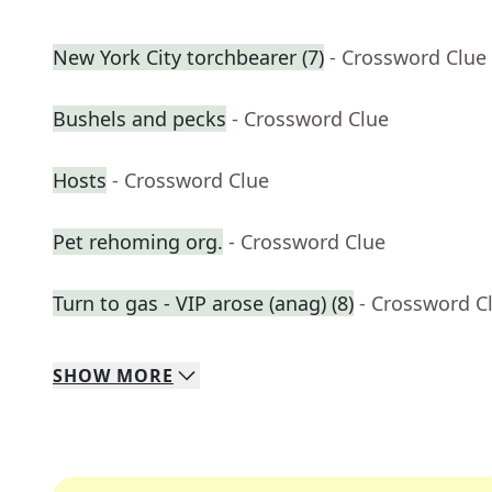
New York City torchbearer (7)
- Crossword Clue
Bushels and pecks
- Crossword Clue
Hosts
- Crossword Clue
Pet rehoming org.
- Crossword Clue
Turn to gas - VIP arose (anag) (8)
- Crossword C
SHOW
MORE