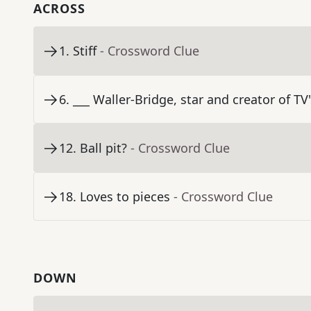
ACROSS
1
.
Stiff
- Crossword Clue
6
.
___ Waller-Bridge, star and creator of TV
12
.
Ball pit?
- Crossword Clue
18
.
Loves to pieces
- Crossword Clue
DOWN