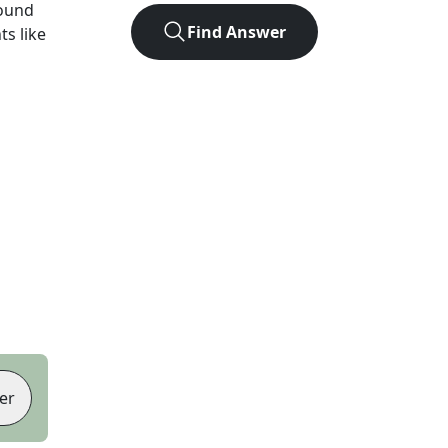
found
Find Answer
ts like
er