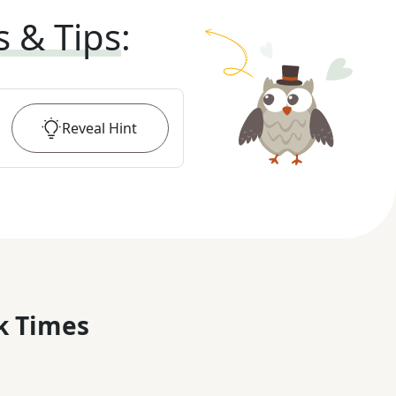
s & Tips
:
Reveal
Hint
k Times