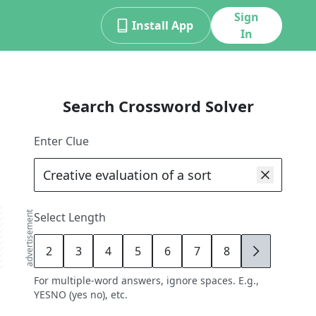
Sign
Install App
In
Search Crossword Solver
Enter Clue
advertisement
Select Length
2
3
4
5
6
7
8
9
For multiple-word answers, ignore spaces. E.g.,
YESNO (yes no), etc.