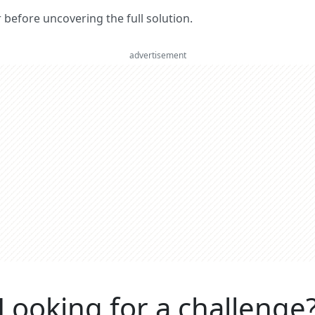
er before uncovering the full solution.
advertisement
Looking for a challenge