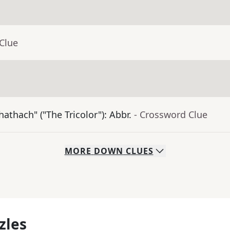
Clue
athach" ("The Tricolor"): Abbr.
- Crossword Clue
MORE
DOWN
CLUES
zles