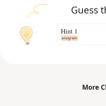
Guess t
Hint
1
anagram
More C