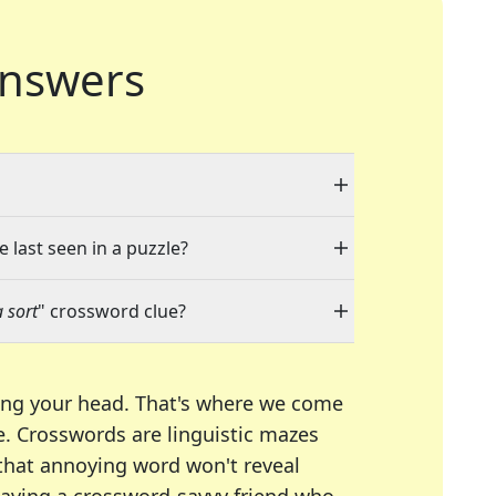
nswers
 last seen in a puzzle?
a sort
" crossword clue?
ing your head. That's where we come
e.
Crosswords are linguistic mazes
 that annoying word won't reveal