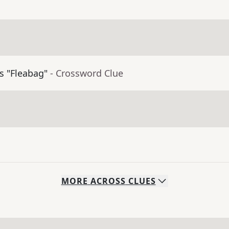
's "Fleabag"
- Crossword Clue
MORE
ACROSS
CLUES