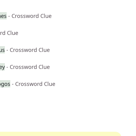
nes
- Crossword Clue
rd Clue
lus
- Crossword Clue
ey
- Crossword Clue
ogos
- Crossword Clue