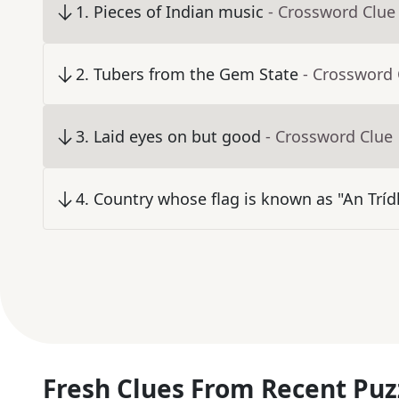
1
.
Pieces of Indian music
- Crossword Clue
2
.
Tubers from the Gem State
- Crossword 
3
.
Laid eyes on but good
- Crossword Clue
4
.
Country whose flag is known as "An Trídh
Fresh Clues From Recent Puz