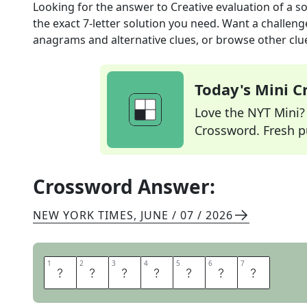
Looking for the answer to
Creative evaluation of a so
the exact
7
-letter solution you need. Want a challenge
anagrams and alternative clues, or browse other clue
Today's Mini 
Love the NYT Mini? Y
Crossword. Fresh pu
Crossword Answer:
NEW YORK TIMES
,
JUNE / 07 / 2026
1
1
2
2
3
3
4
4
5
5
6
6
7
7
A
R
T
T
E
S
T