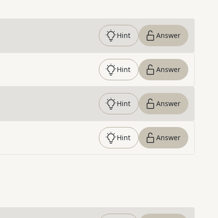
Hint
Answer
Hint
Answer
Hint
Answer
Hint
Answer