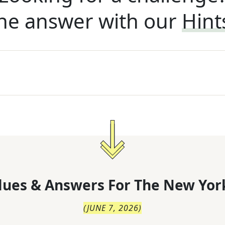
he answer with our
Hint
lues & Answers For
The
New Yor
(
JUNE 7, 2026
)