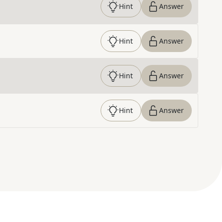
Hint
Answer
Hint
Answer
Hint
Answer
Hint
Answer