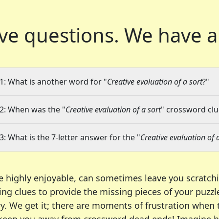
ve questions.
We have a
1: What is another word for "
Creative evaluation of a sort
?"
2: When was the "
Creative evaluation of a sort
" crossword clue
3: What is the 7-letter answer for the "
Creative evaluation of 
e highly enjoyable, can sometimes leave you scratch
ng clues to provide the missing pieces of your puzzl
ry. We get it; there are moments of frustration when