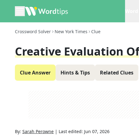
Word 
Crossword Solver
New York Times
Clue
Creative Evaluation Of
Clue Answer
Hints & Tips
Related Clues
By:
Sarah Perowne
|
Last edited:
Jun 07, 2026