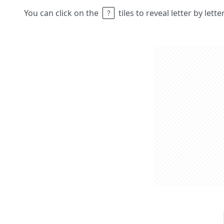
You can click on the
tiles to reveal letter by lett