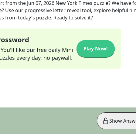
rt
from the
Jun 07, 2026
New York Times
puzzle? We have 
? Use our progressive letter reveal tool, explore helpful hin
s from today's puzzle. Ready to solve it?
Crossword
Play Now!
ou'll like our free daily Mini
zzles every day, no paywall.
Show Answ