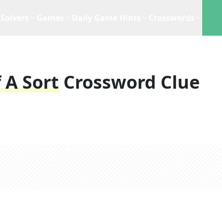
Solvers
Games
Daily Game Hints
Crosswords
 A Sort
Crossword Clue