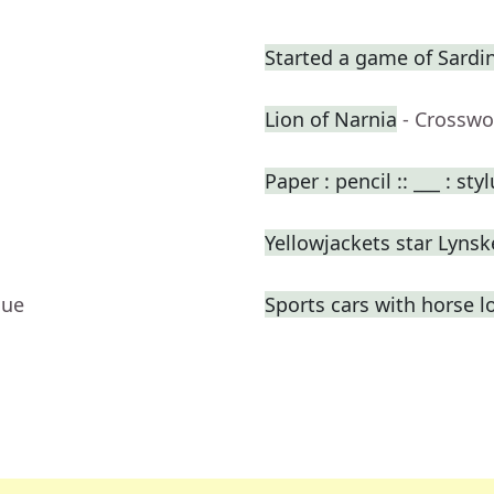
Started a game of Sardi
Lion of Narnia
- Crosswo
Paper : pencil :: ___ : sty
Yellowjackets star Lynsk
lue
Sports cars with horse l