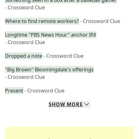
Something seen in a box after a baseball game?
- Crossword Clue
Where to find remote workers?
- Crossword Clue
Longtime "PBS News Hour" anchor Ifill
- Crossword Clue
Dropped a note
- Crossword Clue
"Big Brown" Bloomingdale's offerings
- Crossword Clue
Present
- Crossword Clue
SHOW
MORE