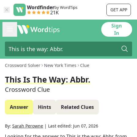
Wordfinder
by WordTips
GET APP
21K
Sign
In
Crossword Solver
New York Times
Clue
This Is The Way: Abbr.
Crossword Clue
Answer
Hints
Related Clues
By:
Sarah Perowne
|
Last edited:
Jun 07, 2026
Looking for the answer to
This is the way: Abbr.
from