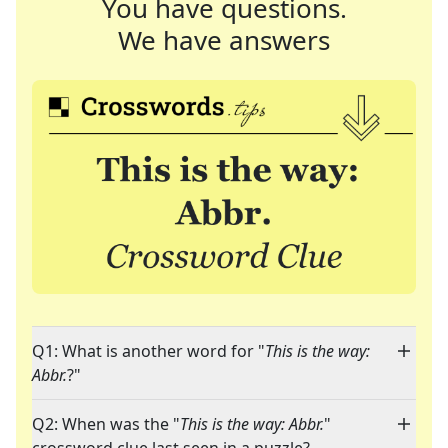
You have questions.
We have answers
Q1: What is another word for "
This is the way:
Abbr.
?"
Q2: When was the "
This is the way: Abbr.
"