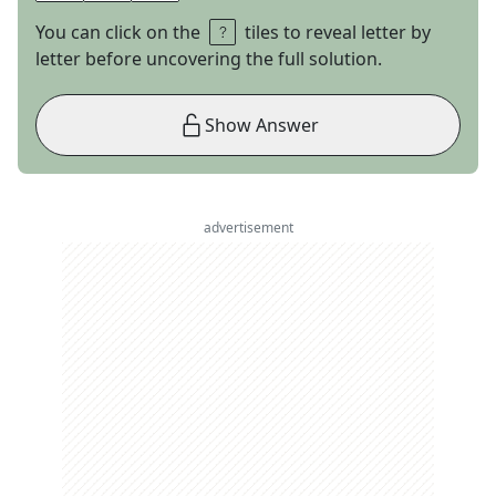
You can click on the
tiles to reveal letter by
letter before uncovering the full solution.
Show Answer
advertisement