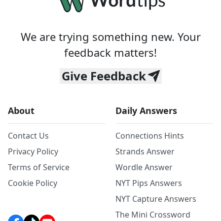
We are trying something new. Your
feedback matters!
Give Feedback
About
Daily Answers
Contact Us
Connections Hints
Privacy Policy
Strands Answer
Terms of Service
Wordle Answer
Cookie Policy
NYT Pips Answers
NYT Capture Answers
The Mini Crossword