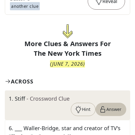
Reveal
another clue
More Clues & Answers For
The
New York Times
(
JUNE 7, 2026
)
ACROSS
1
.
Stiff
- Crossword Clue
Hint
Answer
6
.
___ Waller-Bridge, star and creator of TV's