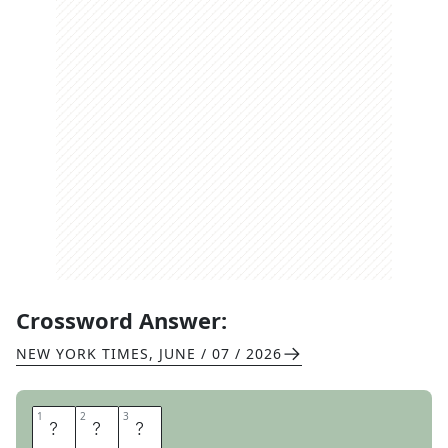
Crossword Answer:
NEW YORK TIMES
,
JUNE / 07 / 2026
1
1
2
2
3
3
R
T
E