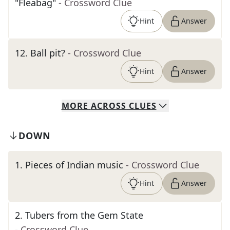
"Fleabag"
- Crossword Clue
Hint
Answer
12
.
Ball pit?
- Crossword Clue
Hint
Answer
MORE
ACROSS
CLUES
DOWN
1
.
Pieces of Indian music
- Crossword Clue
Hint
Answer
2
.
Tubers from the Gem State
- Crossword Clue