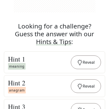
Looking for a challenge?
Guess the answer with our
Hints & Tips
:
Hint
1
Reveal
meaning
Hint
2
Reveal
anagram
Hint
3