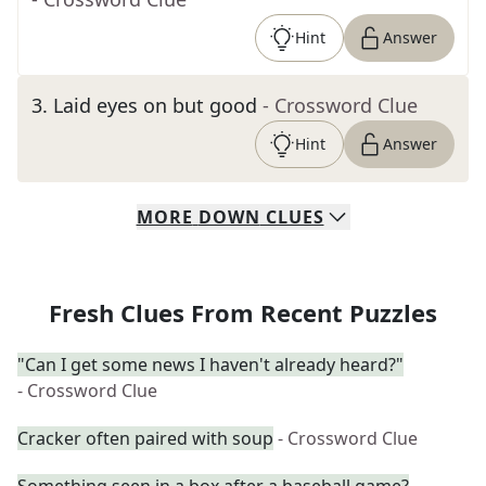
Hint
Answer
3
.
Laid eyes on but good
- Crossword Clue
Hint
Answer
MORE
DOWN
CLUES
Fresh Clues From Recent Puzzles
"Can I get some news I haven't already heard?"
- Crossword Clue
Cracker often paired with soup
- Crossword Clue