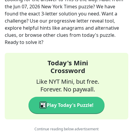
the
Jun 07, 2026
New York Times
puzzle? We have
found the exact
3
-letter solution you need. Want a
challenge? Use our progressive letter reveal tool,
explore helpful hints like anagrams and alternative
clues, or browse other clues from today's puzzle.
Ready to solve it?
Today's Mini
Crossword
Like NYT Mini, but free.
Forever. No paywall.
Play Today's Puzzle!
Continue reading below advertisement