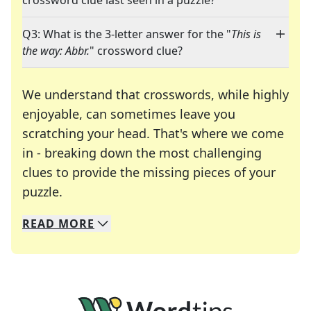
crossword clue last seen in a puzzle?
Q3: What is the 3-letter answer for the "
This is
the way: Abbr.
" crossword clue?
We understand that crosswords, while highly
enjoyable, can sometimes leave you
scratching your head. That's where we come
in - breaking down the most challenging
clues to provide the missing pieces of your
Crosswords are linguistic mazes that chal
puzzle.
READ
MORE
We specialize in solving many of your favorite 
Whether you're a daily crossword enthusiast or a