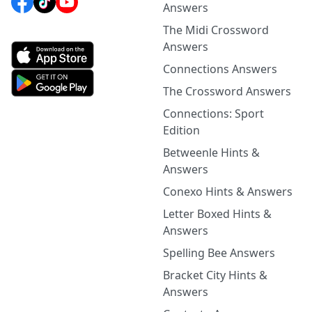
Answers
The Midi Crossword
Answers
Connections Answers
The Crossword Answers
Connections: Sport
Edition
Betweenle Hints &
Answers
Conexo Hints & Answers
Letter Boxed Hints &
Answers
Spelling Bee Answers
Bracket City Hints &
Answers