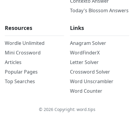
Contexto Answer
Today's Blossom Answers
Resources
Links
Wordle Unlimited
Anagram Solver
Mini Crossword
WordFinderX
Articles
Letter Solver
Popular Pages
Crossword Solver
Top Searches
Word Unscrambler
Word Counter
©
2026
Copyright: word.tips