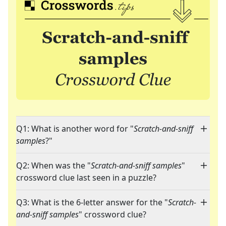
Q1: What is another word for "
Scratch-and-sniff
samples
?"
Q2: When was the "
Scratch-and-sniff samples
"
crossword clue last seen in a puzzle?
Q3: What is the 6-letter answer for the "
Scratch-
and-sniff samples
" crossword clue?