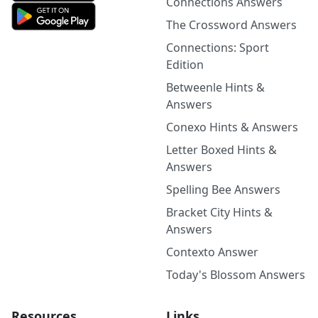
Connections Answers
The Crossword Answers
Connections: Sport
Edition
Betweenle Hints &
Answers
Conexo Hints & Answers
Letter Boxed Hints &
Answers
Spelling Bee Answers
Bracket City Hints &
Answers
Contexto Answer
Today's Blossom Answers
Resources
Links