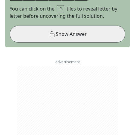
You can click on the
tiles to reveal letter by
letter before uncovering the full solution.
Show Answer
advertisement