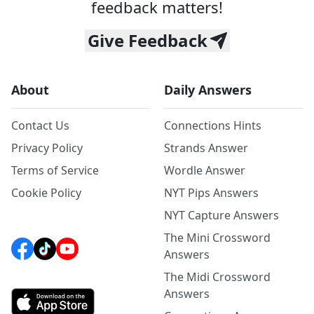
feedback matters!
Give Feedback
About
Daily Answers
Contact Us
Connections Hints
Privacy Policy
Strands Answer
Terms of Service
Wordle Answer
Cookie Policy
NYT Pips Answers
NYT Capture Answers
The Mini Crossword
Answers
The Midi Crossword
Answers