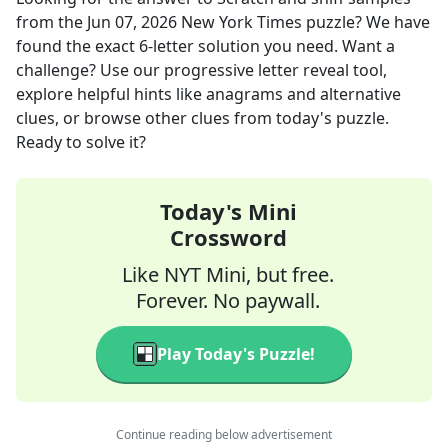
from the
Jun 07, 2026
New York Times
puzzle? We have
found the exact
6
-letter solution you need. Want a
challenge? Use our progressive letter reveal tool,
explore helpful hints like anagrams and alternative
clues, or browse other clues from today's puzzle.
Ready to solve it?
Today's Mini
Crossword
Like NYT Mini, but free.
Forever. No paywall.
Play Today's Puzzle!
Continue reading below advertisement