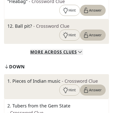
"Fleabag"
- Crossword Clue
Hint
Answer
12
.
Ball pit?
- Crossword Clue
Hint
Answer
MORE
ACROSS
CLUES
DOWN
1
.
Pieces of Indian music
- Crossword Clue
Hint
Answer
2
.
Tubers from the Gem State
- Crossword Clue