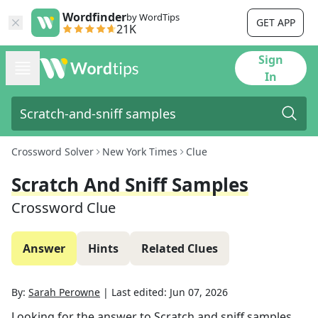
Wordfinder
by WordTips
GET APP
21K
Sign
In
Crossword Solver
New York Times
Clue
Scratch And Sniff Samples
Crossword Clue
Answer
Hints
Related Clues
By:
Sarah Perowne
|
Last edited:
Jun 07, 2026
Looking for the answer to
Scratch and sniff samples