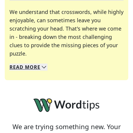
We understand that crosswords, while highly
enjoyable, can sometimes leave you
scratching your head. That's where we come
in - breaking down the most challenging
clues to provide the missing pieces of your
Crosswords are linguistic mazes that chal
puzzle.
READ
MORE
We specialize in solving many of your favorite 
Whether you're a daily crossword enthusiast or a
We are trying something new. Your