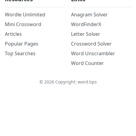
Wordle Unlimited
Anagram Solver
Mini Crossword
WordFinderX
Articles
Letter Solver
Popular Pages
Crossword Solver
Top Searches
Word Unscrambler
Word Counter
©
2026
Copyright: word.tips