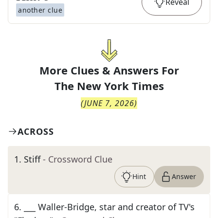
Reveal
another clue
More Clues & Answers For
The
New York Times
(
JUNE 7, 2026
)
ACROSS
1
.
Stiff
- Crossword Clue
Hint
Answer
6
.
___ Waller-Bridge, star and creator of TV's