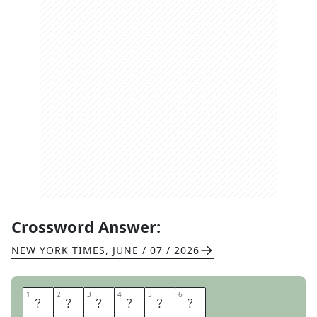
Crossword Answer:
NEW YORK TIMES
,
JUNE / 07 / 2026
1
1
2
2
3
3
4
4
5
5
6
6
S
C
E
N
T
S