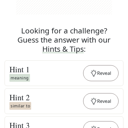
Looking for a challenge?
Guess the answer with our
Hints & Tips
:
Hint
1
Reveal
meaning
Hint
2
Reveal
similar to
Hint
3