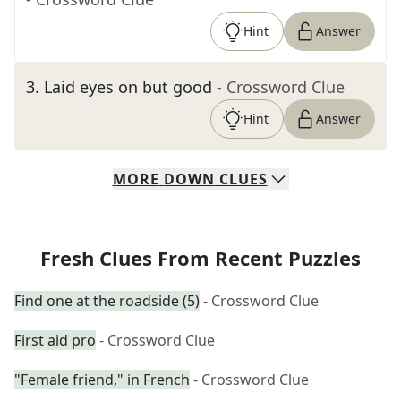
Hint
Answer
3
.
Laid eyes on but good
- Crossword Clue
Hint
Answer
MORE
DOWN
CLUES
Fresh Clues From Recent Puzzles
Find one at the roadside (5)
- Crossword Clue
First aid pro
- Crossword Clue
"Female friend," in French
- Crossword Clue