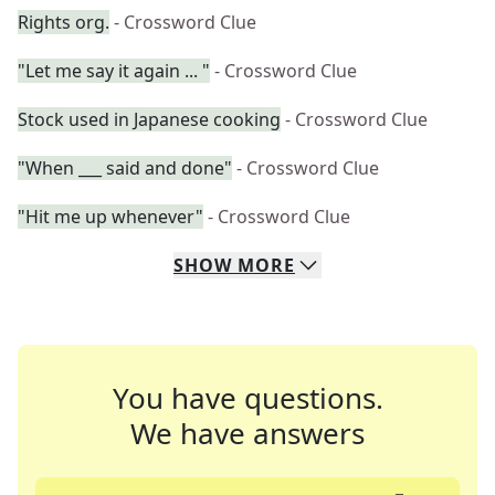
Rights org.
- Crossword Clue
"Let me say it again ... "
- Crossword Clue
Stock used in Japanese cooking
- Crossword Clue
"When ___ said and done"
- Crossword Clue
"Hit me up whenever"
- Crossword Clue
SHOW
MORE
You have questions.
We have answers