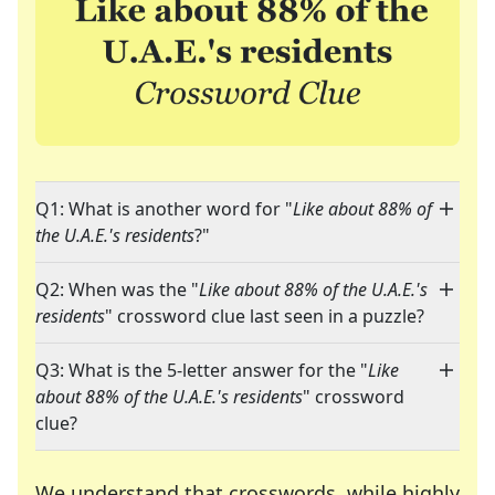
Q1: What is another word for "
Like about 88% of
the U.A.E.'s residents
?"
Q2: When was the "
Like about 88% of the U.A.E.'s
residents
" crossword clue last seen in a puzzle?
Q3: What is the 5-letter answer for the "
Like
about 88% of the U.A.E.'s residents
" crossword
clue?
We understand that crosswords, while highly