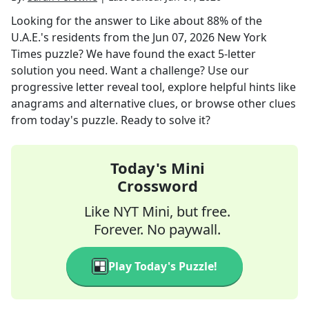
Looking for the answer to
Like about 88% of the
U.A.E.'s residents
from the
Jun 07, 2026
New York
Times
puzzle? We have found the exact
5
-letter
solution you need. Want a challenge? Use our
progressive letter reveal tool, explore helpful hints like
anagrams and alternative clues, or browse other clues
from today's puzzle. Ready to solve it?
Today's Mini
Crossword
Like NYT Mini, but free.
Forever. No paywall.
Play Today's Puzzle!