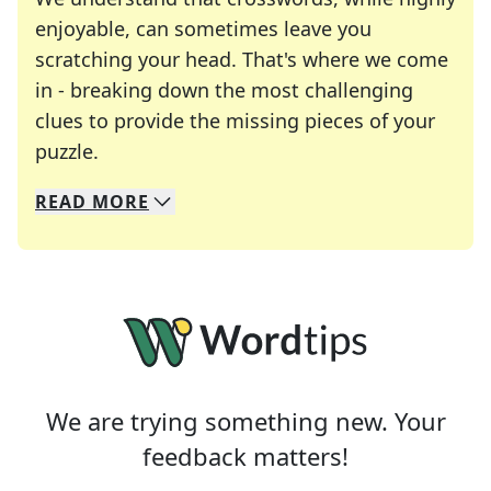
enjoyable, can sometimes leave you
scratching your head. That's where we come
in - breaking down the most challenging
clues to provide the missing pieces of your
Crosswords are linguistic mazes that chal
puzzle.
READ
MORE
We specialize in solving many of your favorite 
Whether you're a daily crossword enthusiast or a
We are trying something new. Your
feedback matters!