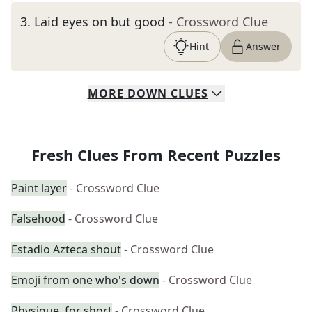
3
.
Laid eyes on but good
- Crossword Clue
Hint
Answer
MORE
DOWN
CLUES
Fresh Clues From Recent Puzzles
Paint layer
- Crossword Clue
Falsehood
- Crossword Clue
Estadio Azteca shout
- Crossword Clue
Emoji from one who's down
- Crossword Clue
Physique, for short
- Crossword Clue