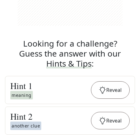
Looking for a challenge?
Guess the answer with our
Hints & Tips
:
Hint
1
Reveal
meaning
Hint
2
Reveal
another clue