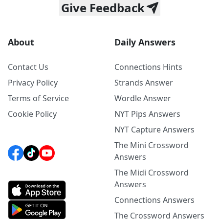
Give Feedback
About
Daily Answers
Contact Us
Connections Hints
Privacy Policy
Strands Answer
Terms of Service
Wordle Answer
Cookie Policy
NYT Pips Answers
NYT Capture Answers
The Mini Crossword
Answers
The Midi Crossword
Answers
Connections Answers
The Crossword Answers