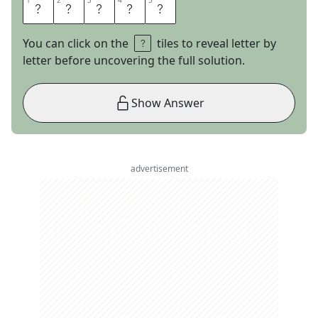
1
1
2
2
3
3
4
4
5
5
E
X
P
A
T
You can click on the
tiles to reveal letter by
letter before uncovering the full solution.
Show Answer
advertisement