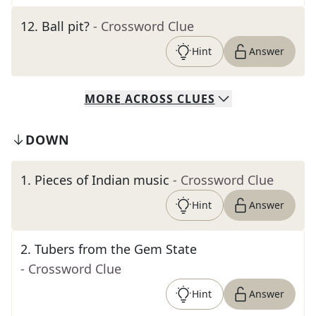
12
.
Ball pit?
- Crossword Clue
Hint
Answer
MORE
ACROSS
CLUES
DOWN
1
.
Pieces of Indian music
- Crossword Clue
Hint
Answer
2
.
Tubers from the Gem State
- Crossword Clue
Hint
Answer