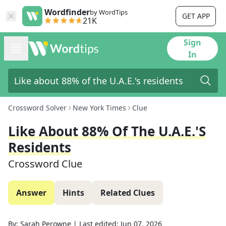
Wordfinder
by WordTips
GET APP
21K
Sign
In
Crossword Solver
New York Times
Clue
Like About 88% Of The U.A.E.'s
Residents
Crossword Clue
Answer
Hints
Related Clues
By:
Sarah Perowne
|
Last edited:
Jun 07, 2026