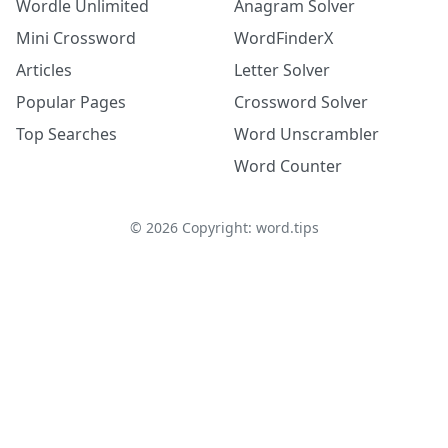
Wordle Unlimited
Anagram Solver
Mini Crossword
WordFinderX
Articles
Letter Solver
Popular Pages
Crossword Solver
Top Searches
Word Unscrambler
Word Counter
©
2026
Copyright: word.tips