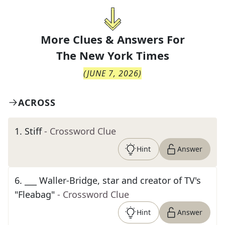
More Clues & Answers For
The
New York Times
(
JUNE 7, 2026
)
ACROSS
1
.
Stiff
- Crossword Clue
Hint
Answer
6
.
___ Waller-Bridge, star and creator of TV's
"Fleabag"
- Crossword Clue
Hint
Answer