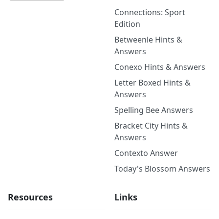
Connections: Sport
Edition
Betweenle Hints &
Answers
Conexo Hints & Answers
Letter Boxed Hints &
Answers
Spelling Bee Answers
Bracket City Hints &
Answers
Contexto Answer
Today's Blossom Answers
Resources
Links