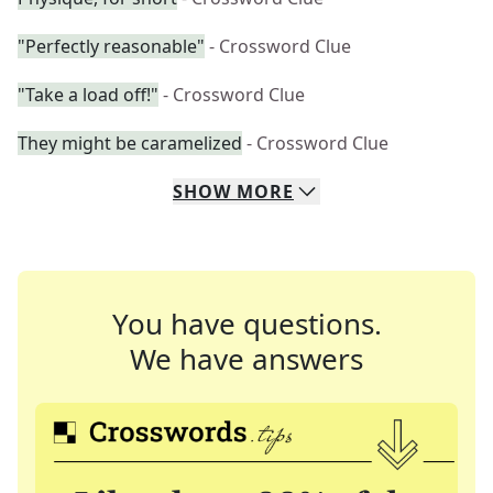
"Perfectly reasonable"
- Crossword Clue
"Take a load off!"
- Crossword Clue
They might be caramelized
- Crossword Clue
SHOW
MORE
You have questions.
We have answers