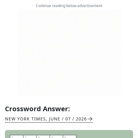
Continue reading below advertisement
Crossword Answer:
NEW YORK TIMES
,
JUNE / 07 / 2026