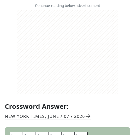
Continue reading below advertisement
Crossword Answer:
NEW YORK TIMES
,
JUNE / 07 / 2026