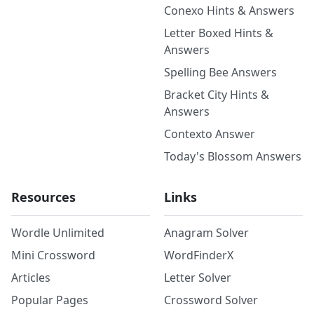
Conexo Hints & Answers
Letter Boxed Hints &
Answers
Spelling Bee Answers
Bracket City Hints &
Answers
Contexto Answer
Today's Blossom Answers
Resources
Links
Wordle Unlimited
Anagram Solver
Mini Crossword
WordFinderX
Articles
Letter Solver
Popular Pages
Crossword Solver