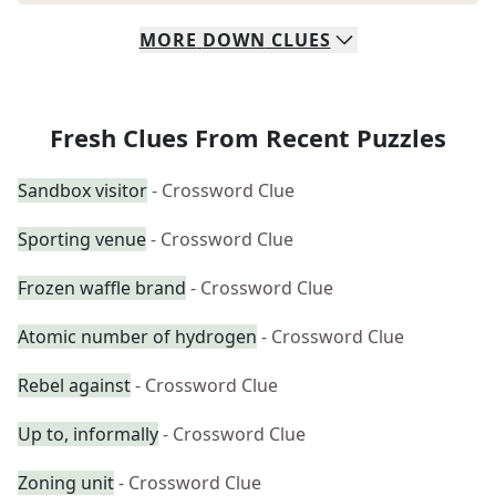
MORE
DOWN
CLUES
Fresh Clues From Recent Puzzles
Sandbox visitor
- Crossword Clue
Sporting venue
- Crossword Clue
Frozen waffle brand
- Crossword Clue
Atomic number of hydrogen
- Crossword Clue
Rebel against
- Crossword Clue
Up to, informally
- Crossword Clue
Zoning unit
- Crossword Clue