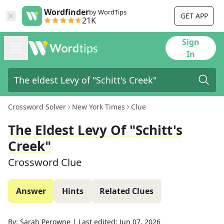
Wordfinder
by WordTips
GET APP
21K
Sign
In
Crossword Solver
New York Times
Clue
The Eldest Levy Of "Schitt's
Creek"
Crossword Clue
Answer
Hints
Related Clues
By:
Sarah Perowne
|
Last edited:
Jun 07, 2026