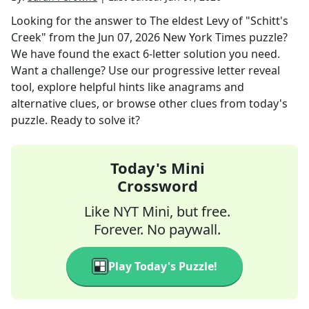
Looking for the answer to
The eldest Levy of "Schitt's
Creek"
from the
Jun 07, 2026
New York Times
puzzle?
We have found the exact
6
-letter solution you need.
Want a challenge? Use our progressive letter reveal
tool, explore helpful hints like anagrams and
alternative clues, or browse other clues from today's
puzzle. Ready to solve it?
Today's Mini
Crossword
Like NYT Mini, but free.
Forever. No paywall.
Play Today's Puzzle!