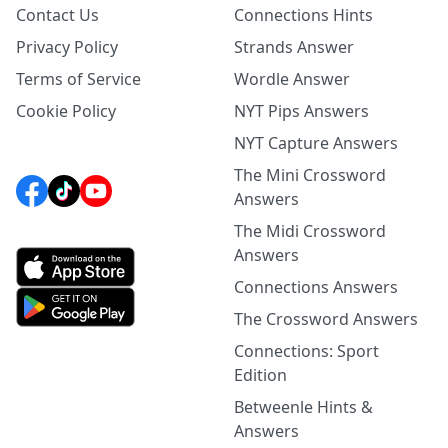
Contact Us
Connections Hints
Privacy Policy
Strands Answer
Terms of Service
Wordle Answer
Cookie Policy
NYT Pips Answers
NYT Capture Answers
The Mini Crossword
Answers
The Midi Crossword
Answers
Connections Answers
The Crossword Answers
Connections: Sport
Edition
Betweenle Hints &
Answers