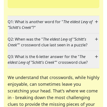
Q1: What is another word for "
The eldest Levy of
"Schitt's Creek"
?"
Q2: When was the "
The eldest Levy of "Schitt's
Creek"
" crossword clue last seen in a puzzle?
Q3: What is the 6-letter answer for the "
The
eldest Levy of "Schitt's Creek"
" crossword clue?
We understand that crosswords, while highly
enjoyable, can sometimes leave you
scratching your head. That's where we come
in - breaking down the most challenging
clues to provide the missing pieces of your