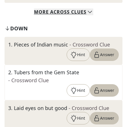
MORE
ACROSS
CLUES
DOWN
1
.
Pieces of Indian music
- Crossword Clue
Hint
Answer
2
.
Tubers from the Gem State
- Crossword Clue
Hint
Answer
3
.
Laid eyes on but good
- Crossword Clue
Hint
Answer