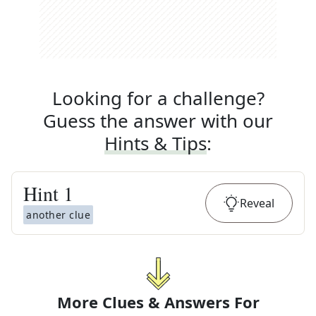
Looking for a challenge?
Guess the answer with our
Hints & Tips
:
Hint
1
Reveal
another clue
More Clues & Answers For