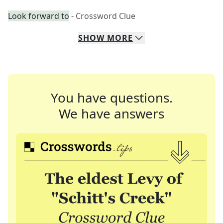
Look forward to
- Crossword Clue
SHOW
MORE
You have questions.
We have answers