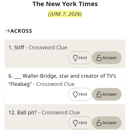
The
New York Times
(
JUNE 7, 2026
)
ACROSS
1
.
Stiff
- Crossword Clue
Hint
Answer
6
.
___ Waller-Bridge, star and creator of TV's
"Fleabag"
- Crossword Clue
Hint
Answer
12
.
Ball pit?
- Crossword Clue
Hint
Answer