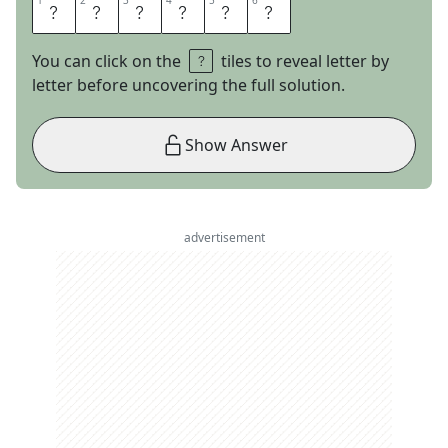
1
1
2
2
3
3
4
4
5
5
6
6
E
U
G
E
N
E
You can click on the
tiles to reveal letter by
letter before uncovering the full solution.
Show Answer
advertisement