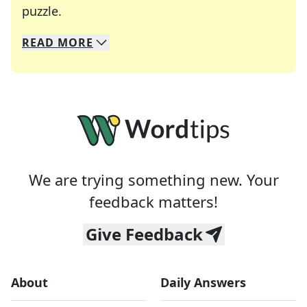
Crosswords are linguistic mazes that chal
puzzle.
READ
MORE
We specialize in solving many of your favorite 
Whether you're a daily crossword enthusiast or a
We are trying something new. Your
feedback matters!
Give Feedback
About
Daily Answers