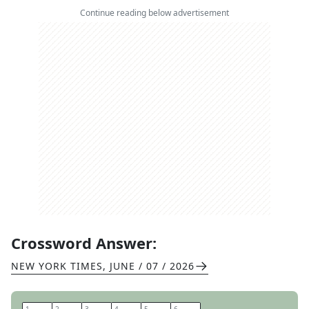
Continue reading below advertisement
Crossword Answer:
NEW YORK TIMES
,
JUNE / 07 / 2026