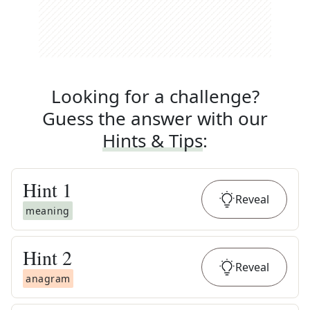
Looking for a challenge?
Guess the answer with our
Hints & Tips
:
Hint
1
Reveal
meaning
Hint
2
Reveal
anagram