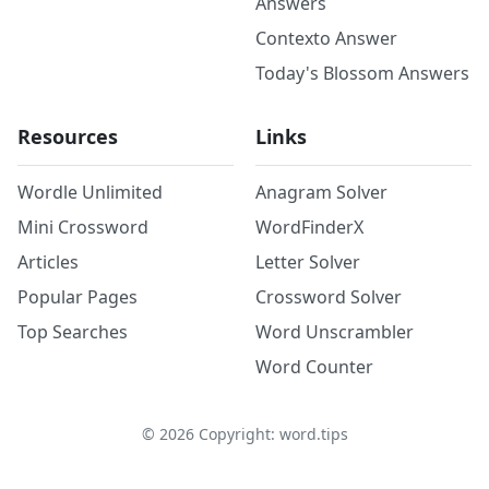
Answers
Contexto Answer
Today's Blossom Answers
Resources
Links
Wordle Unlimited
Anagram Solver
Mini Crossword
WordFinderX
Articles
Letter Solver
Popular Pages
Crossword Solver
Top Searches
Word Unscrambler
Word Counter
©
2026
Copyright: word.tips