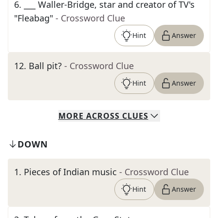
6
.
___ Waller-Bridge, star and creator of TV's
"Fleabag"
- Crossword Clue
Hint
Answer
12
.
Ball pit?
- Crossword Clue
Hint
Answer
MORE
ACROSS
CLUES
DOWN
1
.
Pieces of Indian music
- Crossword Clue
Hint
Answer