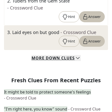
2
.
Tubers from the Gem State
- Crossword Clue
Hint
Answer
3
.
Laid eyes on but good
- Crossword Clue
Hint
Answer
MORE
DOWN
CLUES
Fresh Clues From Recent Puzzles
It might be told to protect someone's feelings
- Crossword Clue
"I'm right here, you know" sound
- Crossword Clue