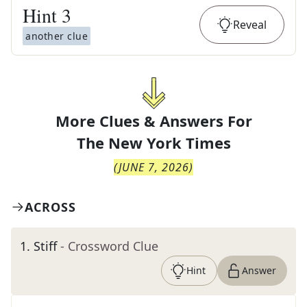
Hint
3
Reveal
another clue
More Clues & Answers For
The
New York Times
(
JUNE 7, 2026
)
ACROSS
1
.
Stiff
- Crossword Clue
Hint
Answer