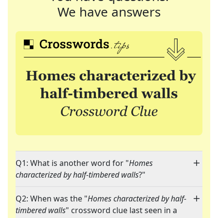
We have answers
Q1: What is another word for "
Homes
characterized by half-timbered walls
?"
Q2: When was the "
Homes characterized by half-
timbered walls
" crossword clue last seen in a