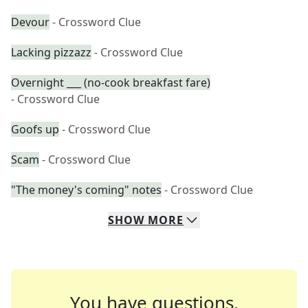
Devour
- Crossword Clue
Lacking pizzazz
- Crossword Clue
Overnight ___ (no-cook breakfast fare)
- Crossword Clue
Goofs up
- Crossword Clue
Scam
- Crossword Clue
"The money's coming" notes
- Crossword Clue
SHOW
MORE
You have questions.