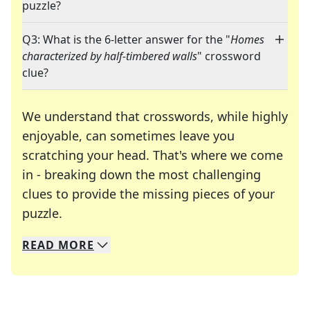
puzzle?
Q3: What is the 6-letter answer for the "
Homes
characterized by half-timbered walls
" crossword
clue?
We understand that crosswords, while highly
enjoyable, can sometimes leave you
scratching your head. That's where we come
in - breaking down the most challenging
clues to provide the missing pieces of your
Crosswords are linguistic mazes that chal
puzzle.
READ
MORE
We specialize in solving many of your favorite 
Whether you're a daily crossword enthusiast or a