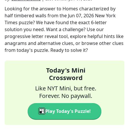
Looking for the answer to
Homes characterized by
half timbered walls
from the
Jun 07, 2026
New York
Times
puzzle? We have found the exact
6
-letter
solution you need. Want a challenge? Use our
progressive letter reveal tool, explore helpful hints like
anagrams and alternative clues, or browse other clues
from today's puzzle. Ready to solve it?
Today's Mini
Crossword
Like NYT Mini, but free.
Forever. No paywall.
Play Today's Puzzle!