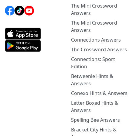
The Mini Crossword
Answers
The Midi Crossword
Answers
Connections Answers
The Crossword Answers
Connections: Sport
Edition
Betweenle Hints &
Answers
Conexo Hints & Answers
Letter Boxed Hints &
Answers
Spelling Bee Answers
Bracket City Hints &