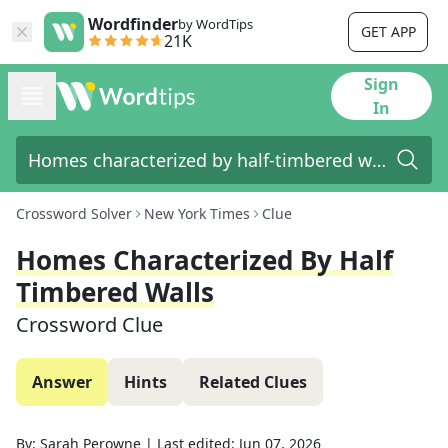
Wordfinder
by WordTips
GET APP
21K
Sign
In
Crossword Solver
New York Times
Clue
Homes Characterized By Half
Timbered Walls
Crossword Clue
Answer
Hints
Related Clues
By:
Sarah Perowne
|
Last edited:
Jun 07, 2026