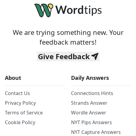
We are trying something new. Your
feedback matters!
Give Feedback
About
Daily Answers
Contact Us
Connections Hints
Privacy Policy
Strands Answer
Terms of Service
Wordle Answer
Cookie Policy
NYT Pips Answers
NYT Capture Answers