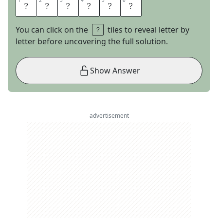
1
1
2
2
3
3
4
4
5
5
6
6
T
U
D
O
R
S
You can click on the
tiles to reveal letter by
letter before uncovering the full solution.
Show Answer
advertisement