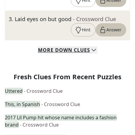
Hint
Answer
3
.
Laid eyes on but good
- Crossword Clue
Hint
Answer
MORE
DOWN
CLUES
Fresh Clues From Recent Puzzles
Uttered
- Crossword Clue
This, in Spanish
- Crossword Clue
2017 Lil Pump hit whose name includes a fashion
brand
- Crossword Clue