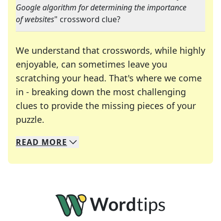
Google algorithm for determining the importance
of websites
" crossword clue?
We understand that crosswords, while highly
enjoyable, can sometimes leave you
scratching your head. That's where we come
in - breaking down the most challenging
clues to provide the missing pieces of your
Crosswords are linguistic mazes that chal
puzzle.
READ
MORE
We specialize in solving many of your favorite 
Whether you're a daily crossword enthusiast or a