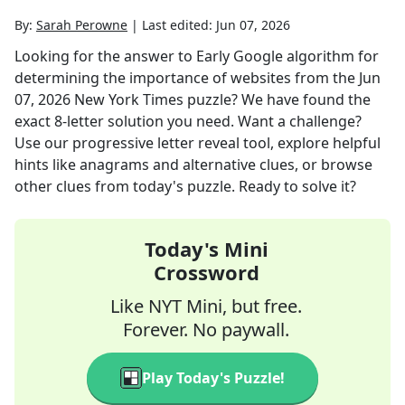
By:
Sarah Perowne
|
Last edited:
Jun 07, 2026
Looking for the answer to
Early Google algorithm for
determining the importance of websites
from the
Jun
07, 2026
New York Times
puzzle? We have found the
exact
8
-letter solution you need. Want a challenge?
Use our progressive letter reveal tool, explore helpful
hints like anagrams and alternative clues, or browse
other clues from today's puzzle. Ready to solve it?
Today's Mini
Crossword
Like NYT Mini, but free.
Forever. No paywall.
Play Today's Puzzle!