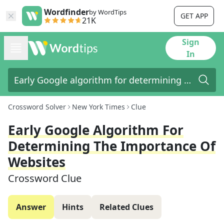
Wordfinder
by WordTips
GET APP
21K
Sign
In
Crossword Solver
New York Times
Clue
Early Google Algorithm For
Determining The Importance Of
Websites
Crossword Clue
Answer
Hints
Related Clues