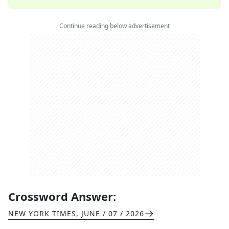
Continue reading below advertisement
Crossword Answer:
NEW YORK TIMES
,
JUNE / 07 / 2026