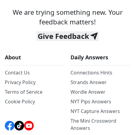
We are trying something new. Your
feedback matters!
Give Feedback
About
Daily Answers
Contact Us
Connections Hints
Privacy Policy
Strands Answer
Terms of Service
Wordle Answer
Cookie Policy
NYT Pips Answers
NYT Capture Answers
The Mini Crossword
Answers