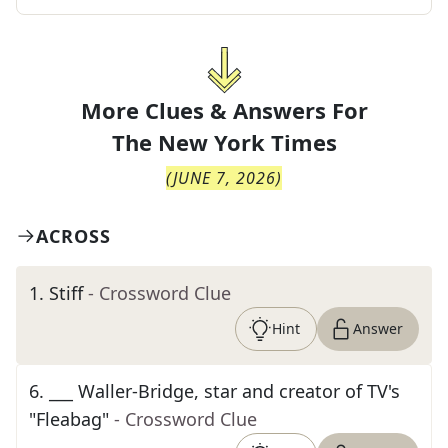
More Clues & Answers For
The
New York Times
(
JUNE 7, 2026
)
ACROSS
1
.
Stiff
- Crossword Clue
Hint
Answer
6
.
___ Waller-Bridge, star and creator of TV's
"Fleabag"
- Crossword Clue