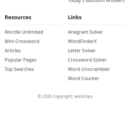
Today's Blossom Answers
Resources
Links
Wordle Unlimited
Anagram Solver
Mini Crossword
WordFinderX
Articles
Letter Solver
Popular Pages
Crossword Solver
Top Searches
Word Unscrambler
Word Counter
©
2026
Copyright: word.tips