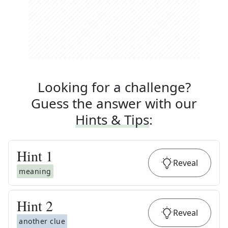
Looking for a challenge?
Guess the answer with our
Hints & Tips
:
Hint
1
Reveal
meaning
Hint
2
Reveal
another clue