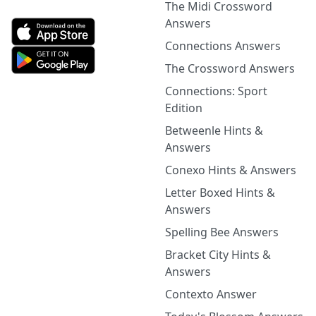
The Midi Crossword
Answers
Connections Answers
The Crossword Answers
Connections: Sport
Edition
Betweenle Hints &
Answers
Conexo Hints & Answers
Letter Boxed Hints &
Answers
Spelling Bee Answers
Bracket City Hints &
Answers
Contexto Answer