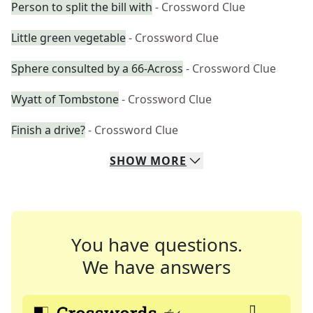
Person to split the bill with
- Crossword Clue
Little green vegetable
- Crossword Clue
Sphere consulted by a 66-Across
- Crossword Clue
Wyatt of Tombstone
- Crossword Clue
Finish a drive?
- Crossword Clue
SHOW
MORE
You have questions.
We have answers