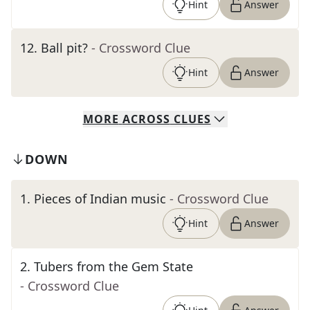
Hint
Answer
12
.
Ball pit?
- Crossword Clue
Hint
Answer
MORE
ACROSS
CLUES
DOWN
1
.
Pieces of Indian music
- Crossword Clue
Hint
Answer
2
.
Tubers from the Gem State
- Crossword Clue