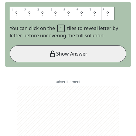
1
1
2
2
3
3
4
4
5
5
6
6
7
7
8
8
P
A
G
E
R
A
N
K
You can click on the
tiles to reveal letter by
letter before uncovering the full solution.
Show Answer
advertisement