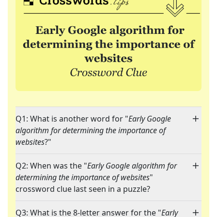
Q1: What is another word for "
Early Google
algorithm for determining the importance of
websites
?"
Q2: When was the "
Early Google algorithm for
determining the importance of websites
"
crossword clue last seen in a puzzle?
Q3: What is the 8-letter answer for the "
Early