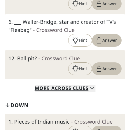
Hint
Answer
6
.
___ Waller-Bridge, star and creator of TV's
"Fleabag"
- Crossword Clue
Hint
Answer
12
.
Ball pit?
- Crossword Clue
Hint
Answer
MORE
ACROSS
CLUES
DOWN
1
.
Pieces of Indian music
- Crossword Clue