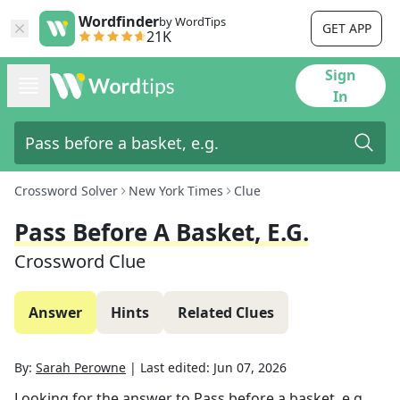
Wordfinder
by WordTips
GET APP
21K
Sign
In
Crossword Solver
New York Times
Clue
Pass Before A Basket, E.g.
Crossword Clue
Answer
Hints
Related Clues
By:
Sarah Perowne
|
Last edited:
Jun 07, 2026
Looking for the answer to
Pass before a basket, e.g.