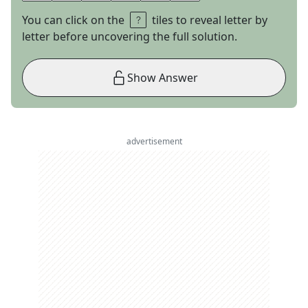
You can click on the
tiles to reveal letter by
letter before uncovering the full solution.
Show Answer
advertisement