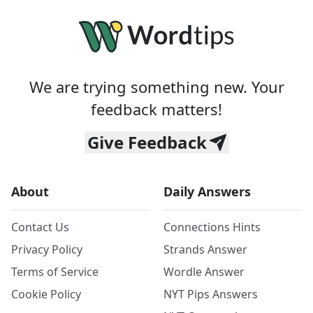
We are trying something new. Your
feedback matters!
Give Feedback
About
Daily Answers
Contact Us
Connections Hints
Privacy Policy
Strands Answer
Terms of Service
Wordle Answer
Cookie Policy
NYT Pips Answers