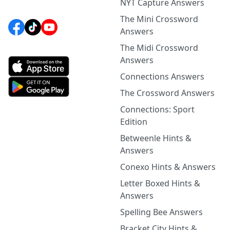
NYT Capture Answers
The Mini Crossword
Answers
The Midi Crossword
Answers
Connections Answers
The Crossword Answers
Connections: Sport
Edition
Betweenle Hints &
Answers
Conexo Hints & Answers
Letter Boxed Hints &
Answers
Spelling Bee Answers
Bracket City Hints &