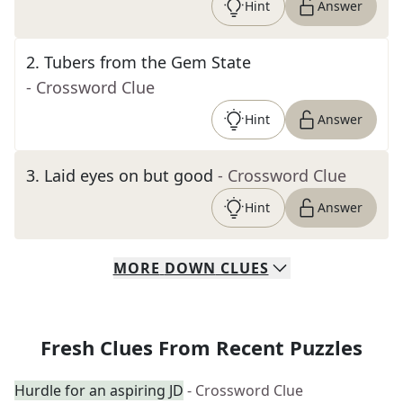
Hint
Answer
2
.
Tubers from the Gem State
- Crossword Clue
Hint
Answer
3
.
Laid eyes on but good
- Crossword Clue
Hint
Answer
MORE
DOWN
CLUES
Fresh Clues From Recent Puzzles
Hurdle for an aspiring JD
- Crossword Clue