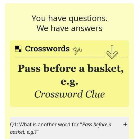
You have questions.
We have answers
Q1: What is another word for "
Pass before a
basket, e.g.
?"