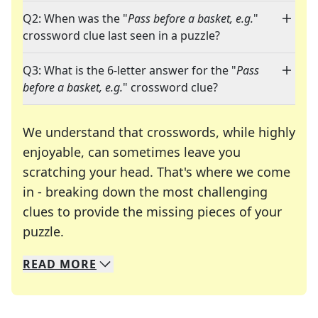
Q2: When was the "
Pass before a basket, e.g.
"
crossword clue last seen in a puzzle?
Q3: What is the 6-letter answer for the "
Pass
before a basket, e.g.
" crossword clue?
We understand that crosswords, while highly
enjoyable, can sometimes leave you
scratching your head. That's where we come
in - breaking down the most challenging
clues to provide the missing pieces of your
Crosswords are linguistic mazes that chal
puzzle.
READ
MORE
We specialize in solving many of your favorite 
Whether you're a daily crossword enthusiast or a