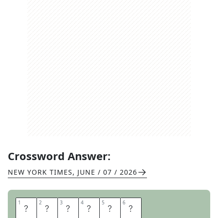
Crossword Answer:
NEW YORK TIMES
,
JUNE / 07 / 2026
1
1
2
2
3
3
4
4
5
5
6
6
A
S
S
I
S
T