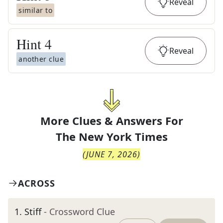
Reveal
similar to
Hint
4
Reveal
another clue
More Clues & Answers For
The
New York Times
(
JUNE 7, 2026
)
ACROSS
1
.
Stiff
- Crossword Clue