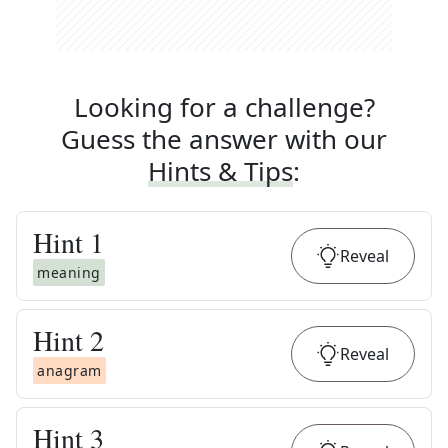
Looking for a challenge?
Guess the answer with our
Hints & Tips
:
Hint
1
Reveal
meaning
Hint
2
Reveal
anagram
Hint
3