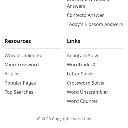
Answers
Contexto Answer
Today's Blossom Answers
Resources
Links
Wordle Unlimited
Anagram Solver
Mini Crossword
WordFinderX
Articles
Letter Solver
Popular Pages
Crossword Solver
Top Searches
Word Unscrambler
Word Counter
©
2026
Copyright: word.tips