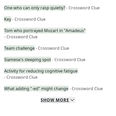
One who can only rasp quietly?
- Crossword Clue
Key
- Crossword Clue
Tom who portrayed Mozart in "Amadeus"
- Crossword Clue
Team challenge
- Crossword Clue
Siamese's sleeping spot
- Crossword Clue
Activity for reducing cognitive fatigue
- Crossword Clue
What adding "-ed" might change
- Crossword Clue
SHOW
MORE