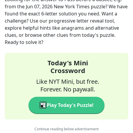
from the
Jun 07, 2026
New York Times
puzzle? We have
found the exact
6
-letter solution you need. Want a
challenge? Use our progressive letter reveal tool,
explore helpful hints like anagrams and alternative
clues, or browse other clues from today's puzzle.
Ready to solve it?
Today's Mini
Crossword
Like NYT Mini, but free.
Forever. No paywall.
Play Today's Puzzle!
Continue reading below advertisement