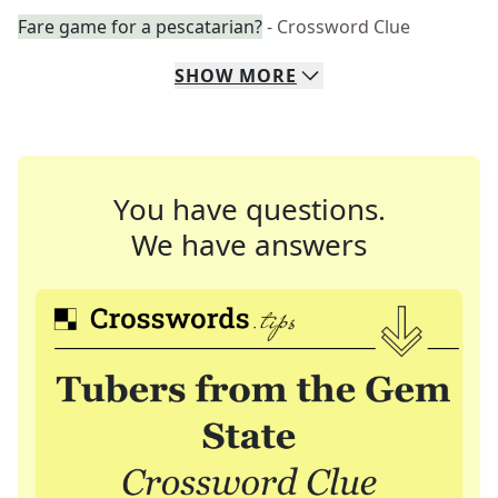
Fare game for a pescatarian?
- Crossword Clue
SHOW
MORE
You have questions.
We have answers