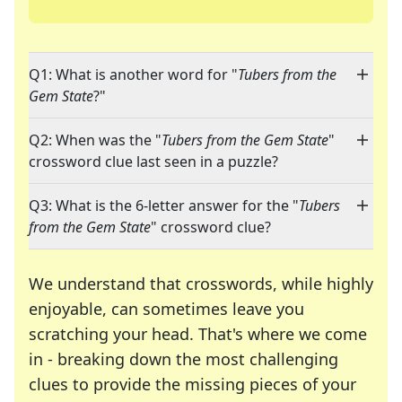
Q1: What is another word for "
Tubers from the
Gem State
?"
Q2: When was the "
Tubers from the Gem State
"
crossword clue last seen in a puzzle?
Q3: What is the 6-letter answer for the "
Tubers
from the Gem State
" crossword clue?
We understand that crosswords, while highly
enjoyable, can sometimes leave you
scratching your head. That's where we come
in - breaking down the most challenging
clues to provide the missing pieces of your