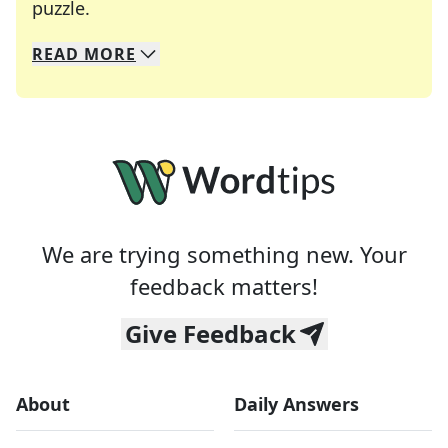
Crosswords are linguistic mazes that chal
puzzle.
READ
MORE
We specialize in solving many of your favorite 
Whether you're a daily crossword enthusiast or a
We are trying something new. Your
feedback matters!
Give Feedback
About
Daily Answers