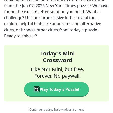
from the
Jun 07, 2026
New York Times
puzzle? We have
found the exact
6
-letter solution you need. Want a
challenge? Use our progressive letter reveal tool,
explore helpful hints like anagrams and alternative
clues, or browse other clues from today's puzzle.
Ready to solve it?
Today's Mini
Crossword
Like NYT Mini, but free.
Forever. No paywall.
Play Today's Puzzle!
Continue reading below advertisement