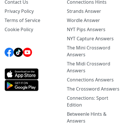
Contact Us
Connections Hints
Privacy Policy
Strands Answer
Terms of Service
Wordle Answer
Cookie Policy
NYT Pips Answers
NYT Capture Answers
The Mini Crossword
Answers
The Midi Crossword
Answers
Connections Answers
The Crossword Answers
Connections: Sport
Edition
Betweenle Hints &
Answers