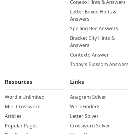
Conexo Hints & Answers
Letter Boxed Hints &
Answers
Spelling Bee Answers
Bracket City Hints &
Answers
Contexto Answer
Today's Blossom Answers
Resources
Links
Wordle Unlimited
Anagram Solver
Mini Crossword
WordFinderX
Articles
Letter Solver
Popular Pages
Crossword Solver