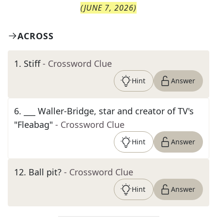
(
JUNE 7, 2026
)
ACROSS
1
.
Stiff
- Crossword Clue
Hint
Answer
6
.
___ Waller-Bridge, star and creator of TV's
"Fleabag"
- Crossword Clue
Hint
Answer
12
.
Ball pit?
- Crossword Clue
Hint
Answer