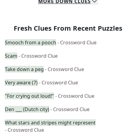
MORE
DOWN
CLUES
Fresh Clues From Recent Puzzles
Smooch from a pooch
- Crossword Clue
Scam
- Crossword Clue
Take down a peg
- Crossword Clue
Very aware (7)
- Crossword Clue
"For crying out loud!"
- Crossword Clue
Den ___ (Dutch city)
- Crossword Clue
What stars and stripes might represent
- Crossword Clue