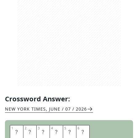
Crossword Answer:
NEW YORK TIMES
,
JUNE / 07 / 2026
1
1
2
2
3
3
4
4
5
5
6
6
I
D
A
H
O
S