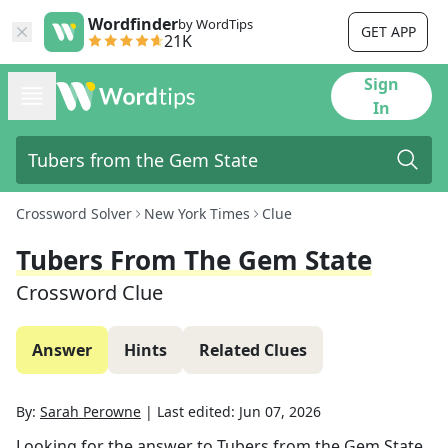
Wordfinder
by WordTips
GET APP
21K
Sign
In
Crossword Solver
New York Times
Clue
Tubers From The Gem State
Crossword Clue
Answer
Hints
Related Clues
By:
Sarah Perowne
|
Last edited:
Jun 07, 2026
Looking for the answer to
Tubers from the Gem State