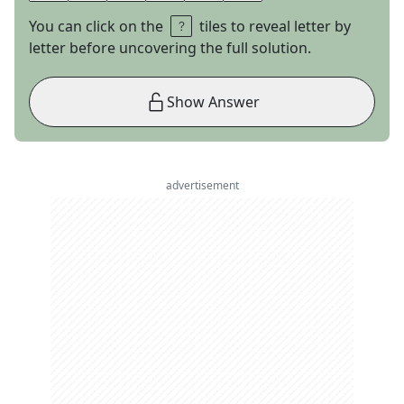
You can click on the
tiles to reveal letter by
letter before uncovering the full solution.
Show Answer
advertisement