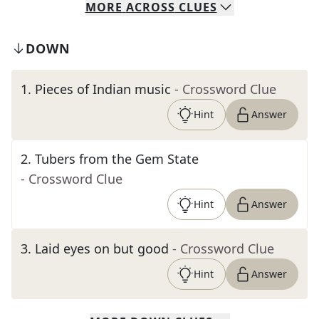
MORE
ACROSS
CLUES
DOWN
1
.
Pieces of Indian music
- Crossword Clue
Hint
Answer
2
.
Tubers from the Gem State
- Crossword Clue
Hint
Answer
3
.
Laid eyes on but good
- Crossword Clue
Hint
Answer