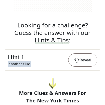
Looking for a challenge?
Guess the answer with our
Hints & Tips
:
Hint
1
Reveal
another clue
More Clues & Answers For
The
New York Times