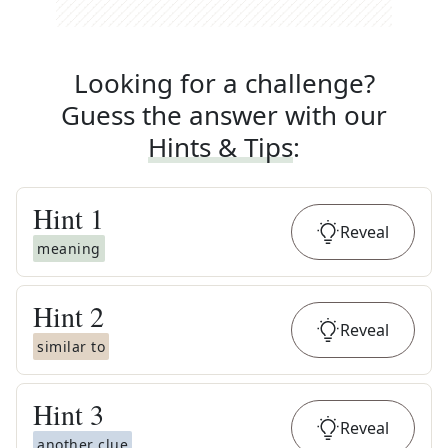
Looking for a challenge?
Guess the answer with our
Hints & Tips
:
Hint
1
Reveal
meaning
Hint
2
Reveal
similar to
Hint
3
Reveal
another clue