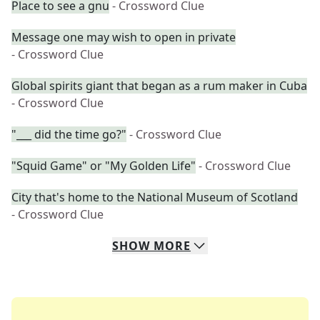
Place to see a gnu
- Crossword Clue
Message one may wish to open in private
- Crossword Clue
Global spirits giant that began as a rum maker in Cuba
- Crossword Clue
"___ did the time go?"
- Crossword Clue
"Squid Game" or "My Golden Life"
- Crossword Clue
City that's home to the National Museum of Scotland
- Crossword Clue
SHOW
MORE