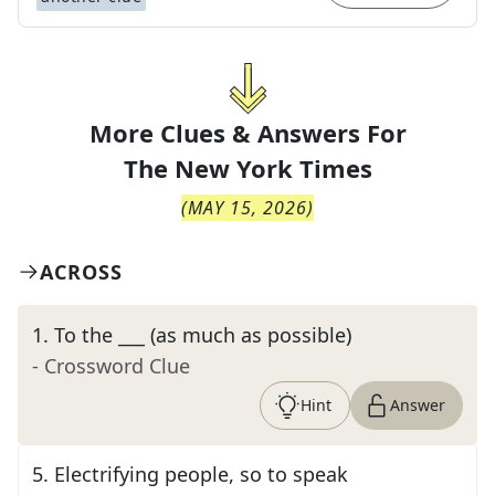
More Clues & Answers For
The
New York Times
(
MAY 15, 2026
)
ACROSS
1
.
To the ___ (as much as possible)
- Crossword Clue
Hint
Answer
5
.
Electrifying people, so to speak