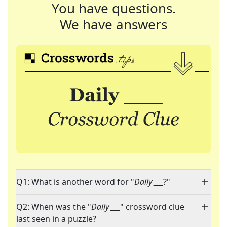
You have questions.
We have answers
Q1: What is another word for "
Daily ___
?"
Q2: When was the "
Daily ___
" crossword clue
last seen in a puzzle?