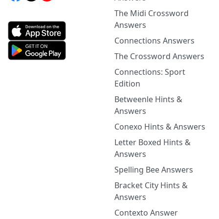
The Midi Crossword
Answers
Connections Answers
The Crossword Answers
Connections: Sport
Edition
Betweenle Hints &
Answers
Conexo Hints & Answers
Letter Boxed Hints &
Answers
Spelling Bee Answers
Bracket City Hints &
Answers
Contexto Answer