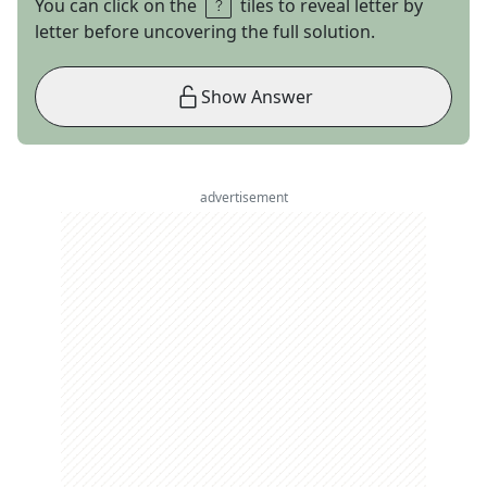
You can click on the
tiles to reveal letter by
letter before uncovering the full solution.
Show Answer
advertisement