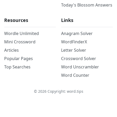
Today's Blossom Answers
Resources
Links
Wordle Unlimited
Anagram Solver
Mini Crossword
WordFinderX
Articles
Letter Solver
Popular Pages
Crossword Solver
Top Searches
Word Unscrambler
Word Counter
©
2026
Copyright: word.tips