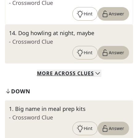
- Crossword Clue
Hint
Answer
14
.
Dog howling at night, maybe
- Crossword Clue
Hint
Answer
MORE
ACROSS
CLUES
DOWN
1
.
Big name in meal prep kits
- Crossword Clue
Hint
Answer