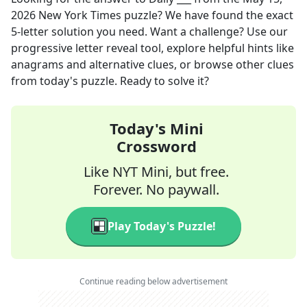
2026
New York Times
puzzle? We have found the exact
5
-letter solution you need. Want a challenge? Use our
progressive letter reveal tool, explore helpful hints like
anagrams and alternative clues, or browse other clues
from today's puzzle. Ready to solve it?
Today's Mini
Crossword
Like NYT Mini, but free.
Forever. No paywall.
Play Today's Puzzle!
Continue reading below advertisement