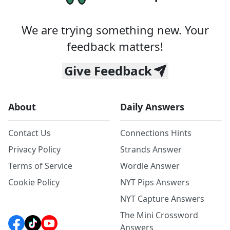
We are trying something new. Your
feedback matters!
Give Feedback
About
Daily Answers
Contact Us
Connections Hints
Privacy Policy
Strands Answer
Terms of Service
Wordle Answer
Cookie Policy
NYT Pips Answers
NYT Capture Answers
The Mini Crossword
Answers