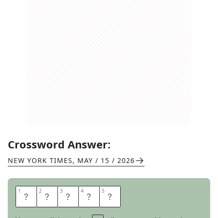
Crossword Answer:
NEW YORK TIMES
,
MAY / 15 / 2026
1
1
2
2
3
3
4
4
5
5
G
R
I
N
D