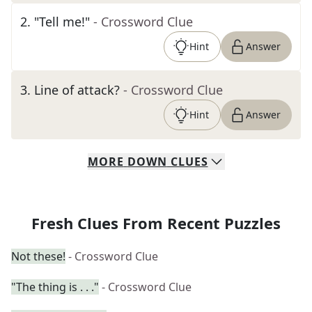
2
.
"Tell me!"
- Crossword Clue
Hint
Answer
3
.
Line of attack?
- Crossword Clue
Hint
Answer
MORE
DOWN
CLUES
Fresh Clues From Recent Puzzles
Not these!
- Crossword Clue
"The thing is . . ."
- Crossword Clue