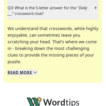
Q3: What is the 5-letter answer for the "
Daily
___
" crossword clue?
We understand that crosswords, while highly
enjoyable, can sometimes leave you
scratching your head. That's where we come
in - breaking down the most challenging
clues to provide the missing pieces of your
Crosswords are linguistic mazes that chal
puzzle.
READ
MORE
We specialize in solving many of your favorite 
Whether you're a daily crossword enthusiast or a