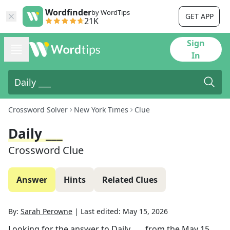
Wordfinder
by WordTips
GET APP
21K
Sign
In
Crossword Solver
New York Times
Clue
Daily ___
Crossword Clue
Answer
Hints
Related Clues
By:
Sarah Perowne
|
Last edited:
May 15, 2026
Looking for the answer to
Daily ___
from the
May 15,