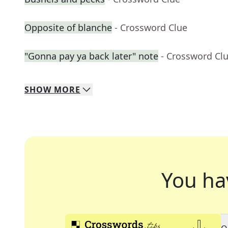
Opposite of blanche
- Crossword Clue
"Gonna pay ya back later" note
- Crossword Cl
SHOW
MORE
You ha