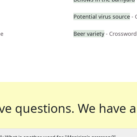
Potential virus source
- 
ue
Beer variety
- Crossword
ve questions.
We have a