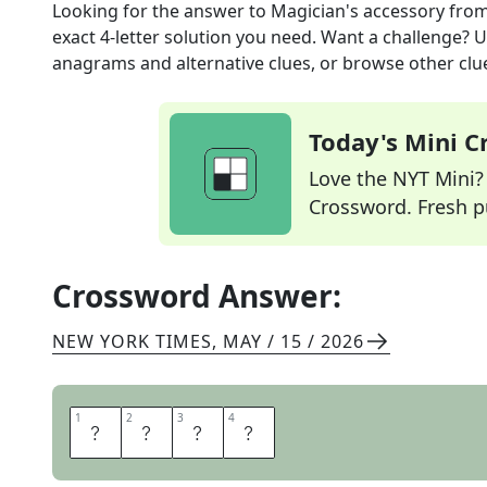
Looking for the answer to
Magician's accessory
from
exact
4
-letter solution you need. Want a challenge? Us
anagrams and alternative clues, or browse other clue
Today's Mini 
Love the NYT Mini? Y
Crossword. Fresh pu
Crossword Answer:
NEW YORK TIMES
,
MAY / 15 / 2026
1
1
2
2
3
3
4
4
C
A
P
E