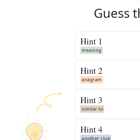
Guess t
Hint
1
meaning
Hint
2
anagram
Hint
3
similar to
Hint
4
another clue