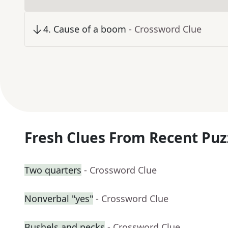
4
.
Cause of a boom
- Crossword Clue
Fresh Clues From Recent Puz
Two quarters
- Crossword Clue
Nonverbal "yes"
- Crossword Clue
Bushels and pecks
- Crossword Clue