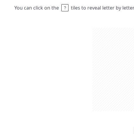
You can click on the
tiles to reveal letter by lett