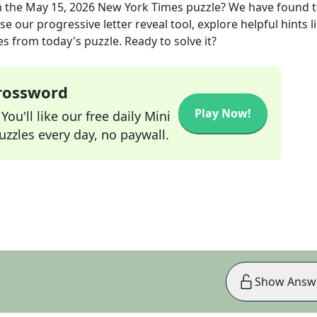
 the
May 15, 2026
New York Times
puzzle? We have found 
e our progressive letter reveal tool, explore helpful hints l
s from today's puzzle. Ready to solve it?
Crossword
Play Now!
ou'll like our free daily Mini
zzles every day, no paywall.
Show Answ