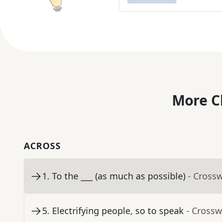
More C
ACROSS
1
.
To the ___ (as much as possible)
- Cross
5
.
Electrifying people, so to speak
- Crossw