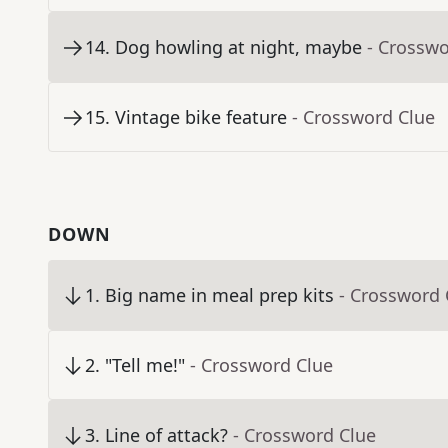
14
.
Dog howling at night, maybe
- Crosswo
15
.
Vintage bike feature
- Crossword Clue
DOWN
1
.
Big name in meal prep kits
- Crossword 
2
.
"Tell me!"
- Crossword Clue
3
.
Line of attack?
- Crossword Clue