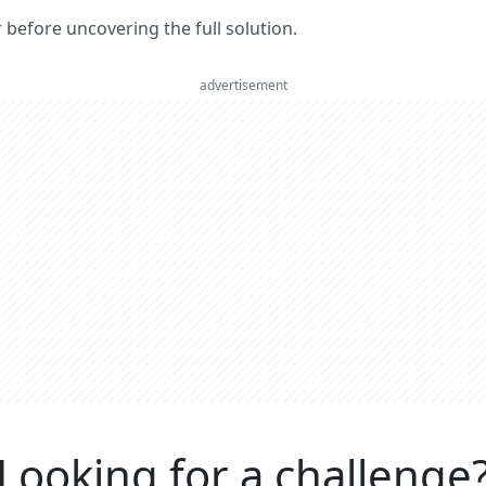
er before uncovering the full solution.
advertisement
Looking for a challenge