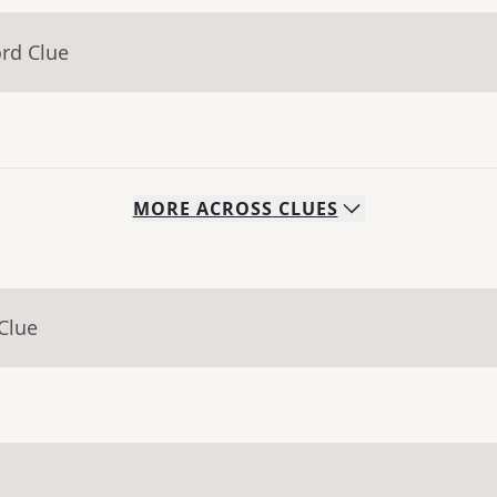
rd Clue
MORE
ACROSS
CLUES
Clue