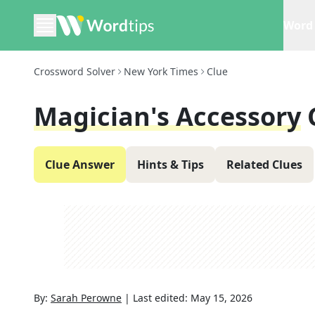
Word 
Crossword Solver
New York Times
Clue
Magician's Accessory
Clue Answer
Hints & Tips
Related Clues
By:
Sarah Perowne
|
Last edited:
May 15, 2026