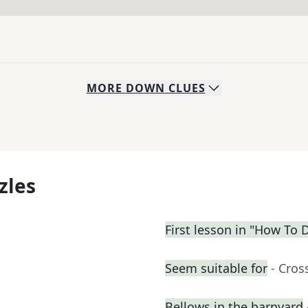
MORE
DOWN
CLUES
zles
First lesson in "How To D
Seem suitable for
- Cros
Bellows in the barnyard