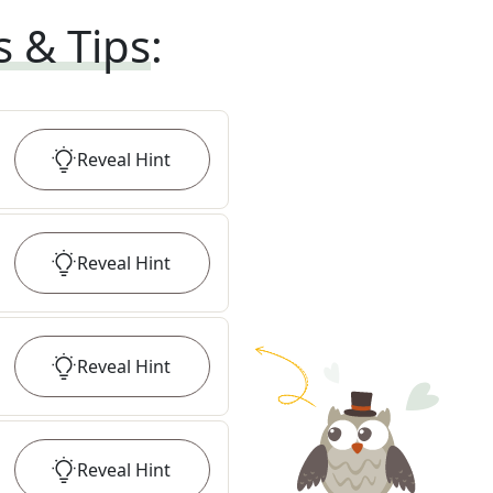
s & Tips
:
Reveal
Hint
Reveal
Hint
Reveal
Hint
Reveal
Hint