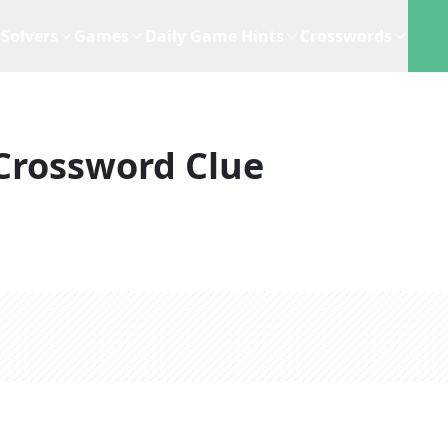
Solvers
Games
Daily Game Hints
Crosswords
Crossword Clue