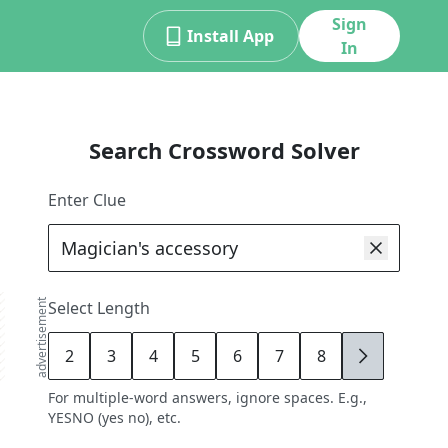
Sign
Install App
In
Search Crossword Solver
Enter Clue
advertisement
Select Length
2
3
4
5
6
7
8
9
For multiple-word answers, ignore spaces. E.g.,
YESNO (yes no), etc.