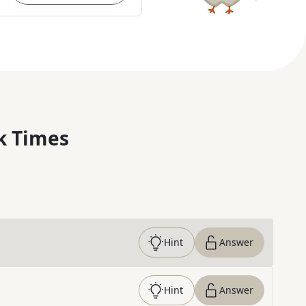
k Times
Hint
Answer
Hint
Answer