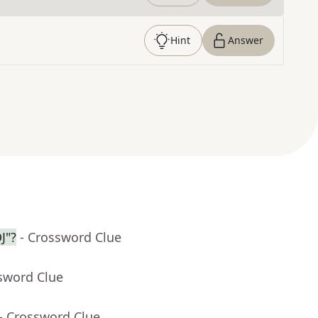
Hint
Answer
J"?
- Crossword Clue
sword Clue
- Crossword Clue