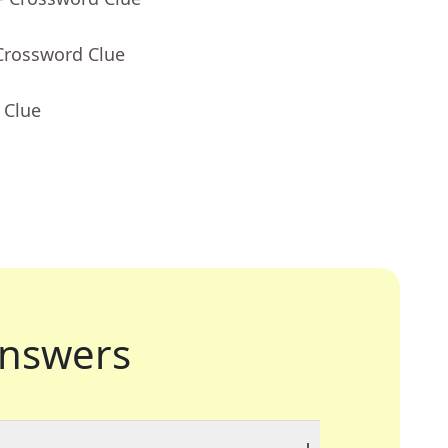
Crossword Clue
 Clue
nswers