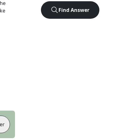
the
Find Answer
ike
er