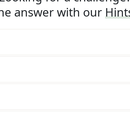
he answer with our
Hint