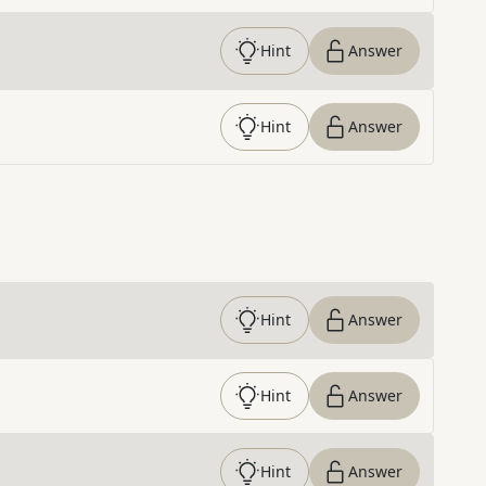
Hint
Answer
Hint
Answer
Hint
Answer
Hint
Answer
Hint
Answer