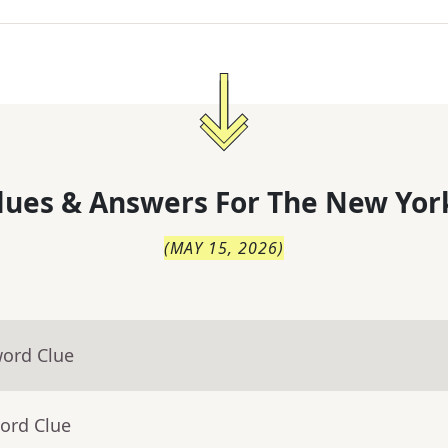
lues & Answers For
The
New Yor
(
MAY 15, 2026
)
word Clue
ord Clue