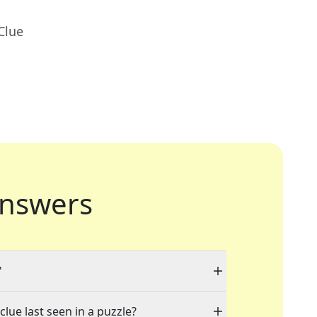
Clue
nswers
"
clue last seen in a puzzle?