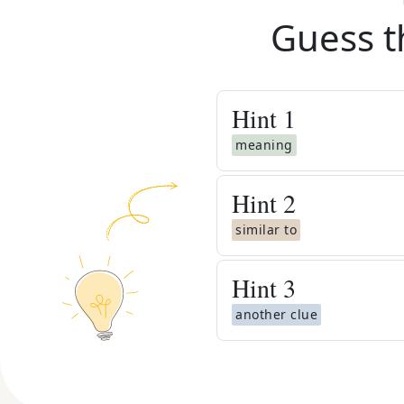
Guess t
Hint
1
meaning
Hint
2
similar to
Hint
3
another clue