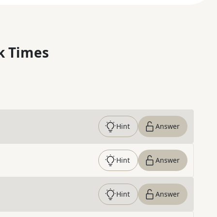
k Times
Hint
Answer
Hint
Answer
Hint
Answer