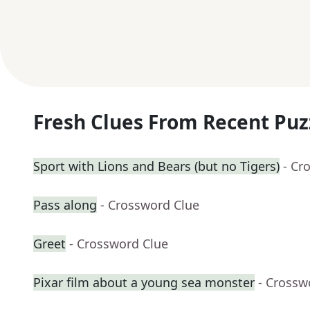
Fresh Clues From Recent Puz
Sport with Lions and Bears (but no Tigers)
- Cr
Pass along
- Crossword Clue
Greet
- Crossword Clue
Pixar film about a young sea monster
- Crossw