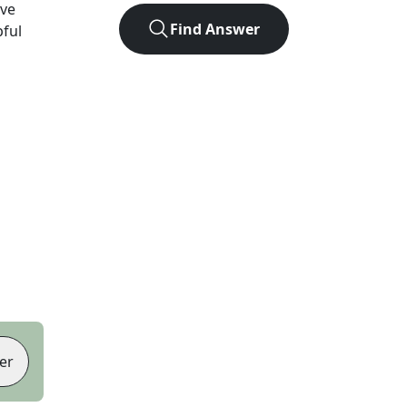
ve
Find Answer
pful
er