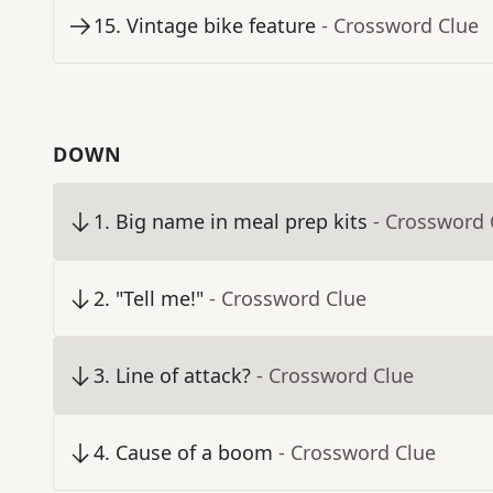
15
.
Vintage bike feature
- Crossword Clue
DOWN
1
.
Big name in meal prep kits
- Crossword 
2
.
"Tell me!"
- Crossword Clue
3
.
Line of attack?
- Crossword Clue
4
.
Cause of a boom
- Crossword Clue