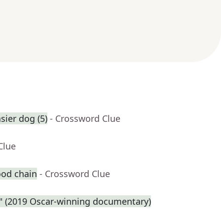
ier dog (5)
- Crossword Clue
Clue
ood chain
- Crossword Clue
e." (2019 Oscar-winning documentary)