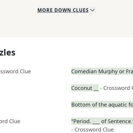
MORE
DOWN
CLUES
zles
ossword Clue
Comedian Murphy or Fras
Coconut __
- Crossword 
Bottom of the aquatic f
ord Clue
"Period. ___ of Sentenc
- Crossword Clue