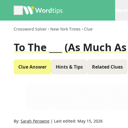
Word 
Crossword Solver
New York Times
Clue
To The ___ (as Much As
Clue Answer
Hints & Tips
Related Clues
By:
Sarah Perowne
|
Last edited:
May 15, 2026