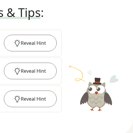
s & Tips
:
Reveal
Hint
Reveal
Hint
Reveal
Hint