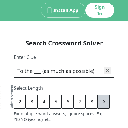
Sign
Install App
In
Search Crossword Solver
Enter Clue
advertisement
Select Length
2
3
4
5
6
7
8
9
For multiple-word answers, ignore spaces. E.g.,
YESNO (yes no), etc.