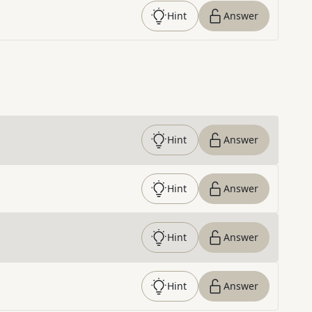
Hint
Answer
Hint
Answer
Hint
Answer
Hint
Answer
Hint
Answer