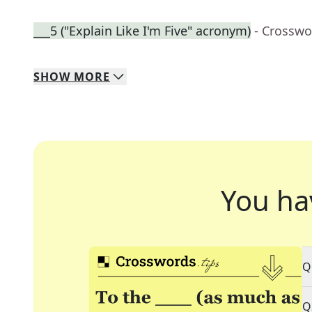
___5 ("Explain Like I'm Five" acronym)
- Crosswo
SHOW
MORE
You ha
Q
Q