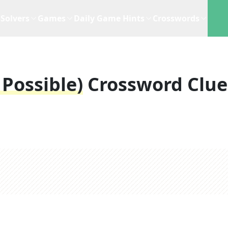
Solvers
Games
Daily Game Hints
Crosswords
 Possible)
Crossword Clue