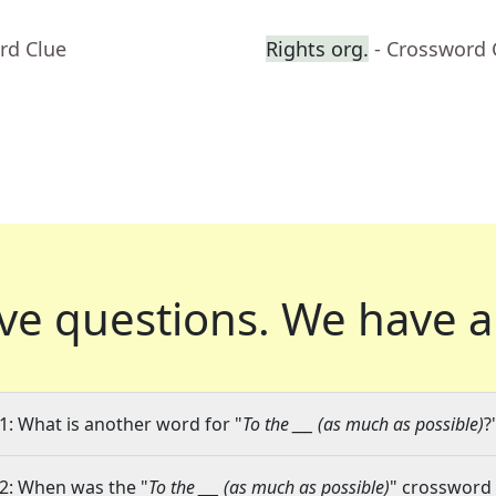
rd Clue
Rights org.
- Crossword 
ve questions.
We have a
1: What is another word for "
To the ___ (as much as possible)
?
2: When was the "
To the ___ (as much as possible)
" crossword 