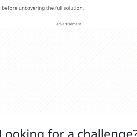
er before uncovering the full solution.
advertisement
Looking for a challenge