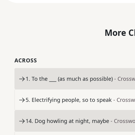
More C
ACROSS
1
.
To the ___ (as much as possible)
- Cross
5
.
Electrifying people, so to speak
- Crossw
14
.
Dog howling at night, maybe
- Crosswo