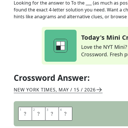
Looking for the answer to
To the ___ (as much as pos
found the exact
4
-letter solution you need. Want a ch
hints like anagrams and alternative clues, or browse 
Today's Mini 
Love the NYT Mini? Y
Crossword. Fresh pu
Crossword Answer:
NEW YORK TIMES
,
MAY / 15 / 2026
1
1
2
2
3
3
4
4
H
I
L
T