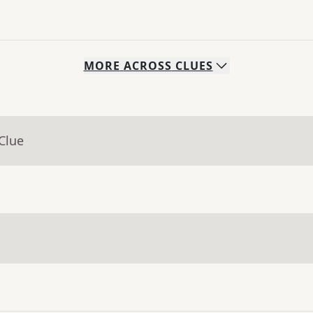
MORE
ACROSS
CLUES
Clue