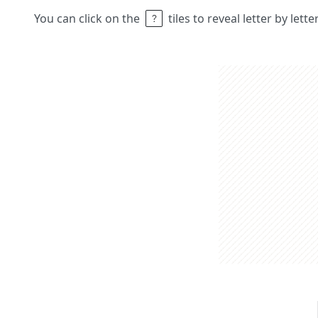
You can click on the
tiles to reveal letter by lett