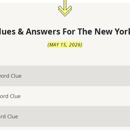
lues & Answers For
The
New Yor
(
MAY 15, 2026
)
word Clue
ord Clue
rd Clue