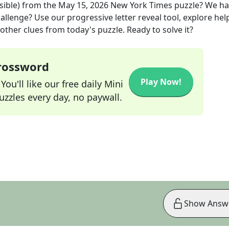
sible)
from the
May 15, 2026
New York Times
puzzle? We ha
allenge? Use our progressive letter reveal tool, explore hel
other clues from today's puzzle. Ready to solve it?
Crossword
Play Now!
ou'll like our free daily Mini
zzles every day, no paywall.
Show Answ