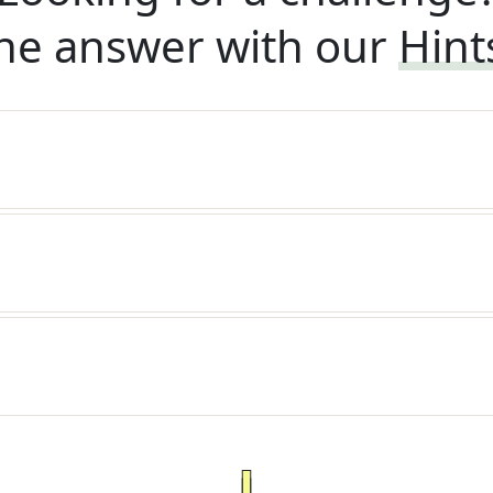
he answer with our
Hint