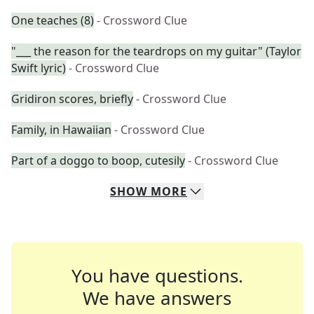
One teaches (8)
- Crossword Clue
"___ the reason for the teardrops on my guitar" (Taylor
Swift lyric)
- Crossword Clue
Gridiron scores, briefly
- Crossword Clue
Family, in Hawaiian
- Crossword Clue
Part of a doggo to boop, cutesily
- Crossword Clue
SHOW
MORE
You have questions.
We have answers