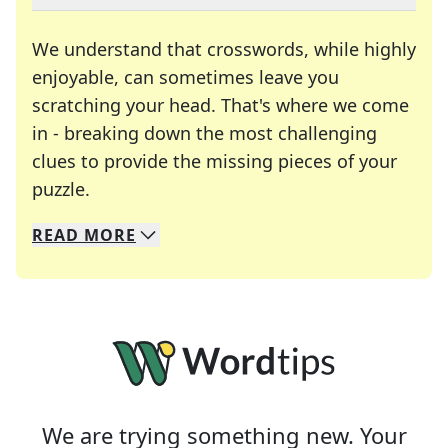
We understand that crosswords, while highly
enjoyable, can sometimes leave you
scratching your head. That's where we come
in - breaking down the most challenging
clues to provide the missing pieces of your
Crosswords are linguistic mazes that chal
puzzle.
READ
MORE
We specialize in solving many of your favorite 
Whether you're a daily crossword enthusiast or a
We are trying something new. Your