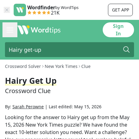
Wordfinder
by WordTips
GET APP
21K
Sign
In
Crossword Solver
New York Times
Clue
Hairy Get Up
Crossword Clue
By:
Sarah Perowne
|
Last edited:
May 15, 2026
Looking for the answer to
Hairy get up
from the
May
15, 2026
New York Times
puzzle? We have found the
exact
10
-letter solution you need. Want a challenge?