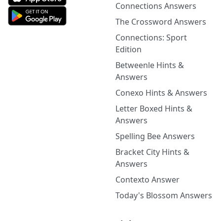
Connections Answers
The Crossword Answers
Connections: Sport
Edition
Betweenle Hints &
Answers
Conexo Hints & Answers
Letter Boxed Hints &
Answers
Spelling Bee Answers
Bracket City Hints &
Answers
Contexto Answer
Today's Blossom Answers