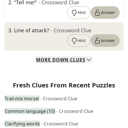
2
.
"Tell me!"
- Crossword Clue
Hint
Answer
3
.
Line of attack?
- Crossword Clue
Hint
Answer
MORE
DOWN
CLUES
Fresh Clues From Recent Puzzles
Trail-mix morsel
- Crossword Clue
Common language (10)
- Crossword Clue
Clarifying words
- Crossword Clue