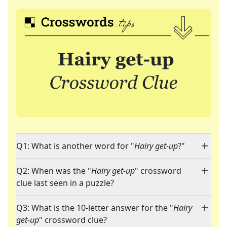
Q1: What is another word for "
Hairy get-up
?"
Q2: When was the "
Hairy get-up
" crossword
clue last seen in a puzzle?
Q3: What is the 10-letter answer for the "
Hairy
get-up
" crossword clue?