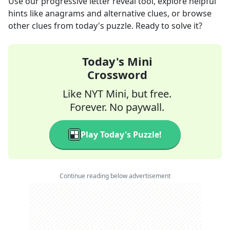
Use our progressive letter reveal tool, explore helpful
hints like anagrams and alternative clues, or browse
other clues from today's puzzle. Ready to solve it?
Today's Mini
Crossword
Like NYT Mini, but free.
Forever. No paywall.
Play Today's Puzzle!
Continue reading below advertisement