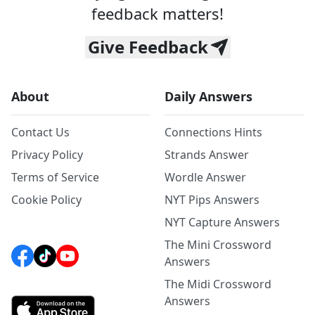
feedback matters!
Give Feedback
About
Daily Answers
Contact Us
Connections Hints
Privacy Policy
Strands Answer
Terms of Service
Wordle Answer
Cookie Policy
NYT Pips Answers
NYT Capture Answers
The Mini Crossword
Answers
The Midi Crossword
Answers