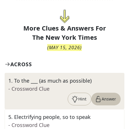
More Clues & Answers For
The
New York Times
(
MAY 15, 2026
)
ACROSS
1
.
To the ___ (as much as possible)
- Crossword Clue
Hint
Answer
5
.
Electrifying people, so to speak
- Crossword Clue