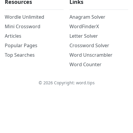
Resources
Links
Wordle Unlimited
Anagram Solver
Mini Crossword
WordFinderX
Articles
Letter Solver
Popular Pages
Crossword Solver
Top Searches
Word Unscrambler
Word Counter
©
2026
Copyright: word.tips