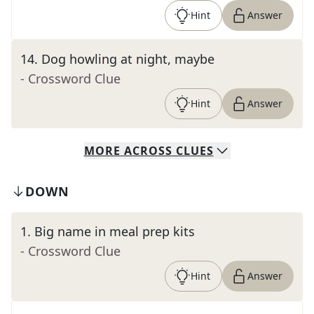
Hint
Answer
14
.
Dog howling at night, maybe
- Crossword Clue
Hint
Answer
MORE
ACROSS
CLUES
DOWN
1
.
Big name in meal prep kits
- Crossword Clue
Hint
Answer