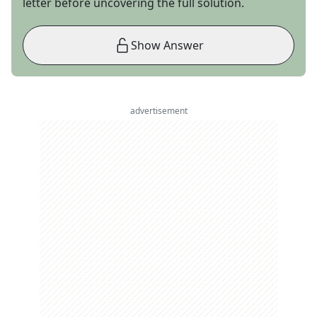
letter before uncovering the full solution.
Show Answer
advertisement