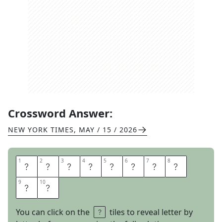
Crossword Answer:
NEW YORK TIMES
,
MAY / 15 / 2026
1
1
2
2
3
3
4
4
5
5
6
6
7
7
8
8
A
P
E
C
O
S
T
U
9
9
10
10
M
E
You can click on the
tiles to reveal letter by