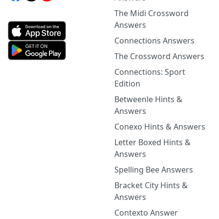
The Midi Crossword
Answers
Connections Answers
The Crossword Answers
Connections: Sport
Edition
Betweenle Hints &
Answers
Conexo Hints & Answers
Letter Boxed Hints &
Answers
Spelling Bee Answers
Bracket City Hints &
Answers
Contexto Answer