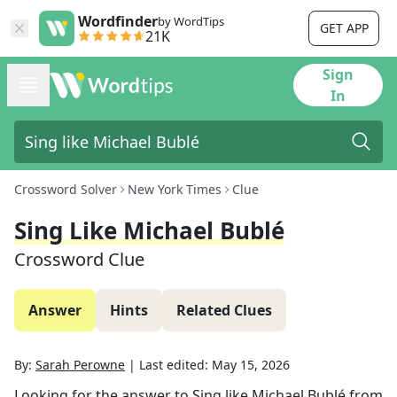
Wordfinder
by WordTips
GET APP
21K
Sign
In
Crossword Solver
New York Times
Clue
Sing Like Michael Bublé
Crossword Clue
Answer
Hints
Related Clues
By:
Sarah Perowne
|
Last edited:
May 15, 2026
Looking for the answer to
Sing like Michael Bublé
from