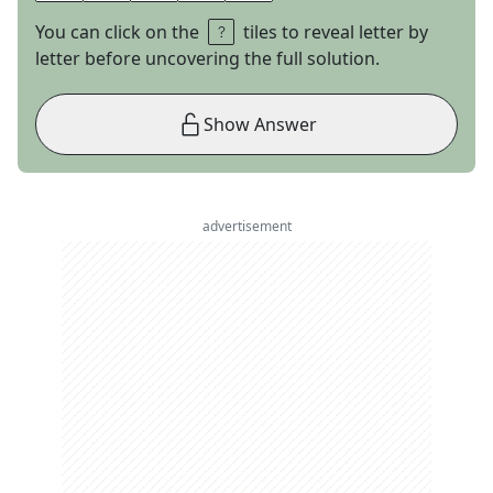
You can click on the
tiles to reveal letter by
letter before uncovering the full solution.
Show Answer
advertisement