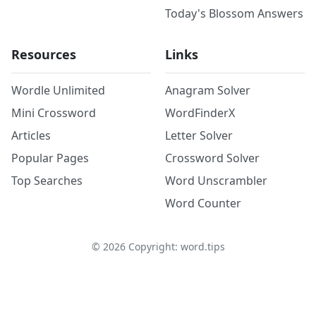
Today's Blossom Answers
Resources
Links
Wordle Unlimited
Anagram Solver
Mini Crossword
WordFinderX
Articles
Letter Solver
Popular Pages
Crossword Solver
Top Searches
Word Unscrambler
Word Counter
©
2026
Copyright: word.tips