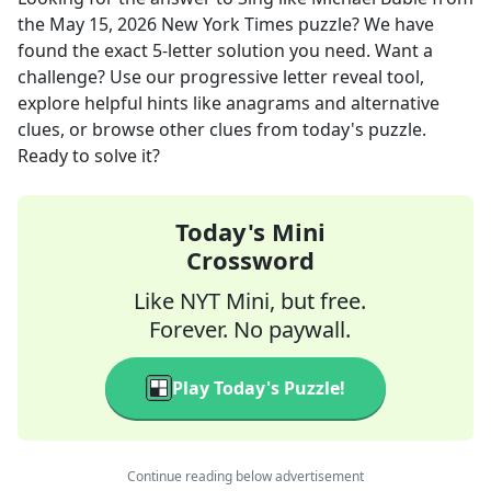
the
May 15, 2026
New York Times
puzzle? We have
found the exact
5
-letter solution you need. Want a
challenge? Use our progressive letter reveal tool,
explore helpful hints like anagrams and alternative
clues, or browse other clues from today's puzzle.
Ready to solve it?
Today's Mini
Crossword
Like NYT Mini, but free.
Forever. No paywall.
Play Today's Puzzle!
Continue reading below advertisement