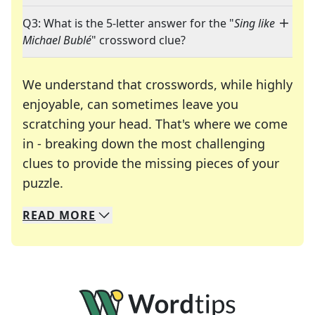
Q3: What is the 5-letter answer for the "
Sing like
Michael Bublé
" crossword clue?
We understand that crosswords, while highly
enjoyable, can sometimes leave you
scratching your head. That's where we come
in - breaking down the most challenging
clues to provide the missing pieces of your
Crosswords are linguistic mazes that chal
puzzle.
READ
MORE
We specialize in solving many of your favorite 
Whether you're a daily crossword enthusiast or a