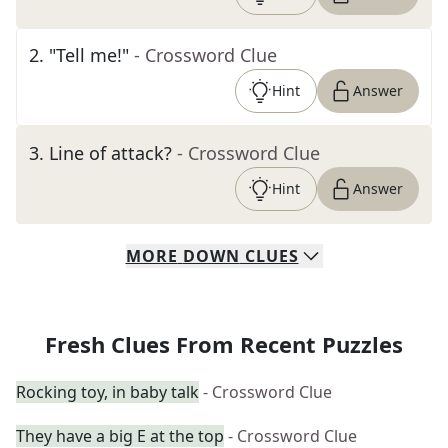
2
.
"Tell me!"
- Crossword Clue
Hint
Answer
3
.
Line of attack?
- Crossword Clue
Hint
Answer
MORE
DOWN
CLUES
Fresh Clues From Recent Puzzles
Rocking toy, in baby talk
- Crossword Clue
They have a big E at the top
- Crossword Clue