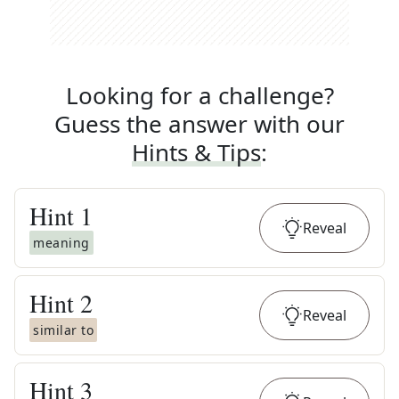
Looking for a challenge?
Guess the answer with our
Hints & Tips
:
Hint
1
Reveal
meaning
Hint
2
Reveal
similar to
Hint
3