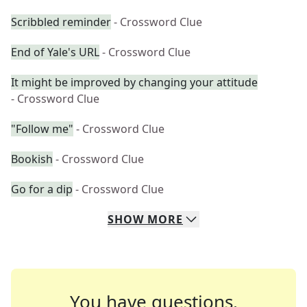
Scribbled reminder
- Crossword Clue
End of Yale's URL
- Crossword Clue
It might be improved by changing your attitude
- Crossword Clue
"Follow me"
- Crossword Clue
Bookish
- Crossword Clue
Go for a dip
- Crossword Clue
SHOW
MORE
You have questions.