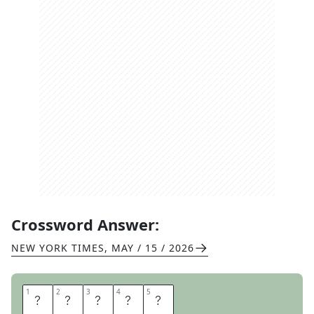
Crossword Answer:
NEW YORK TIMES
,
MAY / 15 / 2026
1
1
2
2
3
3
4
4
5
5
C
R
O
O
N