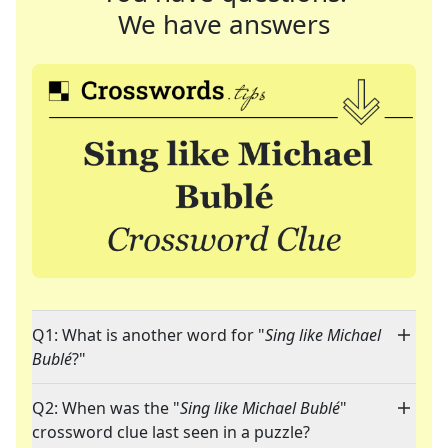
We have answers
Q1: What is another word for "
Sing like Michael
Bublé
?"
Q2: When was the "
Sing like Michael Bublé
"
crossword clue last seen in a puzzle?