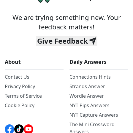
We are trying something new. Your
feedback matters!
Give Feedback
About
Daily Answers
Contact Us
Connections Hints
Privacy Policy
Strands Answer
Terms of Service
Wordle Answer
Cookie Policy
NYT Pips Answers
NYT Capture Answers
The Mini Crossword
Answers