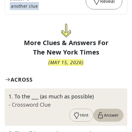
Reveal
another clue
More Clues & Answers For
The
New York Times
(
MAY 15, 2026
)
ACROSS
1
.
To the ___ (as much as possible)
- Crossword Clue
Hint
Answer