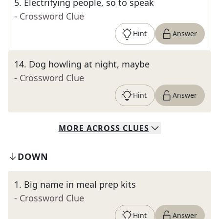
5
.
Electrifying people, so to speak
- Crossword Clue
Hint
Answer
14
.
Dog howling at night, maybe
- Crossword Clue
Hint
Answer
MORE
ACROSS
CLUES
DOWN
1
.
Big name in meal prep kits
- Crossword Clue
Hint
Answer