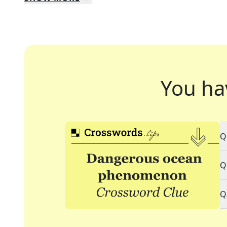
You ha
Q
Q
Q