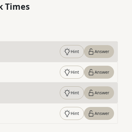
k Times
Hint
Answer
Hint
Answer
Hint
Answer
Hint
Answer