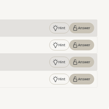
Hint
Answer
Hint
Answer
Hint
Answer
Hint
Answer