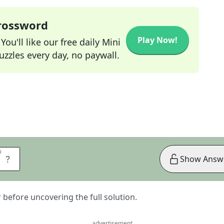
Crossword
Play Now!
ou'll like our free daily Mini
zzles every day, no paywall.
9
9
E
Show Answ
er before uncovering the full solution.
advertisement