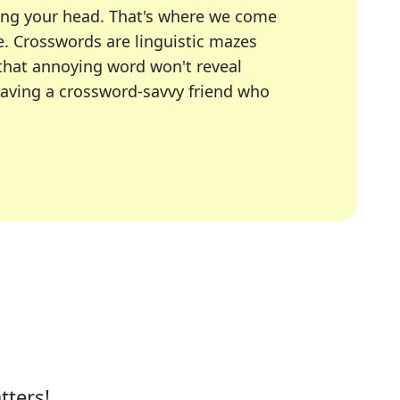
ing your head. That's where we come
e.
Crosswords are linguistic mazes
 that annoying word won't reveal
having a crossword-savvy friend who
A Today, LA Times, Daily Themed Crosswords, and mor
ner in overcoming the trickiest moments.
tters!