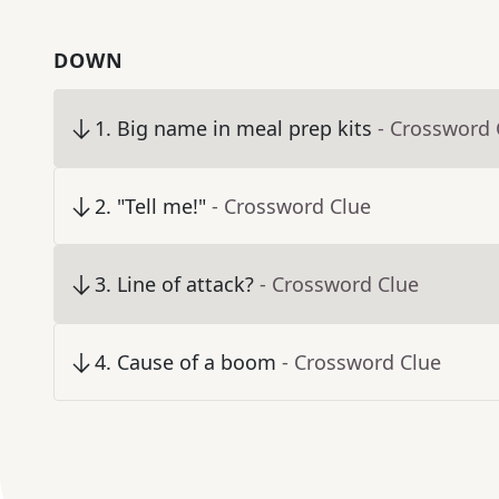
DOWN
1
.
Big name in meal prep kits
- Crossword 
2
.
"Tell me!"
- Crossword Clue
3
.
Line of attack?
- Crossword Clue
4
.
Cause of a boom
- Crossword Clue