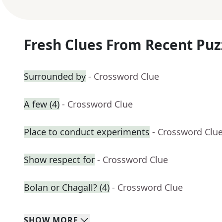
Fresh Clues From Recent Puz
Surrounded by
- Crossword Clue
A few (4)
- Crossword Clue
Place to conduct experiments
- Crossword Clu
Show respect for
- Crossword Clue
Bolan or Chagall? (4)
- Crossword Clue
SHOW
MORE