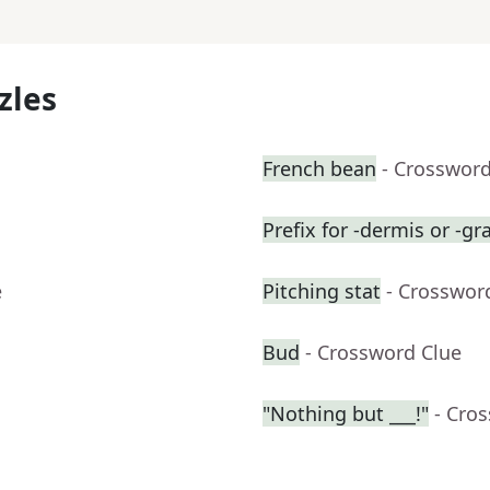
zles
French bean
- Crossword
Prefix for -dermis or -gr
e
Pitching stat
- Crosswor
Bud
- Crossword Clue
"Nothing but ___!"
- Cro