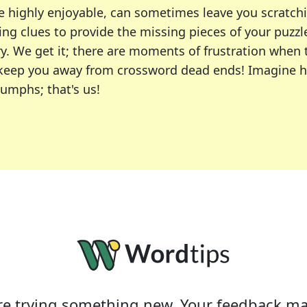
e highly enjoyable, can sometimes leave you scratch
ng clues to provide the missing pieces of your puzzl
ry. We get it; there are moments of frustration when
 to keep you away from crossword dead ends! Imagine 
iumphs; that's us!
r favorite puzzles, including the New York Times, US
usiast or an occasional solver, our tool is your part
e trying something new. Your feedback ma