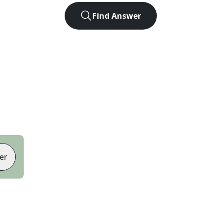
Find Answer
er