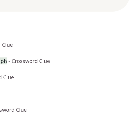
 Clue
aph
- Crossword Clue
d Clue
ssword Clue