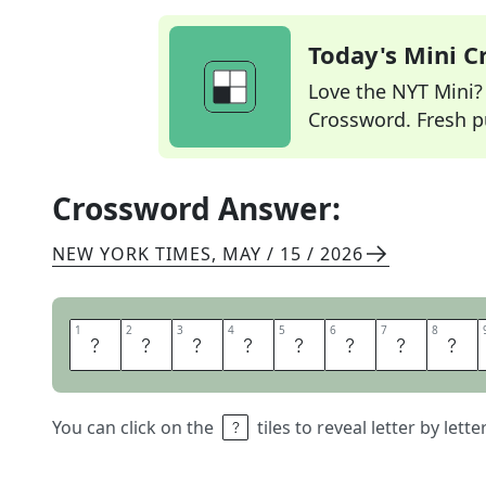
Today's Mini 
Love the NYT Mini? Y
Crossword. Fresh pu
Crossword Answer:
NEW YORK TIMES
,
MAY / 15 / 2026
1
1
2
2
3
3
4
4
5
5
6
6
7
7
8
8
R
O
G
U
E
W
A
V
You can click on the
tiles to reveal letter by lett