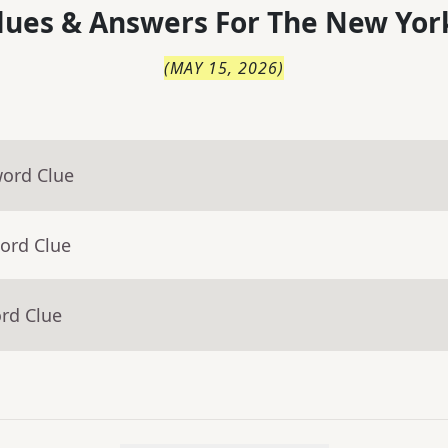
lues & Answers For
The
New Yor
(
MAY 15, 2026
)
word Clue
ord Clue
rd Clue