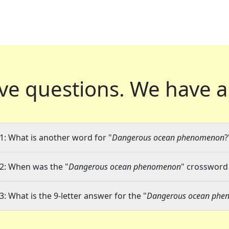
ve questions.
We have a
1: What is another word for "
Dangerous ocean phenomenon
?
2: When was the "
Dangerous ocean phenomenon
" crossword 
3: What is the 9-letter answer for the "
Dangerous ocean phe