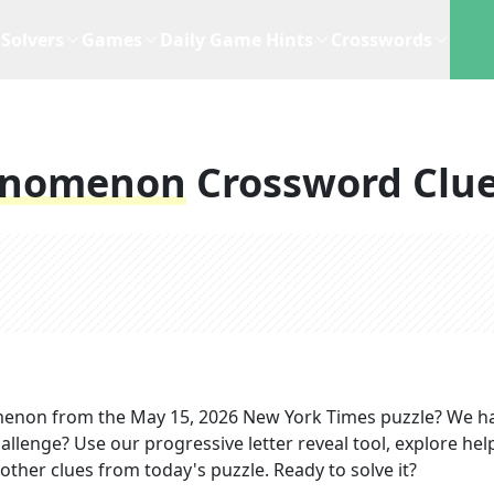
Solvers
Games
Daily Game Hints
Crosswords
enomenon
Crossword Clu
menon
from the
May 15, 2026
New York Times
puzzle? We h
allenge? Use our progressive letter reveal tool, explore hel
other clues from today's puzzle. Ready to solve it?