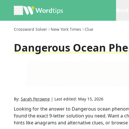
Word 
Crossword Solver
New York Times
Clue
Dangerous Ocean Ph
By:
Sarah Perowne
|
Last edited:
May 15, 2026
Looking for the answer to
Dangerous ocean pheno
found the exact
9
-letter solution you need. Want a ch
hints like anagrams and alternative clues, or browse 