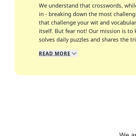
We understand that crosswords, whil
in - breaking down the most challengi
that challenge your wit and vocabula
itself. But fear not! Our mission is
solves daily puzzles and shares the tr
READ
MORE
We specialize in solving many of you
Whether you're a daily crossword enth
We ar