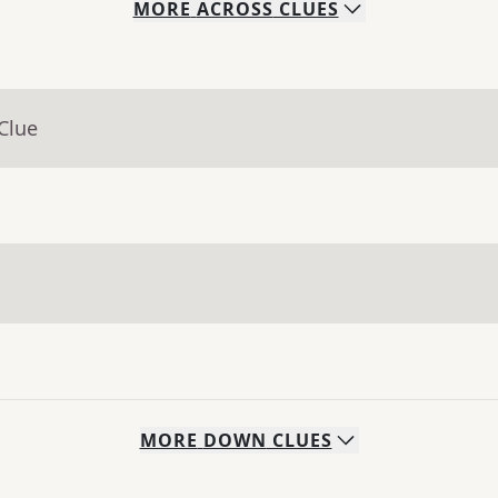
MORE
ACROSS
CLUES
Clue
MORE
DOWN
CLUES