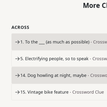
More C
ACROSS
1
.
To the ___ (as much as possible)
- Cross
5
.
Electrifying people, so to speak
- Crossw
14
.
Dog howling at night, maybe
- Crosswo
15
.
Vintage bike feature
- Crossword Clue