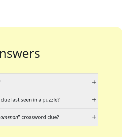
nswers
"
clue last seen in a puzzle?
nomenon
" crossword clue?