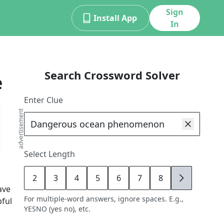
Sign
Install App
In
Search Crossword Solver
e
Enter Clue
advertisement
Select Length
2
3
4
5
6
7
8
9
ave
For multiple-word answers, ignore spaces. E.g.,
pful
YESNO (yes no), etc.