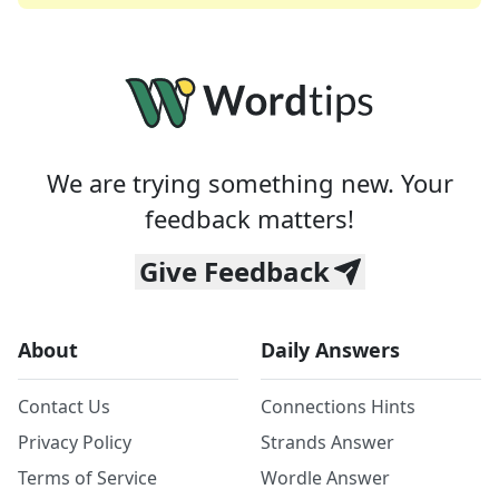
We are trying something new. Your
feedback matters!
Give Feedback
About
Daily Answers
Contact Us
Connections Hints
Privacy Policy
Strands Answer
Terms of Service
Wordle Answer