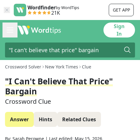
Wordfinder
by WordTips
GET APP
21K
Sign
In
Crossword Solver
New York Times
Clue
"I Can't Believe That Price"
Bargain
Crossword Clue
Answer
Hints
Related Clues
By:
Sarah Perowne
|
Last edited:
May 15, 2026