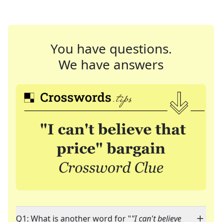
You have questions.
We have answers
Q1: What is another word for "
"I can't believe