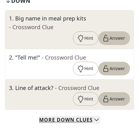
DOWN
1
.
Big name in meal prep kits
- Crossword Clue
Hint
Answer
2
.
"Tell me!"
- Crossword Clue
Hint
Answer
3
.
Line of attack?
- Crossword Clue
Hint
Answer
MORE
DOWN
CLUES