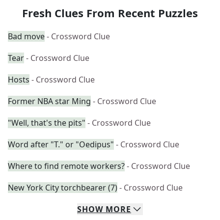
Fresh Clues From Recent Puzzles
Bad move
- Crossword Clue
Tear
- Crossword Clue
Hosts
- Crossword Clue
Former NBA star Ming
- Crossword Clue
"Well, that's the pits"
- Crossword Clue
Word after "T." or "Oedipus"
- Crossword Clue
Where to find remote workers?
- Crossword Clue
New York City torchbearer (7)
- Crossword Clue
SHOW
MORE