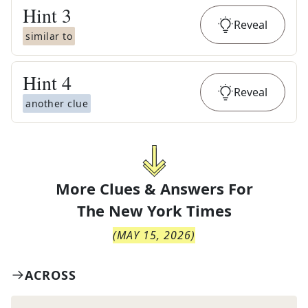
Hint
3
Reveal
similar to
Hint
4
Reveal
another clue
More Clues & Answers For
The
New York Times
(
MAY 15, 2026
)
ACROSS