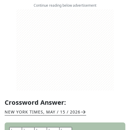
Continue reading below advertisement
Crossword Answer:
NEW YORK TIMES
,
MAY / 15 / 2026