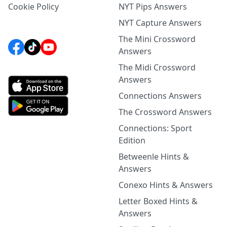
Cookie Policy
NYT Pips Answers
NYT Capture Answers
The Mini Crossword
Answers
The Midi Crossword
Answers
Connections Answers
The Crossword Answers
Connections: Sport
Edition
Betweenle Hints &
Answers
Conexo Hints & Answers
Letter Boxed Hints &
Answers