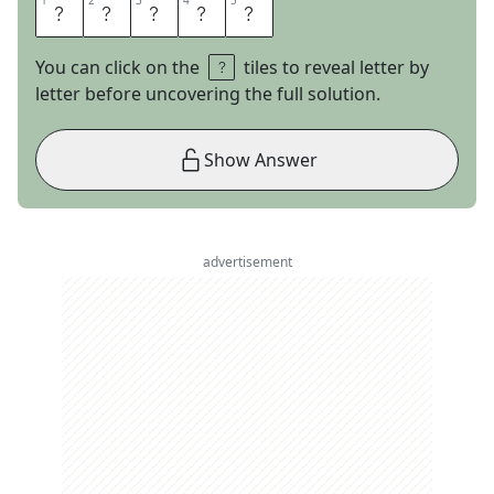
1
1
2
2
3
3
4
4
5
5
S
T
E
A
L
You can click on the
tiles to reveal letter by
letter before uncovering the full solution.
Show Answer
advertisement