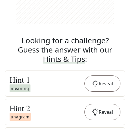
Looking for a challenge?
Guess the answer with our
Hints & Tips
:
Hint
1
Reveal
meaning
Hint
2
Reveal
anagram