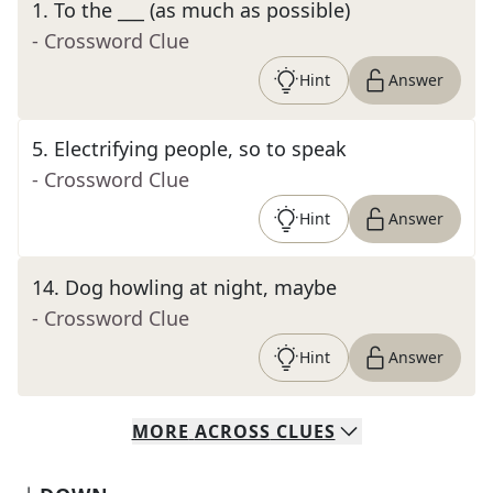
1
.
To the ___ (as much as possible)
- Crossword Clue
Hint
Answer
5
.
Electrifying people, so to speak
- Crossword Clue
Hint
Answer
14
.
Dog howling at night, maybe
- Crossword Clue
Hint
Answer
MORE
ACROSS
CLUES