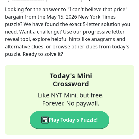
Looking for the answer to
"I can't believe that price"
bargain
from the
May 15, 2026
New York Times
puzzle? We have found the exact
5
-letter solution you
need. Want a challenge? Use our progressive letter
reveal tool, explore helpful hints like anagrams and
alternative clues, or browse other clues from today's
puzzle. Ready to solve it?
Today's Mini
Crossword
Like NYT Mini, but free.
Forever. No paywall.
Play Today's Puzzle!