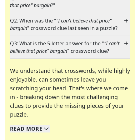
that price" bargain
?"
Q2: When was the "
"I can't believe that price"
bargain
" crossword clue last seen in a puzzle?
Q3: What is the 5-letter answer for the "
"I can't
believe that price" bargain
" crossword clue?
We understand that crosswords, while highly
enjoyable, can sometimes leave you
scratching your head. That's where we come
in - breaking down the most challenging
clues to provide the missing pieces of your
Crosswords are linguistic mazes that chal
puzzle.
READ
MORE
We specialize in solving many of your favorite 
Whether you're a daily crossword enthusiast or a