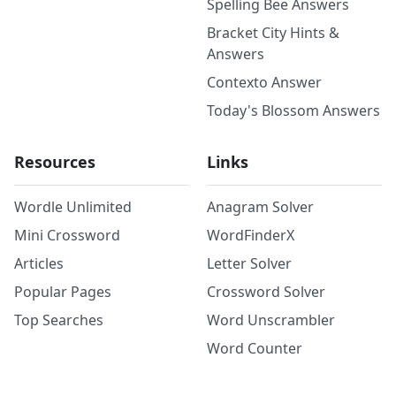
Spelling Bee Answers
Bracket City Hints &
Answers
Contexto Answer
Today's Blossom Answers
Resources
Links
Wordle Unlimited
Anagram Solver
Mini Crossword
WordFinderX
Articles
Letter Solver
Popular Pages
Crossword Solver
Top Searches
Word Unscrambler
Word Counter