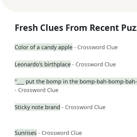
Fresh Clues From Recent Puz
Color of a candy apple
- Crossword Clue
Leonardo's birthplace
- Crossword Clue
"___ put the bomp in the bomp-bah-bomp-bah
- Crossword Clue
Sticky note brand
- Crossword Clue
Sunrises
- Crossword Clue