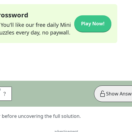
Crossword
Play Now!
ou'll like our free daily Mini
zzles every day, no paywall.
9
9
T
Show Answ
er before uncovering the full solution.
advertisement