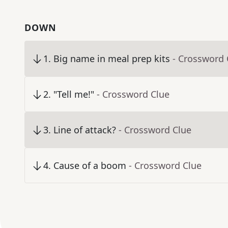
DOWN
1
.
Big name in meal prep kits
- Crossword 
2
.
"Tell me!"
- Crossword Clue
3
.
Line of attack?
- Crossword Clue
4
.
Cause of a boom
- Crossword Clue