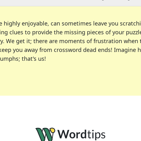
e highly enjoyable, can sometimes leave you scratch
ng clues to provide the missing pieces of your puzzl
ry. We get it; there are moments of frustration when
 to keep you away from crossword dead ends! Imagine 
iumphs; that's us!
r favorite puzzles, including the New York Times, US
usiast or an occasional solver, our tool is your part