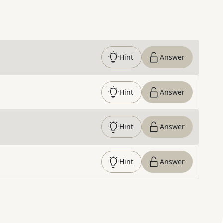
Hint
Answer
Hint
Answer
Hint
Answer
Hint
Answer