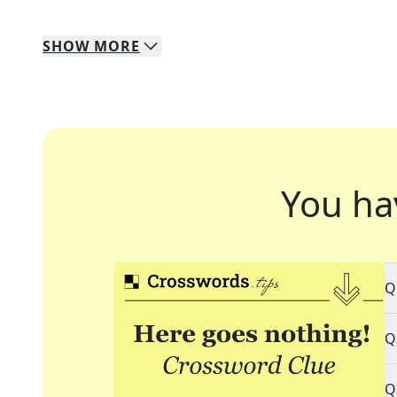
SHOW
MORE
You ha
Q
Q
Q