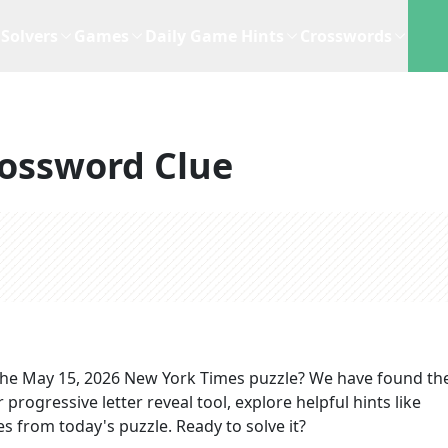
Solvers
Games
Daily Game Hints
Crosswords
ossword Clue
the
May 15, 2026
New York Times
puzzle? We have found the
progressive letter reveal tool, explore helpful hints like
s from today's puzzle. Ready to solve it?