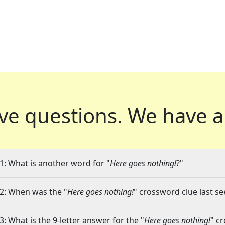
ve questions.
We have a
1: What is another word for "
Here goes nothing!
?"
2: When was the "
Here goes nothing!
" crossword clue last se
3: What is the 9-letter answer for the "
Here goes nothing!
" c