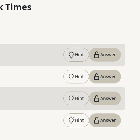
k Times
Hint
Answer
Hint
Answer
Hint
Answer
Hint
Answer