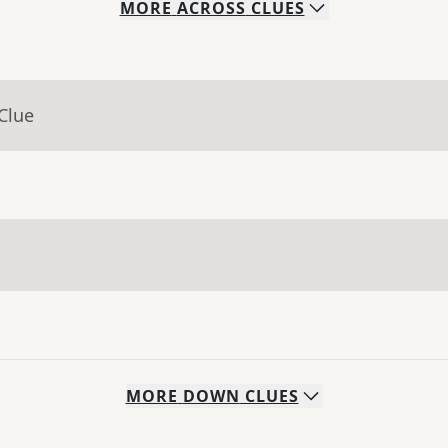
MORE
ACROSS
CLUES
Clue
MORE
DOWN
CLUES