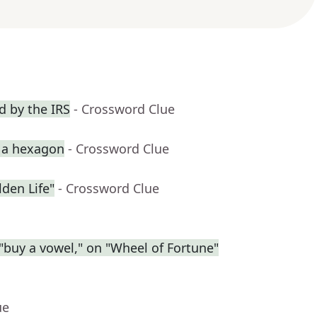
 by the IRS
- Crossword Clue
p a hexagon
- Crossword Clue
den Life"
- Crossword Clue
r "buy a vowel," on "Wheel of Fortune"
ue