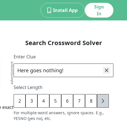
Sign
Install App
In
Search Crossword Solver
Enter Clue
advertisement
Select Length
2
3
4
5
6
7
8
9
 exact
For multiple-word answers, ignore spaces. E.g.,
YESNO (yes no), etc.