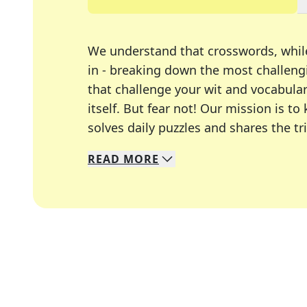
We understand that crosswords, whil
in - breaking down the most challengi
that challenge your wit and vocabula
itself. But fear not! Our mission is
solves daily puzzles and shares the tr
READ
MORE
We specialize in solving many of you
Whether you're a daily crossword enth