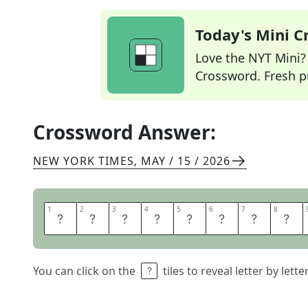
Today's Mini 
Love the NYT Mini? Y
Crossword. Fresh pu
Crossword Answer:
NEW YORK TIMES
,
MAY / 15 / 2026
1
1
2
2
3
3
4
4
5
5
6
6
7
7
8
8
V
A
C
A
N
T
L
O
You can click on the
tiles to reveal letter by lett