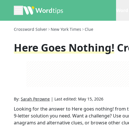
Word 
Crossword Solver
New York Times
Clue
Here Goes Nothing!
Cr
By:
Sarah Perowne
|
Last edited:
May 15, 2026
Looking for the answer to
Here goes nothing!
from 
9
-letter solution you need. Want a challenge? Use our 
anagrams and alternative clues, or browse other clue