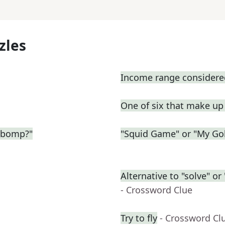
zles
Income range considered
One of six that make u
-bomp?"
"Squid Game" or "My Gol
Alternative to "solve" o
- Crossword Clue
Try to fly
- Crossword Cl