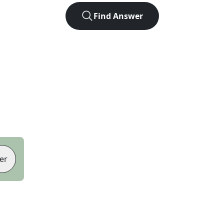
Find Answer
er