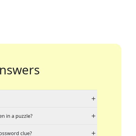
nswers
en in a puzzle?
rossword clue?