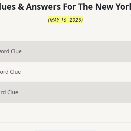
lues & Answers For
The
New Yor
(
MAY 15, 2026
)
word Clue
ord Clue
rd Clue