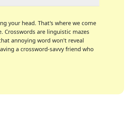
ing your head. That's where we come
e.
Crosswords are linguistic mazes
 that annoying word won't reveal
having a crossword-savvy friend who
A Today, LA Times, Daily Themed Crosswords, and mor
ner in overcoming the trickiest moments.