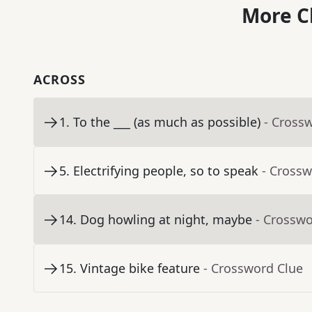
More C
ACROSS
1
.
To the ___ (as much as possible)
- Cross
5
.
Electrifying people, so to speak
- Crossw
14
.
Dog howling at night, maybe
- Crosswo
15
.
Vintage bike feature
- Crossword Clue