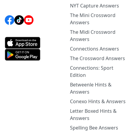
NYT Capture Answers
The Mini Crossword
Answers
The Midi Crossword
Answers
Connections Answers
The Crossword Answers
Connections: Sport
Edition
Betweenle Hints &
Answers
Conexo Hints & Answers
Letter Boxed Hints &
Answers
Spelling Bee Answers