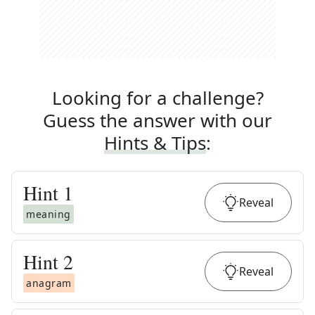
Looking for a challenge?
Guess the answer with our
Hints & Tips
:
Hint
1
Reveal
meaning
Hint
2
Reveal
anagram