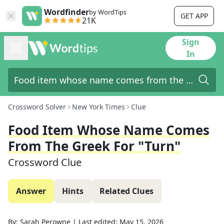
Wordfinder
by WordTips
GET APP
21K
Sign
In
Crossword Solver
New York Times
Clue
Food Item Whose Name Comes
From The Greek For "turn"
Crossword Clue
Answer
Hints
Related Clues
By:
Sarah Perowne
|
Last edited:
May 15, 2026