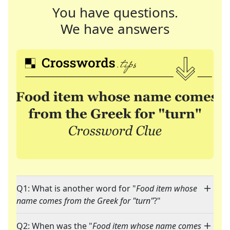
You have questions.
We have answers
Q1: What is another word for "
Food item whose
name comes from the Greek for "turn"
?"
Q2: When was the "
Food item whose name comes