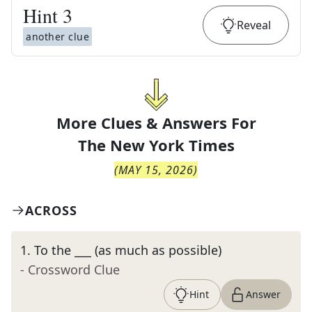
Hint
3
Reveal
another clue
More Clues & Answers For
The
New York Times
(
MAY 15, 2026
)
ACROSS
1
.
To the ___ (as much as possible)
- Crossword Clue
Hint
Answer