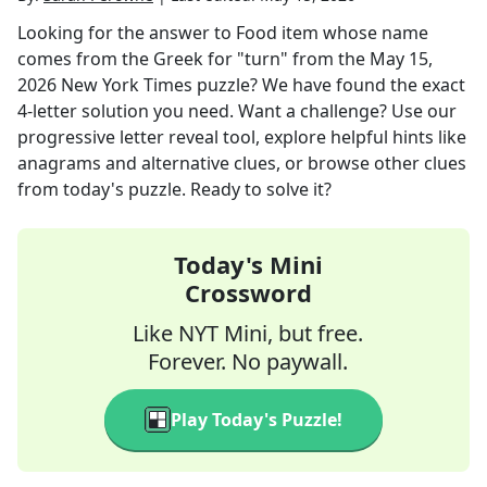
Looking for the answer to
Food item whose name
comes from the Greek for "turn"
from the
May 15,
2026
New York Times
puzzle? We have found the exact
4
-letter solution you need. Want a challenge? Use our
progressive letter reveal tool, explore helpful hints like
anagrams and alternative clues, or browse other clues
from today's puzzle. Ready to solve it?
Today's Mini
Crossword
Like NYT Mini, but free.
Forever. No paywall.
Play Today's Puzzle!