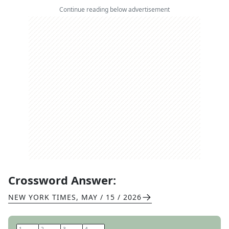
Continue reading below advertisement
Crossword Answer:
NEW YORK TIMES
,
MAY / 15 / 2026