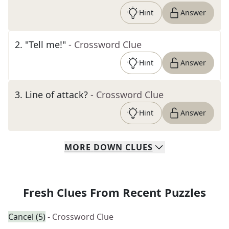
Hint
Answer
2
.
"Tell me!"
- Crossword Clue
Hint
Answer
3
.
Line of attack?
- Crossword Clue
Hint
Answer
MORE
DOWN
CLUES
Fresh Clues From Recent Puzzles
Cancel (5)
- Crossword Clue