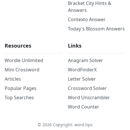
Bracket City Hints &
Answers
Contexto Answer
Today's Blossom Answers
Resources
Links
Wordle Unlimited
Anagram Solver
Mini Crossword
WordFinderX
Articles
Letter Solver
Popular Pages
Crossword Solver
Top Searches
Word Unscrambler
Word Counter
©
2026
Copyright: word.tips