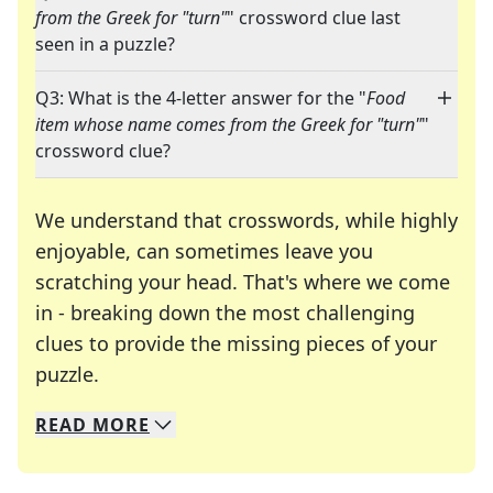
from the Greek for "turn"
" crossword clue last
seen in a puzzle?
Q3: What is the 4-letter answer for the "
Food
item whose name comes from the Greek for "turn"
"
crossword clue?
We understand that crosswords, while highly
enjoyable, can sometimes leave you
scratching your head. That's where we come
in - breaking down the most challenging
clues to provide the missing pieces of your
Crosswords are linguistic mazes that chal
puzzle.
READ
MORE
We specialize in solving many of your favorite 
Whether you're a daily crossword enthusiast or a