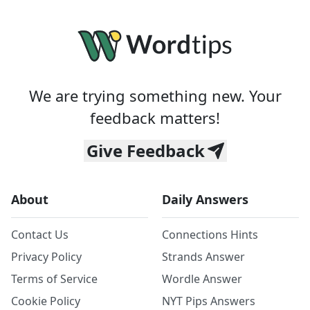
We are trying something new. Your
feedback matters!
Give Feedback
About
Daily Answers
Contact Us
Connections Hints
Privacy Policy
Strands Answer
Terms of Service
Wordle Answer
Cookie Policy
NYT Pips Answers