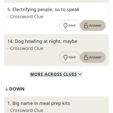
5
.
Electrifying people, so to speak
- Crossword Clue
Hint
Answer
14
.
Dog howling at night, maybe
- Crossword Clue
Hint
Answer
MORE
ACROSS
CLUES
DOWN
1
.
Big name in meal prep kits
- Crossword Clue