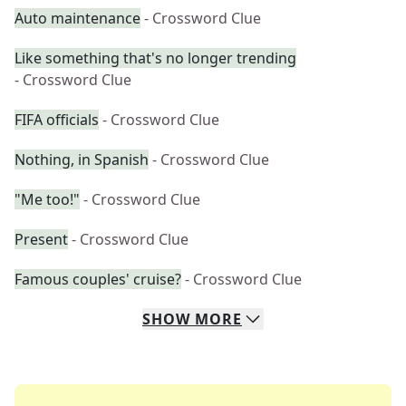
Auto maintenance
- Crossword Clue
Like something that's no longer trending
- Crossword Clue
FIFA officials
- Crossword Clue
Nothing, in Spanish
- Crossword Clue
"Me too!"
- Crossword Clue
Present
- Crossword Clue
Famous couples' cruise?
- Crossword Clue
SHOW
MORE