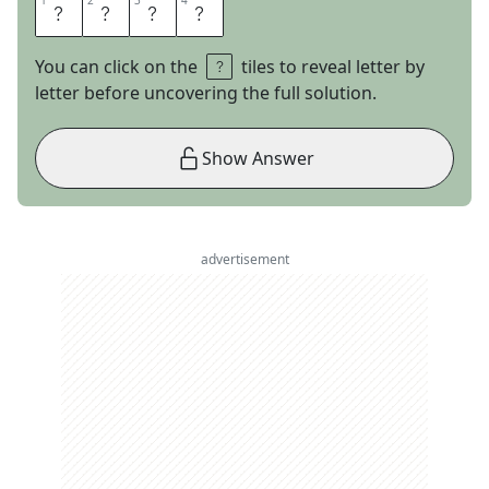
1
1
2
2
3
3
4
4
G
Y
R
O
You can click on the
tiles to reveal letter by
letter before uncovering the full solution.
Show Answer
advertisement