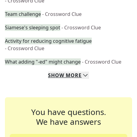
- Crossword Clue
Team challenge
- Crossword Clue
Siamese's sleeping spot
- Crossword Clue
Activity for reducing cognitive fatigue
- Crossword Clue
What adding "-ed" might change
- Crossword Clue
SHOW
MORE
You have questions.
We have answers