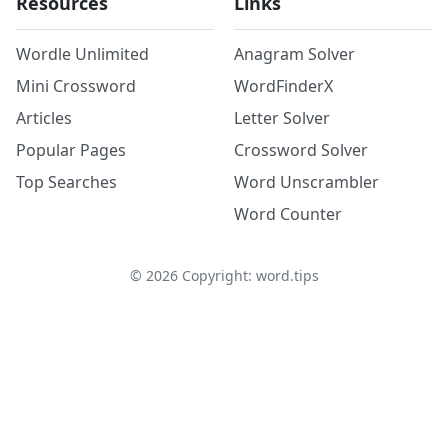
Resources
Links
Wordle Unlimited
Anagram Solver
Mini Crossword
WordFinderX
Articles
Letter Solver
Popular Pages
Crossword Solver
Top Searches
Word Unscrambler
Word Counter
©
2026
Copyright: word.tips