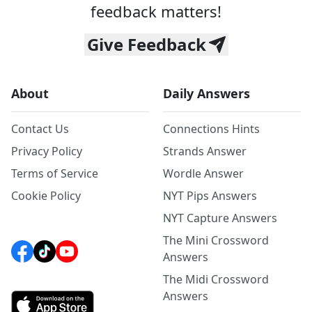
feedback matters!
Give Feedback
About
Daily Answers
Contact Us
Connections Hints
Privacy Policy
Strands Answer
Terms of Service
Wordle Answer
Cookie Policy
NYT Pips Answers
NYT Capture Answers
The Mini Crossword
Answers
The Midi Crossword
Answers