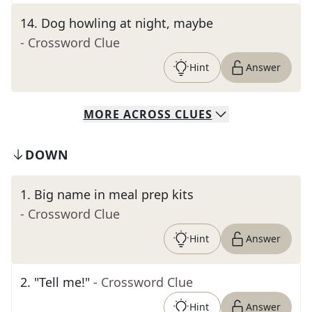
14
.
Dog howling at night, maybe
- Crossword Clue
Hint
Answer
MORE
ACROSS
CLUES
DOWN
1
.
Big name in meal prep kits
- Crossword Clue
Hint
Answer
2
.
"Tell me!"
- Crossword Clue
Hint
Answer