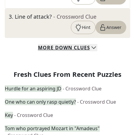
3
.
Line of attack?
- Crossword Clue
Hint
Answer
MORE
DOWN
CLUES
Fresh Clues From Recent Puzzles
Hurdle for an aspiring JD
- Crossword Clue
One who can only rasp quietly?
- Crossword Clue
Key
- Crossword Clue
Tom who portrayed Mozart in "Amadeus"