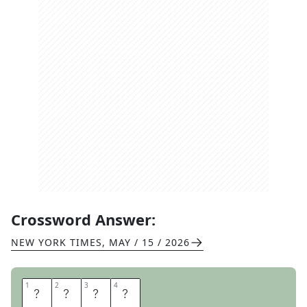
Crossword Answer:
NEW YORK TIMES
,
MAY / 15 / 2026
1
1
2
2
3
3
4
4
I
N
E
Z