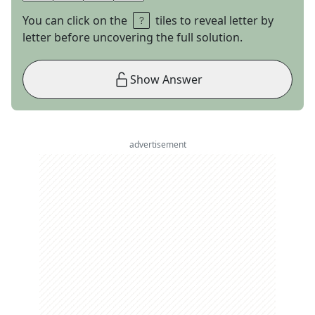
You can click on the
tiles to reveal letter by
letter before uncovering the full solution.
Show Answer
advertisement