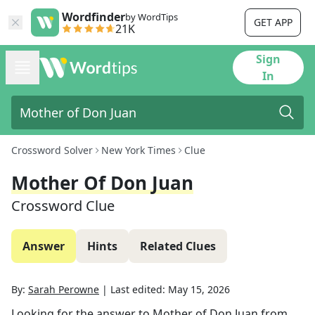
Wordfinder
by WordTips
GET APP
21K
Sign
In
Crossword Solver
New York Times
Clue
Mother Of Don Juan
Crossword Clue
Answer
Hints
Related Clues
By:
Sarah Perowne
|
Last edited:
May 15, 2026
Looking for the answer to
Mother of Don Juan
from