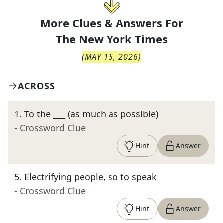
More Clues & Answers For
The
New York Times
(
MAY 15, 2026
)
ACROSS
1
.
To the ___ (as much as possible)
- Crossword Clue
Hint
Answer
5
.
Electrifying people, so to speak
- Crossword Clue
Hint
Answer