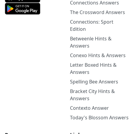
Connections Answers
The Crossword Answers
Connections: Sport
Edition
Betweenle Hints &
Answers
Conexo Hints & Answers
Letter Boxed Hints &
Answers
Spelling Bee Answers
Bracket City Hints &
Answers
Contexto Answer
Today's Blossom Answers