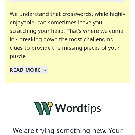
We understand that crosswords, while highly
enjoyable, can sometimes leave you
scratching your head. That's where we come
in - breaking down the most challenging
clues to provide the missing pieces of your
Crosswords are linguistic mazes that chal
puzzle.
READ
MORE
We specialize in solving many of your favorite 
Whether you're a daily crossword enthusiast or a
We are trying something new. Your