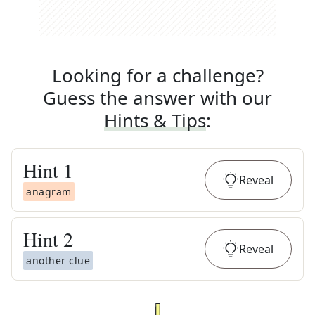
Looking for a challenge?
Guess the answer with our
Hints & Tips
:
Hint
1
Reveal
anagram
Hint
2
Reveal
another clue