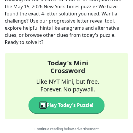
the
May 15, 2026
New York Times
puzzle? We have
found the exact
4
-letter solution you need. Want a
challenge? Use our progressive letter reveal tool,
explore helpful hints like anagrams and alternative
clues, or browse other clues from today's puzzle.
Ready to solve it?
Today's Mini
Crossword
Like NYT Mini, but free.
Forever. No paywall.
Play Today's Puzzle!
Continue reading below advertisement