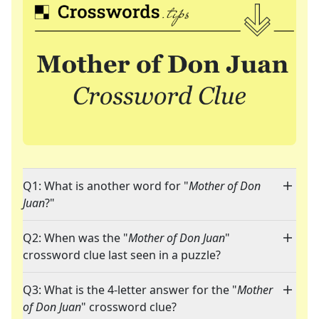
Q1: What is another word for "
Mother of Don
Juan
?"
Q2: When was the "
Mother of Don Juan
"
crossword clue last seen in a puzzle?
Q3: What is the 4-letter answer for the "
Mother
of Don Juan
" crossword clue?