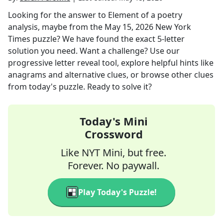
Looking for the answer to
Element of a poetry
analysis, maybe
from the
May 15, 2026
New York
Times
puzzle? We have found the exact
5
-letter
solution you need. Want a challenge? Use our
progressive letter reveal tool, explore helpful hints like
anagrams and alternative clues, or browse other clues
from today's puzzle. Ready to solve it?
Today's Mini
Crossword
Like NYT Mini, but free.
Forever. No paywall.
Play Today's Puzzle!