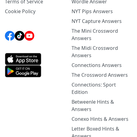
Terms of Service
Wordle Answer
Cookie Policy
NYT Pips Answers
NYT Capture Answers
The Mini Crossword
Answers
The Midi Crossword
Answers
Connections Answers
The Crossword Answers
Connections: Sport
Edition
Betweenle Hints &
Answers
Conexo Hints & Answers
Letter Boxed Hints &
Answers