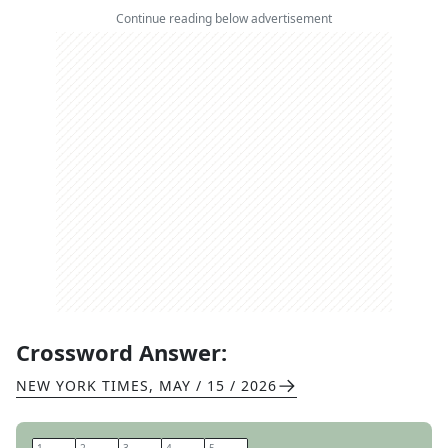
Continue reading below advertisement
Crossword Answer:
NEW YORK TIMES
,
MAY / 15 / 2026