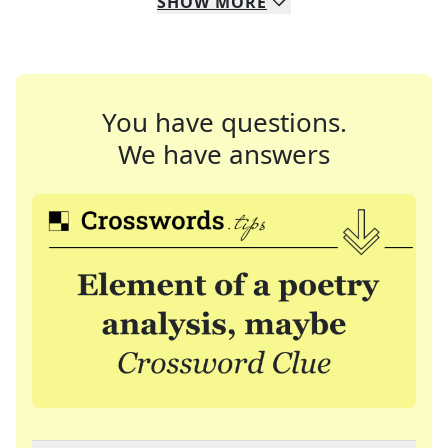
SHOW
MORE
You have questions.
We have answers