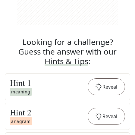
Looking for a challenge?
Guess the answer with our
Hints & Tips
:
Hint
1
Reveal
meaning
Hint
2
Reveal
anagram