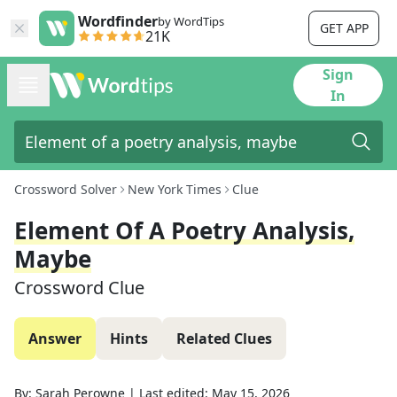
Wordfinder
by WordTips
GET APP
21K
Sign
In
Crossword Solver
New York Times
Clue
Element Of A Poetry Analysis,
Maybe
Crossword Clue
Answer
Hints
Related Clues
By:
Sarah Perowne
|
Last edited:
May 15, 2026