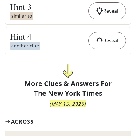
Hint
3
Reveal
similar to
Hint
4
Reveal
another clue
More Clues & Answers For
The
New York Times
(
MAY 15, 2026
)
ACROSS