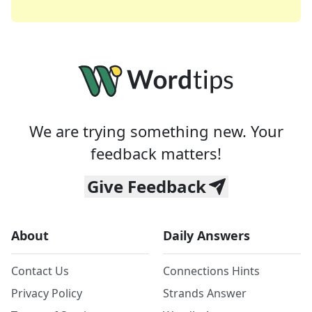
We are trying something new. Your
feedback matters!
Give Feedback
About
Daily Answers
Contact Us
Connections Hints
Privacy Policy
Strands Answer