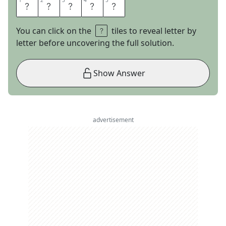
1
1
2
2
3
3
4
4
5
5
M
E
T
E
R
You can click on the
tiles to reveal letter by
letter before uncovering the full solution.
Show Answer
advertisement