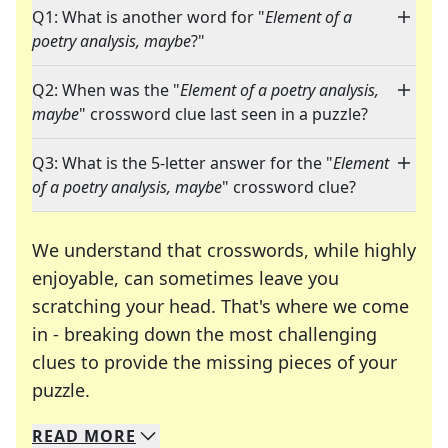
Q1: What is another word for "
Element of a
poetry analysis, maybe
?"
Q2: When was the "
Element of a poetry analysis,
maybe
" crossword clue last seen in a puzzle?
Q3: What is the 5-letter answer for the "
Element
of a poetry analysis, maybe
" crossword clue?
We understand that crosswords, while highly
enjoyable, can sometimes leave you
scratching your head. That's where we come
in - breaking down the most challenging
clues to provide the missing pieces of your
Crosswords are linguistic mazes that chal
puzzle.
READ
MORE
We specialize in solving many of your favorite 
Whether you're a daily crossword enthusiast or a