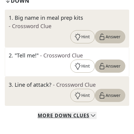
DOWN
1
.
Big name in meal prep kits
- Crossword Clue
Hint
Answer
2
.
"Tell me!"
- Crossword Clue
Hint
Answer
3
.
Line of attack?
- Crossword Clue
Hint
Answer
MORE
DOWN
CLUES