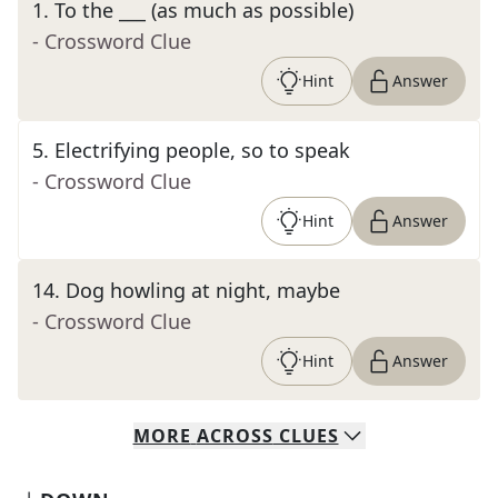
1
.
To the ___ (as much as possible)
- Crossword Clue
Hint
Answer
5
.
Electrifying people, so to speak
- Crossword Clue
Hint
Answer
14
.
Dog howling at night, maybe
- Crossword Clue
Hint
Answer
MORE
ACROSS
CLUES