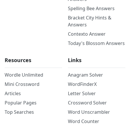
Spelling Bee Answers
Bracket City Hints &
Answers
Contexto Answer
Today's Blossom Answers
Resources
Links
Wordle Unlimited
Anagram Solver
Mini Crossword
WordFinderX
Articles
Letter Solver
Popular Pages
Crossword Solver
Top Searches
Word Unscrambler
Word Counter