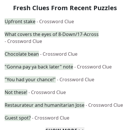
Fresh Clues From Recent Puzzles
Upfront stake
- Crossword Clue
What covers the eyes of 8-Down/17-Across
- Crossword Clue
Chocolate bean
- Crossword Clue
"Gonna pay ya back later" note
- Crossword Clue
"You had your chance!"
- Crossword Clue
Not these!
- Crossword Clue
Restaurateur and humanitarian Jose
- Crossword Clue
Guest spot?
- Crossword Clue