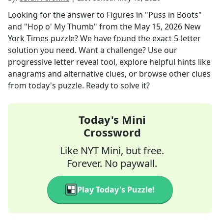
Looking for the answer to
Figures in "Puss in Boots"
and "Hop o' My Thumb"
from the
May 15, 2026
New
York Times
puzzle? We have found the exact
5
-letter
solution you need. Want a challenge? Use our
progressive letter reveal tool, explore helpful hints like
anagrams and alternative clues, or browse other clues
from today's puzzle. Ready to solve it?
Today's Mini
Crossword
Like NYT Mini, but free.
Forever. No paywall.
Play Today's Puzzle!