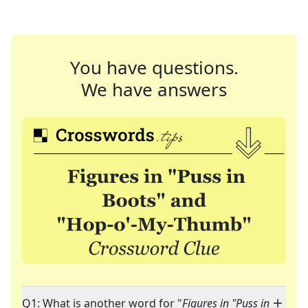
You have questions.
We have answers
Q1: What is another word for "
Figures in "Puss in