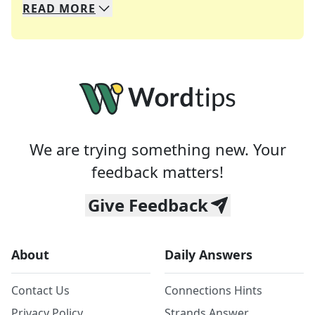
READ
MORE
We specialize in solving many of your favorite 
Whether you're a daily crossword enthusiast or a
We are trying something new. Your
feedback matters!
Give Feedback
About
Daily Answers
Contact Us
Connections Hints
Privacy Policy
Strands Answer