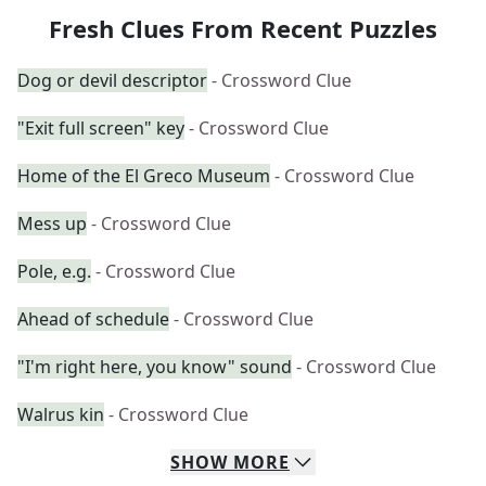
Fresh Clues From Recent Puzzles
Dog or devil descriptor
- Crossword Clue
"Exit full screen" key
- Crossword Clue
Home of the El Greco Museum
- Crossword Clue
Mess up
- Crossword Clue
Pole, e.g.
- Crossword Clue
Ahead of schedule
- Crossword Clue
"I'm right here, you know" sound
- Crossword Clue
Walrus kin
- Crossword Clue
SHOW
MORE