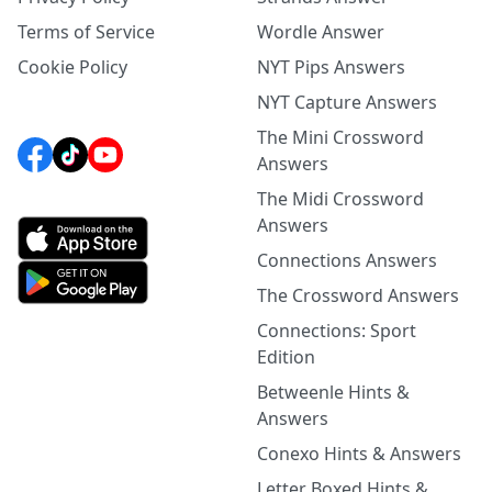
Terms of Service
Wordle Answer
Cookie Policy
NYT Pips Answers
NYT Capture Answers
The Mini Crossword
Answers
The Midi Crossword
Answers
Connections Answers
The Crossword Answers
Connections: Sport
Edition
Betweenle Hints &
Answers
Conexo Hints & Answers
Letter Boxed Hints &