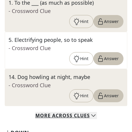
1
.
To the ___ (as much as possible)
- Crossword Clue
Hint
Answer
5
.
Electrifying people, so to speak
- Crossword Clue
Hint
Answer
14
.
Dog howling at night, maybe
- Crossword Clue
Hint
Answer
MORE
ACROSS
CLUES