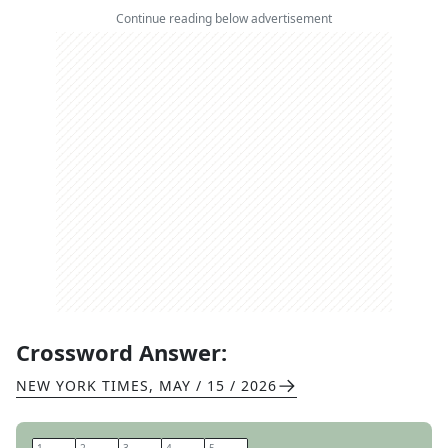
Continue reading below advertisement
Crossword Answer:
NEW YORK TIMES
,
MAY / 15 / 2026