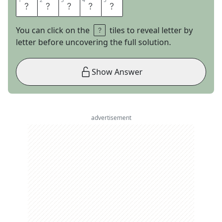
1
1
2
2
3
3
4
4
5
5
O
G
R
E
S
You can click on the
tiles to reveal letter by
letter before uncovering the full solution.
Show Answer
advertisement