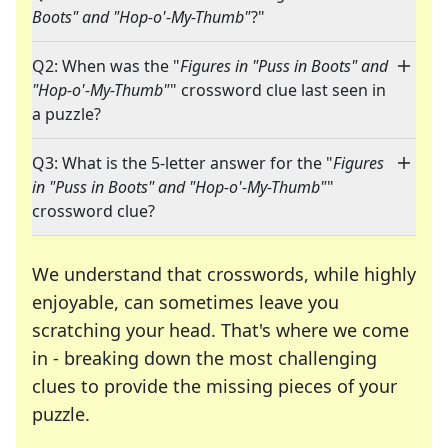
Boots" and "Hop-o'-My-Thumb"
?"
Q2: When was the "
Figures in "Puss in Boots" and
"Hop-o'-My-Thumb"
" crossword clue last seen in
a puzzle?
Q3: What is the 5-letter answer for the "
Figures
in "Puss in Boots" and "Hop-o'-My-Thumb"
"
crossword clue?
We understand that crosswords, while highly
enjoyable, can sometimes leave you
scratching your head. That's where we come
in - breaking down the most challenging
clues to provide the missing pieces of your
Crosswords are linguistic mazes that chal
puzzle.