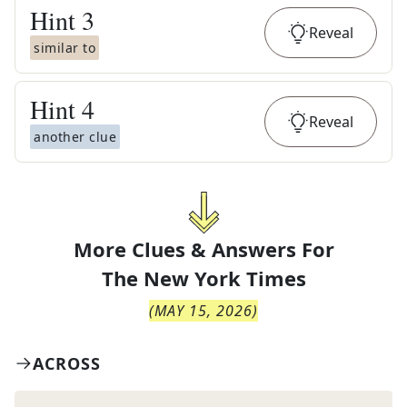
Hint
3
Reveal
similar to
Hint
4
Reveal
another clue
More Clues & Answers For
The
New York Times
(
MAY 15, 2026
)
ACROSS