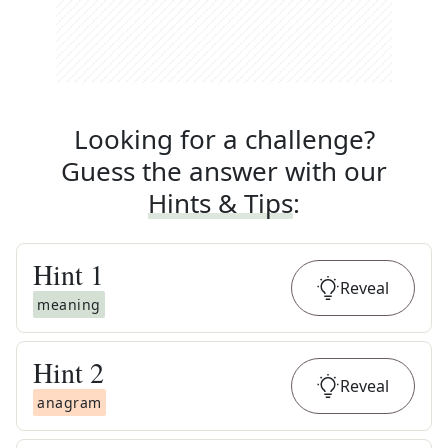
Looking for a challenge?
Guess the answer with our
Hints & Tips
:
Hint
1
Reveal
meaning
Hint
2
Reveal
anagram