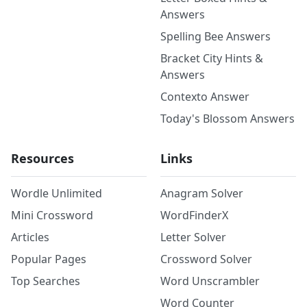
Answers
Spelling Bee Answers
Bracket City Hints &
Answers
Contexto Answer
Today's Blossom Answers
Resources
Links
Wordle Unlimited
Anagram Solver
Mini Crossword
WordFinderX
Articles
Letter Solver
Popular Pages
Crossword Solver
Top Searches
Word Unscrambler
Word Counter