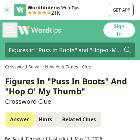
Wordfinder
by WordTips
GET APP
21K
Sign
In
Crossword Solver
New York Times
Clue
Figures In "Puss In Boots" And
"Hop O' My Thumb"
Crossword Clue
Answer
Hints
Related Clues
By:
Sarah Perowne
|
Last edited:
May 15, 2026