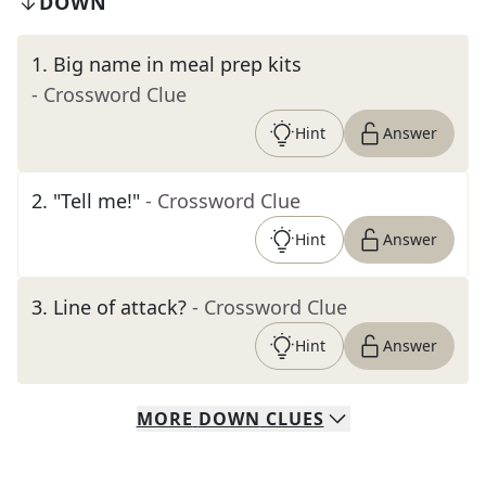
DOWN
1
.
Big name in meal prep kits
- Crossword Clue
Hint
Answer
2
.
"Tell me!"
- Crossword Clue
Hint
Answer
3
.
Line of attack?
- Crossword Clue
Hint
Answer
MORE
DOWN
CLUES