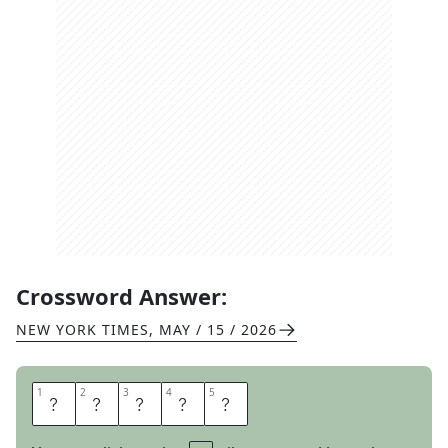
Crossword Answer:
NEW YORK TIMES
,
MAY / 15 / 2026
1
1
2
2
3
3
4
4
5
5
R
E
U
S
E