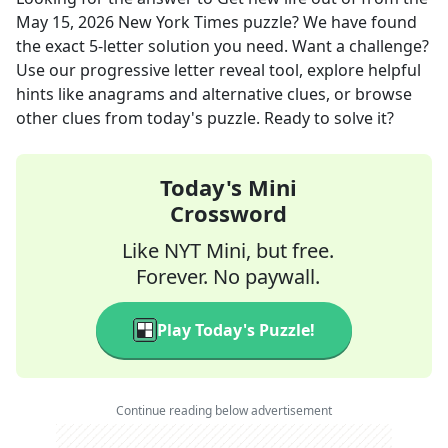
May 15, 2026
New York Times
puzzle? We have found
the exact
5
-letter solution you need. Want a challenge?
Use our progressive letter reveal tool, explore helpful
hints like anagrams and alternative clues, or browse
other clues from today's puzzle. Ready to solve it?
Today's Mini
Crossword
Like NYT Mini, but free.
Forever. No paywall.
Play Today's Puzzle!
Continue reading below advertisement