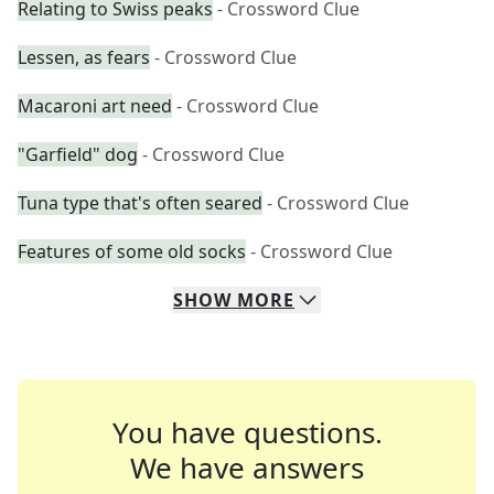
Relating to Swiss peaks
- Crossword Clue
Lessen, as fears
- Crossword Clue
Macaroni art need
- Crossword Clue
"Garfield" dog
- Crossword Clue
Tuna type that's often seared
- Crossword Clue
Features of some old socks
- Crossword Clue
SHOW
MORE
You have questions.
We have answers