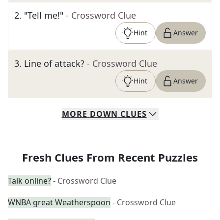
2
.
"Tell me!"
- Crossword Clue
Hint
Answer
3
.
Line of attack?
- Crossword Clue
Hint
Answer
MORE
DOWN
CLUES
Fresh Clues From Recent Puzzles
Talk online?
- Crossword Clue
WNBA great Weatherspoon
- Crossword Clue