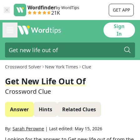
Wordfinder
by WordTips
GET APP
21K
Sign
In
Crossword Solver
New York Times
Clue
Get New Life Out Of
Crossword Clue
Answer
Hints
Related Clues
By:
Sarah Perowne
|
Last edited:
May 15, 2026
Looking for the answer to
Get new life out of
from the