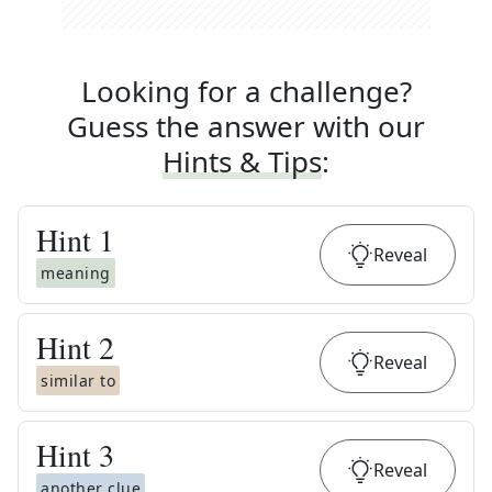
Looking for a challenge?
Guess the answer with our
Hints & Tips
:
Hint
1
Reveal
meaning
Hint
2
Reveal
similar to
Hint
3
Reveal
another clue