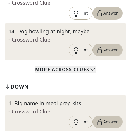
- Crossword Clue
Hint
Answer
14
.
Dog howling at night, maybe
- Crossword Clue
Hint
Answer
MORE
ACROSS
CLUES
DOWN
1
.
Big name in meal prep kits
- Crossword Clue
Hint
Answer