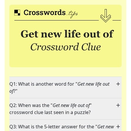
Q1: What is another word for "
Get new life out
of
?"
Q2: When was the "
Get new life out of
"
crossword clue last seen in a puzzle?
Q3: What is the 5-letter answer for the "
Get new