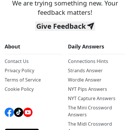
We are trying something new. Your
feedback matters!
Give Feedback
About
Daily Answers
Contact Us
Connections Hints
Privacy Policy
Strands Answer
Terms of Service
Wordle Answer
Cookie Policy
NYT Pips Answers
NYT Capture Answers
The Mini Crossword
Answers
The Midi Crossword