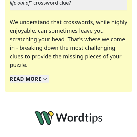
life out of
" crossword clue?
We understand that crosswords, while highly
enjoyable, can sometimes leave you
scratching your head. That's where we come
in - breaking down the most challenging
clues to provide the missing pieces of your
Crosswords are linguistic mazes that chal
puzzle.
READ
MORE
We specialize in solving many of your favorite 
Whether you're a daily crossword enthusiast or a