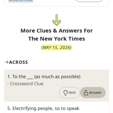
More Clues & Answers For
The
New York Times
(
MAY 15, 2026
)
ACROSS
1
.
To the ___ (as much as possible)
- Crossword Clue
Hint
Answer
5
.
Electrifying people, so to speak