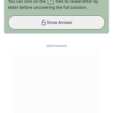
You can click on the
tiles to reveal letter by
letter before uncovering the full solution.
Show Answer
advertisement