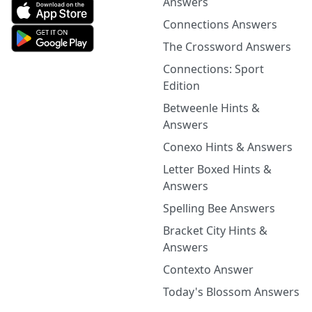
Answers
Connections Answers
The Crossword Answers
Connections: Sport
Edition
Betweenle Hints &
Answers
Conexo Hints & Answers
Letter Boxed Hints &
Answers
Spelling Bee Answers
Bracket City Hints &
Answers
Contexto Answer
Today's Blossom Answers