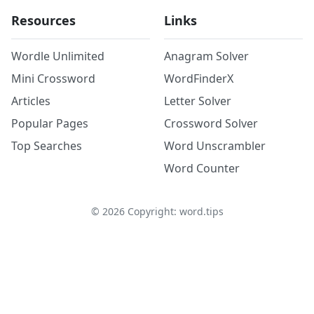
Resources
Links
Wordle Unlimited
Anagram Solver
Mini Crossword
WordFinderX
Articles
Letter Solver
Popular Pages
Crossword Solver
Top Searches
Word Unscrambler
Word Counter
©
2026
Copyright: word.tips