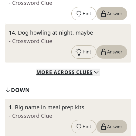
- Crossword Clue
Hint
Answer
14
.
Dog howling at night, maybe
- Crossword Clue
Hint
Answer
MORE
ACROSS
CLUES
DOWN
1
.
Big name in meal prep kits
- Crossword Clue
Hint
Answer