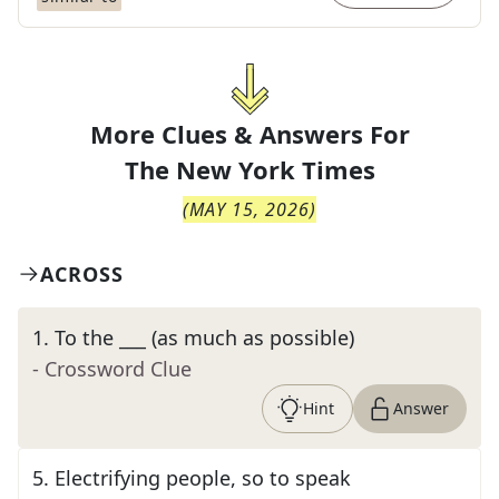
More Clues & Answers For
The
New York Times
(
MAY 15, 2026
)
ACROSS
1
.
To the ___ (as much as possible)
- Crossword Clue
Hint
Answer
5
.
Electrifying people, so to speak