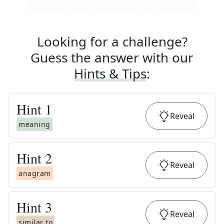
Looking for a challenge?
Guess the answer with our
Hints & Tips
:
Hint
1
Reveal
meaning
Hint
2
Reveal
anagram
Hint
3
Reveal
similar to