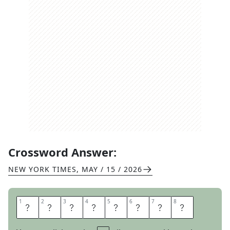
Crossword Answer:
NEW YORK TIMES
,
MAY / 15 / 2026
1
1
2
2
3
3
4
4
5
5
6
6
7
7
8
8
B
E
L
A
B
O
R
S