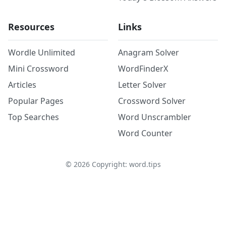
Resources
Links
Wordle Unlimited
Anagram Solver
Mini Crossword
WordFinderX
Articles
Letter Solver
Popular Pages
Crossword Solver
Top Searches
Word Unscrambler
Word Counter
©
2026
Copyright: word.tips