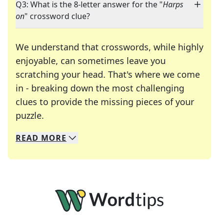
Q3: What is the 8-letter answer for the "
Harps
on
" crossword clue?
We understand that crosswords, while highly
enjoyable, can sometimes leave you
scratching your head. That's where we come
in - breaking down the most challenging
clues to provide the missing pieces of your
Crosswords are linguistic mazes that chal
puzzle.
READ
MORE
We specialize in solving many of your favorite 
Whether you're a daily crossword enthusiast or a