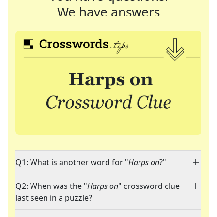
We have answers
Q1: What is another word for "
Harps on
?"
Q2: When was the "
Harps on
" crossword clue
last seen in a puzzle?