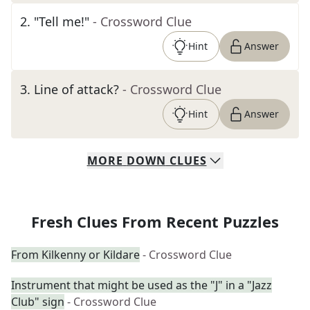
2
.
"Tell me!"
- Crossword Clue
Hint
Answer
3
.
Line of attack?
- Crossword Clue
Hint
Answer
MORE
DOWN
CLUES
Fresh Clues From Recent Puzzles
From Kilkenny or Kildare
- Crossword Clue
Instrument that might be used as the "J" in a "Jazz
Club" sign
- Crossword Clue