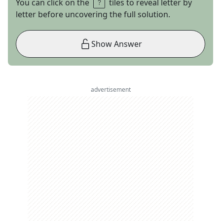
You can click on the
tiles to reveal letter by
letter before uncovering the full solution.
Show Answer
advertisement