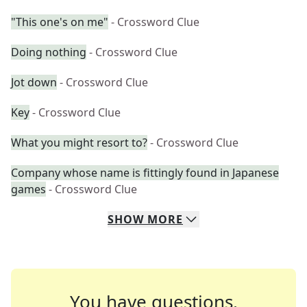
"This one's on me"
- Crossword Clue
Doing nothing
- Crossword Clue
Jot down
- Crossword Clue
Key
- Crossword Clue
What you might resort to?
- Crossword Clue
Company whose name is fittingly found in Japanese
games
- Crossword Clue
SHOW
MORE
You have questions.