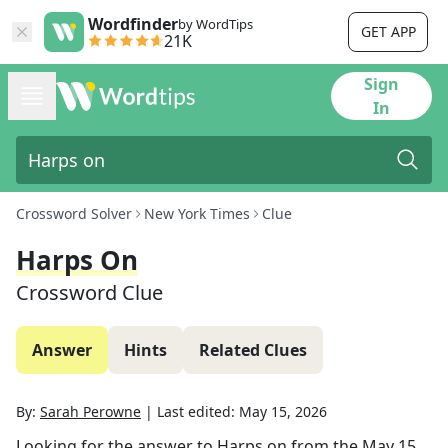
Wordfinder
by WordTips
GET APP
21K
Sign
In
Crossword Solver
New York Times
Clue
Harps On
Crossword Clue
Answer
Hints
Related Clues
By:
Sarah Perowne
|
Last edited:
May 15, 2026
Looking for the answer to
Harps on
from the
May 15,