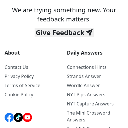
We are trying something new. Your
feedback matters!
Give Feedback
About
Daily Answers
Contact Us
Connections Hints
Privacy Policy
Strands Answer
Terms of Service
Wordle Answer
Cookie Policy
NYT Pips Answers
NYT Capture Answers
The Mini Crossword
Answers