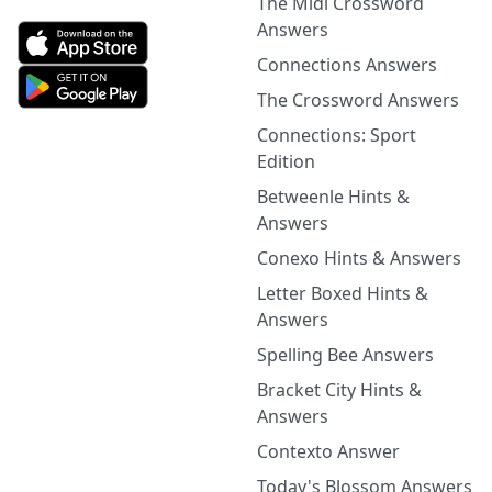
The Midi Crossword
Answers
Connections Answers
The Crossword Answers
Connections: Sport
Edition
Betweenle Hints &
Answers
Conexo Hints & Answers
Letter Boxed Hints &
Answers
Spelling Bee Answers
Bracket City Hints &
Answers
Contexto Answer
Today's Blossom Answers