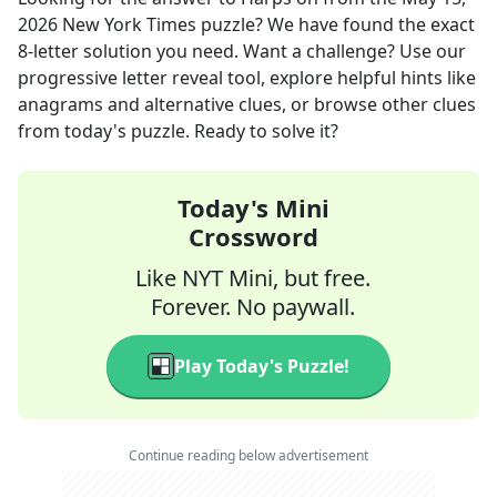
2026
New York Times
puzzle? We have found the exact
8
-letter solution you need. Want a challenge? Use our
progressive letter reveal tool, explore helpful hints like
anagrams and alternative clues, or browse other clues
from today's puzzle. Ready to solve it?
Today's Mini
Crossword
Like NYT Mini, but free.
Forever. No paywall.
Play Today's Puzzle!
Continue reading below advertisement