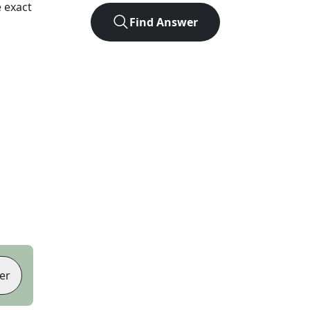
 exact
Find Answer
er