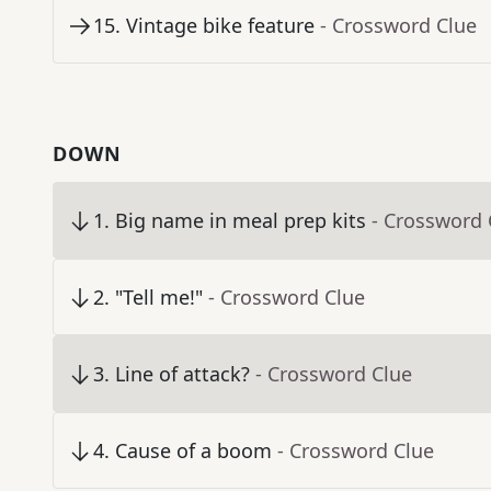
15
.
Vintage bike feature
- Crossword Clue
DOWN
1
.
Big name in meal prep kits
- Crossword 
2
.
"Tell me!"
- Crossword Clue
3
.
Line of attack?
- Crossword Clue
4
.
Cause of a boom
- Crossword Clue