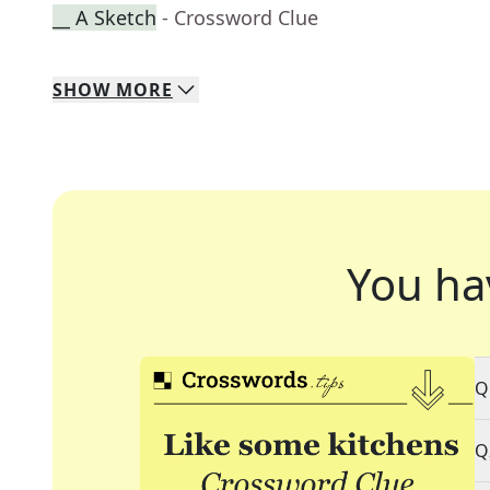
__ A Sketch
- Crossword Clue
SHOW
MORE
You ha
Q
Q