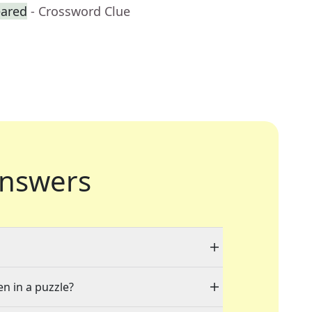
eared
- Crossword Clue
nswers
en in a puzzle?