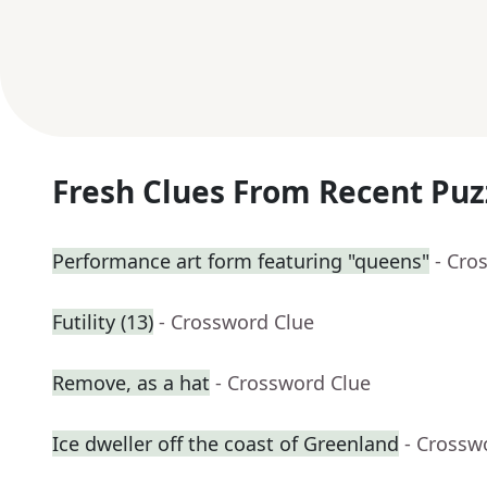
Fresh Clues From Recent Puz
Performance art form featuring "queens"
- Cro
Futility (13)
- Crossword Clue
Remove, as a hat
- Crossword Clue
Ice dweller off the coast of Greenland
- Crossw