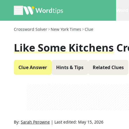
Word 
Crossword Solver
New York Times
Clue
Like Some Kitchens
Cr
Clue Answer
Hints & Tips
Related Clues
By:
Sarah Perowne
|
Last edited:
May 15, 2026