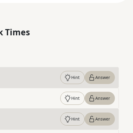
k Times
Hint
Answer
Hint
Answer
Hint
Answer