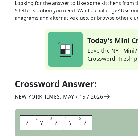
Looking for the answer to
Like some kitchens
from 
5
-letter solution you need. Want a challenge? Use our 
anagrams and alternative clues, or browse other clue
Today's Mini 
Love the NYT Mini? Y
Crossword. Fresh pu
Crossword Answer:
NEW YORK TIMES
,
MAY / 15 / 2026
1
1
2
2
3
3
4
4
5
5
E
A
T
I
N