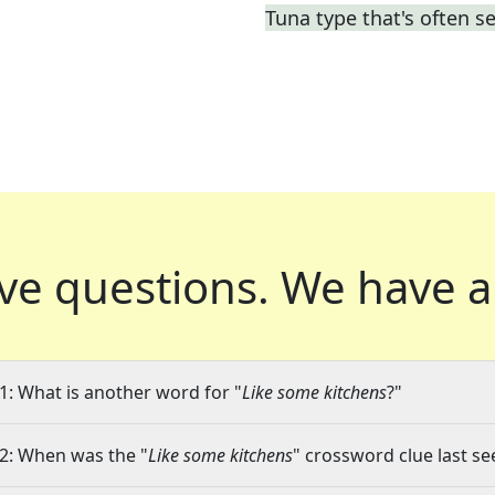
Tuna type that's often s
ve questions.
We have a
1: What is another word for "
Like some kitchens
?"
2: When was the "
Like some kitchens
" crossword clue last se