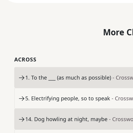
More C
ACROSS
1
.
To the ___ (as much as possible)
- Cross
5
.
Electrifying people, so to speak
- Crossw
14
.
Dog howling at night, maybe
- Crosswo