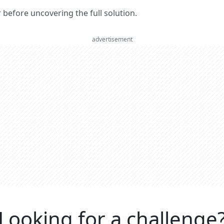
er before uncovering the full solution.
advertisement
Looking for a challenge