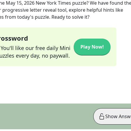
the
May 15, 2026
New York Times
puzzle? We have found the
progressive letter reveal tool, explore helpful hints like
s from today's puzzle. Ready to solve it?
Crossword
Play Now!
ou'll like our free daily Mini
zzles every day, no paywall.
Show Answ