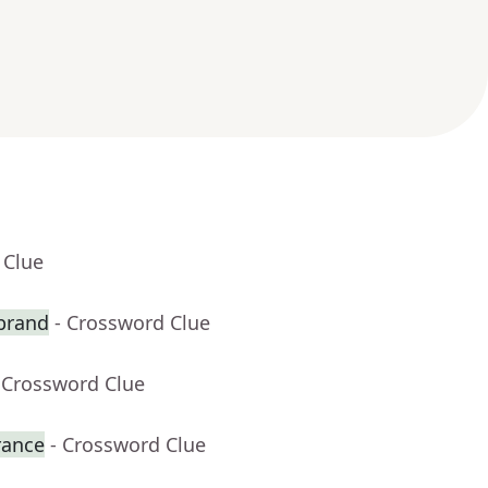
 Clue
 brand
- Crossword Clue
 Crossword Clue
rance
- Crossword Clue