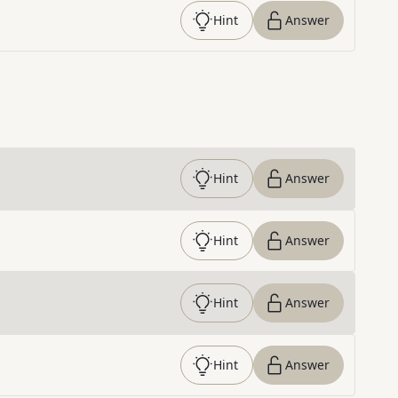
Hint
Answer
Hint
Answer
Hint
Answer
Hint
Answer
Hint
Answer