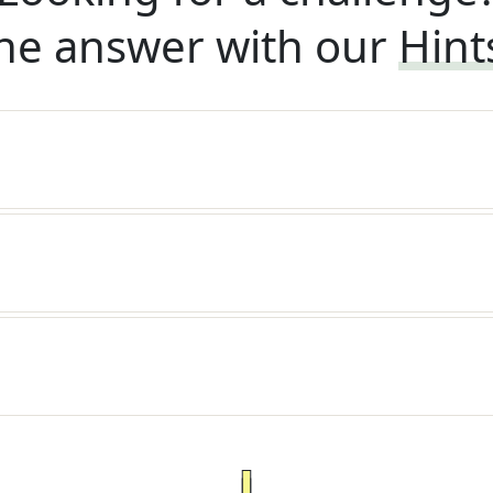
he answer with our
Hint