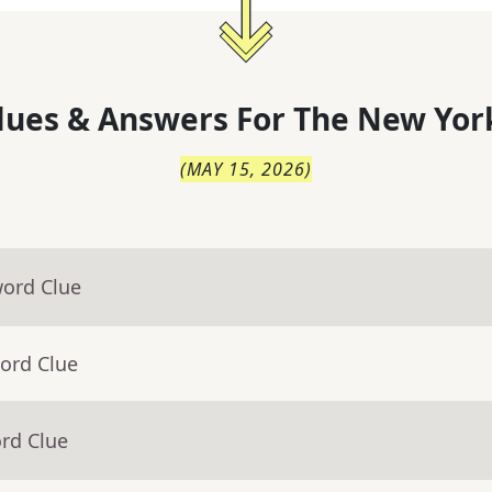
lues & Answers For
The
New Yor
(
MAY 15, 2026
)
word Clue
ord Clue
rd Clue