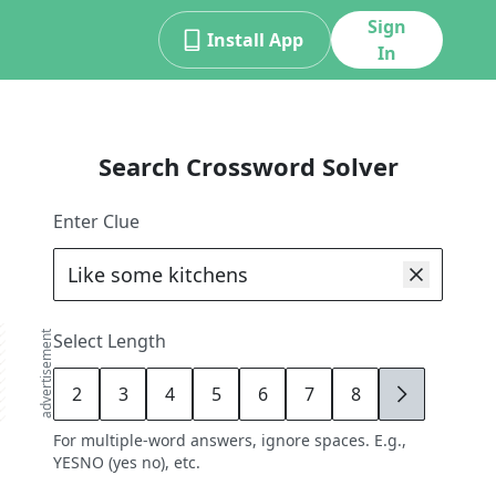
Sign
Install App
In
Search Crossword Solver
Enter Clue
advertisement
Select Length
2
3
4
5
6
7
8
9
For multiple-word answers, ignore spaces. E.g.,
YESNO (yes no), etc.