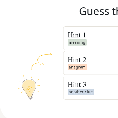
Guess t
Hint
1
meaning
Hint
2
anagram
Hint
3
another clue