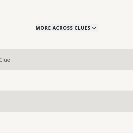
MORE
ACROSS
CLUES
Clue