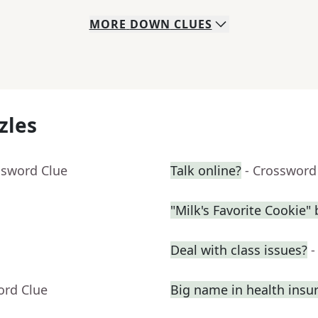
MORE
DOWN
CLUES
zles
ssword Clue
Talk online?
- Crossword
"Milk's Favorite Cookie"
Deal with class issues?
-
ord Clue
Big name in health insu