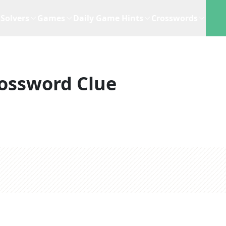
Solvers
Games
Daily Game Hints
Crosswords
ossword Clue