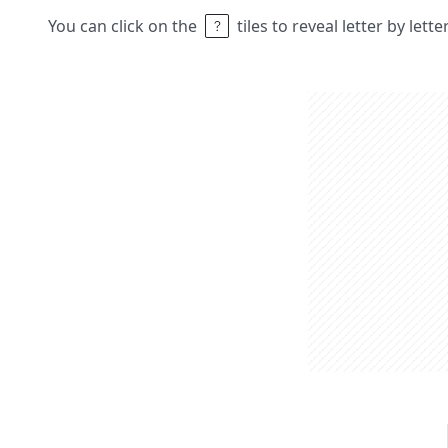
You can click on the
tiles to reveal letter by lett