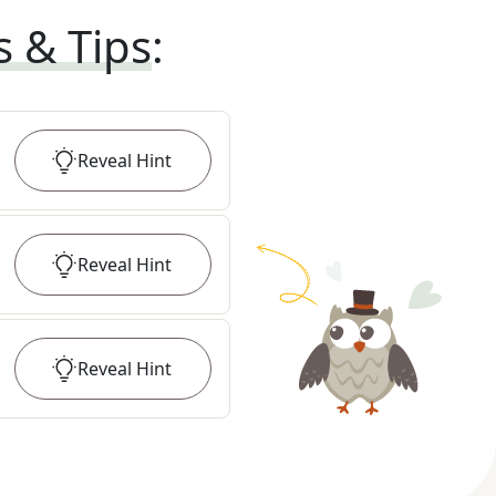
s & Tips
:
Reveal
Hint
Reveal
Hint
Reveal
Hint