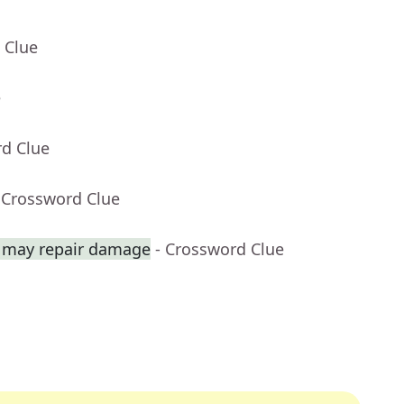
 Clue
e
rd Clue
 Crossword Clue
 may repair damage
- Crossword Clue