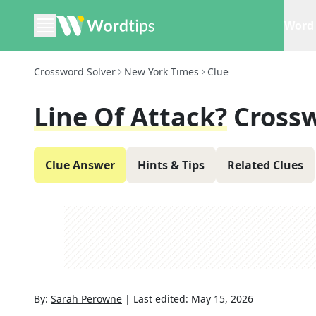
Word 
Crossword Solver
New York Times
Clue
Line Of Attack?
Cross
Clue Answer
Hints & Tips
Related Clues
By:
Sarah Perowne
|
Last edited:
May 15, 2026