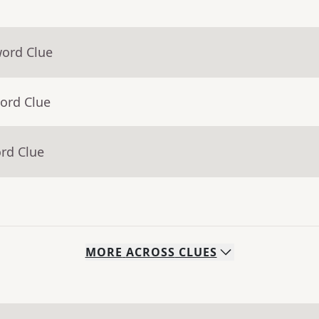
word Clue
ord Clue
rd Clue
MORE
ACROSS
CLUES