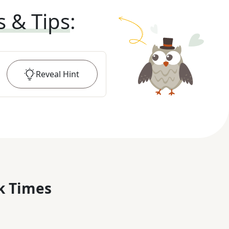
s & Tips
:
Reveal
Hint
k Times