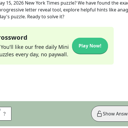
ay 15, 2026
New York Times
puzzle? We have found the exa
rogressive letter reveal tool, explore helpful hints like an
ay's puzzle. Ready to solve it?
Crossword
Play Now!
ou'll like our free daily Mini
zzles every day, no paywall.
9
9
M
Show Answ