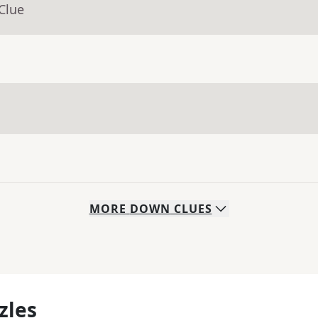
Clue
MORE
DOWN
CLUES
zles