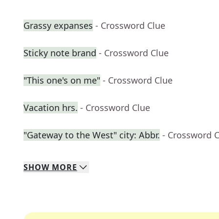
Grassy expanses
- Crossword Clue
Sticky note brand
- Crossword Clue
"This one's on me"
- Crossword Clue
Vacation hrs.
- Crossword Clue
"Gateway to the West" city: Abbr.
- Crossword 
SHOW
MORE