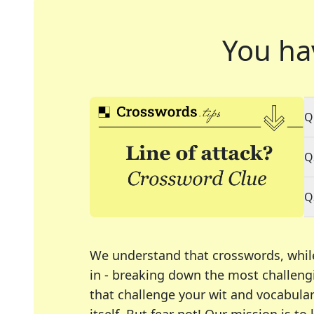
You ha
Q
Q
Q
We understand that crosswords, whil
in - breaking down the most challengi
that challenge your wit and vocabula