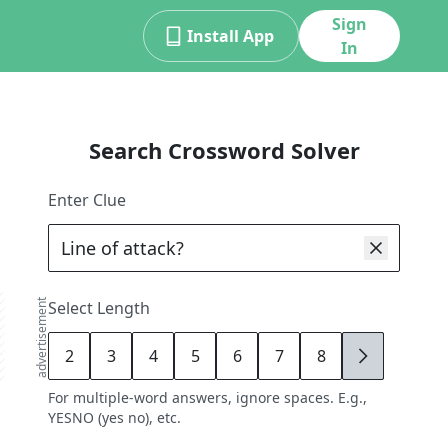
Sign
Install App
In
Search Crossword Solver
Enter Clue
advertisement
Select Length
2
3
4
5
6
7
8
9
For multiple-word answers, ignore spaces. E.g.,
YESNO (yes no), etc.