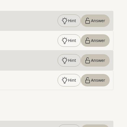
Hint
Answer
Hint
Answer
Hint
Answer
Hint
Answer