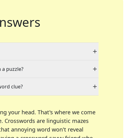
nswers
n a puzzle?
word clue?
ing your head. That's where we come
e.
Crosswords are linguistic mazes
 that annoying word won't reveal