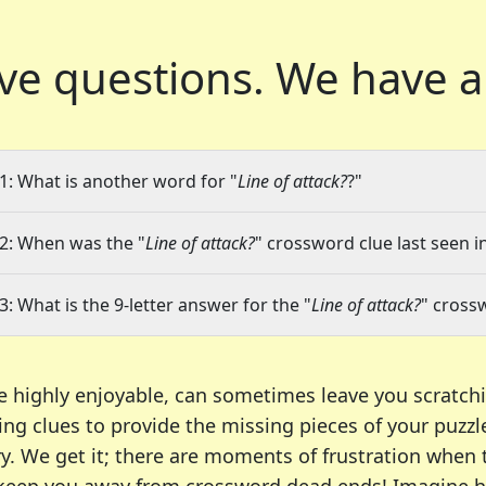
ve questions.
We have a
1: What is another word for "
Line of attack?
?"
2: When was the "
Line of attack?
" crossword clue last seen i
3: What is the 9-letter answer for the "
Line of attack?
" cross
e highly enjoyable, can sometimes leave you scratch
ng clues to provide the missing pieces of your puzzl
ry. We get it; there are moments of frustration when