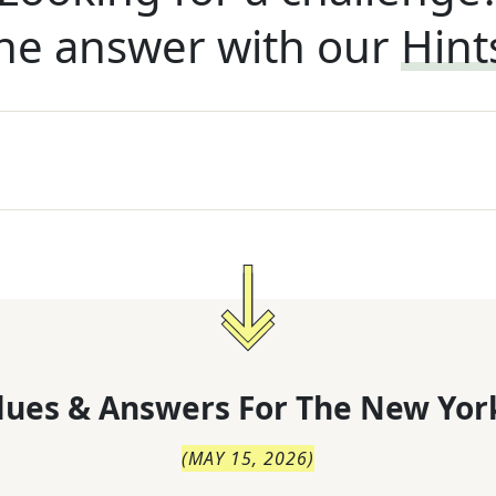
he answer with our
Hint
lues & Answers For
The
New Yor
(
MAY 15, 2026
)