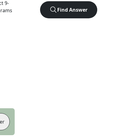
ct
9
-
Find Answer
agrams
er