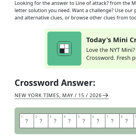
Looking for the answer to
Line of attack?
from the
M
letter solution you need. Want a challenge? Use our p
and alternative clues, or browse other clues from tod
Today's Mini 
Love the NYT Mini? Y
Crossword. Fresh pu
Crossword Answer:
NEW YORK TIMES
,
MAY / 15 / 2026
1
1
2
2
3
3
4
4
5
5
6
6
7
7
8
8
L
E
T
M
E
A
T
E