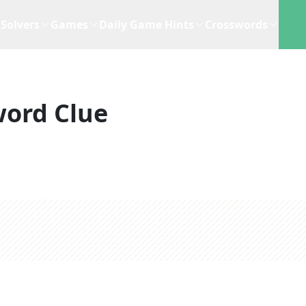
Solvers
Games
Daily Game Hints
Crosswords
word Clue