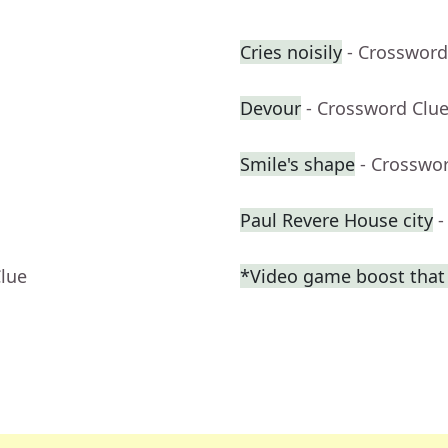
Cries noisily
- Crossword
Devour
- Crossword Clu
Smile's shape
- Crosswo
Paul Revere House city
-
Clue
*Video game boost that