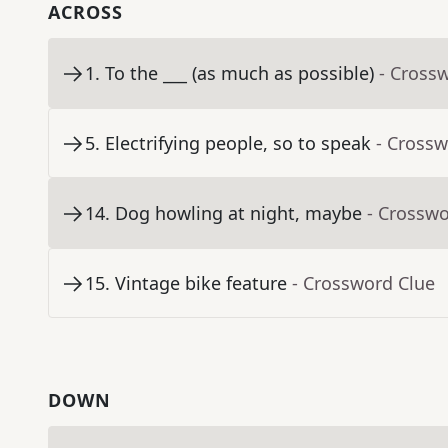
ACROSS
1
.
To the ___ (as much as possible)
- Cross
5
.
Electrifying people, so to speak
- Crossw
14
.
Dog howling at night, maybe
- Crosswo
15
.
Vintage bike feature
- Crossword Clue
DOWN