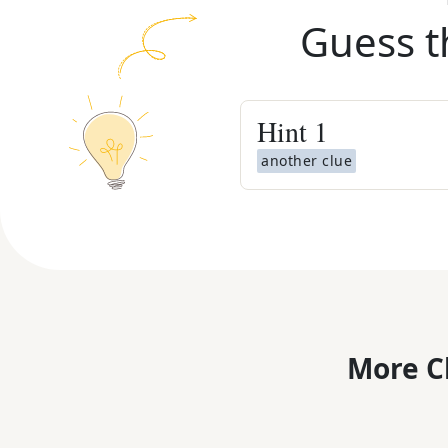
Guess t
Hint
1
another clue
More C