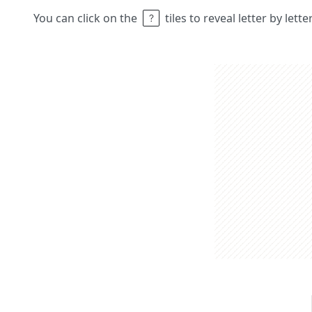
You can click on the
tiles to reveal letter by lett