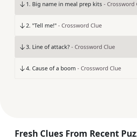
1
.
Big name in meal prep kits
- Crossword 
2
.
"Tell me!"
- Crossword Clue
3
.
Line of attack?
- Crossword Clue
4
.
Cause of a boom
- Crossword Clue
Fresh Clues From Recent Puz