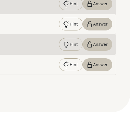
Hint
Answer
Hint
Answer
Hint
Answer
Hint
Answer