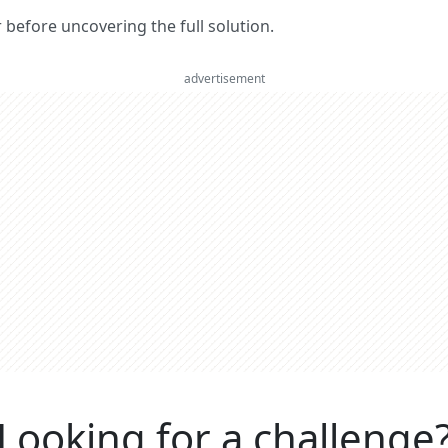
er before uncovering the full solution.
advertisement
Looking for a challenge