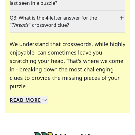
last seen in a puzzle?
Q3: What is the 4-letter answer for the
"
Threads
" crossword clue?
We understand that crosswords, while highly
enjoyable, can sometimes leave you
scratching your head. That's where we come
in - breaking down the most challenging
clues to provide the missing pieces of your
Crosswords are linguistic mazes that chal
puzzle.
READ
MORE
We specialize in solving many of your favorite 
Whether you're a daily crossword enthusiast or a