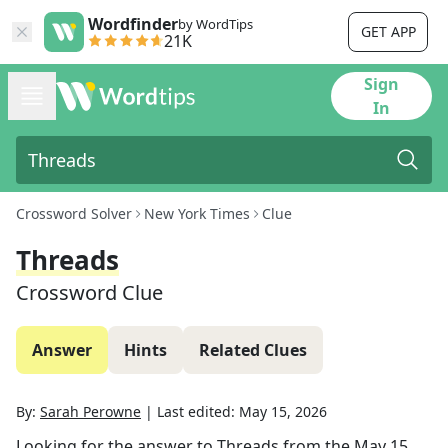
Wordfinder
by WordTips
GET APP
21K
Sign
In
Crossword Solver
New York Times
Clue
Threads
Crossword Clue
Answer
Hints
Related Clues
By:
Sarah Perowne
|
Last edited:
May 15, 2026
Looking for the answer to
Threads
from the
May 15,