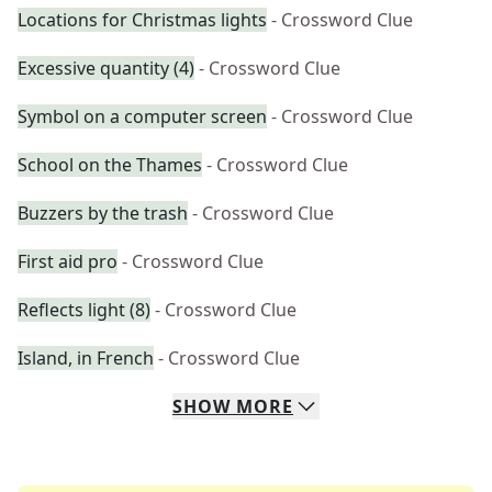
Locations for Christmas lights
- Crossword Clue
Excessive quantity (4)
- Crossword Clue
Symbol on a computer screen
- Crossword Clue
School on the Thames
- Crossword Clue
Buzzers by the trash
- Crossword Clue
First aid pro
- Crossword Clue
Reflects light (8)
- Crossword Clue
Island, in French
- Crossword Clue
SHOW
MORE