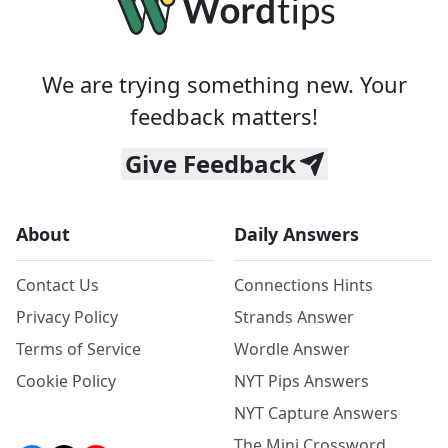
We are trying something new. Your
feedback matters!
Give Feedback
About
Daily Answers
Contact Us
Connections Hints
Privacy Policy
Strands Answer
Terms of Service
Wordle Answer
Cookie Policy
NYT Pips Answers
NYT Capture Answers
The Mini Crossword