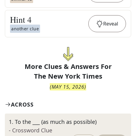
Hint
4
Reveal
another clue
More Clues & Answers For
The
New York Times
(
MAY 15, 2026
)
ACROSS
1
.
To the ___ (as much as possible)
- Crossword Clue