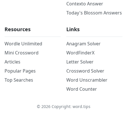
Contexto Answer
Today's Blossom Answers
Resources
Links
Wordle Unlimited
Anagram Solver
Mini Crossword
WordFinderX
Articles
Letter Solver
Popular Pages
Crossword Solver
Top Searches
Word Unscrambler
Word Counter
©
2026
Copyright: word.tips