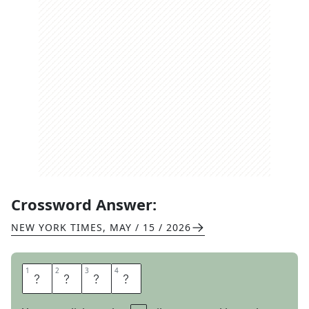
Crossword Answer:
NEW YORK TIMES
,
MAY / 15 / 2026
1
1
2
2
3
3
4
4
D
U
D
S