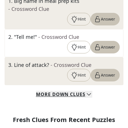
1
.
Big name in meal prep kits
- Crossword Clue
Hint
Answer
2
.
"Tell me!"
- Crossword Clue
Hint
Answer
3
.
Line of attack?
- Crossword Clue
Hint
Answer
MORE
DOWN
CLUES
Fresh Clues From Recent Puzzles