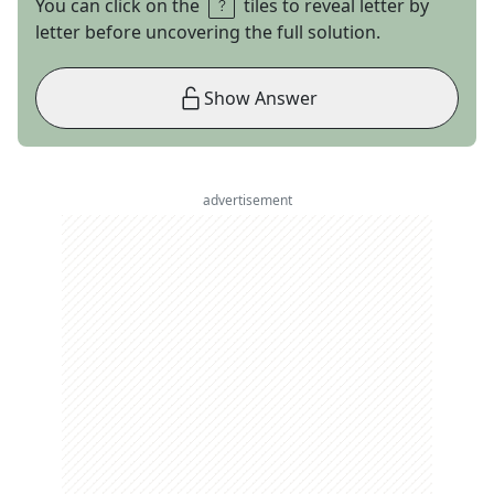
You can click on the
tiles to reveal letter by
letter before uncovering the full solution.
Show Answer
advertisement