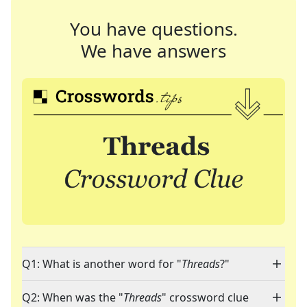
You have questions.
We have answers
Q1: What is another word for "
Threads
?"
Q2: When was the "
Threads
" crossword clue