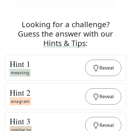
Looking for a challenge?
Guess the answer with our
Hints & Tips
:
Hint
1
Reveal
meaning
Hint
2
Reveal
anagram
Hint
3
Reveal
similar to