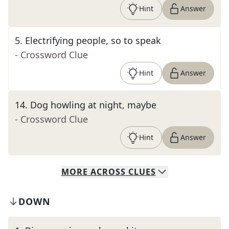
Hint
Answer
5
.
Electrifying people, so to speak
- Crossword Clue
Hint
Answer
14
.
Dog howling at night, maybe
- Crossword Clue
Hint
Answer
MORE
ACROSS
CLUES
DOWN