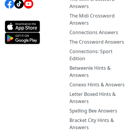
Answers
The Midi Crossword
Answers
Connections Answers
The Crossword Answers
Connections: Sport
Edition
Betweenle Hints &
Answers
Conexo Hints & Answers
Letter Boxed Hints &
Answers
Spelling Bee Answers
Bracket City Hints &
Answers