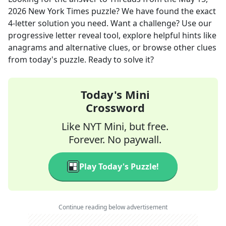
2026
New York Times
puzzle? We have found the exact
4
-letter solution you need. Want a challenge? Use our
progressive letter reveal tool, explore helpful hints like
anagrams and alternative clues, or browse other clues
from today's puzzle. Ready to solve it?
Today's Mini
Crossword
Like NYT Mini, but free.
Forever. No paywall.
Play Today's Puzzle!
Continue reading below advertisement