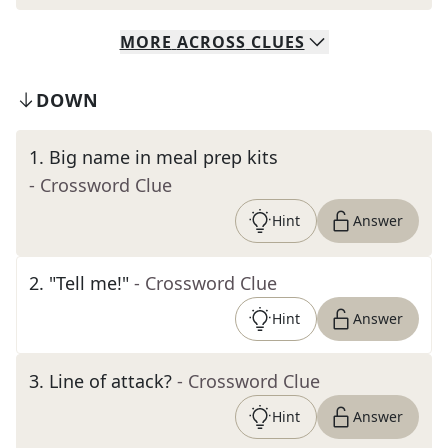
MORE
ACROSS
CLUES
DOWN
1
.
Big name in meal prep kits
- Crossword Clue
Hint
Answer
2
.
"Tell me!"
- Crossword Clue
Hint
Answer
3
.
Line of attack?
- Crossword Clue
Hint
Answer