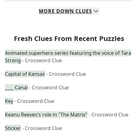
MORE
DOWN
CLUES
Fresh Clues From Recent Puzzles
Animated superhero series featuring the voice of Tara
Strong
- Crossword Clue
Capital of Kansas
- Crossword Clue
____ Canal
- Crossword Clue
Key
- Crossword Clue
Keanu Reeves's role in "The Matrix"
- Crossword Clue
Sticker
- Crossword Clue