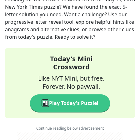
New York Times
puzzle? We have found the exact
5
-
letter solution you need. Want a challenge? Use our
progressive letter reveal tool, explore helpful hints like
anagrams and alternative clues, or browse other clues
from today's puzzle. Ready to solve it?
Today's Mini
Crossword
Like NYT Mini, but free.
Forever. No paywall.
Play Today's Puzzle!
Continue reading below advertisement