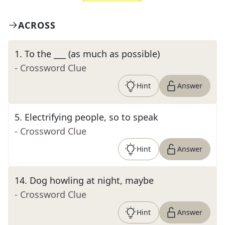
ACROSS
1
.
To the ___ (as much as possible)
- Crossword Clue
Hint
Answer
5
.
Electrifying people, so to speak
- Crossword Clue
Hint
Answer
14
.
Dog howling at night, maybe
- Crossword Clue
Hint
Answer