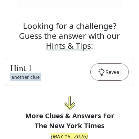
Looking for a challenge?
Guess the answer with our
Hints & Tips
:
Hint
1
Reveal
another clue
More Clues & Answers For
The
New York Times
(
MAY 15, 2026
)