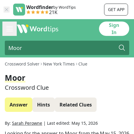
Wordfinder
by WordTips
GET APP
21K
Sign
In
Crossword Solver
New York Times
Clue
Moor
Crossword Clue
Answer
Hints
Related Clues
By:
Sarah Perowne
|
Last edited:
May 15, 2026
Looking for the answer to
Moor
from the
May 15, 2026