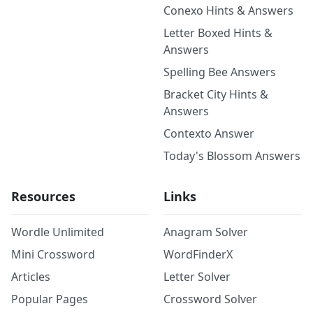
Conexo Hints & Answers
Letter Boxed Hints &
Answers
Spelling Bee Answers
Bracket City Hints &
Answers
Contexto Answer
Today's Blossom Answers
Resources
Links
Wordle Unlimited
Anagram Solver
Mini Crossword
WordFinderX
Articles
Letter Solver
Popular Pages
Crossword Solver