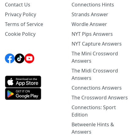
Contact Us
Connections Hints
Privacy Policy
Strands Answer
Terms of Service
Wordle Answer
Cookie Policy
NYT Pips Answers
NYT Capture Answers
The Mini Crossword
Answers
The Midi Crossword
Answers
Connections Answers
The Crossword Answers
Connections: Sport
Edition
Betweenle Hints &
Answers