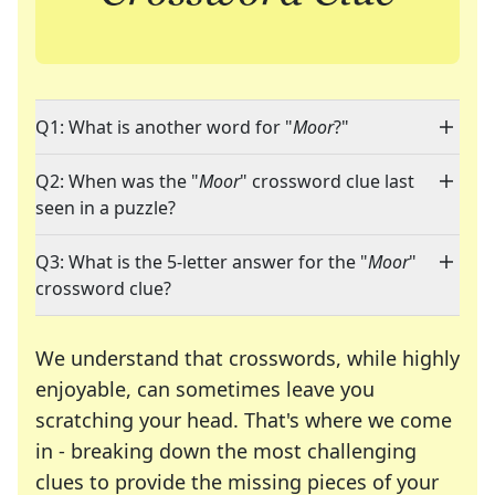
Q1: What is another word for "
Moor
?"
Q2: When was the "
Moor
" crossword clue last
seen in a puzzle?
Q3: What is the 5-letter answer for the "
Moor
"
crossword clue?
We understand that crosswords, while highly
enjoyable, can sometimes leave you
scratching your head. That's where we come
in - breaking down the most challenging
clues to provide the missing pieces of your