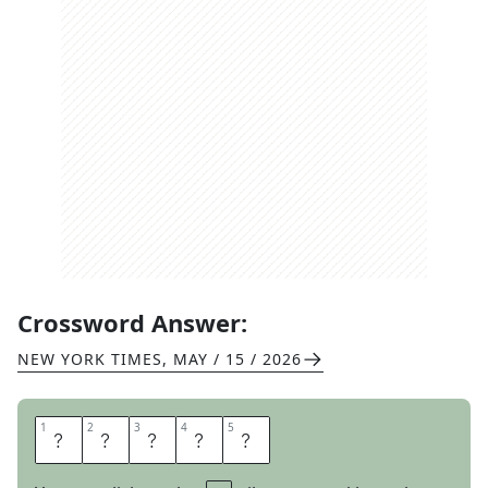
Crossword Answer:
NEW YORK TIMES
,
MAY / 15 / 2026
1
1
2
2
3
3
4
4
5
5
T
I
E
U
P