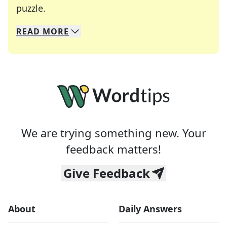
Crosswords are linguistic mazes that chal
puzzle.
READ
MORE
We specialize in solving many of your favorite 
Whether you're a daily crossword enthusiast or a
We are trying something new. Your
feedback matters!
Give Feedback
About
Daily Answers