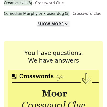
Creative skill (8)
- Crossword Clue
Comedian Murphy or Frasier dog (5)
- Crossword Clue
SHOW
MORE
You have questions.
We have answers