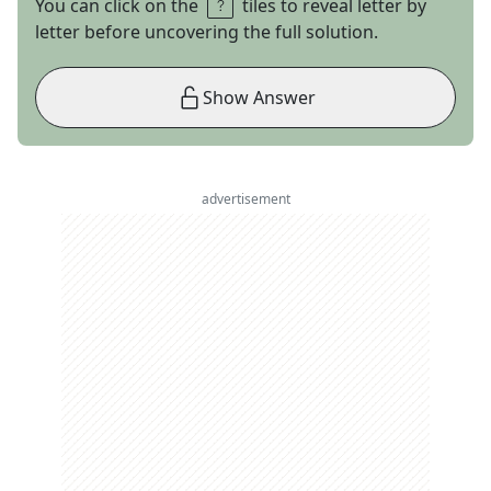
You can click on the
tiles to reveal letter by
letter before uncovering the full solution.
Show Answer
advertisement