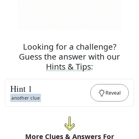
Looking for a challenge?
Guess the answer with our
Hints & Tips
:
Hint
1
Reveal
another clue
More Clues & Answers For