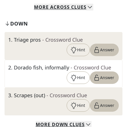
MORE
ACROSS
CLUES
DOWN
1
.
Triage pros
- Crossword Clue
Hint
Answer
2
.
Dorado fish, informally
- Crossword Clue
Hint
Answer
3
.
Scrapes (out)
- Crossword Clue
Hint
Answer
MORE
DOWN
CLUES