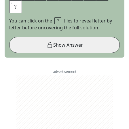
9
9
O
You can click on the
tiles to reveal letter by
letter before uncovering the full solution.
Show Answer
advertisement