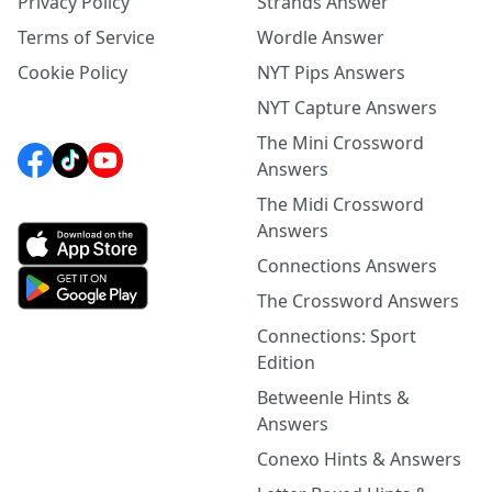
Privacy Policy
Strands Answer
Terms of Service
Wordle Answer
Cookie Policy
NYT Pips Answers
NYT Capture Answers
The Mini Crossword
Answers
The Midi Crossword
Answers
Connections Answers
The Crossword Answers
Connections: Sport
Edition
Betweenle Hints &
Answers
Conexo Hints & Answers