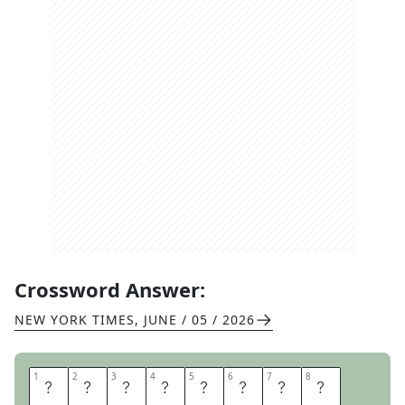
Crossword Answer:
NEW YORK TIMES
,
JUNE / 05 / 2026
1
1
2
2
3
3
4
4
5
5
6
6
7
7
8
8
F
L
I
E
S
S
O
L