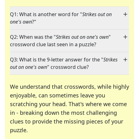
Q1: What is another word for "
Strikes out on
one's own
?"
Q2: When was the "
Strikes out on one's own
"
crossword clue last seen in a puzzle?
Q3: What is the 9-letter answer for the "
Strikes
out on one's own
" crossword clue?
We understand that crosswords, while highly
enjoyable, can sometimes leave you
scratching your head. That's where we come
in - breaking down the most challenging
clues to provide the missing pieces of your
Crosswords are linguistic mazes that chal
puzzle.