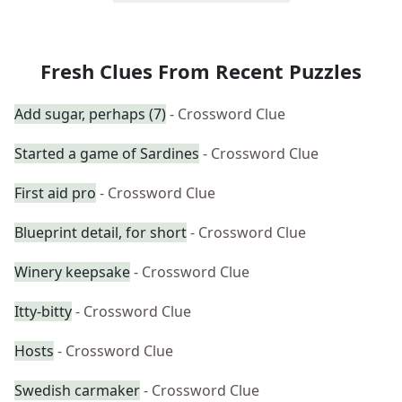
Fresh Clues From Recent Puzzles
Add sugar, perhaps (7)
- Crossword Clue
Started a game of Sardines
- Crossword Clue
First aid pro
- Crossword Clue
Blueprint detail, for short
- Crossword Clue
Winery keepsake
- Crossword Clue
Itty-bitty
- Crossword Clue
Hosts
- Crossword Clue
Swedish carmaker
- Crossword Clue