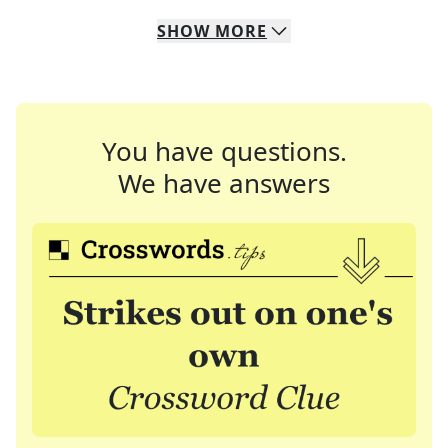
SHOW
MORE
You have questions.
We have answers