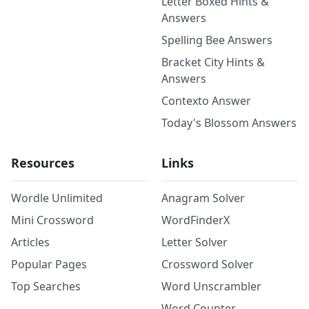
Letter Boxed Hints &
Answers
Spelling Bee Answers
Bracket City Hints &
Answers
Contexto Answer
Today's Blossom Answers
Resources
Links
Wordle Unlimited
Anagram Solver
Mini Crossword
WordFinderX
Articles
Letter Solver
Popular Pages
Crossword Solver
Top Searches
Word Unscrambler
Word Counter