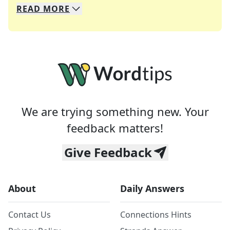
READ
MORE
We specialize in solving many of your favorite 
Whether you're a daily crossword enthusiast or a
We are trying something new. Your
feedback matters!
Give Feedback
About
Daily Answers
Contact Us
Connections Hints