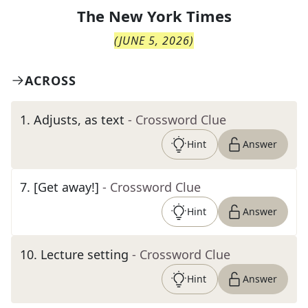
The
New York Times
(
JUNE 5, 2026
)
ACROSS
1
.
Adjusts, as text
- Crossword Clue
Hint
Answer
7
.
[Get away!]
- Crossword Clue
Hint
Answer
10
.
Lecture setting
- Crossword Clue
Hint
Answer