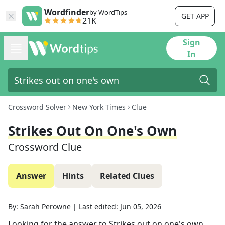
Wordfinder
by WordTips
GET APP
21K
Sign
In
Crossword Solver
New York Times
Clue
Strikes Out On One's Own
Crossword Clue
Answer
Hints
Related Clues
By:
Sarah Perowne
|
Last edited:
Jun 05, 2026
Looking for the answer to
Strikes out on one's own