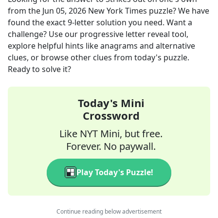
from the
Jun 05, 2026
New York Times
puzzle? We have
found the exact
9
-letter solution you need. Want a
challenge? Use our progressive letter reveal tool,
explore helpful hints like anagrams and alternative
clues, or browse other clues from today's puzzle.
Ready to solve it?
Today's Mini
Crossword
Like NYT Mini, but free.
Forever. No paywall.
Play Today's Puzzle!
Continue reading below advertisement