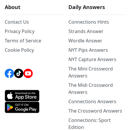
About
Daily Answers
Contact Us
Connections Hints
Privacy Policy
Strands Answer
Terms of Service
Wordle Answer
Cookie Policy
NYT Pips Answers
NYT Capture Answers
The Mini Crossword
Answers
The Midi Crossword
Answers
Connections Answers
The Crossword Answers
Connections: Sport
Edition