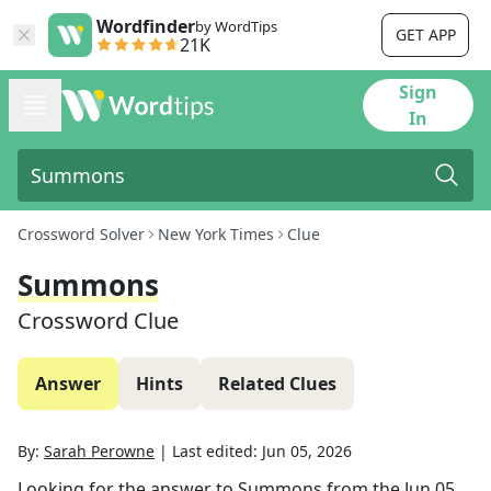
Wordfinder
by WordTips
GET APP
21K
Sign
In
Crossword Solver
New York Times
Clue
Summons
Crossword Clue
Answer
Hints
Related Clues
By:
Sarah Perowne
|
Last edited:
Jun 05, 2026
Looking for the answer to
Summons
from the
Jun 05,