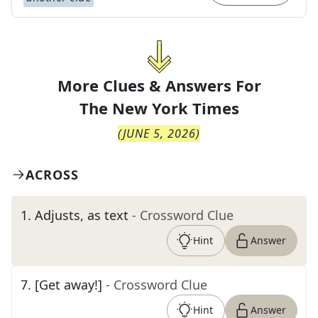
More Clues & Answers For
The
New York Times
(
JUNE 5, 2026
)
ACROSS
1
.
Adjusts, as text
- Crossword Clue
Hint
Answer
7
.
[Get away!]
- Crossword Clue
Hint
Answer