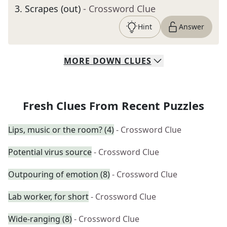
3
.
Scrapes (out)
- Crossword Clue
Hint
Answer
MORE
DOWN
CLUES
Fresh Clues From Recent Puzzles
Lips, music or the room? (4)
- Crossword Clue
Potential virus source
- Crossword Clue
Outpouring of emotion (8)
- Crossword Clue
Lab worker, for short
- Crossword Clue
Wide-ranging (8)
- Crossword Clue