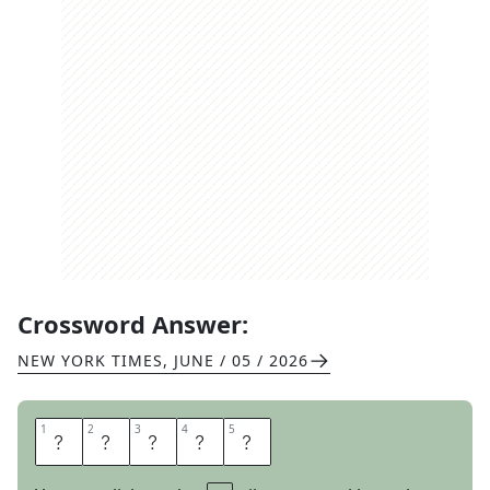
Crossword Answer:
NEW YORK TIMES
,
JUNE / 05 / 2026
1
1
2
2
3
3
4
4
5
5
H
A
I
L
S