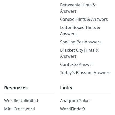
Betweenle Hints &
Answers
Conexo Hints & Answers
Letter Boxed Hints &
Answers
Spelling Bee Answers
Bracket City Hints &
Answers
Contexto Answer
Today's Blossom Answers
Resources
Links
Wordle Unlimited
Anagram Solver
Mini Crossword
WordFinderX