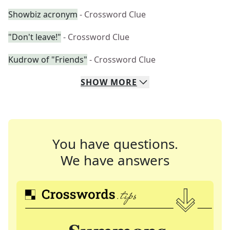
Showbiz acronym
- Crossword Clue
"Don't leave!"
- Crossword Clue
Kudrow of "Friends"
- Crossword Clue
SHOW
MORE
You have questions.
We have answers