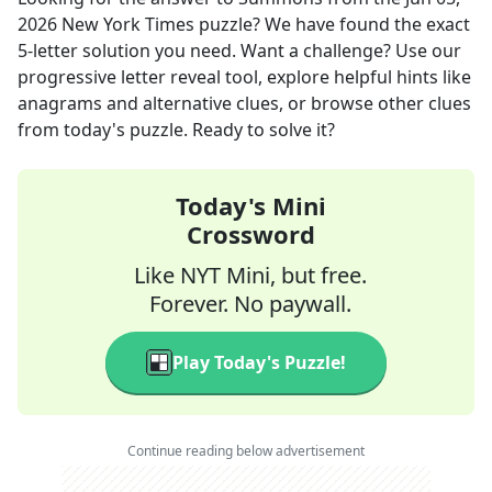
2026
New York Times
puzzle? We have found the exact
5
-letter solution you need. Want a challenge? Use our
progressive letter reveal tool, explore helpful hints like
anagrams and alternative clues, or browse other clues
from today's puzzle. Ready to solve it?
Today's Mini
Crossword
Like NYT Mini, but free.
Forever. No paywall.
Play Today's Puzzle!
Continue reading below advertisement