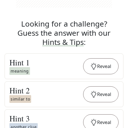
Looking for a challenge?
Guess the answer with our
Hints & Tips
:
Hint
1
Reveal
meaning
Hint
2
Reveal
similar to
Hint
3
Reveal
another clue