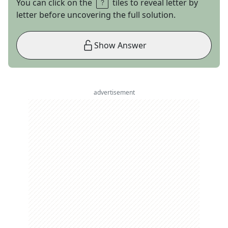
You can click on the
tiles to reveal letter by
letter before uncovering the full solution.
Show Answer
advertisement