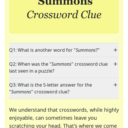
Q1: What is another word for "
Summons
?"
Q2: When was the "
Summons
" crossword clue
last seen in a puzzle?
Q3: What is the 5-letter answer for the
"
Summons
" crossword clue?
We understand that crosswords, while highly
enjoyable, can sometimes leave you
scratching your head. That's where we come