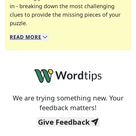
in - breaking down the most challenging
clues to provide the missing pieces of your
Crosswords are linguistic mazes that chal
puzzle.
READ
MORE
We specialize in solving many of your favorite 
Whether you're a daily crossword enthusiast or a
We are trying something new. Your
feedback matters!
Give Feedback