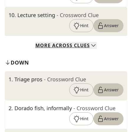
10
.
Lecture setting
- Crossword Clue
Hint
Answer
MORE
ACROSS
CLUES
DOWN
1
.
Triage pros
- Crossword Clue
Hint
Answer
2
.
Dorado fish, informally
- Crossword Clue
Hint
Answer