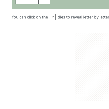
You can click on the
tiles to reveal letter by lett