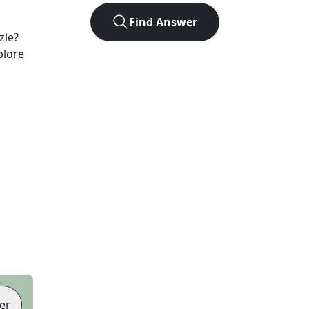
Find Answer
zle?
plore
er