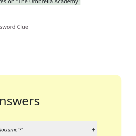
eves on "The Umbrella Academy"
ssword Clue
nswers
Nocturne"
?"