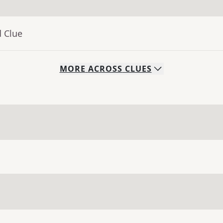
d Clue
MORE
ACROSS
CLUES