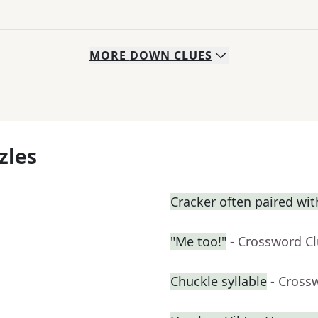
MORE
DOWN
CLUES
zles
Cracker often paired wi
"Me too!"
- Crossword C
Chuckle syllable
- Cross