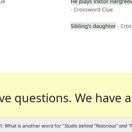
lue
He plays Viktor Hargre
- Crossword Clue
Sibling's daughter
- Cro
ve questions.
We have a
1: What is another word for "
Studio behind "Notorious" and "