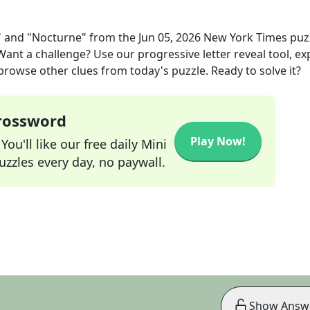
" and "Nocturne"
from the
Jun 05, 2026
New York Times
puz
 Want a challenge? Use our progressive letter reveal tool, ex
 browse other clues from today's puzzle. Ready to solve it?
Crossword
Play Now!
ou'll like our free daily Mini
zzles every day, no paywall.
Show Answ