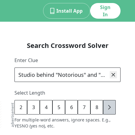
Sign
Install App
In
Search Crossword Solver
Enter Clue
Select Length
advertisement
2
3
4
5
6
7
8
9
For multiple-word answers, ignore spaces. E.g.,
YESNO (yes no), etc.