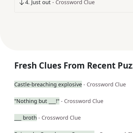
4
.
Just out
- Crossword Clue
Fresh Clues From Recent Puz
Castle-breaching explosive
- Crossword Clue
"Nothing but ___!"
- Crossword Clue
___ broth
- Crossword Clue