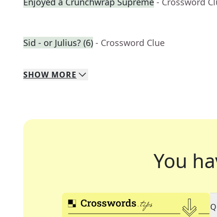
Enjoyed a Crunchwrap Supreme
- Crossword C
Sid - or Julius? (6)
- Crossword Clue
SHOW
MORE
You ha
Q