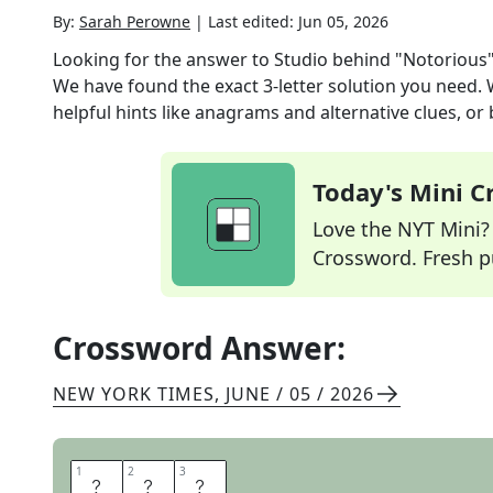
By:
Sarah Perowne
|
Last edited:
Jun 05, 2026
Looking for the answer to
Studio behind "Notorious
We have found the exact
3
-letter solution you need.
helpful hints like anagrams and alternative clues, or
Today's Mini 
Love the NYT Mini? Y
Crossword. Fresh pu
Crossword Answer:
NEW YORK TIMES
,
JUNE / 05 / 2026
1
1
2
2
3
3
R
K
O