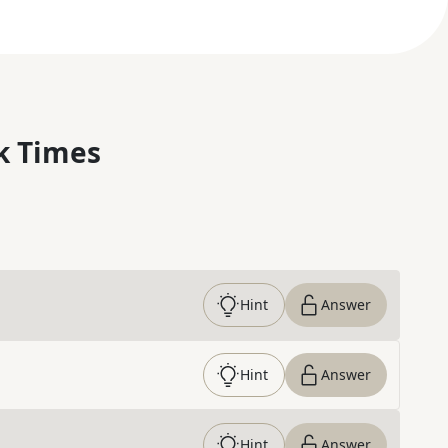
k Times
Hint
Answer
Hint
Answer
Hint
Answer