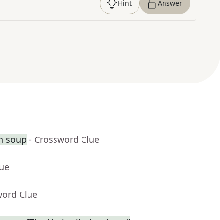
Hint
Answer
th soup
- Crossword Clue
lue
word Clue