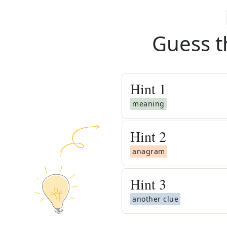
Guess t
Hint
1
meaning
Hint
2
anagram
Hint
3
another clue