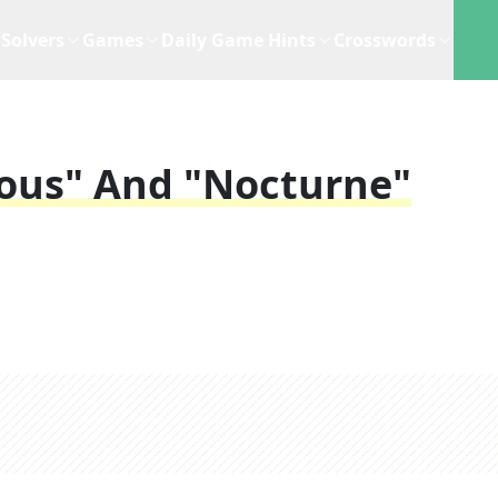
Solvers
Games
Daily Game Hints
Crosswords
ious" And "Nocturne"