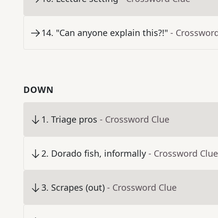
14
.
"Can anyone explain this?!"
- Crosswor
DOWN
1
.
Triage pros
- Crossword Clue
2
.
Dorado fish, informally
- Crossword Clue
3
.
Scrapes (out)
- Crossword Clue