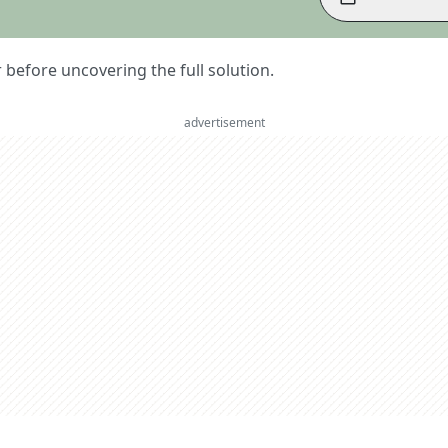
er before uncovering the full solution.
advertisement