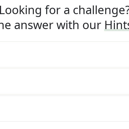
Looking for a challenge
he answer with our
Hint