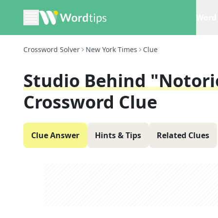
Word 
Crossword Solver
New York Times
Clue
Studio Behind "Notor
Crossword Clue
Clue Answer
Hints & Tips
Related Clues