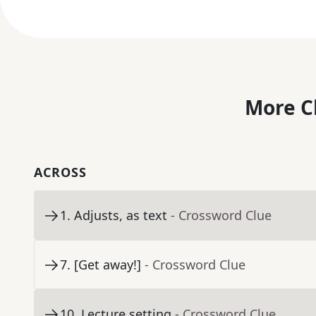
More C
ACROSS
1
.
Adjusts, as text
- Crossword Clue
7
.
[Get away!]
- Crossword Clue
10
.
Lecture setting
- Crossword Clue