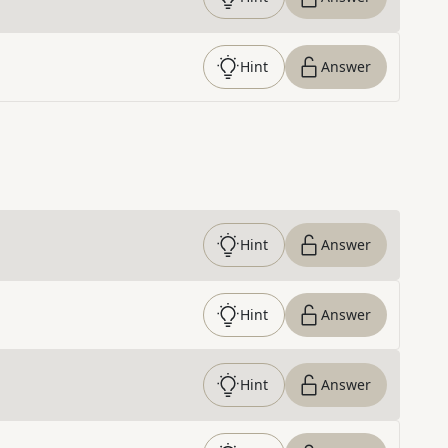
Hint
Answer
Hint
Answer
Hint
Answer
Hint
Answer