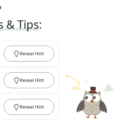
?
s & Tips
:
Reveal
Hint
Reveal
Hint
Reveal
Hint