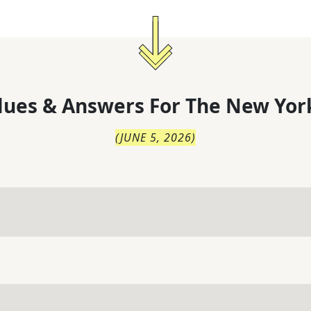
lues & Answers For
The
New Yor
(
JUNE 5, 2026
)