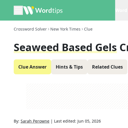
Word 
Crossword Solver
New York Times
Clue
Seaweed Based Gels
C
Clue Answer
Hints & Tips
Related Clues
By:
Sarah Perowne
|
Last edited:
Jun 05, 2026