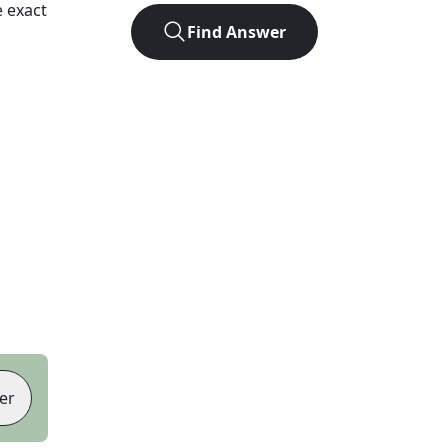
 exact
Find Answer
er