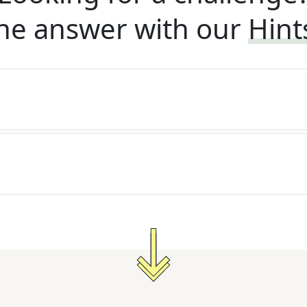
he answer with our
Hint