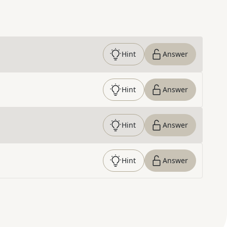
Hint
Answer
Hint
Answer
Hint
Answer
Hint
Answer