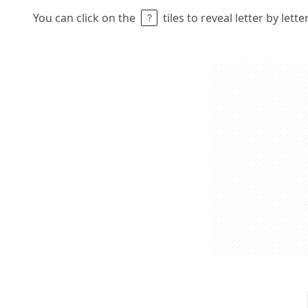
You can click on the
tiles to reveal letter by lett