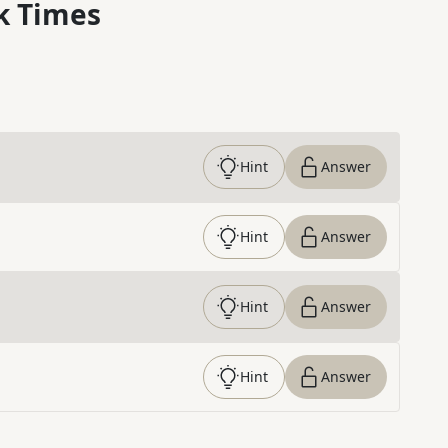
k Times
Hint
Answer
Hint
Answer
Hint
Answer
Hint
Answer