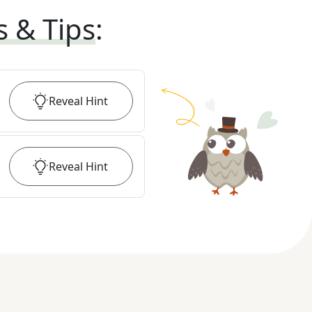
s & Tips
:
Reveal
Hint
Reveal
Hint