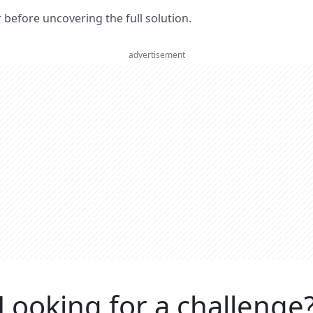
er before uncovering the full solution.
advertisement
Looking for a challenge