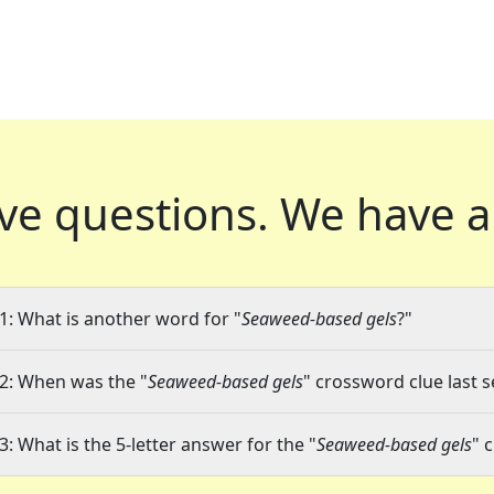
ve questions.
We have a
1: What is another word for "
Seaweed-based gels
?"
2: When was the "
Seaweed-based gels
" crossword clue last s
3: What is the 5-letter answer for the "
Seaweed-based gels
" 