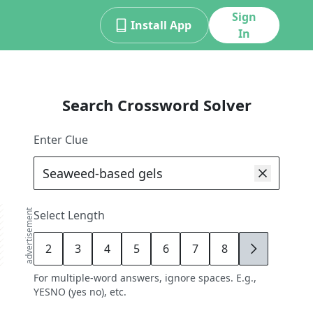
Sign
Install App
In
Search Crossword Solver
Enter Clue
advertisement
Select Length
2
3
4
5
6
7
8
9
For multiple-word answers, ignore spaces. E.g.,
YESNO (yes no), etc.