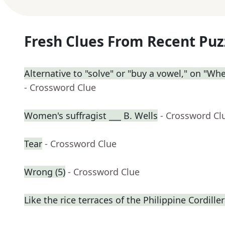
Fresh Clues From Recent Puz
Alternative to "solve" or "buy a vowel," on "Wh
- Crossword Clue
Women's suffragist ___ B. Wells
- Crossword Cl
Tear
- Crossword Clue
Wrong (5)
- Crossword Clue
Like the rice terraces of the Philippine Cordille