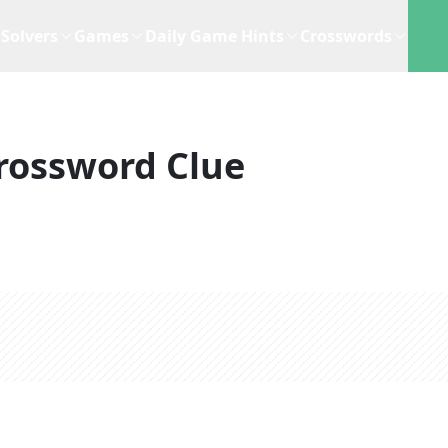
Solvers
Games
Daily Game Hints
Crosswords
rossword Clue