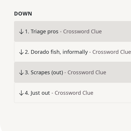
DOWN
1
.
Triage pros
- Crossword Clue
2
.
Dorado fish, informally
- Crossword Clue
3
.
Scrapes (out)
- Crossword Clue
4
.
Just out
- Crossword Clue