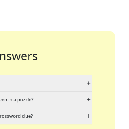
nswers
een in a puzzle?
crossword clue?