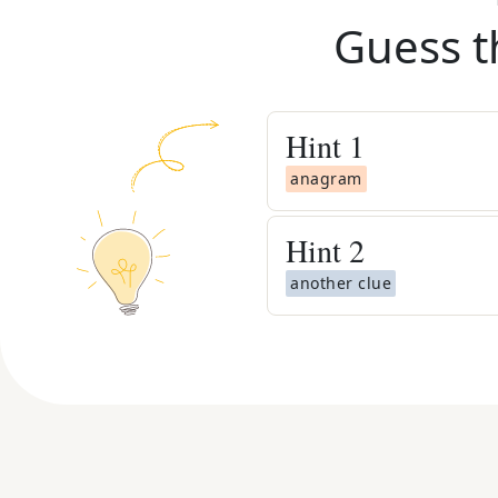
Guess t
Hint
1
anagram
Hint
2
another clue