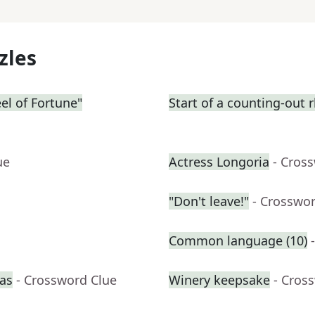
zles
eel of Fortune"
Start of a counting-out
ue
Actress Longoria
- Cros
"Don't leave!"
- Crosswo
Common language (10)
ras
- Crossword Clue
Winery keepsake
- Cros