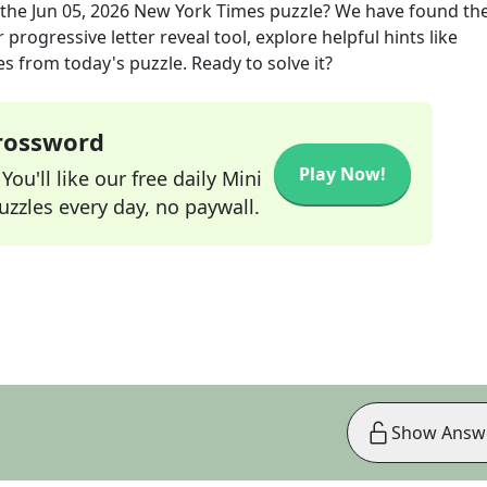
 the
Jun 05, 2026
New York Times
puzzle? We have found the
progressive letter reveal tool, explore helpful hints like
s from today's puzzle. Ready to solve it?
Crossword
Play Now!
ou'll like our free daily Mini
zzles every day, no paywall.
Show Answ