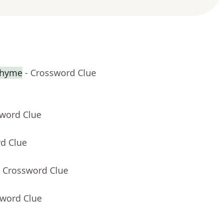
 rhyme
- Crossword Clue
sword Clue
rd Clue
- Crossword Clue
sword Clue