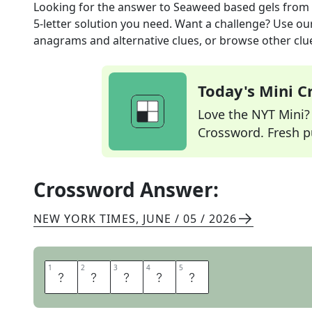
Looking for the answer to
Seaweed based gels
from
5
-letter solution you need. Want a challenge? Use our 
anagrams and alternative clues, or browse other clue
Today's Mini 
Love the NYT Mini? Y
Crossword. Fresh pu
Crossword Answer:
NEW YORK TIMES
,
JUNE / 05 / 2026
1
1
2
2
3
3
4
4
5
5
A
G
A
R
S