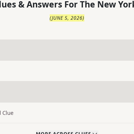
lues & Answers For
The
New Yor
(
JUNE 5, 2026
)
d Clue