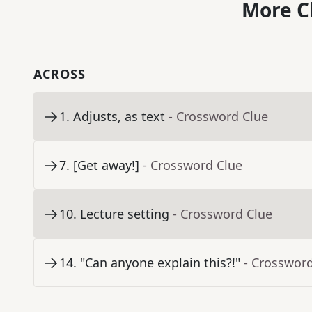
More C
ACROSS
1
.
Adjusts, as text
- Crossword Clue
7
.
[Get away!]
- Crossword Clue
10
.
Lecture setting
- Crossword Clue
14
.
"Can anyone explain this?!"
- Crosswor