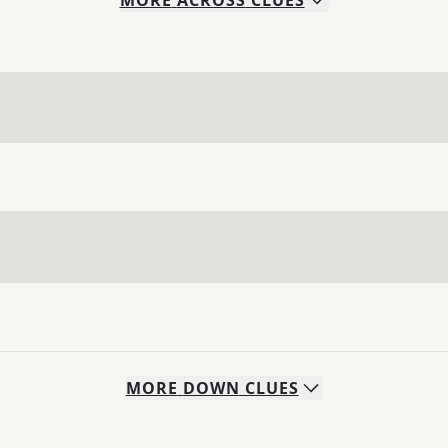
MORE
ACROSS
CLUES
MORE
DOWN
CLUES