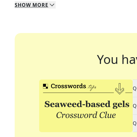
SHOW
MORE
You ha
Q
Q
Q