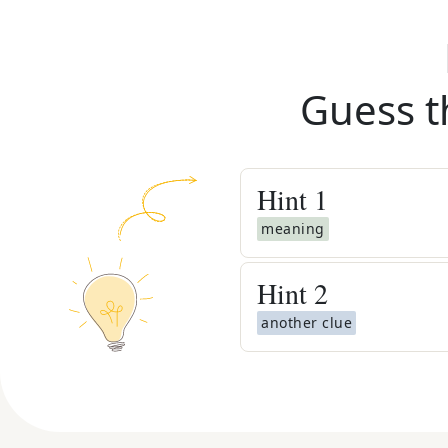
Guess t
Hint
1
meaning
Hint
2
another clue