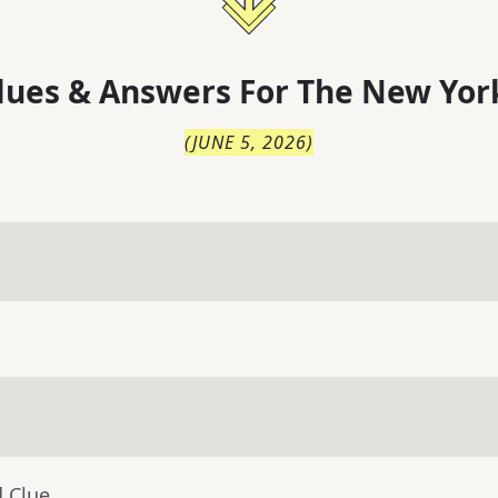
lues & Answers For
The
New Yor
(
JUNE 5, 2026
)
d Clue