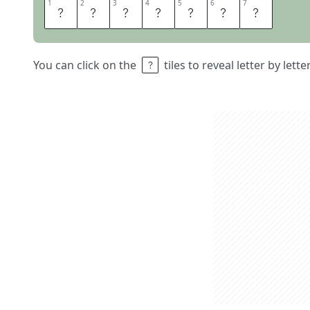
1
1
2
2
3
3
4
4
5
5
6
6
7
7
P
O
T
O
R
O
O
You can click on the
tiles to reveal letter by lett