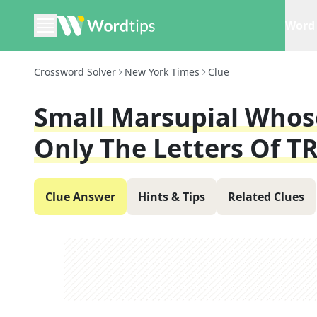
Word 
Crossword Solver
New York Times
Clue
Small Marsupial Whos
Only The Letters Of T
Clue Answer
Hints & Tips
Related Clues