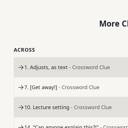
More C
ACROSS
1
.
Adjusts, as text
- Crossword Clue
7
.
[Get away!]
- Crossword Clue
10
.
Lecture setting
- Crossword Clue
14
.
"Can anyone explain this?!"
- Crosswor