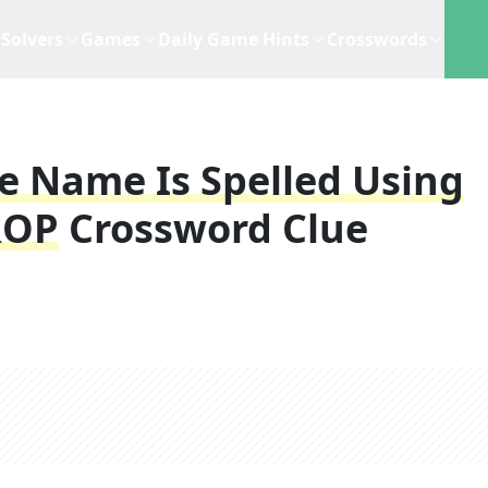
Solvers
Games
Daily Game Hints
Crosswords
e Name Is Spelled Using
ROP
Crossword Clue