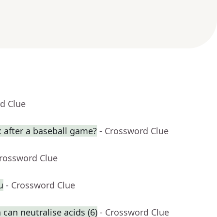
d Clue
 after a baseball game?
- Crossword Clue
Crossword Clue
u
- Crossword Clue
can neutralise acids (6)
- Crossword Clue