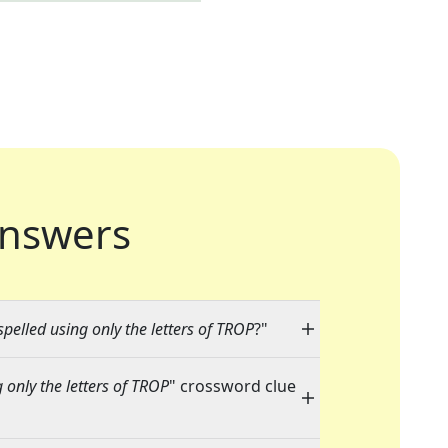
nswers
elled using only the letters of TROP
?"
only the letters of TROP
" crossword clue