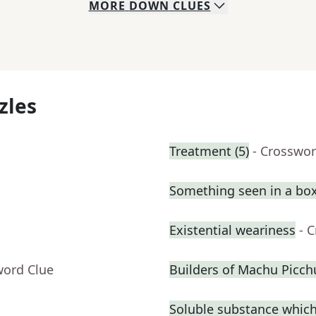
MORE
DOWN
CLUES
zles
Treatment (5)
- Crosswor
Something seen in a box
Existential weariness
- 
word Clue
Builders of Machu Picch
Soluble substance which 