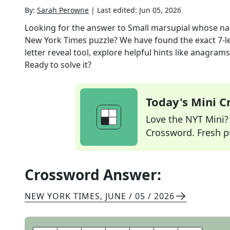
By:
Sarah Perowne
|
Last edited:
Jun 05, 2026
Looking for the answer to
Small marsupial whose nam
New York Times
puzzle? We have found the exact
7
-
letter reveal tool, explore helpful hints like anagram
Ready to solve it?
Today's Mini 
Love the NYT Mini? Y
Crossword. Fresh pu
Crossword Answer:
NEW YORK TIMES
,
JUNE / 05 / 2026