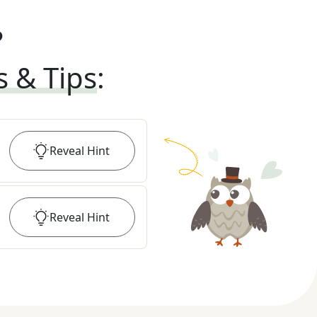
?
s & Tips
:
Reveal
Hint
Reveal
Hint