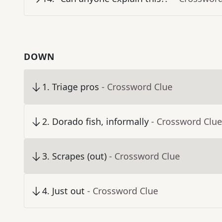
DOWN
1
.
Triage pros
- Crossword Clue
2
.
Dorado fish, informally
- Crossword Clue
3
.
Scrapes (out)
- Crossword Clue
4
.
Just out
- Crossword Clue