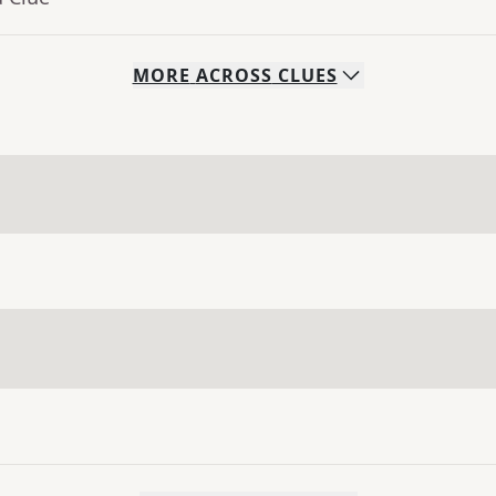
MORE
ACROSS
CLUES