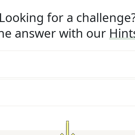
Looking for a challenge
he answer with our
Hint