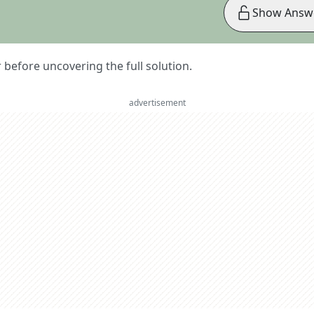
Show Answ
er before uncovering the full solution.
advertisement