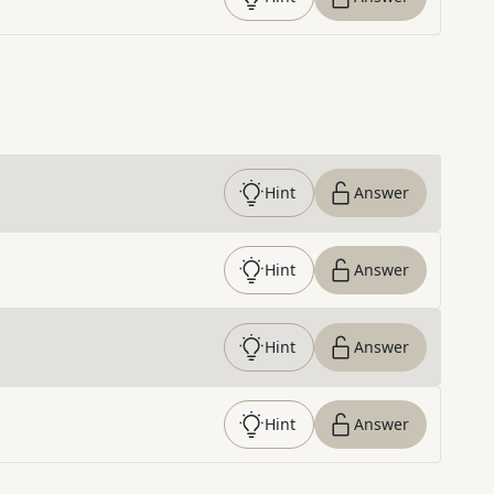
Hint
Answer
Hint
Answer
Hint
Answer
Hint
Answer