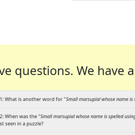
ve questions.
We have a
1: What is another word for "
Small marsupial whose name is sp
2: When was the "
Small marsupial whose name is spelled using 
ast seen in a puzzle?