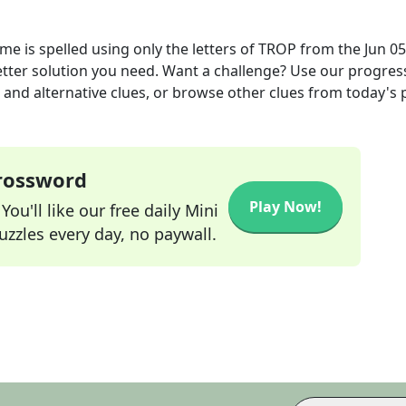
e is spelled using only the letters of TROP
from the
Jun 05
letter solution you need. Want a challenge? Use our progres
s and alternative clues, or browse other clues from today's 
Crossword
Play Now!
ou'll like our free daily Mini
zzles every day, no paywall.