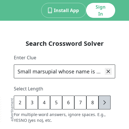
Sign
Install App
In
Search Crossword Solver
Enter Clue
Select Length
advertisement
2
3
4
5
6
7
8
9
For multiple-word answers, ignore spaces. E.g.,
YESNO (yes no), etc.