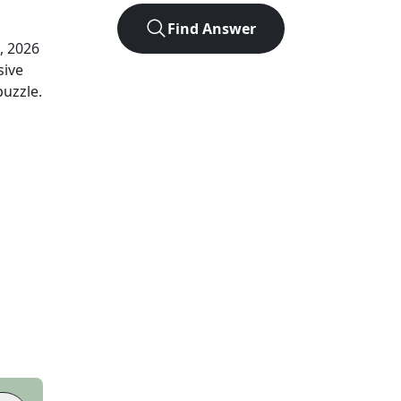
Find Answer
, 2026
sive
puzzle.