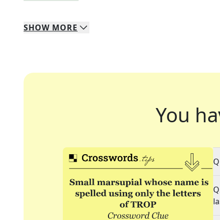
SHOW
MORE
You ha
Q
Q
l