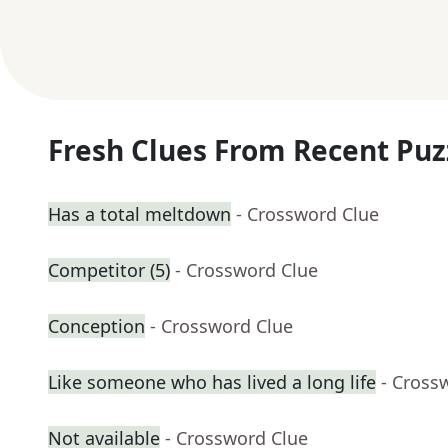
Fresh Clues From Recent Puz
Has a total meltdown
- Crossword Clue
Competitor (5)
- Crossword Clue
Conception
- Crossword Clue
Like someone who has lived a long life
- Cross
Not available
- Crossword Clue