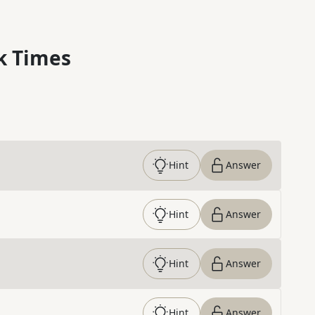
k Times
Hint
Answer
Hint
Answer
Hint
Answer
Hint
Answer