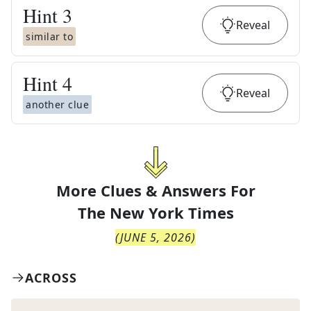
Hint
3
Reveal
similar to
Hint
4
Reveal
another clue
More Clues & Answers For
The
New York Times
(
JUNE 5, 2026
)
ACROSS