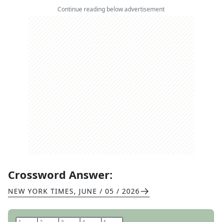
Continue reading below advertisement
Crossword Answer:
NEW YORK TIMES
,
JUNE / 05 / 2026