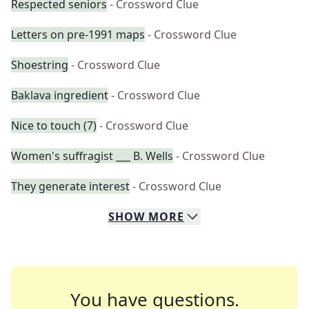
Respected seniors
- Crossword Clue
Letters on pre-1991 maps
- Crossword Clue
Shoestring
- Crossword Clue
Baklava ingredient
- Crossword Clue
Nice to touch (7)
- Crossword Clue
Women's suffragist ___ B. Wells
- Crossword Clue
They generate interest
- Crossword Clue
SHOW
MORE
You have questions.