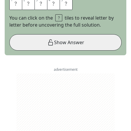
1
1
2
2
3
3
4
4
5
5
F
O
O
L
S
You can click on the
tiles to reveal letter by
letter before uncovering the full solution.
Show Answer
advertisement