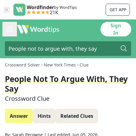
Wordfinder
by WordTips
GET APP
21K
Sign
In
Crossword Solver
New York Times
Clue
People Not To Argue With, They
Say
Crossword Clue
Answer
Hints
Related Clues
By:
Sarah Perowne
|
Last edited:
Jun 05, 2026