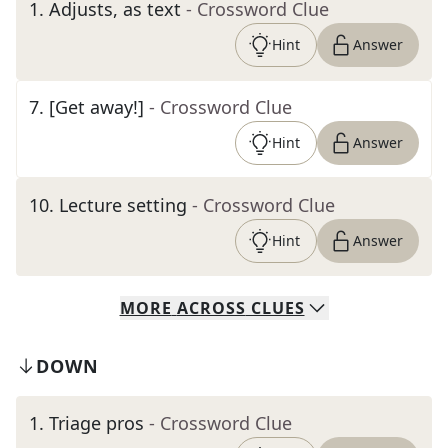
1
.
Adjusts, as text
- Crossword Clue
Hint
Answer
7
.
[Get away!]
- Crossword Clue
Hint
Answer
10
.
Lecture setting
- Crossword Clue
Hint
Answer
MORE
ACROSS
CLUES
DOWN
1
.
Triage pros
- Crossword Clue