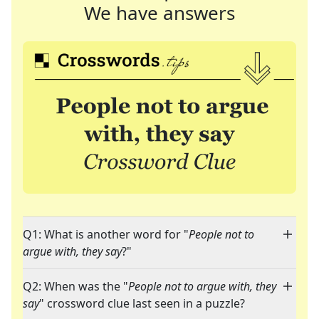
We have answers
Q1: What is another word for "
People not to
argue with, they say
?"
Q2: When was the "
People not to argue with, they
say
" crossword clue last seen in a puzzle?