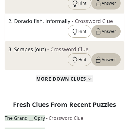
Hint
Answer
2
.
Dorado fish, informally
- Crossword Clue
Hint
Answer
3
.
Scrapes (out)
- Crossword Clue
Hint
Answer
MORE
DOWN
CLUES
Fresh Clues From Recent Puzzles
The Grand __ Opry
- Crossword Clue