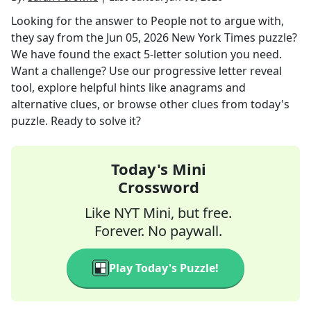
Looking for the answer to
People not to argue with,
they say
from the
Jun 05, 2026
New York Times
puzzle?
We have found the exact
5
-letter solution you need.
Want a challenge? Use our progressive letter reveal
tool, explore helpful hints like anagrams and
alternative clues, or browse other clues from today's
puzzle. Ready to solve it?
Today's Mini
Crossword
Like NYT Mini, but free.
Forever. No paywall.
Play Today's Puzzle!