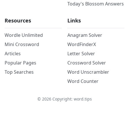
Today's Blossom Answers
Resources
Links
Wordle Unlimited
Anagram Solver
Mini Crossword
WordFinderX
Articles
Letter Solver
Popular Pages
Crossword Solver
Top Searches
Word Unscrambler
Word Counter
©
2026
Copyright: word.tips