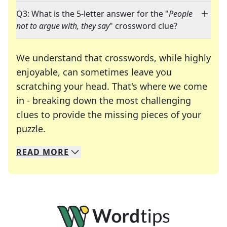
Q3: What is the 5-letter answer for the "
People
not to argue with, they say
" crossword clue?
We understand that crosswords, while highly
enjoyable, can sometimes leave you
scratching your head. That's where we come
in - breaking down the most challenging
clues to provide the missing pieces of your
Crosswords are linguistic mazes that chal
puzzle.
READ
MORE
We specialize in solving many of your favorite 
Whether you're a daily crossword enthusiast or a