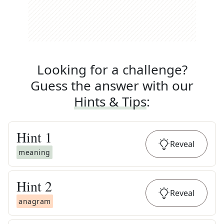
Looking for a challenge?
Guess the answer with our
Hints & Tips
:
Hint
1
Reveal
meaning
Hint
2
Reveal
anagram