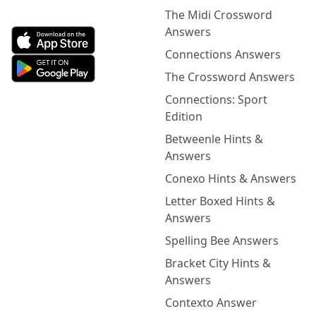
The Midi Crossword
Answers
Connections Answers
The Crossword Answers
Connections: Sport
Edition
Betweenle Hints &
Answers
Conexo Hints & Answers
Letter Boxed Hints &
Answers
Spelling Bee Answers
Bracket City Hints &
Answers
Contexto Answer