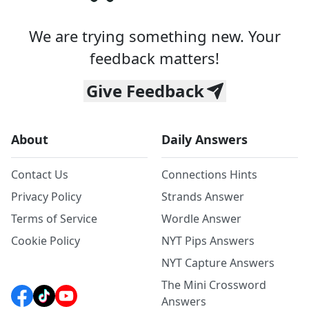
We are trying something new. Your
feedback matters!
Give Feedback
About
Daily Answers
Contact Us
Connections Hints
Privacy Policy
Strands Answer
Terms of Service
Wordle Answer
Cookie Policy
NYT Pips Answers
NYT Capture Answers
The Mini Crossword
Answers