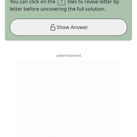
You can click on the
tiles to reveal letter by
letter before uncovering the full solution.
Show Answer
advertisement