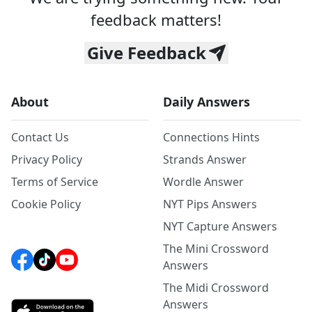
feedback matters!
Give Feedback
About
Daily Answers
Contact Us
Connections Hints
Privacy Policy
Strands Answer
Terms of Service
Wordle Answer
Cookie Policy
NYT Pips Answers
NYT Capture Answers
The Mini Crossword
Answers
The Midi Crossword
Answers