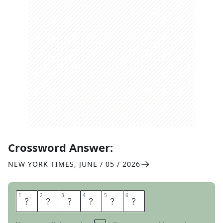
Crossword Answer:
NEW YORK TIMES
,
JUNE / 05 / 2026
1
1
2
2
3
3
4
4
5
5
6
6
E
M
E
N
D
S