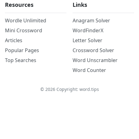
Resources
Links
Wordle Unlimited
Anagram Solver
Mini Crossword
WordFinderX
Articles
Letter Solver
Popular Pages
Crossword Solver
Top Searches
Word Unscrambler
Word Counter
©
2026
Copyright: word.tips