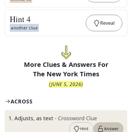
Hint
4
Reveal
another clue
More Clues & Answers For
The
New York Times
(
JUNE 5, 2026
)
ACROSS
1
.
Adjusts, as text
- Crossword Clue
Hint
Answer