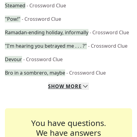
Steamed
- Crossword Clue
"Pow!"
- Crossword Clue
Ramadan-ending holiday, informally
- Crossword Clue
"I'm hearing you betrayed me . . . ?"
- Crossword Clue
Devour
- Crossword Clue
Bro in a sombrero, maybe
- Crossword Clue
SHOW
MORE
You have questions.
We have answers