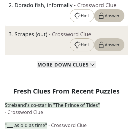
2
.
Dorado fish, informally
- Crossword Clue
Hint
Answer
3
.
Scrapes (out)
- Crossword Clue
Hint
Answer
MORE
DOWN
CLUES
Fresh Clues From Recent Puzzles
Streisand's co-star in "The Prince of Tides"
- Crossword Clue
"___ as old as time"
- Crossword Clue