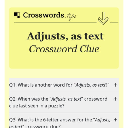
Q1: What is another word for "
Adjusts, as text
?"
Q2: When was the "
Adjusts, as text
" crossword
clue last seen in a puzzle?
Q3: What is the 6-letter answer for the "
Adjusts,
as text
" crossword clue?