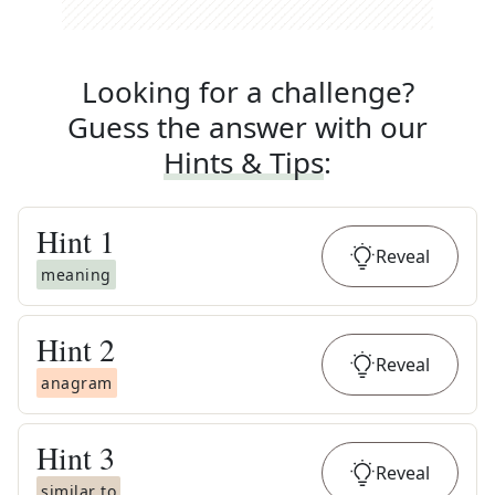
Looking for a challenge?
Guess the answer with our
Hints & Tips
:
Hint
1
Reveal
meaning
Hint
2
Reveal
anagram
Hint
3
Reveal
similar to