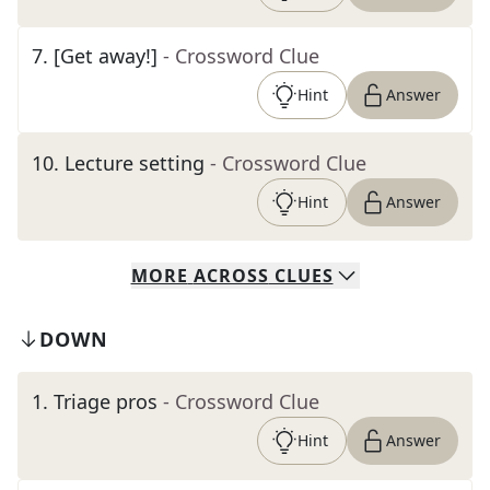
7
.
[Get away!]
- Crossword Clue
Hint
Answer
10
.
Lecture setting
- Crossword Clue
Hint
Answer
MORE
ACROSS
CLUES
DOWN
1
.
Triage pros
- Crossword Clue
Hint
Answer