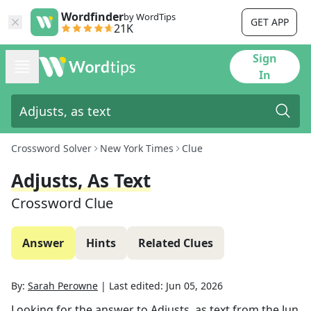
Wordfinder
by WordTips
GET APP
21K
Sign
In
Crossword Solver
New York Times
Clue
Adjusts, As Text
Crossword Clue
Answer
Hints
Related Clues
By:
Sarah Perowne
|
Last edited:
Jun 05, 2026
Looking for the answer to
Adjusts, as text
from the
Jun