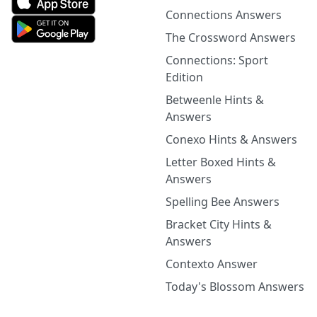
Connections Answers
The Crossword Answers
Connections: Sport
Edition
Betweenle Hints &
Answers
Conexo Hints & Answers
Letter Boxed Hints &
Answers
Spelling Bee Answers
Bracket City Hints &
Answers
Contexto Answer
Today's Blossom Answers