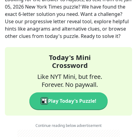
05, 2026
New York Times
puzzle? We have found the
exact
6
-letter solution you need. Want a challenge?
Use our progressive letter reveal tool, explore helpful
hints like anagrams and alternative clues, or browse
other clues from today's puzzle. Ready to solve it?
Today's Mini
Crossword
Like NYT Mini, but free.
Forever. No paywall.
Play Today's Puzzle!
Continue reading below advertisement