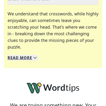
We understand that crosswords, while highly
enjoyable, can sometimes leave you
scratching your head. That's where we come
in - breaking down the most challenging
clues to provide the missing pieces of your
Crosswords are linguistic mazes that chal
puzzle.
READ
MORE
We specialize in solving many of your favorite 
Whether you're a daily crossword enthusiast or a
We are trying something new. Your