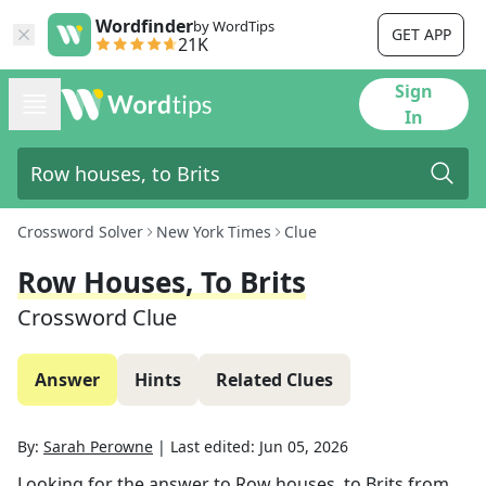
Wordfinder
by WordTips
GET APP
21K
Sign
In
Crossword Solver
New York Times
Clue
Row Houses, To Brits
Crossword Clue
Answer
Hints
Related Clues
By:
Sarah Perowne
|
Last edited:
Jun 05, 2026
Looking for the answer to
Row houses, to Brits
from