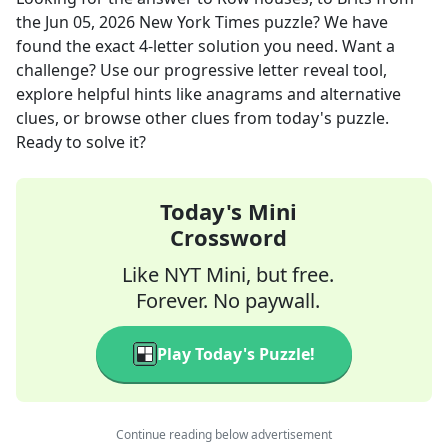
the
Jun 05, 2026
New York Times
puzzle? We have
found the exact
4
-letter solution you need. Want a
challenge? Use our progressive letter reveal tool,
explore helpful hints like anagrams and alternative
clues, or browse other clues from today's puzzle.
Ready to solve it?
Today's Mini
Crossword
Like NYT Mini, but free.
Forever. No paywall.
Play Today's Puzzle!
Continue reading below advertisement