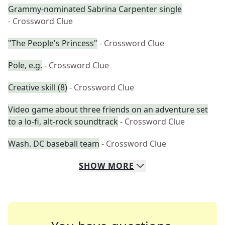
Grammy-nominated Sabrina Carpenter single
- Crossword Clue
"The People's Princess"
- Crossword Clue
Pole, e.g.
- Crossword Clue
Creative skill (8)
- Crossword Clue
Video game about three friends on an adventure set
to a lo-fi, alt-rock soundtrack
- Crossword Clue
Wash. DC baseball team
- Crossword Clue
SHOW
MORE