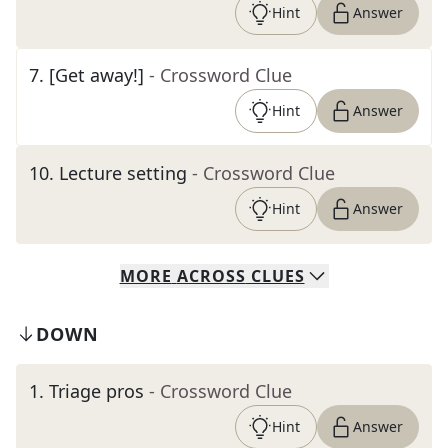
Hint
Answer
7
.
[Get away!]
- Crossword Clue
Hint
Answer
10
.
Lecture setting
- Crossword Clue
Hint
Answer
MORE
ACROSS
CLUES
DOWN
1
.
Triage pros
- Crossword Clue
Hint
Answer