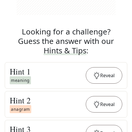
Looking for a challenge?
Guess the answer with our
Hints & Tips
:
Hint
1
Reveal
meaning
Hint
2
Reveal
anagram
Hint
3