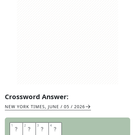
Crossword Answer:
NEW YORK TIMES
,
JUNE / 05 / 2026
1
1
2
2
3
3
4
4
M
E
W
S