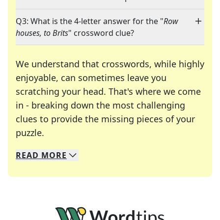
Q3: What is the 4-letter answer for the "
Row
houses, to Brits
" crossword clue?
We understand that crosswords, while highly
enjoyable, can sometimes leave you
scratching your head. That's where we come
in - breaking down the most challenging
clues to provide the missing pieces of your
Crosswords are linguistic mazes that chal
puzzle.
READ
MORE
We specialize in solving many of your favorite 
Whether you're a daily crossword enthusiast or a