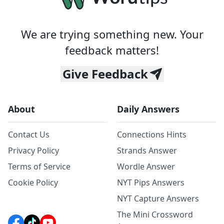
We are trying something new. Your
feedback matters!
Give Feedback
About
Daily Answers
Contact Us
Connections Hints
Privacy Policy
Strands Answer
Terms of Service
Wordle Answer
Cookie Policy
NYT Pips Answers
NYT Capture Answers
The Mini Crossword