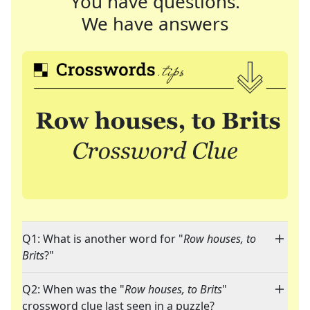
You have questions.
We have answers
Q1: What is another word for "
Row houses, to
Brits
?"
Q2: When was the "
Row houses, to Brits
"
crossword clue last seen in a puzzle?