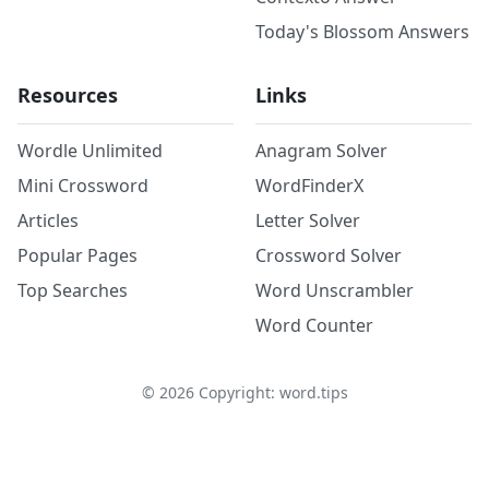
Today's Blossom Answers
Resources
Links
Wordle Unlimited
Anagram Solver
Mini Crossword
WordFinderX
Articles
Letter Solver
Popular Pages
Crossword Solver
Top Searches
Word Unscrambler
Word Counter
©
2026
Copyright: word.tips