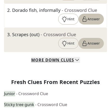
2
.
Dorado fish, informally
- Crossword Clue
Hint
Answer
3
.
Scrapes (out)
- Crossword Clue
Hint
Answer
MORE
DOWN
CLUES
Fresh Clues From Recent Puzzles
Junior
- Crossword Clue
Sticky tree gunk
- Crossword Clue