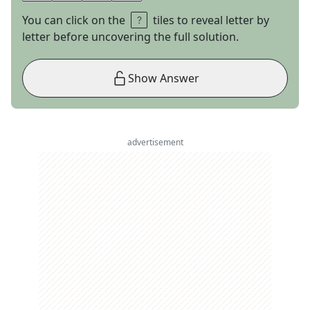
You can click on the
tiles to reveal letter by
letter before uncovering the full solution.
Show Answer
advertisement