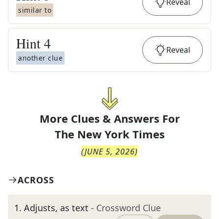
Reveal
similar to
Hint
4
Reveal
another clue
More Clues & Answers For
The
New York Times
(
JUNE 5, 2026
)
ACROSS
1
.
Adjusts, as text
- Crossword Clue