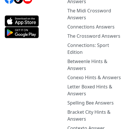
Answers
The Midi Crossword
Answers
Connections Answers
The Crossword Answers
Connections: Sport
Edition
Betweenle Hints &
Answers
Conexo Hints & Answers
Letter Boxed Hints &
Answers
Spelling Bee Answers
Bracket City Hints &
Answers
Contexto Answer