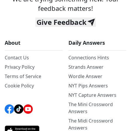
feedback matters!
Give Feedback
About
Daily Answers
Contact Us
Connections Hints
Privacy Policy
Strands Answer
Terms of Service
Wordle Answer
Cookie Policy
NYT Pips Answers
NYT Capture Answers
The Mini Crossword
Answers
The Midi Crossword
Answers