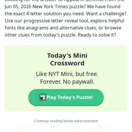
Jun 05, 2026
New York Times
puzzle? We have found
the exact
4
-letter solution you need. Want a challenge?
Use our progressive letter reveal tool, explore helpful
hints like anagrams and alternative clues, or browse
other clues from today's puzzle. Ready to solve it?
Today's Mini
Crossword
Like NYT Mini, but free.
Forever. No paywall.
Play Today's Puzzle!
Continue reading below advertisement