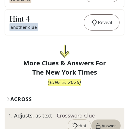
Hint
4
Reveal
another clue
More Clues & Answers For
The
New York Times
(
JUNE 5, 2026
)
ACROSS
1
.
Adjusts, as text
- Crossword Clue
Hint
Answer