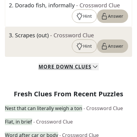
2
.
Dorado fish, informally
- Crossword Clue
Hint
Answer
3
.
Scrapes (out)
- Crossword Clue
Hint
Answer
MORE
DOWN
CLUES
Fresh Clues From Recent Puzzles
Nest that can literally weigh a ton
- Crossword Clue
Flat, in brief
- Crossword Clue
Word after car or body
- Crossword Clue