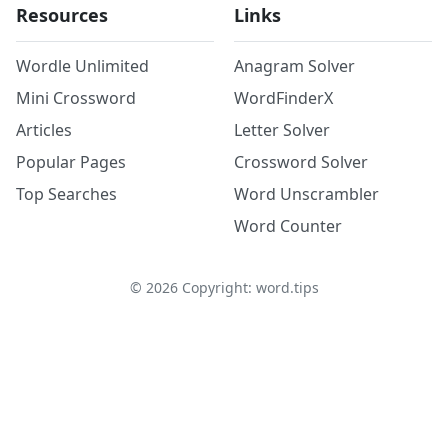
Resources
Links
Wordle Unlimited
Anagram Solver
Mini Crossword
WordFinderX
Articles
Letter Solver
Popular Pages
Crossword Solver
Top Searches
Word Unscrambler
Word Counter
©
2026
Copyright: word.tips