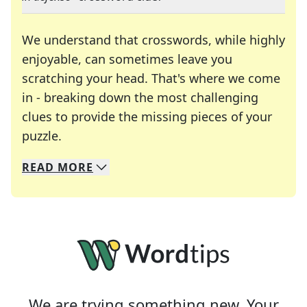
We understand that crosswords, while highly
enjoyable, can sometimes leave you
scratching your head. That's where we come
in - breaking down the most challenging
clues to provide the missing pieces of your
Crosswords are linguistic mazes that chal
puzzle.
READ
MORE
We specialize in solving many of your favorite 
Whether you're a daily crossword enthusiast or a
We are trying something new. Your