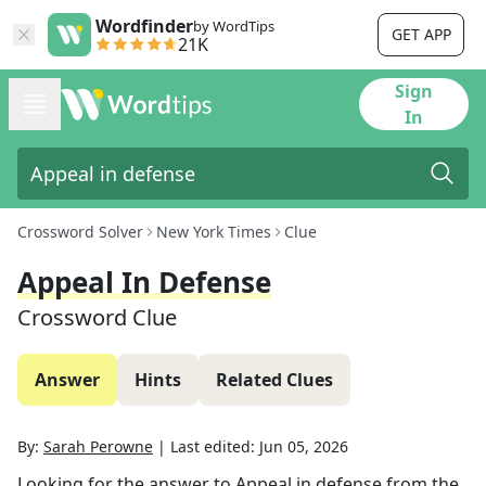
Wordfinder
by WordTips
GET APP
21K
Sign
In
Crossword Solver
New York Times
Clue
Appeal In Defense
Crossword Clue
Answer
Hints
Related Clues
By:
Sarah Perowne
|
Last edited:
Jun 05, 2026
Looking for the answer to
Appeal in defense
from the