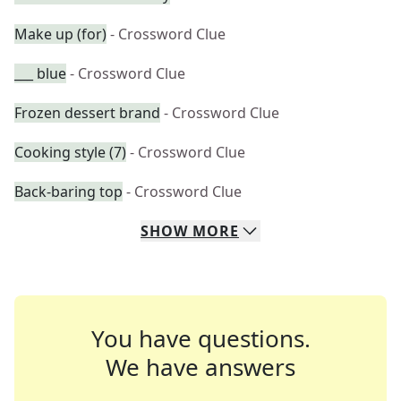
Make up (for)
- Crossword Clue
___ blue
- Crossword Clue
Frozen dessert brand
- Crossword Clue
Cooking style (7)
- Crossword Clue
Back-baring top
- Crossword Clue
SHOW
MORE
You have questions.
We have answers