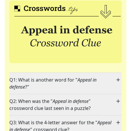
Q1: What is another word for "
Appeal in
defense
?"
Q2: When was the "
Appeal in defense
"
crossword clue last seen in a puzzle?
Q3: What is the 4-letter answer for the "
Appeal
in defense
" crossword clue?