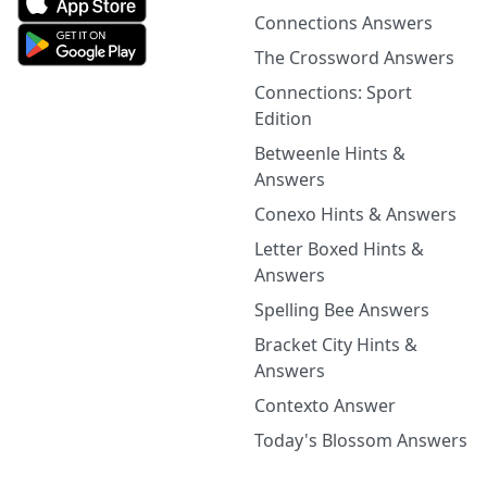
Connections Answers
The Crossword Answers
Connections: Sport
Edition
Betweenle Hints &
Answers
Conexo Hints & Answers
Letter Boxed Hints &
Answers
Spelling Bee Answers
Bracket City Hints &
Answers
Contexto Answer
Today's Blossom Answers