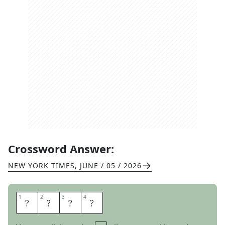
Crossword Answer:
NEW YORK TIMES
,
JUNE / 05 / 2026
1
1
2
2
3
3
4
4
P
L
E
A