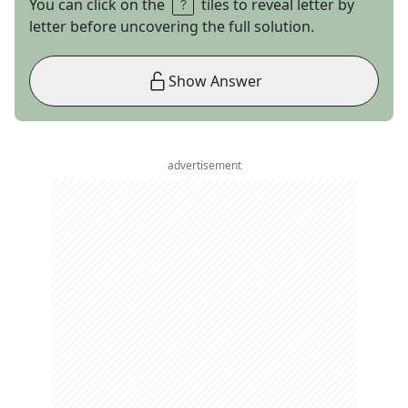
You can click on the
tiles to reveal letter by
letter before uncovering the full solution.
Show Answer
advertisement