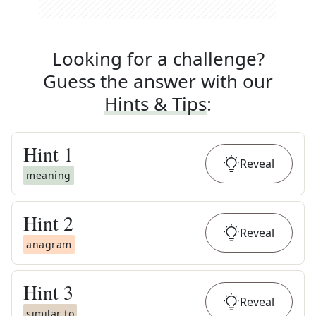
Looking for a challenge?
Guess the answer with our
Hints & Tips
:
Hint
1
Reveal
meaning
Hint
2
Reveal
anagram
Hint
3
Reveal
similar to