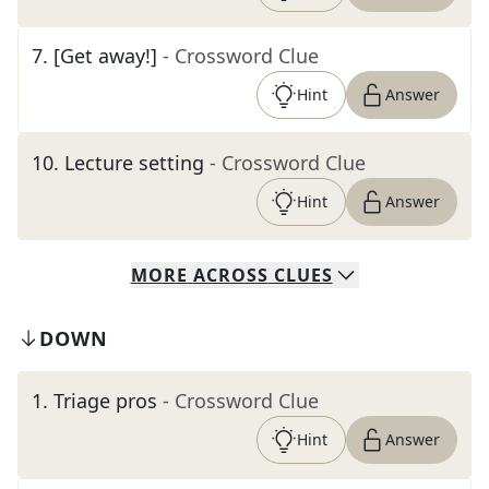
7
.
[Get away!]
- Crossword Clue
Hint
Answer
10
.
Lecture setting
- Crossword Clue
Hint
Answer
MORE
ACROSS
CLUES
DOWN
1
.
Triage pros
- Crossword Clue
Hint
Answer