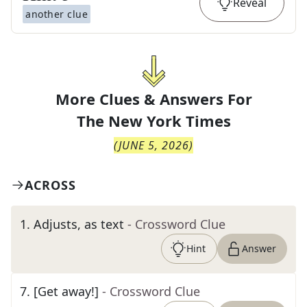
Reveal
another clue
More Clues & Answers For
The
New York Times
(
JUNE 5, 2026
)
ACROSS
1
.
Adjusts, as text
- Crossword Clue
Hint
Answer
7
.
[Get away!]
- Crossword Clue