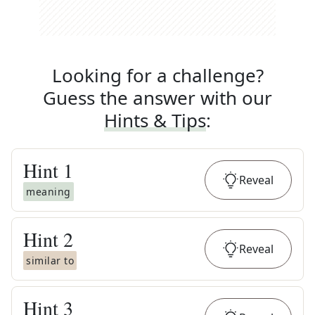
Looking for a challenge?
Guess the answer with our
Hints & Tips
:
Hint
1
Reveal
meaning
Hint
2
Reveal
similar to
Hint
3