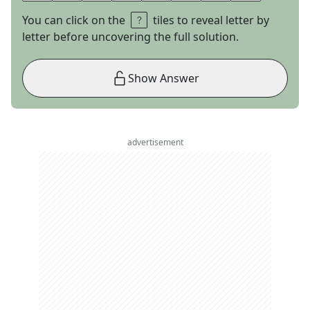
You can click on the
tiles to reveal letter by
letter before uncovering the full solution.
Show Answer
advertisement