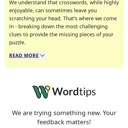
We understand that crosswords, while highly
enjoyable, can sometimes leave you
scratching your head. That's where we come
in - breaking down the most challenging
clues to provide the missing pieces of your
Crosswords are linguistic mazes that chal
puzzle.
READ
MORE
We specialize in solving many of your favorite 
Whether you're a daily crossword enthusiast or a
We are trying something new. Your
feedback matters!