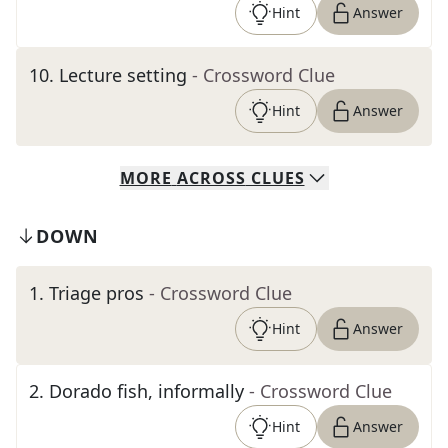
Hint
Answer
10
.
Lecture setting
- Crossword Clue
Hint
Answer
MORE
ACROSS
CLUES
DOWN
1
.
Triage pros
- Crossword Clue
Hint
Answer
2
.
Dorado fish, informally
- Crossword Clue
Hint
Answer