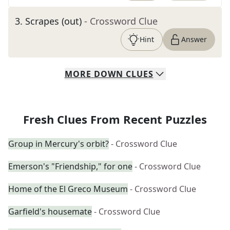
3
.
Scrapes (out)
- Crossword Clue
Hint
Answer
MORE
DOWN
CLUES
Fresh Clues From Recent Puzzles
Group in Mercury's orbit?
- Crossword Clue
Emerson's "Friendship," for one
- Crossword Clue
Home of the El Greco Museum
- Crossword Clue
Garfield's housemate
- Crossword Clue