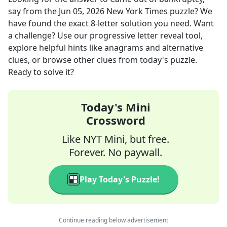
say
from the
Jun 05, 2026
New York Times
puzzle? We
have found the exact
8
-letter solution you need. Want
a challenge? Use our progressive letter reveal tool,
explore helpful hints like anagrams and alternative
clues, or browse other clues from today's puzzle.
Ready to solve it?
Today's Mini
Crossword
Like NYT Mini, but free.
Forever. No paywall.
Play Today's Puzzle!
Continue reading below advertisement