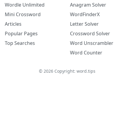
Wordle Unlimited
Anagram Solver
Mini Crossword
WordFinderX
Articles
Letter Solver
Popular Pages
Crossword Solver
Top Searches
Word Unscrambler
Word Counter
©
2026
Copyright: word.tips