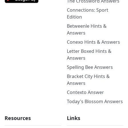
The Crossword Answers
Connections: Sport
Edition
Betweenle Hints &
Answers
Conexo Hints & Answers
Letter Boxed Hints &
Answers
Spelling Bee Answers
Bracket City Hints &
Answers
Contexto Answer
Today's Blossom Answers
Resources
Links