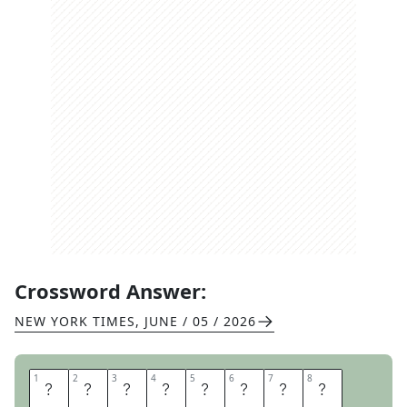
Crossword Answer:
NEW YORK TIMES
,
JUNE / 05 / 2026
1
1
2
2
3
3
4
4
5
5
6
6
7
7
8
8
R
E
O
P
E
N
E
D