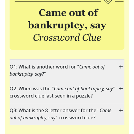
Q1: What is another word for "
Came out of
bankruptcy, say
?"
Q2: When was the "
Came out of bankruptcy, say
"
crossword clue last seen in a puzzle?
Q3: What is the 8-letter answer for the "
Came
out of bankruptcy, say
" crossword clue?