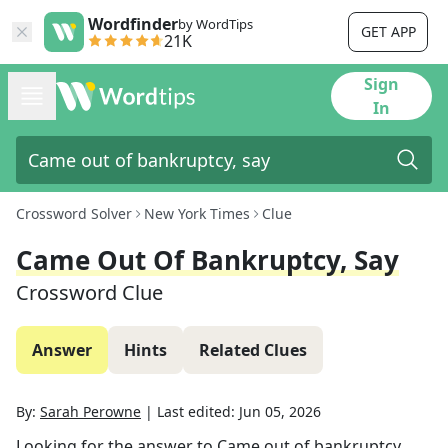
Wordfinder
by WordTips
GET APP
21K
Sign
In
Crossword Solver
New York Times
Clue
Came Out Of Bankruptcy, Say
Crossword Clue
Answer
Hints
Related Clues
By:
Sarah Perowne
|
Last edited:
Jun 05, 2026
Looking for the answer to
Came out of bankruptcy,