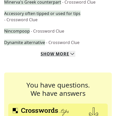
Minerva's Greek counterpart
- Crossword Clue
Accessory often tipped or used for tips
- Crossword Clue
Nincompoop
- Crossword Clue
Dynamite alternative
- Crossword Clue
SHOW
MORE
You have questions.
We have answers