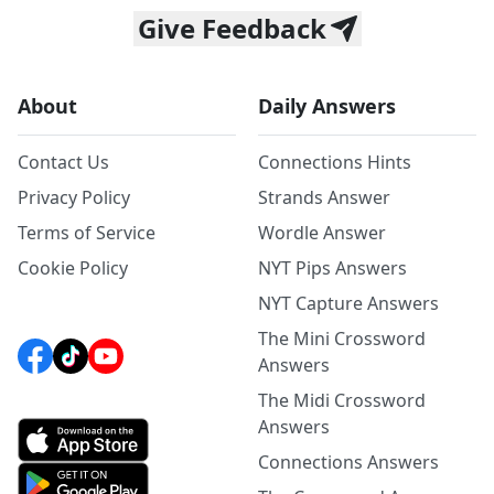
Give Feedback
About
Daily Answers
Contact Us
Connections Hints
Privacy Policy
Strands Answer
Terms of Service
Wordle Answer
Cookie Policy
NYT Pips Answers
NYT Capture Answers
The Mini Crossword
Answers
The Midi Crossword
Answers
Connections Answers