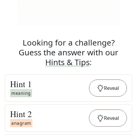
Looking for a challenge?
Guess the answer with our
Hints & Tips
:
Hint
1
Reveal
meaning
Hint
2
Reveal
anagram