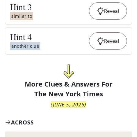
Hint
3
Reveal
similar to
Hint
4
Reveal
another clue
More Clues & Answers For
The
New York Times
(
JUNE 5, 2026
)
ACROSS