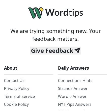
We are trying something new. Your
feedback matters!
Give Feedback
About
Daily Answers
Contact Us
Connections Hints
Privacy Policy
Strands Answer
Terms of Service
Wordle Answer
Cookie Policy
NYT Pips Answers