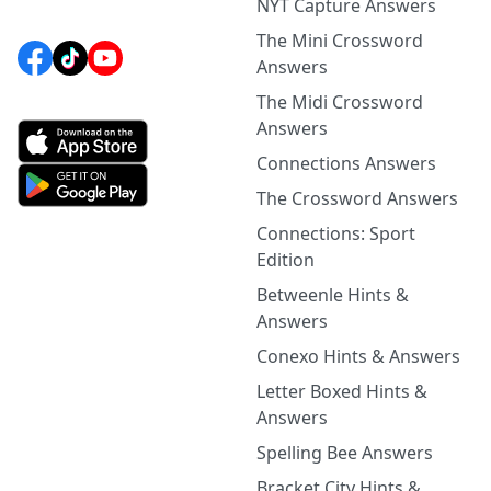
NYT Capture Answers
The Mini Crossword
Answers
The Midi Crossword
Answers
Connections Answers
The Crossword Answers
Connections: Sport
Edition
Betweenle Hints &
Answers
Conexo Hints & Answers
Letter Boxed Hints &
Answers
Spelling Bee Answers
Bracket City Hints &