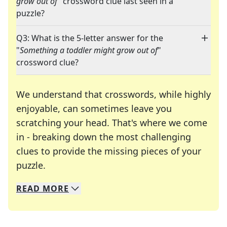
grow out of
" crossword clue last seen in a
puzzle?
Q3: What is the 5-letter answer for the
"
Something a toddler might grow out of
"
crossword clue?
We understand that crosswords, while highly
enjoyable, can sometimes leave you
scratching your head. That's where we come
in - breaking down the most challenging
clues to provide the missing pieces of your
Crosswords are linguistic mazes that chal
puzzle.
READ
MORE
We specialize in solving many of your favorite 
Whether you're a daily crossword enthusiast or a