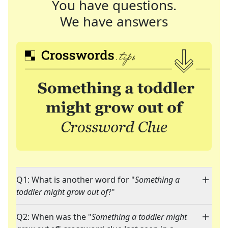
You have questions.
We have answers
Q1: What is another word for "
Something a
toddler might grow out of
?"
Q2: When was the "
Something a toddler might