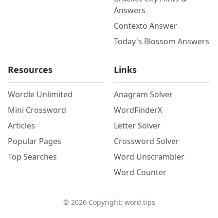
Answers
Contexto Answer
Today's Blossom Answers
Resources
Links
Wordle Unlimited
Anagram Solver
Mini Crossword
WordFinderX
Articles
Letter Solver
Popular Pages
Crossword Solver
Top Searches
Word Unscrambler
Word Counter
©
2026
Copyright: word.tips