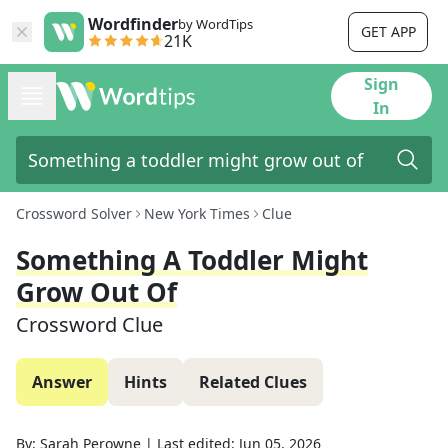
Wordfinder
by WordTips
GET APP
21K
Sign
In
Crossword Solver
New York Times
Clue
Something A Toddler Might
Grow Out Of
Crossword Clue
Answer
Hints
Related Clues
By:
Sarah Perowne
|
Last edited:
Jun 05, 2026