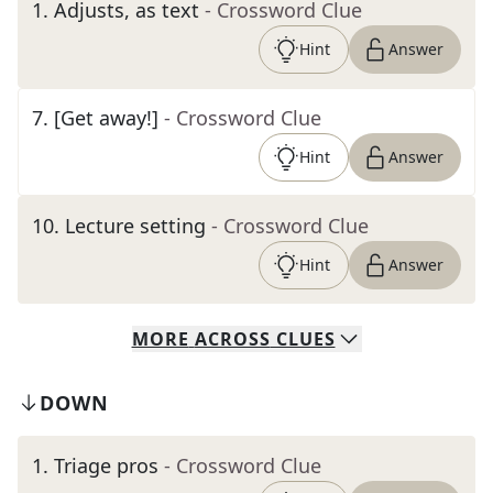
1
.
Adjusts, as text
- Crossword Clue
Hint
Answer
7
.
[Get away!]
- Crossword Clue
Hint
Answer
10
.
Lecture setting
- Crossword Clue
Hint
Answer
MORE
ACROSS
CLUES
DOWN
1
.
Triage pros
- Crossword Clue