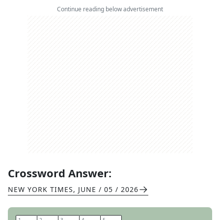
Continue reading below advertisement
Crossword Answer:
NEW YORK TIMES
,
JUNE / 05 / 2026