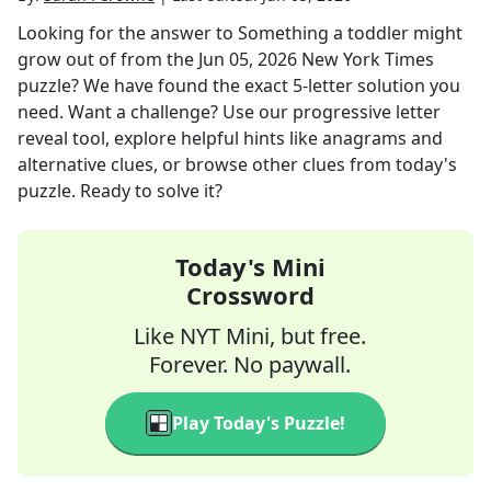
Looking for the answer to
Something a toddler might
grow out of
from the
Jun 05, 2026
New York Times
puzzle? We have found the exact
5
-letter solution you
need. Want a challenge? Use our progressive letter
reveal tool, explore helpful hints like anagrams and
alternative clues, or browse other clues from today's
puzzle. Ready to solve it?
Today's Mini
Crossword
Like NYT Mini, but free.
Forever. No paywall.
Play Today's Puzzle!