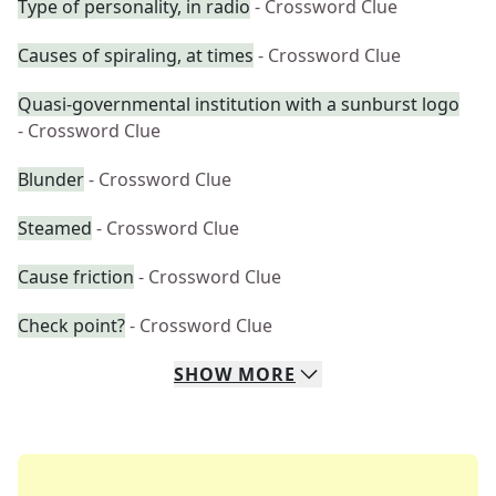
Type of personality, in radio
- Crossword Clue
Causes of spiraling, at times
- Crossword Clue
Quasi-governmental institution with a sunburst logo
- Crossword Clue
Blunder
- Crossword Clue
Steamed
- Crossword Clue
Cause friction
- Crossword Clue
Check point?
- Crossword Clue
SHOW
MORE