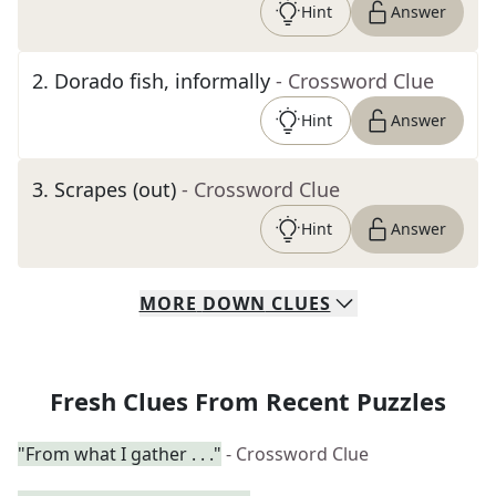
Hint
Answer
2
.
Dorado fish, informally
- Crossword Clue
Hint
Answer
3
.
Scrapes (out)
- Crossword Clue
Hint
Answer
MORE
DOWN
CLUES
Fresh Clues From Recent Puzzles
"From what I gather . . ."
- Crossword Clue