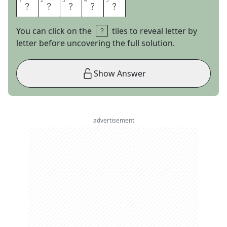
1
1
2
2
3
3
4
4
5
5
P
H
A
S
E
You can click on the
tiles to reveal letter by
letter before uncovering the full solution.
Show Answer
advertisement