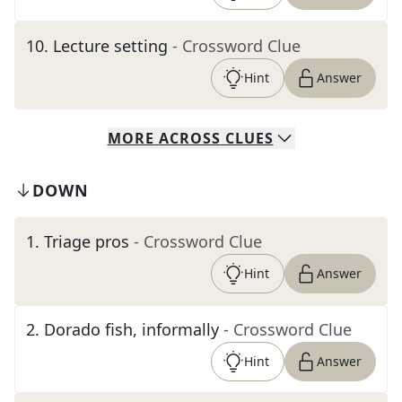
10
.
Lecture setting
- Crossword Clue
Hint
Answer
MORE
ACROSS
CLUES
DOWN
1
.
Triage pros
- Crossword Clue
Hint
Answer
2
.
Dorado fish, informally
- Crossword Clue
Hint
Answer