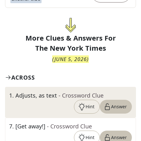
More Clues & Answers For
The
New York Times
(
JUNE 5, 2026
)
ACROSS
1
.
Adjusts, as text
- Crossword Clue
Hint
Answer
7
.
[Get away!]
- Crossword Clue
Hint
Answer