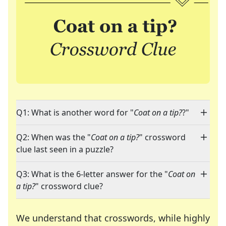
Q1: What is another word for "
Coat on a tip?
?"
Q2: When was the "
Coat on a tip?
" crossword
clue last seen in a puzzle?
Q3: What is the 6-letter answer for the "
Coat on
a tip?
" crossword clue?
We understand that crosswords, while highly