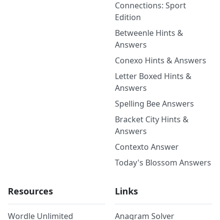
Connections: Sport
Edition
Betweenle Hints &
Answers
Conexo Hints & Answers
Letter Boxed Hints &
Answers
Spelling Bee Answers
Bracket City Hints &
Answers
Contexto Answer
Today's Blossom Answers
Resources
Links
Wordle Unlimited
Anagram Solver