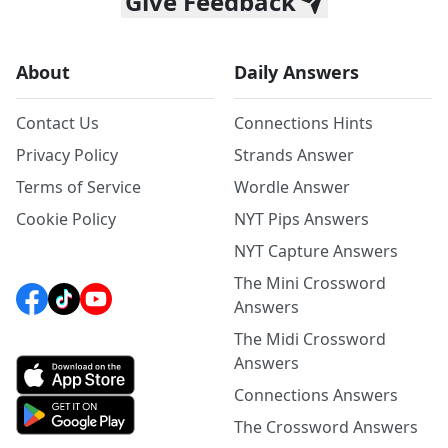
Give Feedback
About
Daily Answers
Contact Us
Connections Hints
Privacy Policy
Strands Answer
Terms of Service
Wordle Answer
Cookie Policy
NYT Pips Answers
NYT Capture Answers
The Mini Crossword
Answers
The Midi Crossword
Answers
Connections Answers
The Crossword Answers