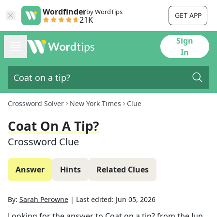
Wordfinder
by WordTips
GET APP
21K
Sign
In
Crossword Solver
New York Times
Clue
Coat On A Tip?
Crossword Clue
Answer
Hints
Related Clues
By:
Sarah Perowne
|
Last edited:
Jun 05, 2026
Looking for the answer to
Coat on a tip?
from the
Jun