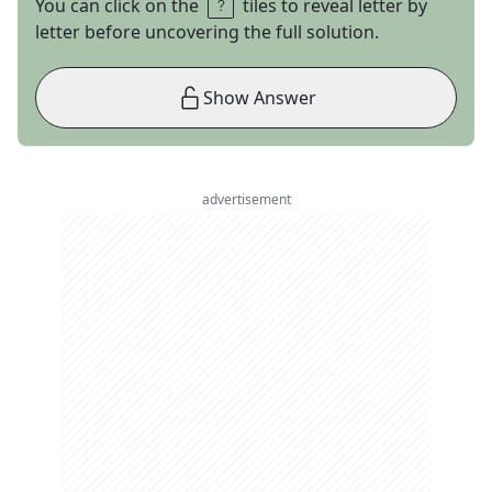
You can click on the
tiles to reveal letter by
letter before uncovering the full solution.
Show Answer
advertisement