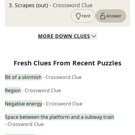
3
.
Scrapes (out)
- Crossword Clue
Hint
Answer
MORE
DOWN
CLUES
Fresh Clues From Recent Puzzles
Bit of a skirmish
- Crossword Clue
Region
- Crossword Clue
Negative energy
- Crossword Clue
Space between the platform and a subway train
- Crossword Clue