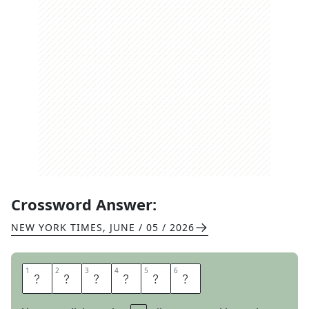
Crossword Answer:
NEW YORK TIMES
,
JUNE / 05 / 2026
1
1
2
2
3
3
4
4
5
5
6
6
P
O
L
I
S
H