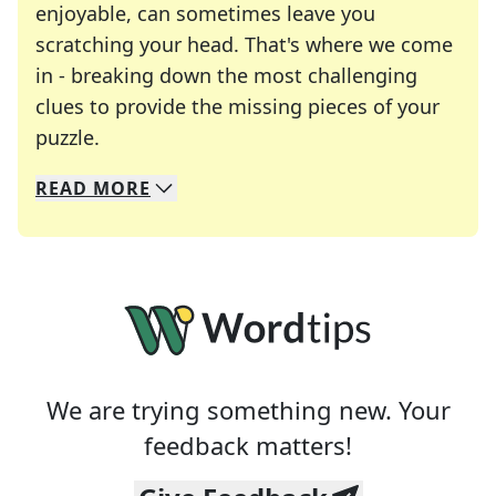
enjoyable, can sometimes leave you
scratching your head. That's where we come
in - breaking down the most challenging
clues to provide the missing pieces of your
Crosswords are linguistic mazes that chal
puzzle.
READ
MORE
We specialize in solving many of your favorite 
Whether you're a daily crossword enthusiast or a
We are trying something new. Your
feedback matters!