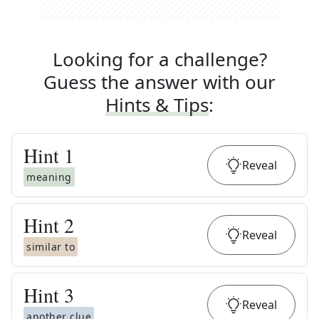
Looking for a challenge?
Guess the answer with our
Hints & Tips
:
Hint
1
Reveal
meaning
Hint
2
Reveal
similar to
Hint
3
Reveal
another clue