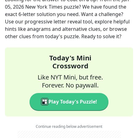
05, 2026
New York Times
puzzle? We have found the
exact
6
-letter solution you need. Want a challenge?
Use our progressive letter reveal tool, explore helpful
hints like anagrams and alternative clues, or browse
other clues from today's puzzle. Ready to solve it?
Today's Mini
Crossword
Like NYT Mini, but free.
Forever. No paywall.
Play Today's Puzzle!
Continue reading below advertisement