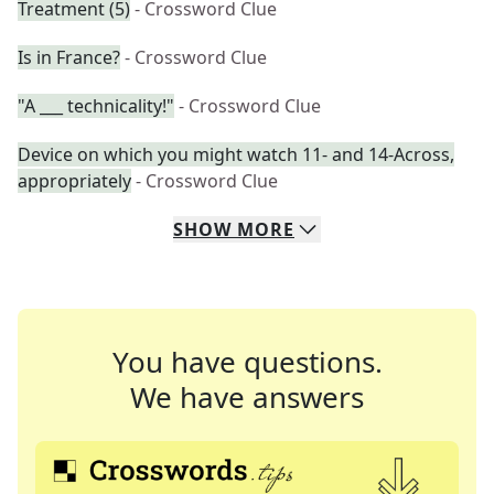
Treatment (5)
- Crossword Clue
Is in France?
- Crossword Clue
"A ___ technicality!"
- Crossword Clue
Device on which you might watch 11- and 14-Across,
appropriately
- Crossword Clue
SHOW
MORE
You have questions.
We have answers