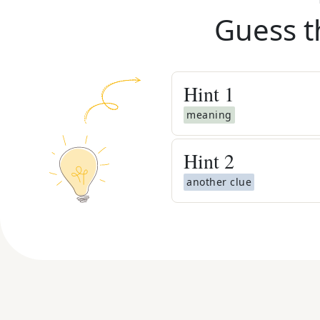
Guess t
Hint
1
meaning
Hint
2
another clue