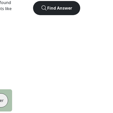
 found
Find Answer
ts like
er