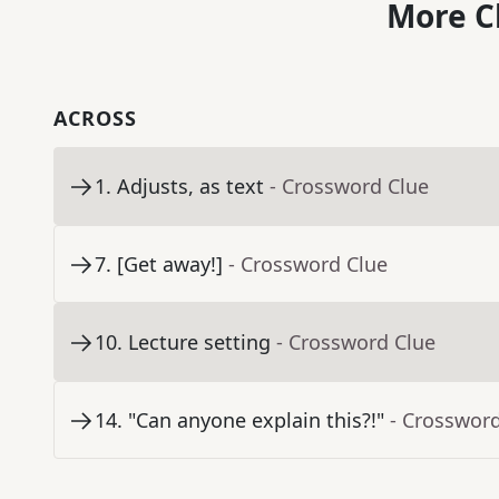
More C
ACROSS
1
.
Adjusts, as text
- Crossword Clue
7
.
[Get away!]
- Crossword Clue
10
.
Lecture setting
- Crossword Clue
14
.
"Can anyone explain this?!"
- Crosswor