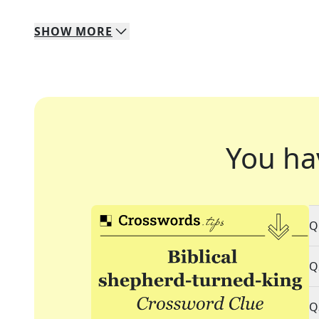
SHOW
MORE
You ha
Q
Q
Q