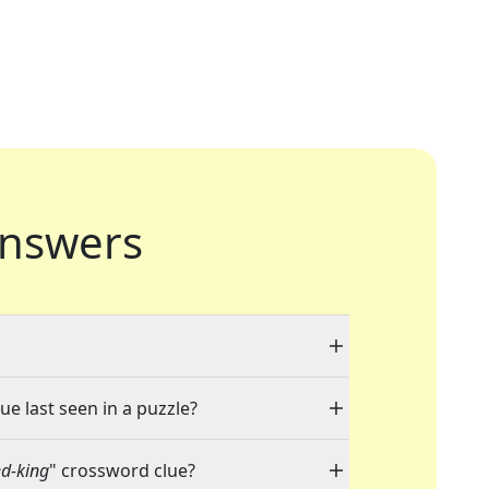
nswers
ue last seen in a puzzle?
ed-king
" crossword clue?