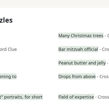
zles
Many Christmas trees
- 
ord Clue
Bar mitzvah official
- Cr
Peanut butter and jelly
-
tening to
Drops from above
- Cro
 portraits, for short
Field of expertise
- Cros