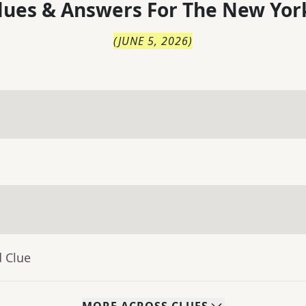
lues & Answers For
The
New Yor
(
JUNE 5, 2026
)
d Clue