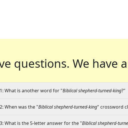
ve questions.
We have a
1: What is another word for "
Biblical shepherd-turned-king
?"
2: When was the "
Biblical shepherd-turned-king
" crossword cl
3: What is the 5-letter answer for the "
Biblical shepherd-turn