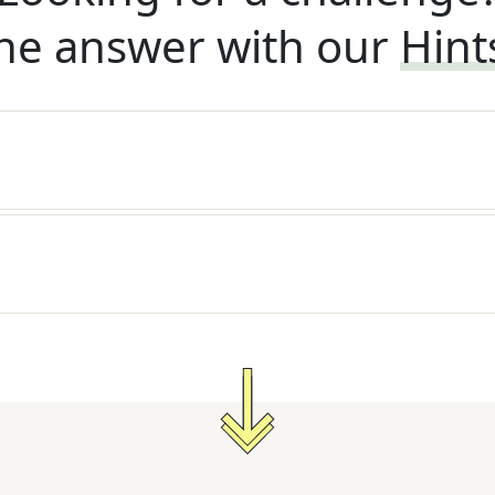
he answer with our
Hint