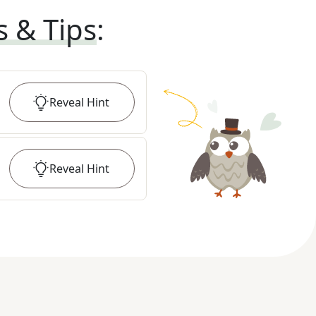
s & Tips
:
Reveal
Hint
Reveal
Hint