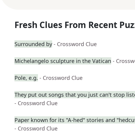
Fresh Clues From Recent Puz
Surrounded by
- Crossword Clue
Michelangelo sculpture in the Vatican
- Crossw
Pole, e.g.
- Crossword Clue
They put out songs that you just can't stop lis
- Crossword Clue
Paper known for its "A-hed" stories and "hedcut"
- Crossword Clue