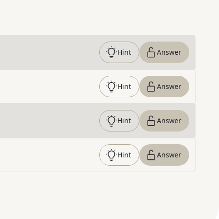
Hint
Answer
Hint
Answer
Hint
Answer
Hint
Answer