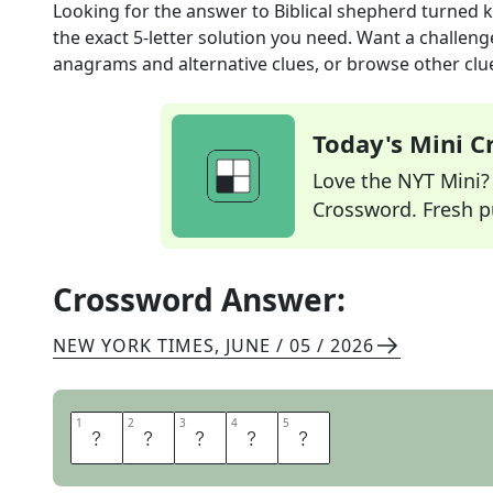
Looking for the answer to
Biblical shepherd turned 
the exact
5
-letter solution you need. Want a challenge
anagrams and alternative clues, or browse other clue
Today's Mini 
Love the NYT Mini? Y
Crossword. Fresh pu
Crossword Answer:
NEW YORK TIMES
,
JUNE / 05 / 2026
1
1
2
2
3
3
4
4
5
5
D
A
V
I
D