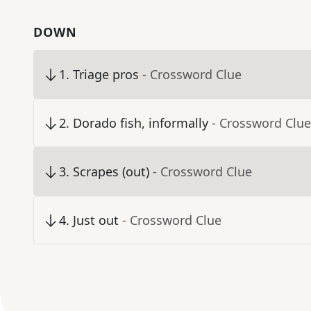
DOWN
1
.
Triage pros
- Crossword Clue
2
.
Dorado fish, informally
- Crossword Clue
3
.
Scrapes (out)
- Crossword Clue
4
.
Just out
- Crossword Clue