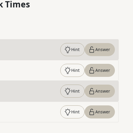
k Times
Hint
Answer
Hint
Answer
Hint
Answer
Hint
Answer