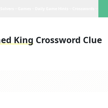
Solvers
Games
Daily Game Hints
Crosswords
ned King
Crossword Clue