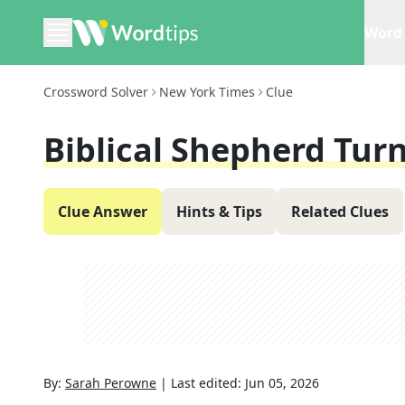
Word 
Crossword Solver
New York Times
Clue
Biblical Shepherd Tur
Clue Answer
Hints & Tips
Related Clues
By:
Sarah Perowne
|
Last edited:
Jun 05, 2026