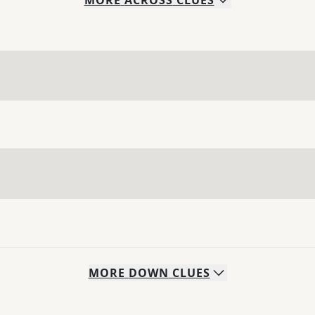
MORE
ACROSS
CLUES
MORE
DOWN
CLUES