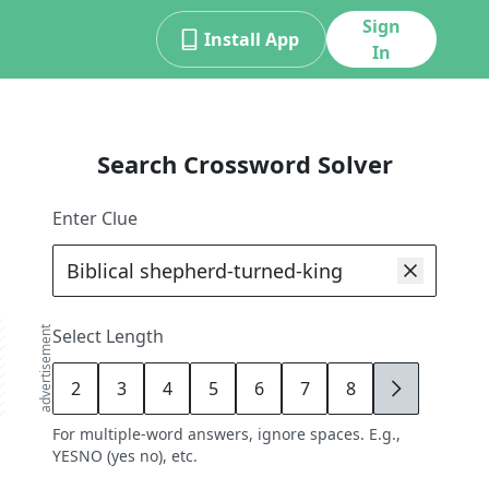
Sign
Install App
In
Search Crossword Solver
Enter Clue
advertisement
Select Length
2
3
4
5
6
7
8
9
For multiple-word answers, ignore spaces. E.g.,
YESNO (yes no), etc.