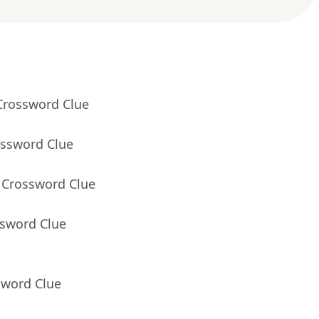
Crossword Clue
ossword Clue
 Crossword Clue
ssword Clue
sword Clue