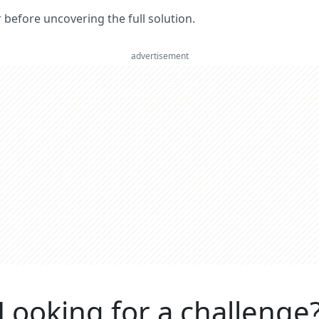
er before uncovering the full solution.
advertisement
Looking for a challenge