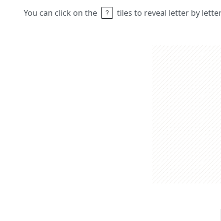
You can click on the
tiles to reveal letter by lett