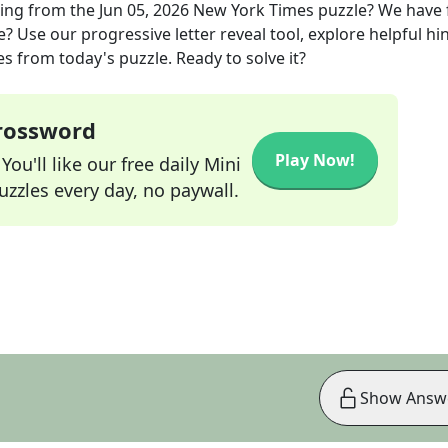
king
from the
Jun 05, 2026
New York Times
puzzle? We have
? Use our progressive letter reveal tool, explore helpful hin
s from today's puzzle. Ready to solve it?
Crossword
Play Now!
ou'll like our free daily Mini
zzles every day, no paywall.
Show Answ