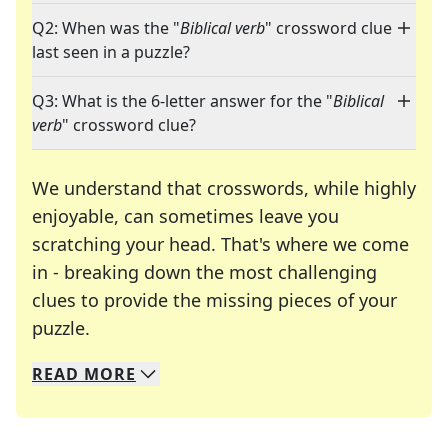
Q2: When was the "
Biblical verb
" crossword clue
last seen in a puzzle?
Q3: What is the 6-letter answer for the "
Biblical
verb
" crossword clue?
We understand that crosswords, while highly
enjoyable, can sometimes leave you
scratching your head. That's where we come
in - breaking down the most challenging
clues to provide the missing pieces of your
Crosswords are linguistic mazes that chal
puzzle.
READ
MORE
We specialize in solving many of your favorite 
Whether you're a daily crossword enthusiast or a