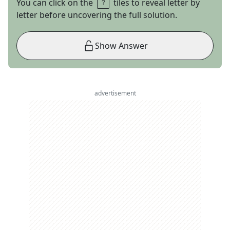
You can click on the
tiles to reveal letter by
letter before uncovering the full solution.
Show Answer
advertisement