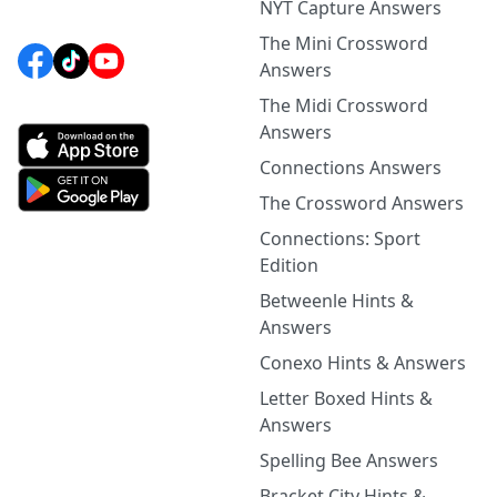
NYT Capture Answers
The Mini Crossword
Answers
The Midi Crossword
Answers
Connections Answers
The Crossword Answers
Connections: Sport
Edition
Betweenle Hints &
Answers
Conexo Hints & Answers
Letter Boxed Hints &
Answers
Spelling Bee Answers
Bracket City Hints &