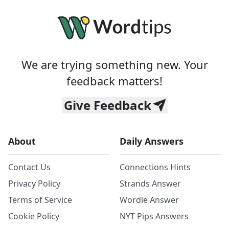
We are trying something new. Your
feedback matters!
Give Feedback
About
Daily Answers
Contact Us
Connections Hints
Privacy Policy
Strands Answer
Terms of Service
Wordle Answer
Cookie Policy
NYT Pips Answers