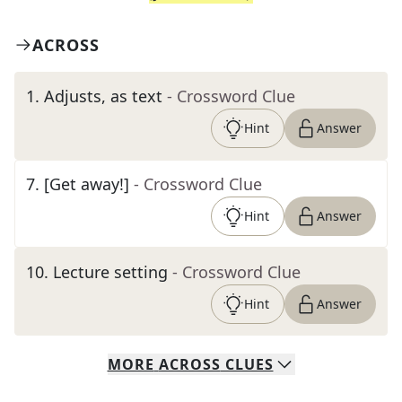
ACROSS
1
.
Adjusts, as text
- Crossword Clue
Hint
Answer
7
.
[Get away!]
- Crossword Clue
Hint
Answer
10
.
Lecture setting
- Crossword Clue
Hint
Answer
MORE
ACROSS
CLUES