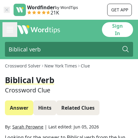
Wordfinder
by WordTips
GET APP
21K
Sign
In
Crossword Solver
New York Times
Clue
Biblical Verb
Crossword Clue
Answer
Hints
Related Clues
By:
Sarah Perowne
|
Last edited:
Jun 05, 2026
Looking for the answer to
Biblical verb
from the
Jun