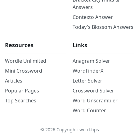
Answers
Contexto Answer
Today's Blossom Answers
Resources
Links
Wordle Unlimited
Anagram Solver
Mini Crossword
WordFinderX
Articles
Letter Solver
Popular Pages
Crossword Solver
Top Searches
Word Unscrambler
Word Counter
©
2026
Copyright: word.tips