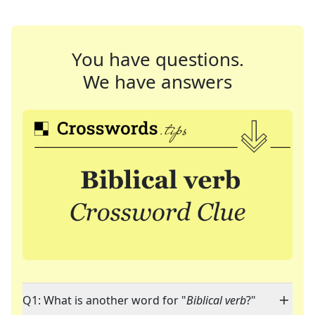
You have questions.
We have answers
Q1: What is another word for "
Biblical verb
?"