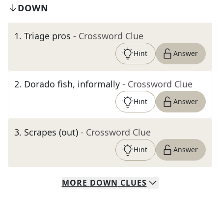
DOWN
1
.
Triage pros
- Crossword Clue
Hint
Answer
2
.
Dorado fish, informally
- Crossword Clue
Hint
Answer
3
.
Scrapes (out)
- Crossword Clue
Hint
Answer
MORE
DOWN
CLUES