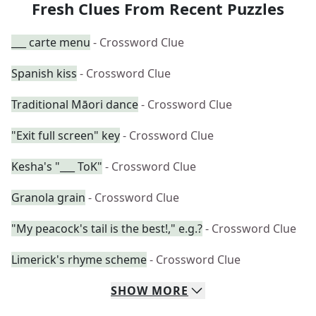
Fresh Clues From Recent Puzzles
___ carte menu
- Crossword Clue
Spanish kiss
- Crossword Clue
Traditional Māori dance
- Crossword Clue
"Exit full screen" key
- Crossword Clue
Kesha's "___ ToK"
- Crossword Clue
Granola grain
- Crossword Clue
"My peacock's tail is the best!," e.g.?
- Crossword Clue
Limerick's rhyme scheme
- Crossword Clue
SHOW
MORE