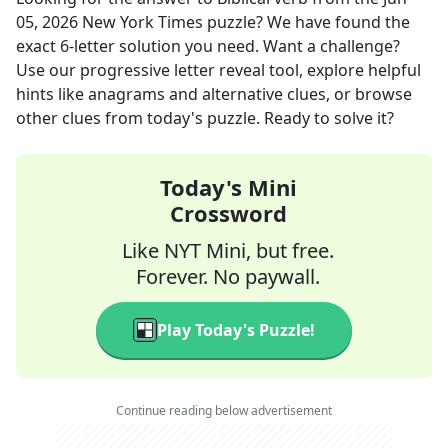
05, 2026
New York Times
puzzle? We have found the
exact
6
-letter solution you need. Want a challenge?
Use our progressive letter reveal tool, explore helpful
hints like anagrams and alternative clues, or browse
other clues from today's puzzle. Ready to solve it?
Today's Mini
Crossword
Like NYT Mini, but free.
Forever. No paywall.
Play Today's Puzzle!
Continue reading below advertisement