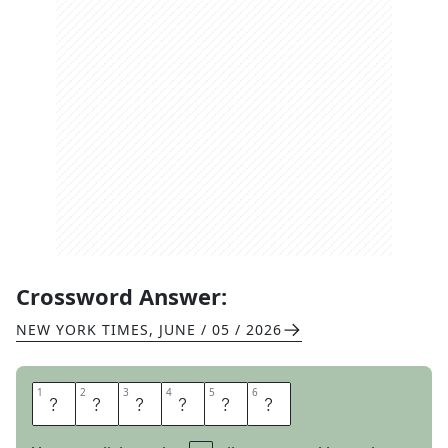
Crossword Answer:
NEW YORK TIMES
,
JUNE / 05 / 2026
1
1
2
2
3
3
4
4
5
5
6
6
G
I
V
E
T
H