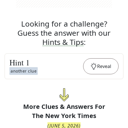
Looking for a challenge?
Guess the answer with our
Hints & Tips
:
Hint
1
Reveal
another clue
More Clues & Answers For
The
New York Times
(
JUNE 5, 2026
)