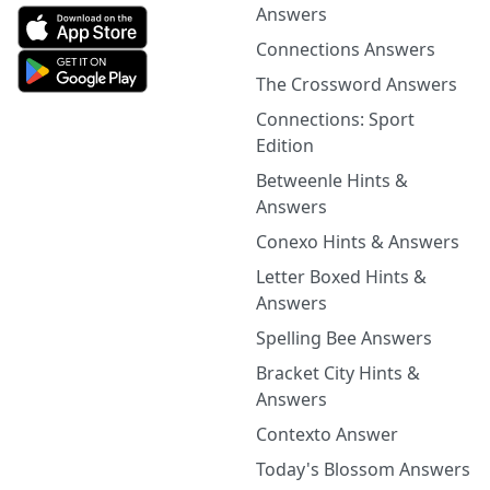
Answers
Connections Answers
The Crossword Answers
Connections: Sport
Edition
Betweenle Hints &
Answers
Conexo Hints & Answers
Letter Boxed Hints &
Answers
Spelling Bee Answers
Bracket City Hints &
Answers
Contexto Answer
Today's Blossom Answers