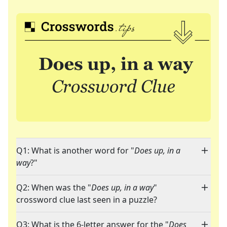
Q1: What is another word for "
Does up, in a
way
?"
Q2: When was the "
Does up, in a way
"
crossword clue last seen in a puzzle?
Q3: What is the 6-letter answer for the "
Does