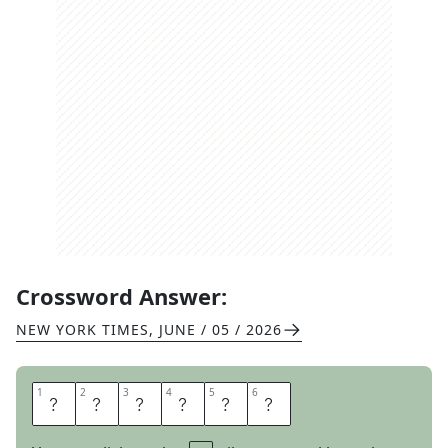
Crossword Answer:
NEW YORK TIMES
,
JUNE / 05 / 2026
1
1
2
2
3
3
4
4
5
5
6
6
S
T
Y
L
E
S