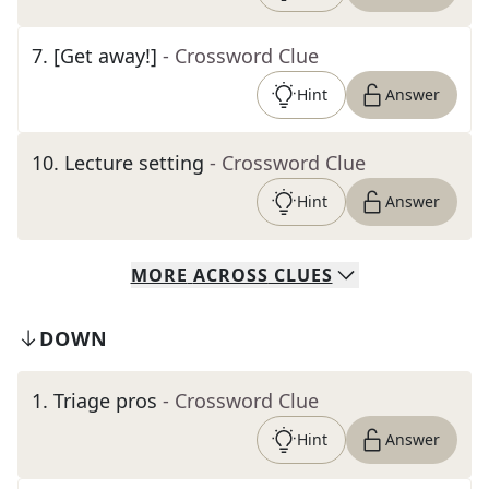
7
.
[Get away!]
- Crossword Clue
Hint
Answer
10
.
Lecture setting
- Crossword Clue
Hint
Answer
MORE
ACROSS
CLUES
DOWN
1
.
Triage pros
- Crossword Clue
Hint
Answer