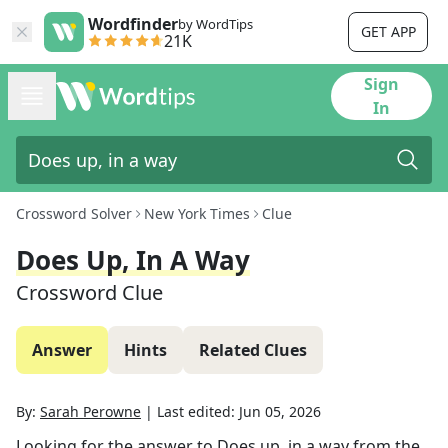
Wordfinder
by WordTips
GET APP
21K
Sign
In
Crossword Solver
New York Times
Clue
Does Up, In A Way
Crossword Clue
Answer
Hints
Related Clues
By:
Sarah Perowne
|
Last edited:
Jun 05, 2026
Looking for the answer to
Does up, in a way
from the