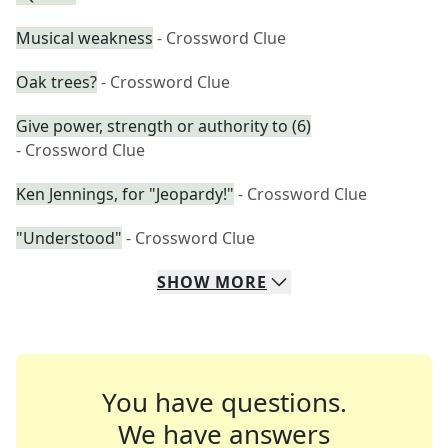
Musical weakness
- Crossword Clue
Oak trees?
- Crossword Clue
Give power, strength or authority to (6)
- Crossword Clue
Ken Jennings, for "Jeopardy!"
- Crossword Clue
"Understood"
- Crossword Clue
SHOW
MORE
You have questions.
We have answers