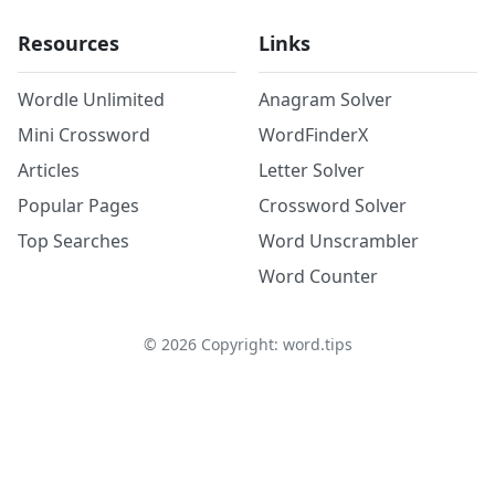
Resources
Links
Wordle Unlimited
Anagram Solver
Mini Crossword
WordFinderX
Articles
Letter Solver
Popular Pages
Crossword Solver
Top Searches
Word Unscrambler
Word Counter
©
2026
Copyright: word.tips