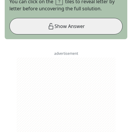
You can click on the
tiles to reveal letter by
letter before uncovering the full solution.
Show Answer
advertisement