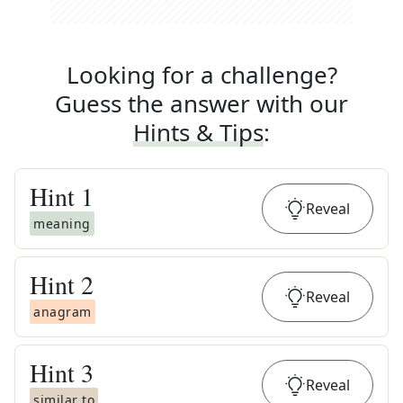
Looking for a challenge?
Guess the answer with our
Hints & Tips
:
Hint
1
Reveal
meaning
Hint
2
Reveal
anagram
Hint
3
Reveal
similar to