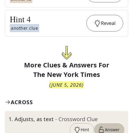
Hint
4
Reveal
another clue
More Clues & Answers For
The
New York Times
(
JUNE 5, 2026
)
ACROSS
1
.
Adjusts, as text
- Crossword Clue
Hint
Answer