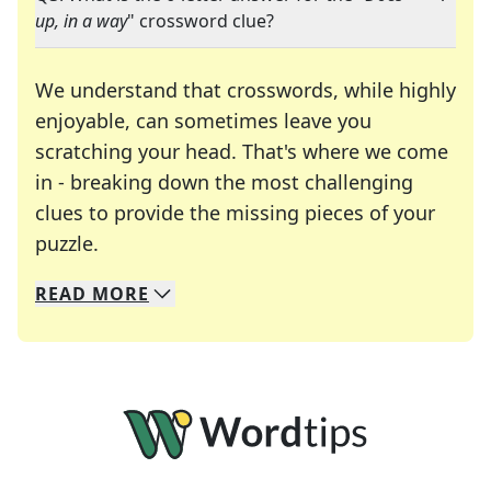
up, in a way
" crossword clue?
We understand that crosswords, while highly
enjoyable, can sometimes leave you
scratching your head. That's where we come
in - breaking down the most challenging
clues to provide the missing pieces of your
Crosswords are linguistic mazes that chal
puzzle.
READ
MORE
We specialize in solving many of your favorite 
Whether you're a daily crossword enthusiast or a