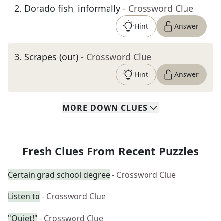
2
.
Dorado fish, informally
- Crossword Clue
Hint
Answer
3
.
Scrapes (out)
- Crossword Clue
Hint
Answer
MORE
DOWN
CLUES
Fresh Clues From Recent Puzzles
Certain grad school degree
- Crossword Clue
Listen to
- Crossword Clue
"Quiet!"
- Crossword Clue