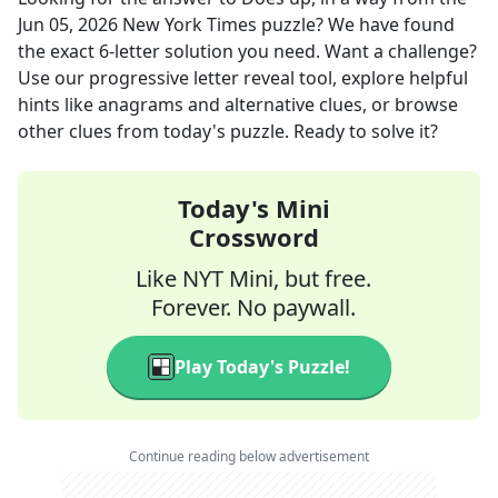
Jun 05, 2026
New York Times
puzzle? We have found
the exact
6
-letter solution you need. Want a challenge?
Use our progressive letter reveal tool, explore helpful
hints like anagrams and alternative clues, or browse
other clues from today's puzzle. Ready to solve it?
Today's Mini
Crossword
Like NYT Mini, but free.
Forever. No paywall.
Play Today's Puzzle!
Continue reading below advertisement