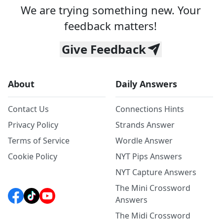
We are trying something new. Your
feedback matters!
Give Feedback
About
Daily Answers
Contact Us
Connections Hints
Privacy Policy
Strands Answer
Terms of Service
Wordle Answer
Cookie Policy
NYT Pips Answers
NYT Capture Answers
The Mini Crossword
Answers
The Midi Crossword