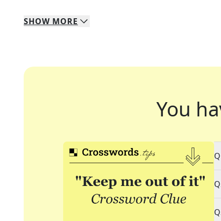
SHOW
MORE
You ha
Q
Q
Q