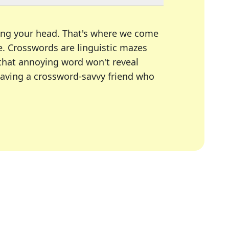
ing your head. That's where we come
e.
Crosswords are linguistic mazes
 that annoying word won't reveal
having a crossword-savvy friend who
A Today, LA Times, Daily Themed Crosswords, and mor
ner in overcoming the trickiest moments.