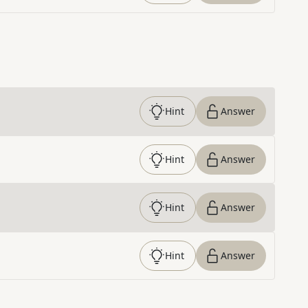
Hint
Answer
Hint
Answer
Hint
Answer
Hint
Answer