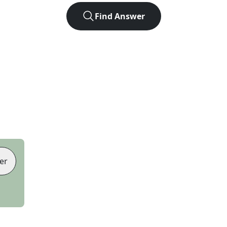
Find Answer
er