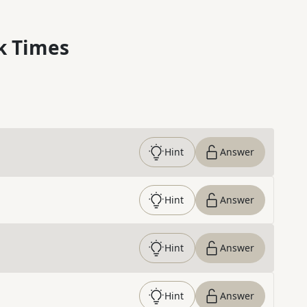
k Times
Hint
Answer
Hint
Answer
Hint
Answer
Hint
Answer