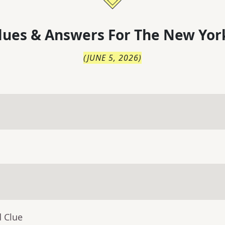
lues & Answers For
The
New Yor
(
JUNE 5, 2026
)
d Clue