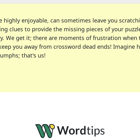
e highly enjoyable, can sometimes leave you scratch
ng clues to provide the missing pieces of your puzzl
ry. We get it; there are moments of frustration when
 to keep you away from crossword dead ends! Imagine 
iumphs; that's us!
r favorite puzzles, including the New York Times, US
usiast or an occasional solver, our tool is your part