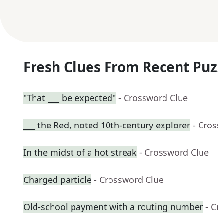
Fresh Clues From Recent Puz
"That ___ be expected"
- Crossword Clue
___ the Red, noted 10th-century explorer
- Cro
In the midst of a hot streak
- Crossword Clue
Charged particle
- Crossword Clue
Old-school payment with a routing number
- 