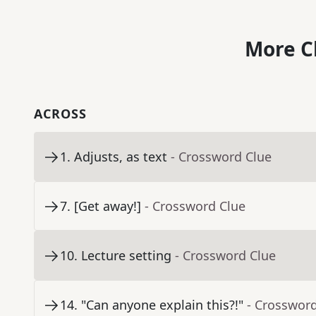
More C
ACROSS
1
.
Adjusts, as text
- Crossword Clue
7
.
[Get away!]
- Crossword Clue
10
.
Lecture setting
- Crossword Clue
14
.
"Can anyone explain this?!"
- Crosswor