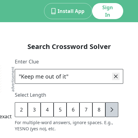
Sign
Install App
In
Search Crossword Solver
Enter Clue
advertisement
Select Length
2
3
4
5
6
7
8
9
exact
For multiple-word answers, ignore spaces. E.g.,
YESNO (yes no), etc.