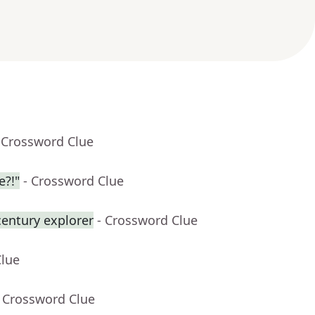
 Crossword Clue
e?!"
- Crossword Clue
century explorer
- Crossword Clue
Clue
- Crossword Clue