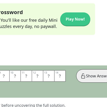
Crossword
Play Now!
ou'll like our free daily Mini
zzles every day, no paywall.
9
9
10
10
11
11
12
12
13
13
14
14
T
T
O
K
N
O
Show Answ
er before uncovering the full solution.