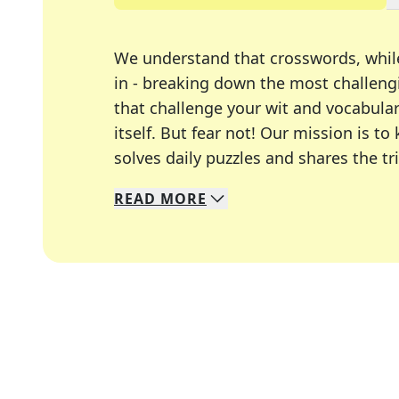
We understand that crosswords, whil
in - breaking down the most challengi
that challenge your wit and vocabula
itself. But fear not! Our mission is
solves daily puzzles and shares the tr
READ
MORE
We specialize in solving many of you
Whether you're a daily crossword enth