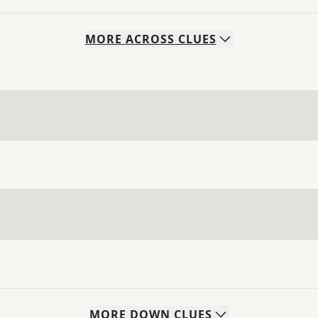
MORE
ACROSS
CLUES
MORE
DOWN
CLUES