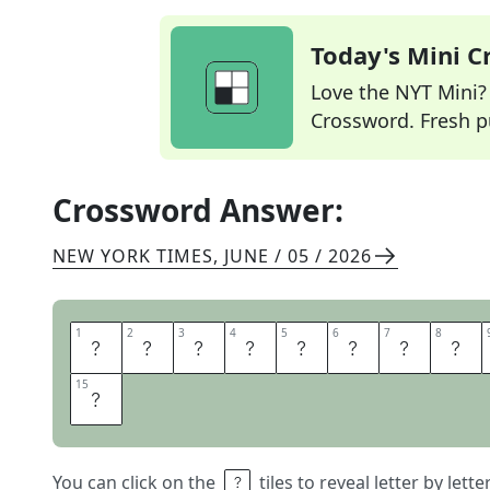
Today's Mini 
Love the NYT Mini? Y
Crossword. Fresh pu
Crossword Answer:
NEW YORK TIMES
,
JUNE / 05 / 2026
1
1
2
2
3
3
4
4
5
5
6
6
7
7
8
8
I
D
O
N
T
W
A
N
15
15
W
You can click on the
tiles to reveal letter by lett