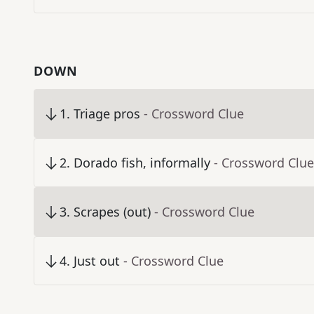
DOWN
1
.
Triage pros
- Crossword Clue
2
.
Dorado fish, informally
- Crossword Clue
3
.
Scrapes (out)
- Crossword Clue
4
.
Just out
- Crossword Clue