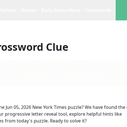
Solvers
Games
Daily Game Hints
Crosswords
rossword Clue
the
Jun 05, 2026
New York Times
puzzle? We have found the 
 progressive letter reveal tool, explore helpful hints like
s from today's puzzle. Ready to solve it?