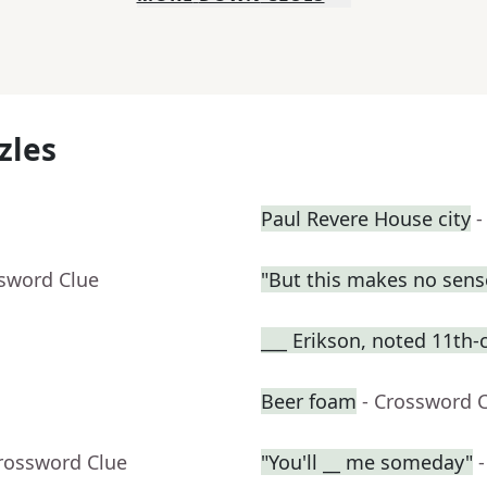
zles
Paul Revere House city
-
ssword Clue
"But this makes no sens
___ Erikson, noted 11th-
Beer foam
- Crossword 
Crossword Clue
"You'll __ me someday"