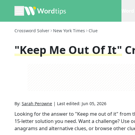
Word 
Crossword Solver
New York Times
Clue
"Keep Me Out Of It"
C
By:
Sarah Perowne
|
Last edited:
Jun 05, 2026
Looking for the answer to
"Keep me out of it"
from 
15
-letter solution you need. Want a challenge? Use our
anagrams and alternative clues, or browse other clue