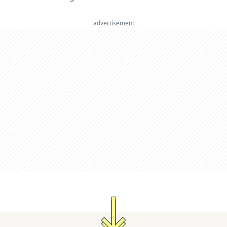
advertisement