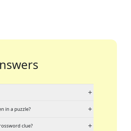
nswers
en in a puzzle?
crossword clue?