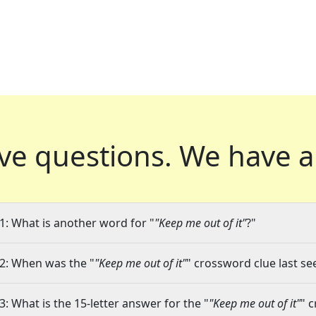
ve questions.
We have a
1: What is another word for "
"Keep me out of it"
?"
2: When was the "
"Keep me out of it"
" crossword clue last se
3: What is the 15-letter answer for the "
"Keep me out of it"
" 