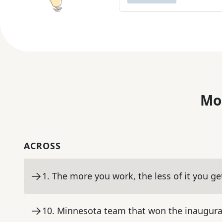
Mo
ACROSS
1
.
The more you work, the less of it you ge
10
.
Minnesota team that won the inaugur