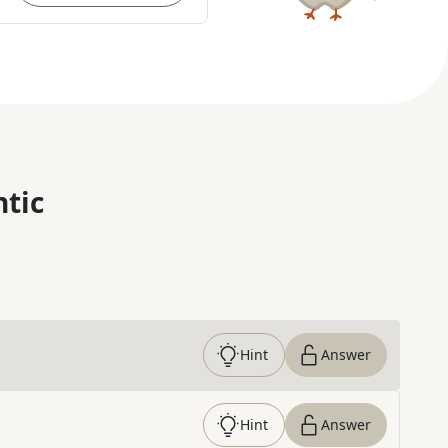
ntic
Hint
Answer
Hint
Answer