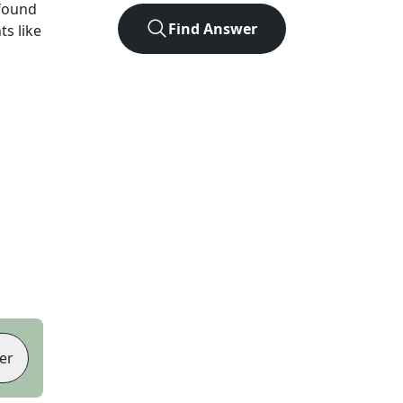
found
Find Answer
ts like
er