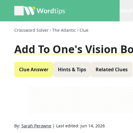
Word 
Crossword Solver
The Atlantic
Clue
Add To One's Vision B
Clue Answer
Hints & Tips
Related Clues
By:
Sarah Perowne
|
Last edited:
Jun 14, 2026