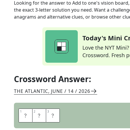
Looking for the answer to
Add to one's vision board
the exact
3
-letter solution you need. Want a challenge
anagrams and alternative clues, or browse other clue
Today's Mini 
Love the NYT Mini? Y
Crossword. Fresh pu
Crossword Answer:
THE ATLANTIC
,
JUNE / 14 / 2026
1
1
2
2
3
3
P
I
N