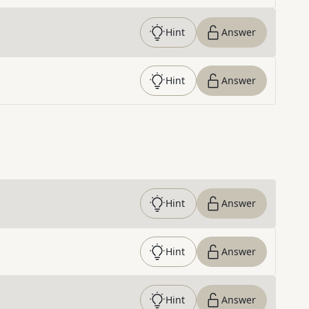
Hint
Answer
Hint
Answer
Hint
Answer
Hint
Answer
Hint
Answer