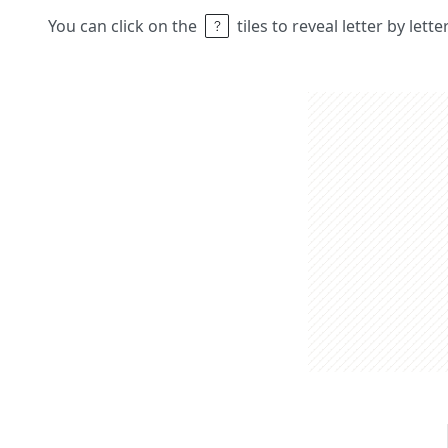
You can click on the
tiles to reveal letter by lett