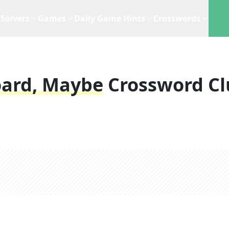
Solvers
Games
Daily Game Hints
Crosswords
oard, Maybe
Crossword Cl