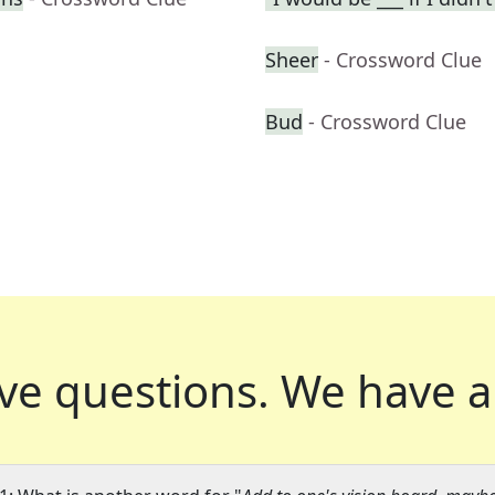
Sheer
- Crossword Clue
Bud
- Crossword Clue
ve questions.
We have a