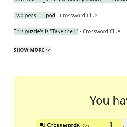
Two peas ___ pod
- Crossword Clue
This puzzle's is "Take the L"
- Crossword Clue
SHOW
MORE
You ha