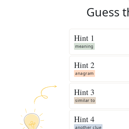
Guess t
Hint
1
meaning
Hint
2
anagram
Hint
3
similar to
Hint
4
another clue