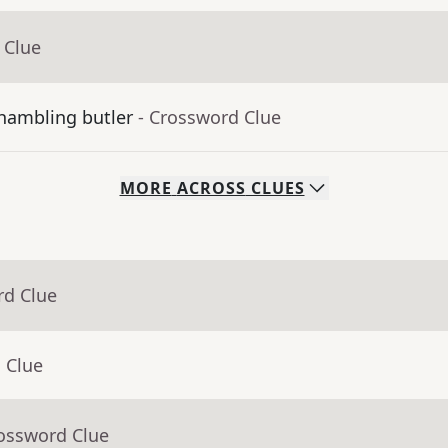
 Clue
shambling butler
- Crossword Clue
MORE
ACROSS
CLUES
rd Clue
 Clue
rossword Clue