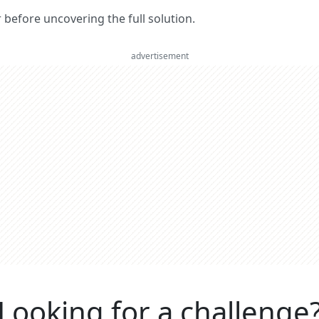
er before uncovering the full solution.
advertisement
Looking for a challenge