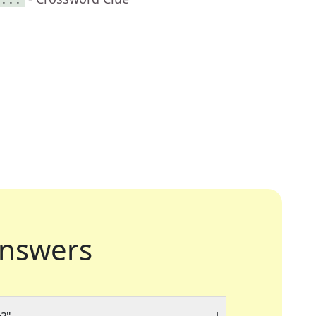
nswers