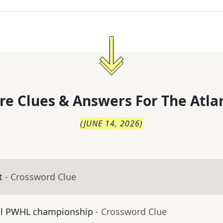
re Clues & Answers For
The
Atla
(
JUNE 14, 2026
)
t
- Crossword Clue
al PWHL championship
- Crossword Clue