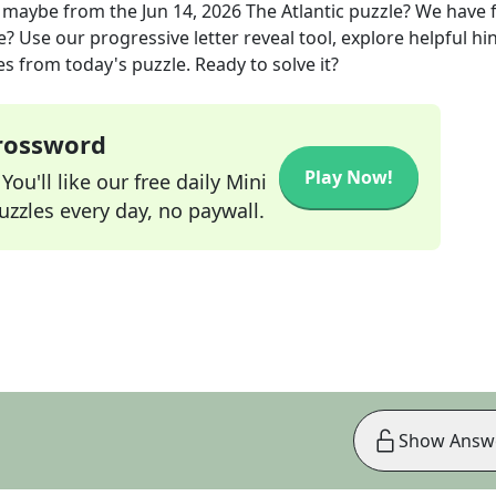
, maybe
from the
Jun 14, 2026
The Atlantic
puzzle? We have 
? Use our progressive letter reveal tool, explore helpful hin
s from today's puzzle. Ready to solve it?
Crossword
Play Now!
ou'll like our free daily Mini
zzles every day, no paywall.
Show Answ