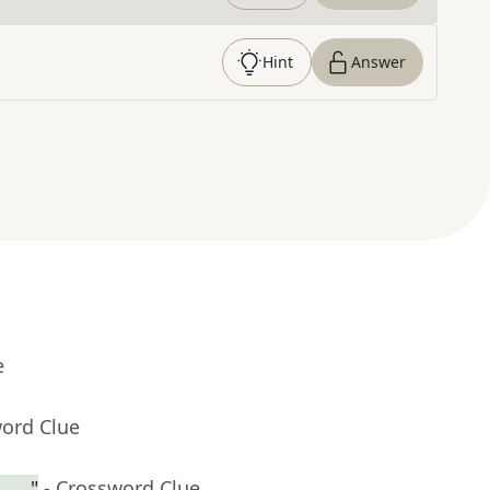
Hint
Answer
e
word Clue
 . ."
- Crossword Clue