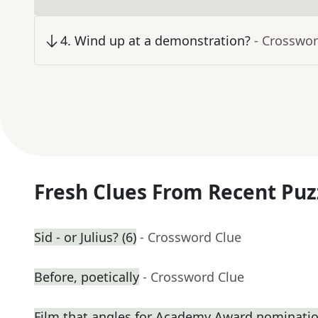
4
.
Wind up at a demonstration?
- Crosswor
Fresh Clues From Recent Puz
Sid - or Julius? (6)
- Crossword Clue
Before, poetically
- Crossword Clue
Film that angles for Academy Award nominati