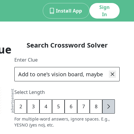
Sign
Install App
In
Search Crossword Solver
ue
Enter Clue
advertisement
Select Length
2
3
4
5
6
7
8
9
For multiple-word answers, ignore spaces. E.g.,
YESNO (yes no), etc.