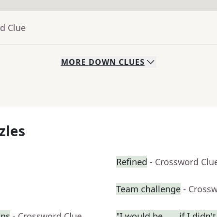
d Clue
MORE
DOWN
CLUES
zles
Refined
- Crossword Clu
Team challenge
- Cross
ons
- Crossword Clue
"I would be ___ if I didn't .