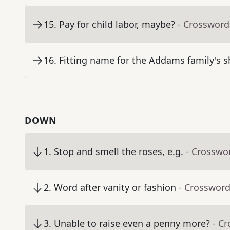
15
.
Pay for child labor, maybe?
- Crossword
16
.
Fitting name for the Addams family's 
DOWN
1
.
Stop and smell the roses, e.g.
- Crosswo
2
.
Word after vanity or fashion
- Crossword
3
.
Unable to raise even a penny more?
- C