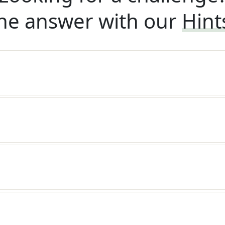
he answer with our
Hint