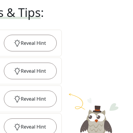
s & Tips
:
Reveal
Hint
Reveal
Hint
Reveal
Hint
Reveal
Hint