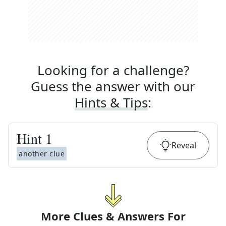
Looking for a challenge?
Guess the answer with our
Hints & Tips
:
Hint
1
Reveal
another clue
More Clues & Answers For