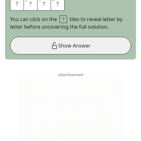
1
1
2
2
3
3
4
4
M
C
A
T
You can click on the
tiles to reveal letter by
letter before uncovering the full solution.
Show Answer
advertisement