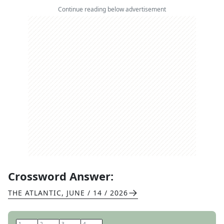
Continue reading below advertisement
Crossword Answer:
THE ATLANTIC
,
JUNE / 14 / 2026