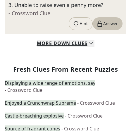
3
.
Unable to raise even a penny more?
- Crossword Clue
Hint
Answer
MORE
DOWN
CLUES
Fresh Clues From Recent Puzzles
Displaying a wide range of emotions, say
- Crossword Clue
Enjoyed a Crunchwrap Supreme
- Crossword Clue
Castle-breaching explosive
- Crossword Clue
Source of fragrant cones
- Crossword Clue