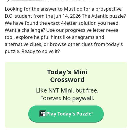
Looking for the answer to
Must do for a prospective
D.O. student
from the
Jun 14, 2026
The Atlantic
puzzle?
We have found the exact
4
-letter solution you need.
Want a challenge? Use our progressive letter reveal
tool, explore helpful hints like anagrams and
alternative clues, or browse other clues from today's
puzzle. Ready to solve it?
Today's Mini
Crossword
Like NYT Mini, but free.
Forever. No paywall.
Play Today's Puzzle!