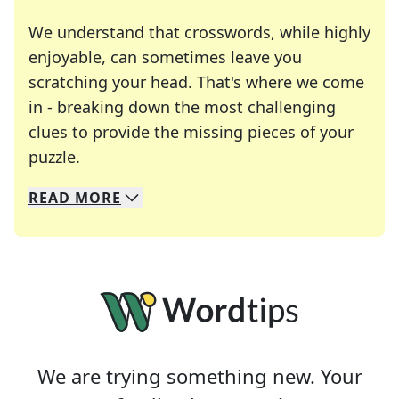
We understand that crosswords, while highly
enjoyable, can sometimes leave you
scratching your head. That's where we come
in - breaking down the most challenging
clues to provide the missing pieces of your
Crosswords are linguistic mazes that chal
puzzle.
READ
MORE
We specialize in solving many of your favorite 
Whether you're a daily crossword enthusiast or a
We are trying something new. Your