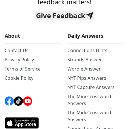
feedback matters!
Give Feedback
About
Daily Answers
Contact Us
Connections Hints
Privacy Policy
Strands Answer
Terms of Service
Wordle Answer
Cookie Policy
NYT Pips Answers
NYT Capture Answers
The Mini Crossword
Answers
The Midi Crossword
Answers
Connections Answers