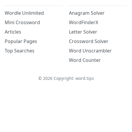
Wordle Unlimited
Anagram Solver
Mini Crossword
WordFinderX
Articles
Letter Solver
Popular Pages
Crossword Solver
Top Searches
Word Unscrambler
Word Counter
©
2026
Copyright: word.tips