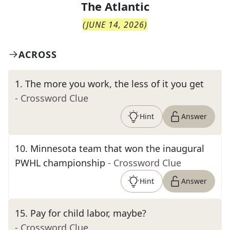
The
Atlantic
(
JUNE 14, 2026
)
ACROSS
1
.
The more you work, the less of it you get
- Crossword Clue
Hint
Answer
10
.
Minnesota team that won the inaugural
PWHL championship
- Crossword Clue
Hint
Answer
15
.
Pay for child labor, maybe?
- Crossword Clue