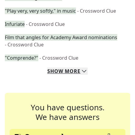
"Play very, very softly," in music
- Crossword Clue
Infuriate
- Crossword Clue
Film that angles for Academy Award nominations
- Crossword Clue
"Comprende?"
- Crossword Clue
SHOW
MORE
You have questions.
We have answers