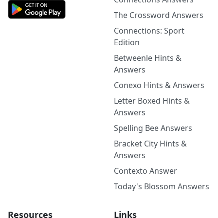
The Crossword Answers
Connections: Sport
Edition
Betweenle Hints &
Answers
Conexo Hints & Answers
Letter Boxed Hints &
Answers
Spelling Bee Answers
Bracket City Hints &
Answers
Contexto Answer
Today's Blossom Answers
Resources
Links