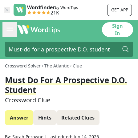
Wordfinder
by WordTips
GET APP
21K
Sign
In
Crossword Solver
The Atlantic
Clue
Must Do For A Prospective D.O.
Student
Crossword Clue
Answer
Hints
Related Clues
By:
Sarah Perowne
|
Last edited:
Jun 14, 2026