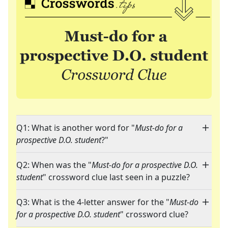
Q1: What is another word for "
Must-do for a
prospective D.O. student
?"
Q2: When was the "
Must-do for a prospective D.O.
student
" crossword clue last seen in a puzzle?
Q3: What is the 4-letter answer for the "
Must-do
for a prospective D.O. student
" crossword clue?