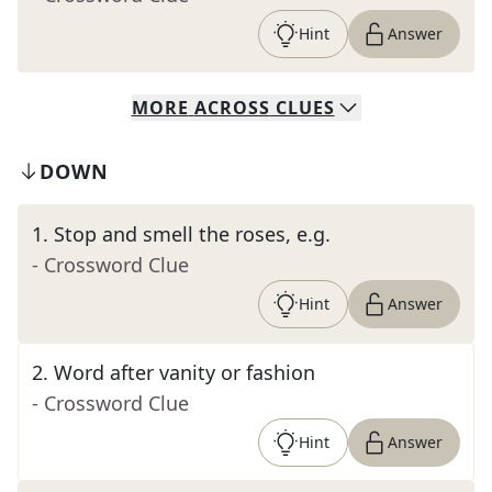
Hint
Answer
MORE
ACROSS
CLUES
DOWN
1
.
Stop and smell the roses, e.g.
- Crossword Clue
Hint
Answer
2
.
Word after vanity or fashion
- Crossword Clue
Hint
Answer