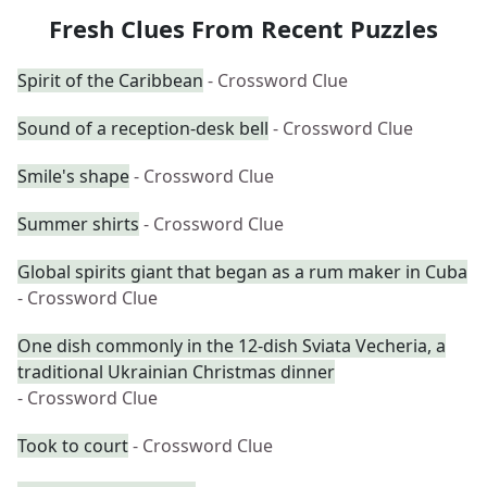
Fresh Clues From Recent Puzzles
Spirit of the Caribbean
- Crossword Clue
Sound of a reception-desk bell
- Crossword Clue
Smile's shape
- Crossword Clue
Summer shirts
- Crossword Clue
Global spirits giant that began as a rum maker in Cuba
- Crossword Clue
One dish commonly in the 12-dish Sviata Vecheria, a
traditional Ukrainian Christmas dinner
- Crossword Clue
Took to court
- Crossword Clue