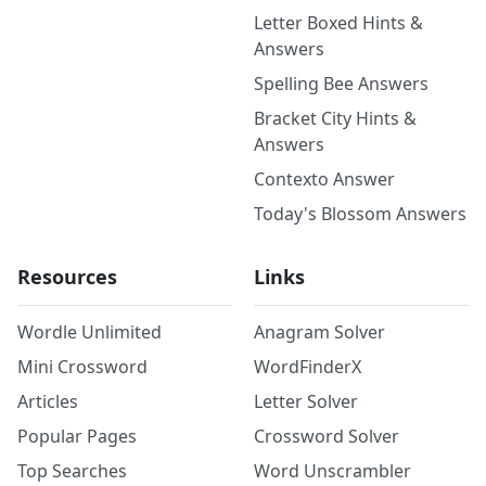
Letter Boxed Hints &
Answers
Spelling Bee Answers
Bracket City Hints &
Answers
Contexto Answer
Today's Blossom Answers
Resources
Links
Wordle Unlimited
Anagram Solver
Mini Crossword
WordFinderX
Articles
Letter Solver
Popular Pages
Crossword Solver
Top Searches
Word Unscrambler