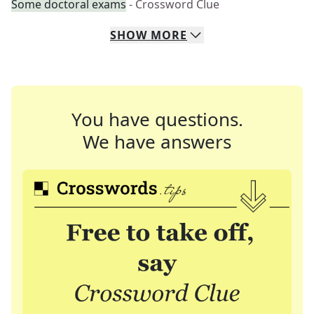
Some doctoral exams
- Crossword Clue
SHOW
MORE
You have questions.
We have answers