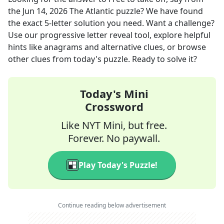
the
Jun 14, 2026
The Atlantic
puzzle? We have found
the exact
5
-letter solution you need. Want a challenge?
Use our progressive letter reveal tool, explore helpful
hints like anagrams and alternative clues, or browse
other clues from today's puzzle. Ready to solve it?
Today's Mini
Crossword
Like NYT Mini, but free.
Forever. No paywall.
Play Today's Puzzle!
Continue reading below advertisement