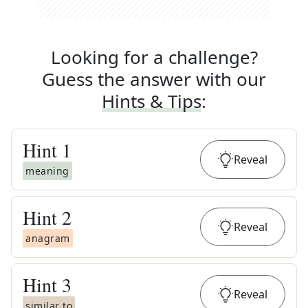
Looking for a challenge?
Guess the answer with our
Hints & Tips
:
Hint
1
Reveal
meaning
Hint
2
Reveal
anagram
Hint
3
Reveal
similar to