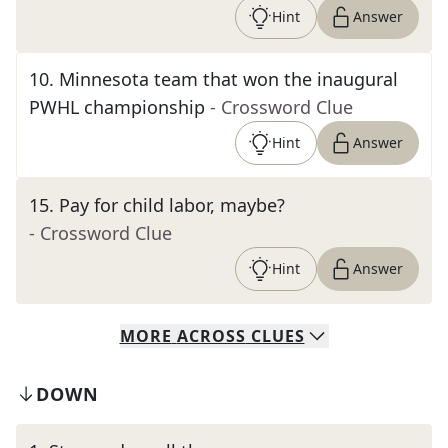
Hint
Answer
10
.
Minnesota team that won the inaugural
PWHL championship
- Crossword Clue
Hint
Answer
15
.
Pay for child labor, maybe?
- Crossword Clue
Hint
Answer
MORE
ACROSS
CLUES
DOWN