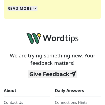
READ
MORE
We specialize in solving many of your favorite 
Whether you're a daily crossword enthusiast or a
We are trying something new. Your
feedback matters!
Give Feedback
About
Daily Answers
Contact Us
Connections Hints