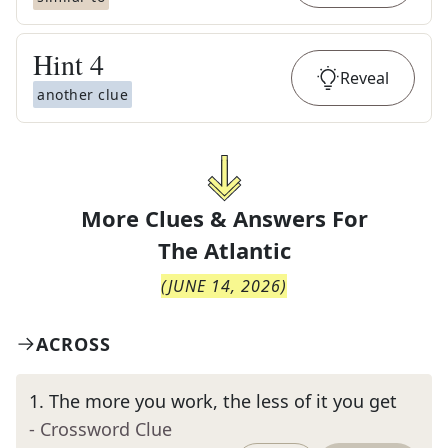
Hint
4
Reveal
another clue
More Clues & Answers For
The
Atlantic
(
JUNE 14, 2026
)
ACROSS
1
.
The more you work, the less of it you get
- Crossword Clue