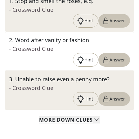
1
.
Stop and smell the roses, e.g.
- Crossword Clue
Hint
Answer
2
.
Word after vanity or fashion
- Crossword Clue
Hint
Answer
3
.
Unable to raise even a penny more?
- Crossword Clue
Hint
Answer
MORE
DOWN
CLUES