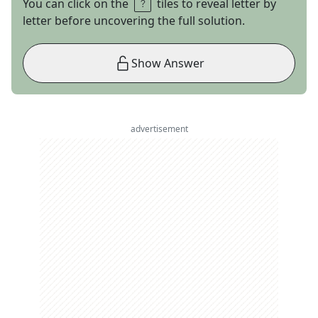
You can click on the
tiles to reveal letter by
letter before uncovering the full solution.
Show Answer
advertisement