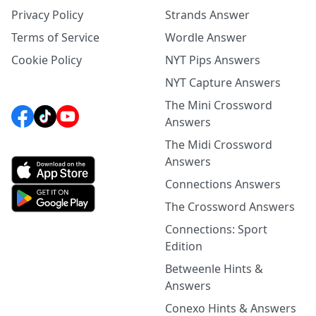
Privacy Policy
Strands Answer
Terms of Service
Wordle Answer
Cookie Policy
NYT Pips Answers
NYT Capture Answers
The Mini Crossword
Answers
The Midi Crossword
Answers
Connections Answers
The Crossword Answers
Connections: Sport
Edition
Betweenle Hints &
Answers
Conexo Hints & Answers