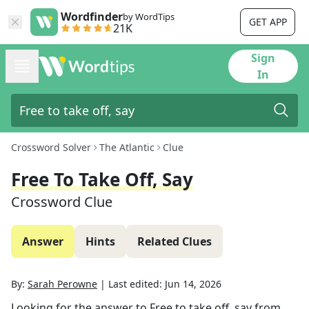
Wordfinder
by WordTips
GET APP
21K
Sign
In
Crossword Solver
The Atlantic
Clue
Free To Take Off, Say
Crossword Clue
Answer
Hints
Related Clues
By:
Sarah Perowne
|
Last edited:
Jun 14, 2026
Looking for the answer to
Free to take off, say
from