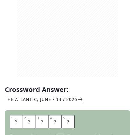
Crossword Answer:
THE ATLANTIC
,
JUNE / 14 / 2026
1
1
2
2
3
3
4
4
5
5
C
L
E
A
R