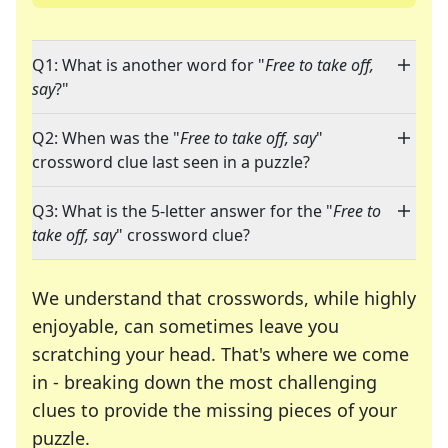
Q1: What is another word for "
Free to take off,
say
?"
Q2: When was the "
Free to take off, say
"
crossword clue last seen in a puzzle?
Q3: What is the 5-letter answer for the "
Free to
take off, say
" crossword clue?
We understand that crosswords, while highly
enjoyable, can sometimes leave you
scratching your head. That's where we come
in - breaking down the most challenging
clues to provide the missing pieces of your
Crosswords are linguistic mazes that chal
puzzle.